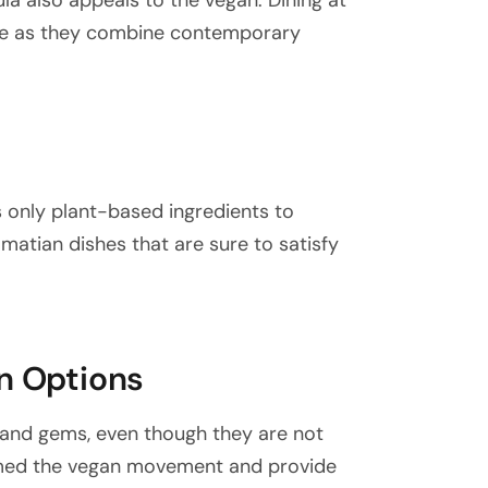
ula also appeals to the vegan. Dining at
ence as they combine contemporary
s only plant-based ingredients to
lmatian dishes that are sure to satisfy
an Options
sland gems, even though they are not
comed the vegan movement and provide