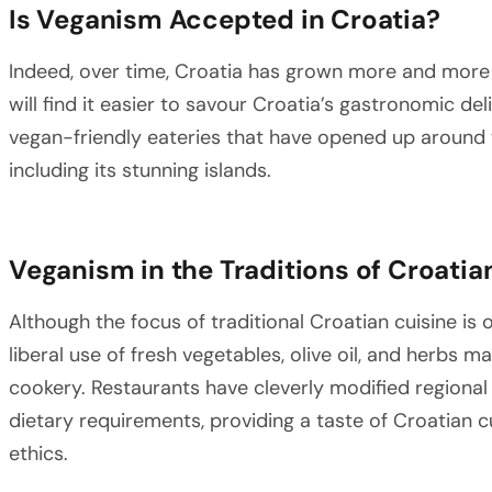
Is Veganism Accepted in Croatia?
Indeed, over time, Croatia has grown more and more 
will find it easier to savour Croatia’s gastronomic d
vegan-friendly eateries that have opened up around t
including its stunning islands.
Veganism in the Traditions of Croati
Although the focus of traditional Croatian cuisine is
liberal use of fresh vegetables, olive oil, and herbs 
cookery. Restaurants have cleverly modified region
dietary requirements, providing a taste of Croatian cu
ethics.