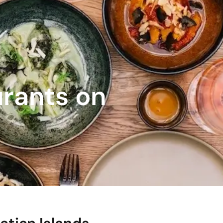
urants on