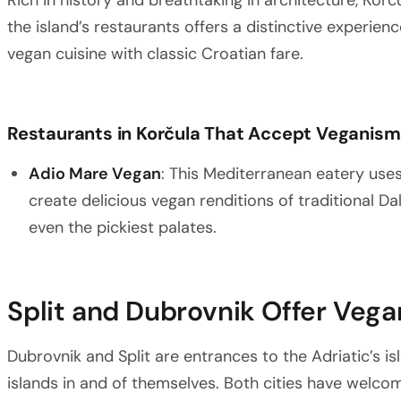
Rich in history and breathtaking in architecture, Korč
the island’s restaurants offers a distinctive experi
vegan cuisine with classic Croatian fare.
Restaurants in Korčula That Accept Veganism
Adio Mare Vegan
: This Mediterranean eatery use
create delicious vegan renditions of traditional Da
even the pickiest palates.
Split and Dubrovnik Offer Veg
Dubrovnik and Split are entrances to the Adriatic’s i
islands in and of themselves. Both cities have wel