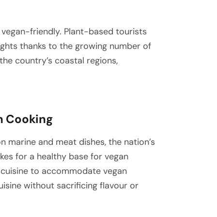
vegan-friendly. Plant-based tourists
elights thanks to the growing number of
he country’s coastal regions,
an Cooking
 on marine and meat dishes, the nation’s
makes for a healthy base for vegan
al cuisine to accommodate vegan
isine without sacrificing flavour or