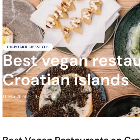
ON-BOARD LIFESTYLE
Best vegan resta
Croatian islands
11 Mar 2024
·
15 min read