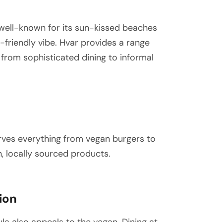
 well-known for its sun-kissed beaches
an-friendly vibe. Hvar provides a range
 from sophisticated dining to informal
rves everything from vegan burgers to
h, locally sourced products.
ion