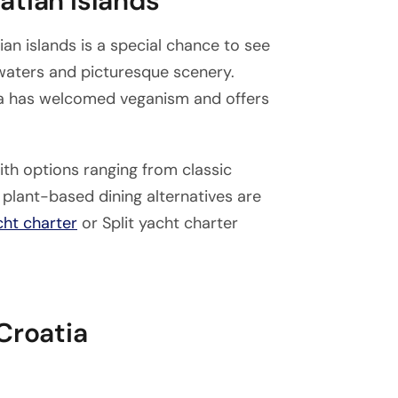
atian Islands
an islands is a special chance to see
 waters and picturesque scenery.
tia has welcomed veganism and offers
with options ranging from classic
plant-based dining alternatives are
cht charter
or Split yacht charter
Croatia