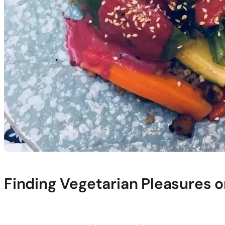
Finding Vegetarian Pleasures o