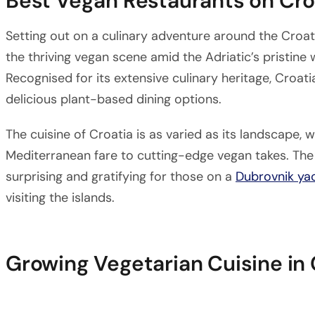
Best Vegan Restaurants on Cro
Setting out on a culinary adventure around the Croati
the thriving vegan scene amid the Adriatic’s pristine
Recognised for its extensive culinary heritage, Croa
delicious plant-based dining options.
The cuisine of Croatia is as varied as its landscape, 
Mediterranean fare to cutting-edge vegan takes. The 
surprising and gratifying for those on a
Dubrovnik ya
visiting the islands.
Growing Vegetarian Cuisine in 