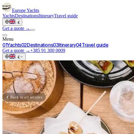
Europe
Yachts
Yachts
Destinations
Itinerary
Travel guide
·
€
Get a quote →
Menu
0
1
Yachts
0
2
Destinations
0
3
Itinerary
0
4
Travel guide
Get a quote →
+385 91 300 0009
·
€
Back to all articles