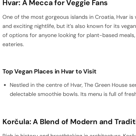
Hvar: A Mecca for Veggie Fans
One of the most gorgeous islands in Croatia, Hvar is
and exciting nightlife, but it’s also known for its veg
of options for anyone looking for plant-based meals,
eateries.
Top Vegan Places in Hvar to Visit
Nestled in the centre of Hvar, The Green House se
delectable smoothie bowls. Its menu is full of fres
Korčula: A Blend of Modern and Tradit