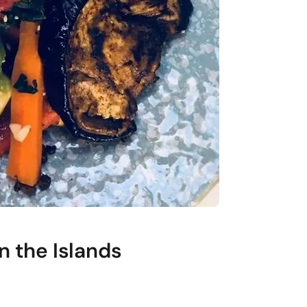
n the Islands