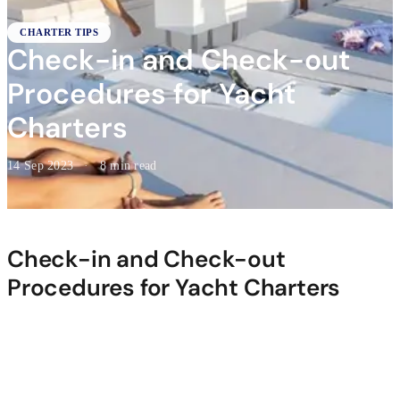
CHARTER TIPS
Check-in and Check-out
Procedures for Yacht
Charters
14 Sep 2023
·
8 min read
Check-in and Check-out
Procedures for Yacht Charters