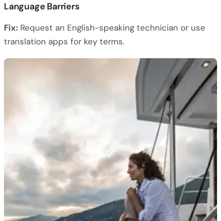
Language Barriers
Fix:
Request an English-speaking technician or use
translation apps for key terms.