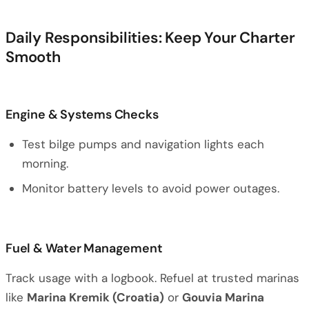
Daily Responsibilities: Keep Your Charter
Smooth
Engine & Systems Checks
Test bilge pumps and navigation lights each
morning.
Monitor battery levels to avoid power outages.
Fuel & Water Management
Track usage with a logbook. Refuel at trusted marinas
like
Marina Kremik (Croatia)
or
Gouvia Marina