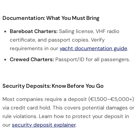
Documentation: What You Must Bring
Bareboat Charters:
Sailing license, VHF radio
certificate, and passport copies. Verify
requirements in our
yacht documentation guide
.
Crewed Charters:
Passport/ID for all passengers.
Security Deposits: Know Before You Go
Most companies require a deposit (€1,500–€5,000+)
via credit card hold. This covers potential damages or
rule violations. Learn how to protect your deposit in
our
security deposit explainer
.