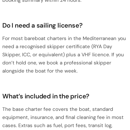
booking summary within 24 hours.
Do I need a sailing license?
For most bareboat charters in the Mediterranean you
need a recognised skipper certificate (RYA Day
Skipper, ICC, or equivalent) plus a VHF licence. If you
don’t hold one, we book a professional skipper
alongside the boat for the week.
What’s included in the price?
The base charter fee covers the boat, standard
equipment, insurance, and final cleaning fee in most
cases. Extras such as fuel, port fees, transit log,