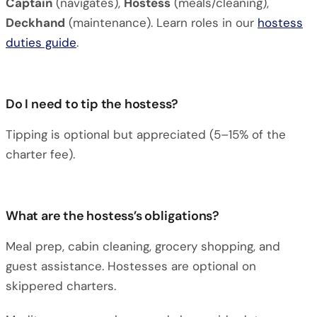
Captain
(navigates),
Hostess
(meals/cleaning),
Deckhand
(maintenance). Learn roles in our
hostess
duties guide
.
Do I need to tip the hostess?
Tipping is optional but appreciated (5–15% of the
charter fee).
What are the hostess’s obligations?
Meal prep, cabin cleaning, grocery shopping, and
guest assistance. Hostesses are optional on
skippered charters.