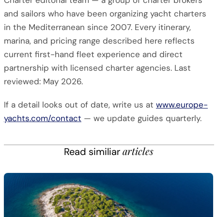
Charter editorial team — a group of charter brokers
and sailors who have been organizing yacht charters
in the Mediterranean since 2007. Every itinerary,
marina, and pricing range described here reflects
current first-hand fleet experience and direct
partnership with licensed charter agencies. Last
reviewed: May 2026.
If a detail looks out of date, write us at
www.europe-
yachts.com/contact
— we update guides quarterly.
articles
Read similiar