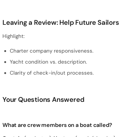
Leaving a Review: Help Future Sailors
Highlight:
Charter company responsiveness.
Yacht condition vs. description.
Clarity of check-in/out processes.
Your Questions Answered
What are crew members on a boat called?