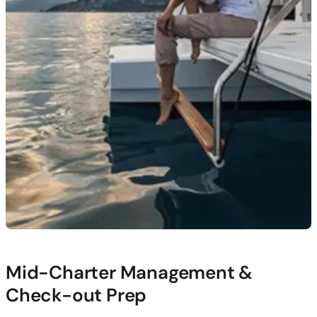
Mid-Charter Management &
Check-out Prep