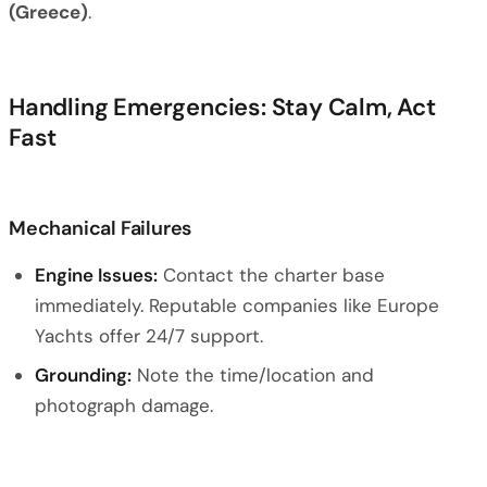
(Greece)
.
Handling Emergencies: Stay Calm, Act
Fast
Mechanical Failures
Engine Issues:
Contact the charter base
immediately. Reputable companies like Europe
Yachts offer 24/7 support.
Grounding:
Note the time/location and
photograph damage.