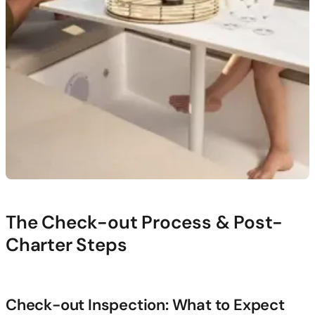
The Check-out Process & Post-
Charter Steps
Check-out Inspection: What to Expect