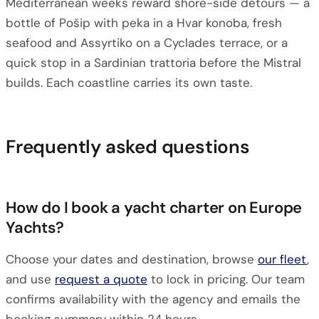
Mediterranean weeks reward shore-side detours — a
bottle of Pošip with peka in a Hvar konoba, fresh
seafood and Assyrtiko on a Cyclades terrace, or a
quick stop in a Sardinian trattoria before the Mistral
builds. Each coastline carries its own taste.
Frequently asked questions
How do I book a yacht charter on Europe
Yachts?
Choose your dates and destination, browse
our fleet
,
and use
request a quote
to lock in pricing. Our team
confirms availability with the agency and emails the