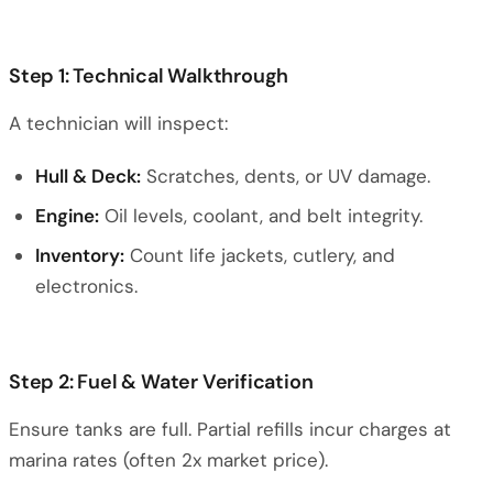
Step 1: Technical Walkthrough
A technician will inspect:
Hull & Deck:
Scratches, dents, or UV damage.
Engine:
Oil levels, coolant, and belt integrity.
Inventory:
Count life jackets, cutlery, and
electronics.
Step 2: Fuel & Water Verification
Ensure tanks are full. Partial refills incur charges at
marina rates (often 2x market price).