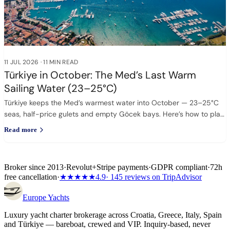
11 JUL 2026
·
11 MIN READ
Türkiye in October: The Med’s Last Warm
Sailing Water (23–25°C)
Türkiye keeps the Med’s warmest water into October — 23–25°C
seas, half-price gulets and empty Göcek bays. Here’s how to plan
it.
Read more
Broker since 2013
·
Revolut
+
Stripe payments
·
GDPR compliant
·
72h
free cancellation
·
★★★★★
4.9
· 145 reviews on TripAdvisor
Europe
Yachts
Luxury yacht charter brokerage across Croatia, Greece, Italy, Spain
and Türkiye — bareboat, crewed and VIP. Inquiry-based, never