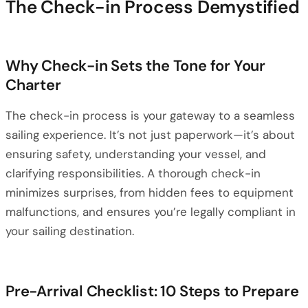
The Check-in Process Demystified
Why Check-in Sets the Tone for Your
Charter
The check-in process is your gateway to a seamless
sailing experience. It’s not just paperwork—it’s about
ensuring safety, understanding your vessel, and
clarifying responsibilities. A thorough check-in
minimizes surprises, from hidden fees to equipment
malfunctions, and ensures you’re legally compliant in
your sailing destination.
Pre-Arrival Checklist: 10 Steps to Prepare