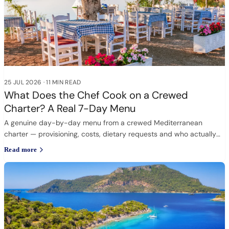
25 JUL 2026
·
11 MIN READ
What Does the Chef Cook on a Crewed
Charter? A Real 7-Day Menu
A genuine day-by-day menu from a crewed Mediterranean
charter — provisioning, costs, dietary requests and who actually
cooks.
Read more