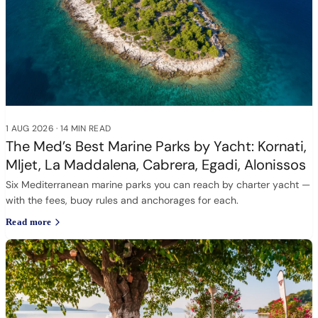
1 AUG 2026
·
14 MIN READ
The Med’s Best Marine Parks by Yacht: Kornati,
Mljet, La Maddalena, Cabrera, Egadi, Alonissos
Six Mediterranean marine parks you can reach by charter yacht —
with the fees, buoy rules and anchorages for each.
Read more