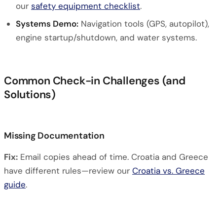
our
safety equipment checklist
.
Systems Demo:
Navigation tools (GPS, autopilot),
engine startup/shutdown, and water systems.
Common Check-in Challenges (and
Solutions)
Missing Documentation
Fix:
Email copies ahead of time. Croatia and Greece
have different rules—review our
Croatia vs. Greece
guide
.