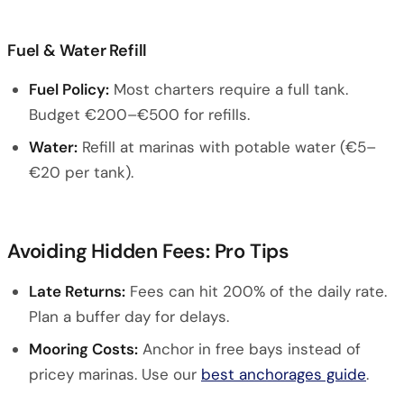
Fuel & Water Refill
Fuel Policy:
Most charters require a full tank.
Budget €200–€500 for refills.
Water:
Refill at marinas with potable water (€5–
€20 per tank).
Avoiding Hidden Fees: Pro Tips
Late Returns:
Fees can hit 200% of the daily rate.
Plan a buffer day for delays.
Mooring Costs:
Anchor in free bays instead of
pricey marinas. Use our
best anchorages guide
.