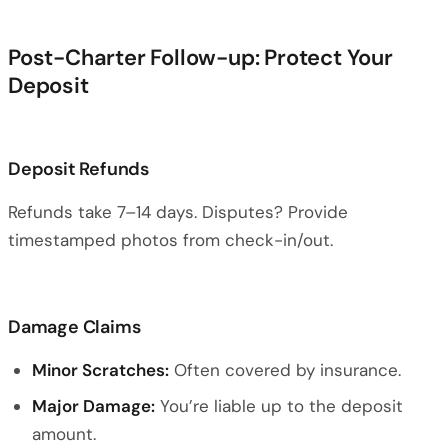
Post-Charter Follow-up: Protect Your
Deposit
Deposit Refunds
Refunds take 7–14 days. Disputes? Provide
timestamped photos from check-in/out.
Damage Claims
Minor Scratches:
Often covered by insurance.
Major Damage:
You’re liable up to the deposit
amount.