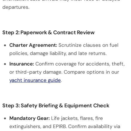
departures.
Step 2: Paperwork & Contract Review
Charter Agreement:
Scrutinize clauses on fuel
policies, damage liability, and late returns.
Insurance:
Confirm coverage for accidents, theft,
or third-party damage. Compare options in our
yacht insurance guide
.
Step 3: Safety Briefing & Equipment Check
Mandatory Gear:
Life jackets, flares, fire
extinguishers, and EPIRB. Confirm availability via