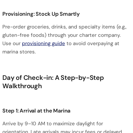
Provisioning: Stock Up Smartly
Pre-order groceries, drinks, and specialty items (e.g.,
gluten-free foods) through your charter company.
Use our
provisioning guide
to avoid overpaying at
marina stores.
Day of Check-in: A Step-by-Step
Walkthrough
Step 1: Arrival at the Marina
Arrive by 9–10 AM to maximize daylight for
orientation. Late arrivals may incur fees or delayed