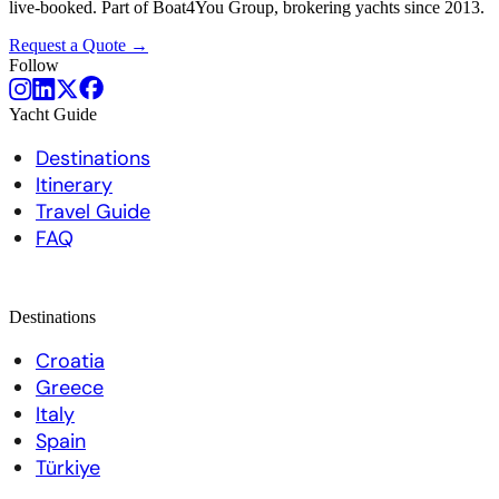
live-booked. Part of Boat4You Group, brokering yachts since 2013.
Request a Quote →
Follow
Yacht Guide
Destinations
Itinerary
Travel Guide
FAQ
Destinations
Croatia
Greece
Italy
Spain
Türkiye