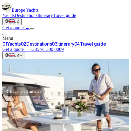
Europe
Yachts
Yachts
Destinations
Itinerary
Travel guide
·
€
Get a quote →
Menu
0
1
Yachts
0
2
Destinations
0
3
Itinerary
0
4
Travel guide
Get a quote →
+385 91 300 0009
·
€
Back to all articles