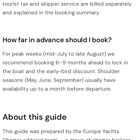
tourist tax and skipper service are billed separately
and explained in the booking summary.
How far in advance should I book?
For peak weeks (mid-July to late August) we
recommend booking 6–9 months ahead to lock in
the boat and the early-bird discount. Shoulder
seasons (May, June, September) usually have
availability up to a month before departure.
About this guide
This guide was prepared by the Europe Yachts