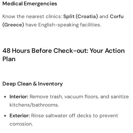
Medical Emergencies
Know the nearest clinics:
Split (Croatia)
and
Corfu
(Greece)
have English-speaking facilities.
48 Hours Before Check-out: Your Action
Plan
Deep Clean & Inventory
Interior:
Remove trash, vacuum floors, and sanitize
kitchens/bathrooms.
Exterior:
Rinse saltwater off decks to prevent
corrosion.