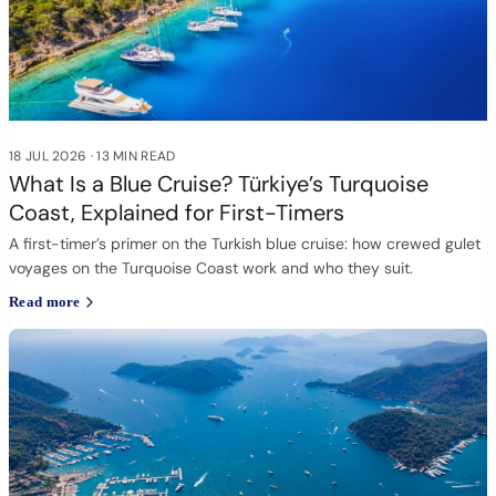
18 JUL 2026
·
13 MIN READ
What Is a Blue Cruise? Türkiye’s Turquoise
Coast, Explained for First-Timers
A first-timer’s primer on the Turkish blue cruise: how crewed gulet
voyages on the Turquoise Coast work and who they suit.
Read more