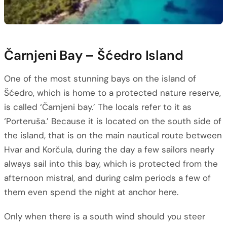
Čarnjeni Bay – Šćedro Island
One of the most stunning bays on the island of
Šćedro, which is home to a protected nature reserve,
is called ‘Čarnjeni bay.’ The locals refer to it as
‘Porteruša.’ Because it is located on the south side of
the island, that is on the main nautical route between
Hvar and Korčula, during the day a few sailors nearly
always sail into this bay, which is protected from the
afternoon mistral, and during calm periods a few of
them even spend the night at anchor here.
Only when there is a south wind should you steer