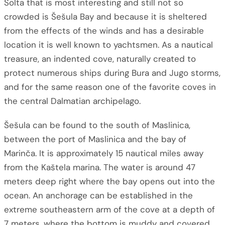
Šolta that is most interesting and still not so
crowded is Šešula Bay and because it is sheltered
from the effects of the winds and has a desirable
location it is well known to yachtsmen. As a nautical
treasure, an indented cove, naturally created to
protect numerous ships during Bura and Jugo storms,
and for the same reason one of the favorite coves in
the central Dalmatian archipelago.
Šešula can be found to the south of Maslinica,
between the port of Maslinica and the bay of
Marinča. It is approximately 15 nautical miles away
from the Kaštela marina. The water is around 47
meters deep right where the bay opens out into the
ocean. An anchorage can be established in the
extreme southeastern arm of the cove at a depth of
7 meters, where the bottom is muddy and covered