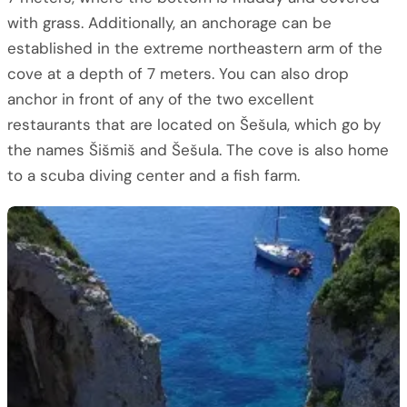
with grass. Additionally, an anchorage can be
established in the extreme northeastern arm of the
cove at a depth of 7 meters. You can also drop
anchor in front of any of the two excellent
restaurants that are located on Šešula, which go by
the names Šišmiš and Šešula. The cove is also home
to a scuba diving center and a fish farm.