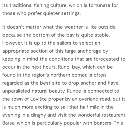
its traditional fishing culture, which is fortunate for
those who prefer quieter settings.
It doesn’t matter what the weather is like outside
because the bottom of the bay is quite stable.
However, it is up to the sailors to select an
appropriate section of this large anchorage by
keeping in mind the conditions that are forecasted to
occur in the next hours. Runci bay, which can be
found in the region’s northern corner, is often
regarded as the best site to drop anchor and have
unparalleled natural beauty. Runce is connected to
the town of Lovište proper by an overland road, but it
is much more exciting to sail that half mile in the
evening in a dinghy and visit the wonderful restaurant
Barsa, which is particularly popular with boaters. This