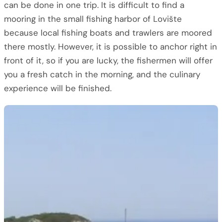
can be done in one trip. It is difficult to find a
mooring in the small fishing harbor of Lovište
because local fishing boats and trawlers are moored
there mostly. However, it is possible to anchor right in
front of it, so if you are lucky, the fishermen will offer
you a fresh catch in the morning, and the culinary
experience will be finished.