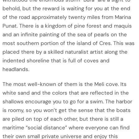
behold, but the reward is waiting for you at the end
of the road approximately twenty miles from Marina
Punat. There is a kingdom of pine forest and maquis
and an infinite painting of the sea of pearls on the
most southern portion of the island of Cres. This was
placed there by a skilled naturalist artist along the
indented shoreline that is full of coves and
headlands.
The most well-known of them is the Meli cove. Its
white sand and the colors that are reflected in the
shallows encourage you to go for a swim. The harbor
is roomy, so you won’t get the sense that the boats
are piled on top of each other, but there is still a
maritime “social distance” where everyone can find
their own small private universe and enjoy this