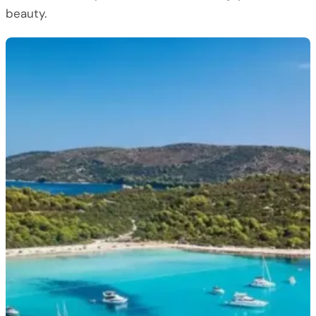
beauty.