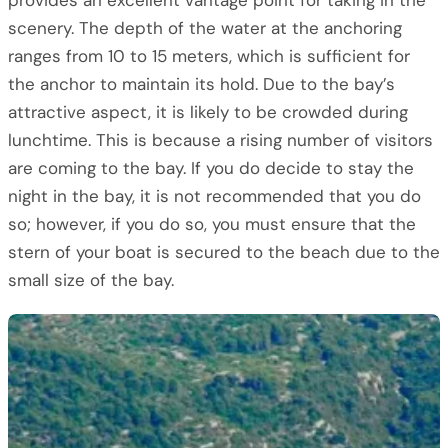
provides an excellent vantage point for taking in the
scenery. The depth of the water at the anchoring
ranges from 10 to 15 meters, which is sufficient for
the anchor to maintain its hold. Due to the bay’s
attractive aspect, it is likely to be crowded during
lunchtime. This is because a rising number of visitors
are coming to the bay. If you do decide to stay the
night in the bay, it is not recommended that you do
so; however, if you do so, you must ensure that the
stern of your boat is secured to the beach due to the
small size of the bay.