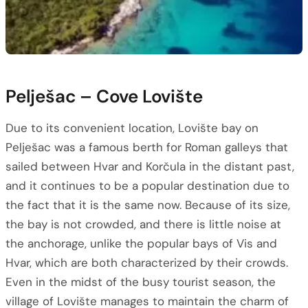
Pelješac – Cove Lovište
Due to its convenient location, Lovište bay on
Pelješac was a famous berth for Roman galleys that
sailed between Hvar and Korčula in the distant past,
and it continues to be a popular destination due to
the fact that it is the same now. Because of its size,
the bay is not crowded, and there is little noise at
the anchorage, unlike the popular bays of Vis and
Hvar, which are both characterized by their crowds.
Even in the midst of the busy tourist season, the
village of Lovište manages to maintain the charm of