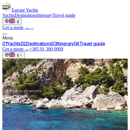
Europe
Yachts
Yachts
Destinations
Itinerary
Travel guide
·
€
Get a quote →
Menu
0
1
Yachts
0
2
Destinations
0
3
Itinerary
0
4
Travel guide
Get a quote →
+385 91 300 0009
·
€
Back to all articles