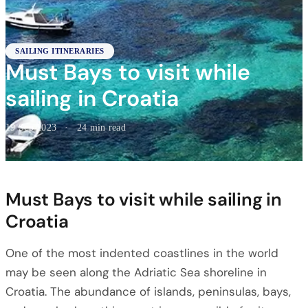
SAILING ITINERARIES
Must Bays to visit while
sailing in Croatia
19 Sep 2023
·
24 min read
Must Bays to visit while sailing in
Croatia
One of the most indented coastlines in the world
may be seen along the Adriatic Sea shoreline in
Croatia. The abundance of islands, peninsulas, bays,