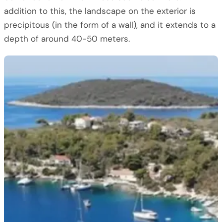
addition to this, the landscape on the exterior is
precipitous (in the form of a wall), and it extends to a
depth of around 40-50 meters.