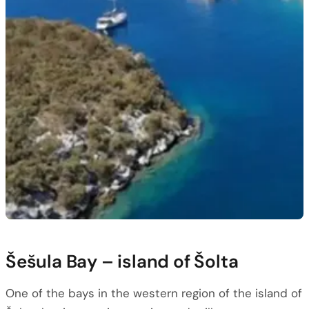
Šešula Bay – island of Šolta
One of the bays in the western region of the island of