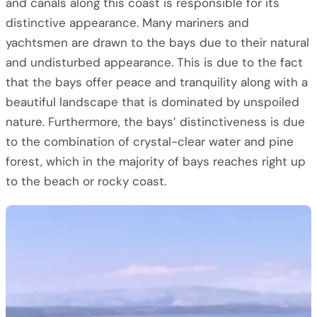
and canals along this coast is responsible for its
distinctive appearance. Many mariners and
yachtsmen are drawn to the bays due to their natural
and undisturbed appearance. This is due to the fact
that the bays offer peace and tranquility along with a
beautiful landscape that is dominated by unspoiled
nature. Furthermore, the bays’ distinctiveness is due
to the combination of crystal-clear water and pine
forest, which in the majority of bays reaches right up
to the beach or rocky coast.