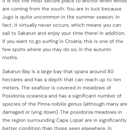
it is not the most secure place to anchor when winds
are coming from the south. You are in luck because
Jugo is quite uncommon in the summer season; in
fact, it virtually never occurs, which means you can
sail to Sakarun and enjoy your time there! In addition,
if you want to go surfing in Croatia, this is one of the
few spots where you may do so, in the autumn
moths.
Sakarun Bay is a large bay that spans around 80
hectares and has a depth that can reach up to ten
meters. The seafloor is covered in meadows of
Posidonia oceanica and has a significant number of
species of the Pinna nobilis genus (although many are
damaged or lying down). The posidonia meadows in
the region surrounding Cape Lopat are in significantly
better condition than those seen elsewhere. In