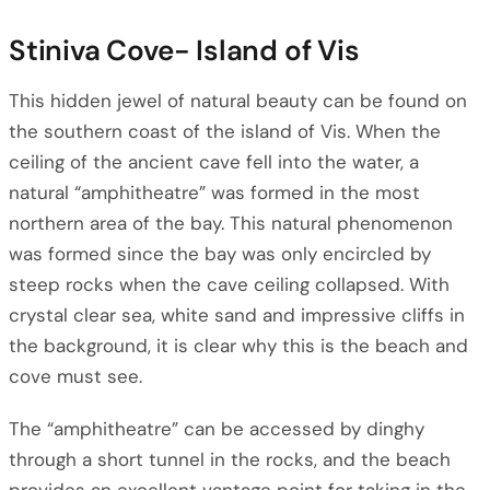
Stiniva Cove- Island of Vis
This hidden jewel of natural beauty can be found on
the southern coast of the island of Vis. When the
ceiling of the ancient cave fell into the water, a
natural “amphitheatre” was formed in the most
northern area of the bay. This natural phenomenon
was formed since the bay was only encircled by
steep rocks when the cave ceiling collapsed. With
crystal clear sea, white sand and impressive cliffs in
the background, it is clear why this is the beach and
cove must see.
The “amphitheatre” can be accessed by dinghy
through a short tunnel in the rocks, and the beach