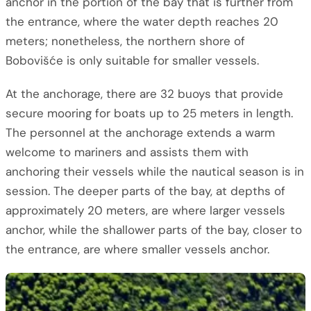
anchor in the portion of the bay that is further from
the entrance, where the water depth reaches 20
meters; nonetheless, the northern shore of
Bobovišće is only suitable for smaller vessels.
At the anchorage, there are 32 buoys that provide
secure mooring for boats up to 25 meters in length.
The personnel at the anchorage extends a warm
welcome to mariners and assists them with
anchoring their vessels while the nautical season is in
session. The deeper parts of the bay, at depths of
approximately 20 meters, are where larger vessels
anchor, while the shallower parts of the bay, closer to
the entrance, are where smaller vessels anchor.