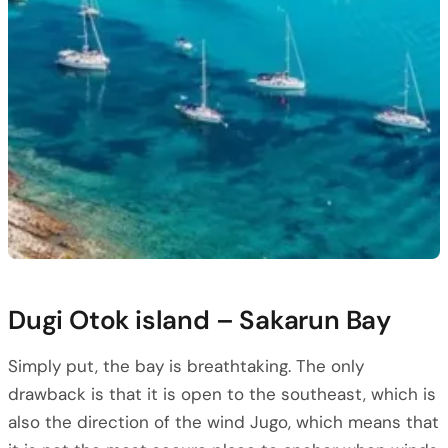
Dugi Otok island – Sakarun Bay
Simply put, the bay is breathtaking. The only
drawback is that it is open to the southeast, which is
also the direction of the wind Jugo, which means that