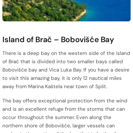
Island of Brač – Bobovišće Bay
There is a deep bay on the western side of the island
of Brač that is divided into two smaller bays called
Bobovišće bay and Vica Luka Bay. If you have a desire
to visit this amazing bay, it is only 12 nautical miles
away from Marina Kaštela near town of Split.
The bay offers exceptional protection from the wind
and is an excellent refuge from the storms that can
occur throughout the summer. Even along the
northern shore of Bobovišće, larger vessels can