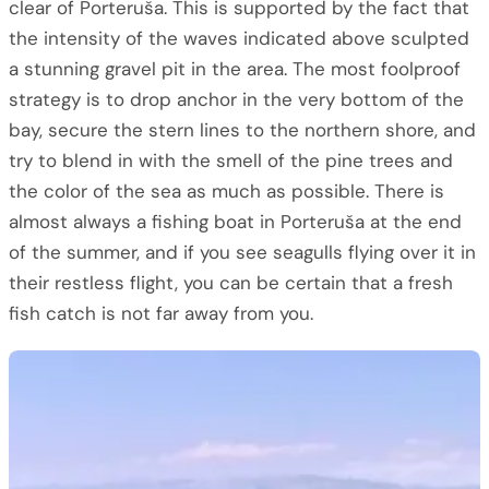
clear of Porteruša. This is supported by the fact that
the intensity of the waves indicated above sculpted
a stunning gravel pit in the area. The most foolproof
strategy is to drop anchor in the very bottom of the
bay, secure the stern lines to the northern shore, and
try to blend in with the smell of the pine trees and
the color of the sea as much as possible. There is
almost always a fishing boat in Porteruša at the end
of the summer, and if you see seagulls flying over it in
their restless flight, you can be certain that a fresh
fish catch is not far away from you.