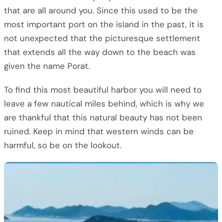
that are all around you. Since this used to be the
most important port on the island in the past, it is
not unexpected that the picturesque settlement
that extends all the way down to the beach was
given the name Porat.
To find this most beautiful harbor you will need to
leave a few nautical miles behind, which is why we
are thankful that this natural beauty has not been
ruined. Keep in mind that western winds can be
harmful, so be on the lookout.