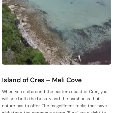
Island of Cres – Meli Cove
When you sail around the eastern coast of Cres, you
will see both the beauty and the harshness that
nature has to offer. The magnificent rocks that have
withstood the enormous storm “Bura” are a sight to