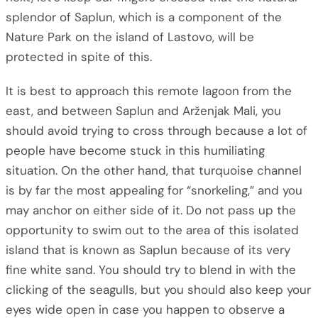
splendor of Saplun, which is a component of the
Nature Park on the island of Lastovo, will be
protected in spite of this.
It is best to approach this remote lagoon from the
east, and between Saplun and Arženjak Mali, you
should avoid trying to cross through because a lot of
people have become stuck in this humiliating
situation. On the other hand, that turquoise channel
is by far the most appealing for “snorkeling,” and you
may anchor on either side of it. Do not pass up the
opportunity to swim out to the area of this isolated
island that is known as Saplun because of its very
fine white sand. You should try to blend in with the
clicking of the seagulls, but you should also keep your
eyes wide open in case you happen to observe a