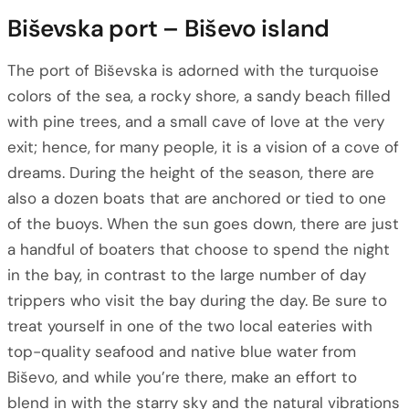
Biševska port – Biševo island
The port of Biševska is adorned with the turquoise
colors of the sea, a rocky shore, a sandy beach filled
with pine trees, and a small cave of love at the very
exit; hence, for many people, it is a vision of a cove of
dreams. During the height of the season, there are
also a dozen boats that are anchored or tied to one
of the buoys. When the sun goes down, there are just
a handful of boaters that choose to spend the night
in the bay, in contrast to the large number of day
trippers who visit the bay during the day. Be sure to
treat yourself in one of the two local eateries with
top-quality seafood and native blue water from
Biševo, and while you’re there, make an effort to
blend in with the starry sky and the natural vibrations