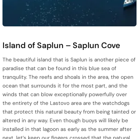
Island of Saplun – Saplun Cove
The beautiful island that is Saplun is another piece of
paradise that can be found in this blue sea of
tranqulity. The reefs and shoals in the area, the open
ocean that surrounds it for the most part, and the
winds that can blow exceptionally powerfully over
the entirety of the Lastovo area are the watchdogs
that protect this natural beauty from being tainted or
altered in any way. Even though buoys will likely be
installed in that lagoon as early as the summer after
next, let’s keep our fingers crossed that the natural