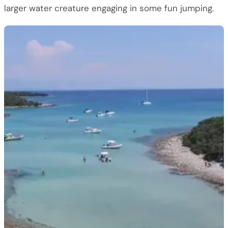
larger water creature engaging in some fun jumping.