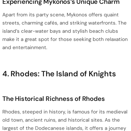
Experiencing Mykonos’s Unique Charm
Apart from its party scene, Mykonos offers quaint
streets, charming cafés, and striking waterfronts. The
island’s clear-water bays and stylish beach clubs
make it a great spot for those seeking both relaxation
and entertainment.
4. Rhodes: The Island of Knights
The Historical Richness of Rhodes
Rhodes, steeped in history, is famous for its medieval
old town, ancient ruins, and historical sites. As the
largest of the Dodecanese islands, it offers a journey