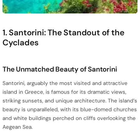
1. Santorini: The Standout of the
Cyclades
The Unmatched Beauty of Santorini
Santorini, arguably the most visited and attractive
island in Greece, is famous for its dramatic views,
striking sunsets, and unique architecture. The island’s
beauty is unparalleled, with its blue-domed churches
and white buildings perched on cliffs overlooking the
Aegean Sea.