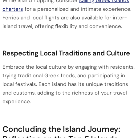
While island hopping, consider
sailing Greek islands
charters
for a personalized and intimate experience.
Ferries and local flights are also available for inter-
island travel, offering flexibility and convenience.
Respecting Local Traditions and Culture
Embrace the local culture by engaging with residents,
trying traditional Greek foods, and participating in
local festivals. Each island has its unique traditions
and customs, adding to the richness of your travel
experience.
Concluding the Island Journey: