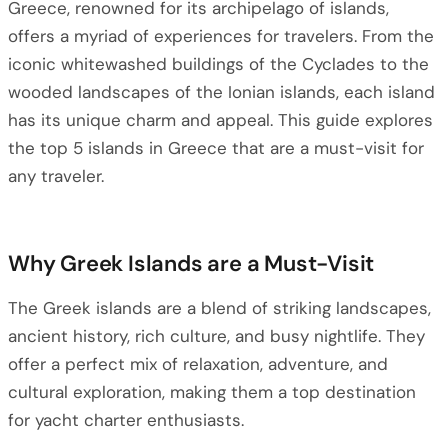
Greece, renowned for its archipelago of islands,
offers a myriad of experiences for travelers. From the
iconic whitewashed buildings of the Cyclades to the
wooded landscapes of the Ionian islands, each island
has its unique charm and appeal. This guide explores
the top 5 islands in Greece that are a must-visit for
any traveler.
Why Greek Islands are a Must-Visit
The Greek islands are a blend of striking landscapes,
ancient history, rich culture, and busy nightlife. They
offer a perfect mix of relaxation, adventure, and
cultural exploration, making them a top destination
for yacht charter enthusiasts.