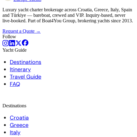
Luxury yacht charter brokerage across Croatia, Greece, Italy, Spain
and Türkiye — bareboat, crewed and VIP. Inquiry-based, never
live-booked. Part of Boat4You Group, brokering yachts since 2013.
Request a Quote →
Follow
Yacht Guide
Destinations
Itinerary
Travel Guide
FAQ
Destinations
Croatia
Greece
Italy