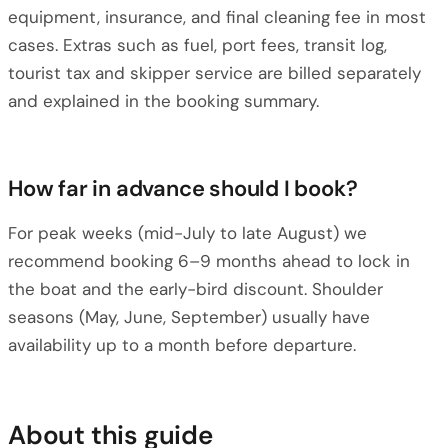
equipment, insurance, and final cleaning fee in most
cases. Extras such as fuel, port fees, transit log,
tourist tax and skipper service are billed separately
and explained in the booking summary.
How far in advance should I book?
For peak weeks (mid-July to late August) we
recommend booking 6–9 months ahead to lock in
the boat and the early-bird discount. Shoulder
seasons (May, June, September) usually have
availability up to a month before departure.
About this guide