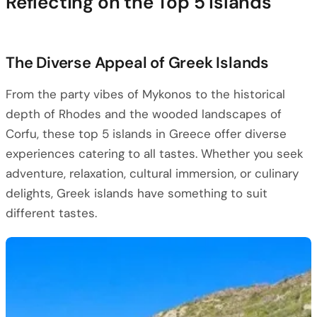
Reflecting on the Top 5 Islands
The Diverse Appeal of Greek Islands
From the party vibes of Mykonos to the historical
depth of Rhodes and the wooded landscapes of
Corfu, these top 5 islands in Greece offer diverse
experiences catering to all tastes. Whether you seek
adventure, relaxation, cultural immersion, or culinary
delights, Greek islands have something to suit
different tastes.