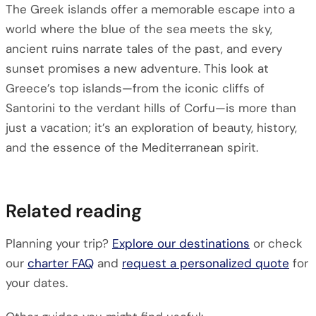
The Greek islands offer a memorable escape into a
world where the blue of the sea meets the sky,
ancient ruins narrate tales of the past, and every
sunset promises a new adventure. This look at
Greece’s top islands—from the iconic cliffs of
Santorini to the verdant hills of Corfu—is more than
just a vacation; it’s an exploration of beauty, history,
and the essence of the Mediterranean spirit.
Related reading
Planning your trip?
Explore our destinations
or check
our
charter FAQ
and
request a personalized quote
for
your dates.