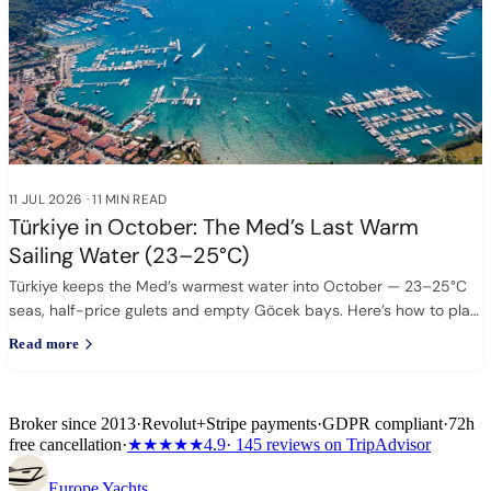
11 JUL 2026
·
11 MIN READ
Türkiye in October: The Med’s Last Warm
Sailing Water (23–25°C)
Türkiye keeps the Med’s warmest water into October — 23–25°C
seas, half-price gulets and empty Göcek bays. Here’s how to plan
it.
Read more
Broker since 2013
·
Revolut
+
Stripe payments
·
GDPR compliant
·
72h
free cancellation
·
★★★★★
4.9
· 145 reviews on TripAdvisor
Europe
Yachts