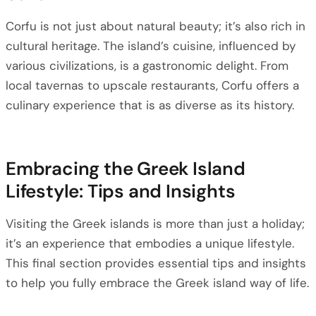
Corfu is not just about natural beauty; it’s also rich in
cultural heritage. The island’s cuisine, influenced by
various civilizations, is a gastronomic delight. From
local tavernas to upscale restaurants, Corfu offers a
culinary experience that is as diverse as its history.
Embracing the Greek Island
Lifestyle: Tips and Insights
Visiting the Greek islands is more than just a holiday;
it’s an experience that embodies a unique lifestyle.
This final section provides essential tips and insights
to help you fully embrace the Greek island way of life.