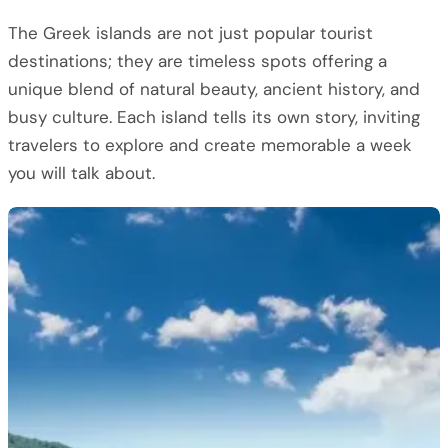
The Greek islands are not just popular tourist
destinations; they are timeless spots offering a
unique blend of natural beauty, ancient history, and
busy culture. Each island tells its own story, inviting
travelers to explore and create memorable a week
you will talk about.