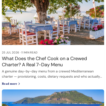
25 JUL 2026
·
11 MIN READ
What Does the Chef Cook on a Crewed
Charter? A Real 7-Day Menu
A genuine day-by-day menu from a crewed Mediterranean
charter — provisioning, costs, dietary requests and who actually
cooks.
Read more