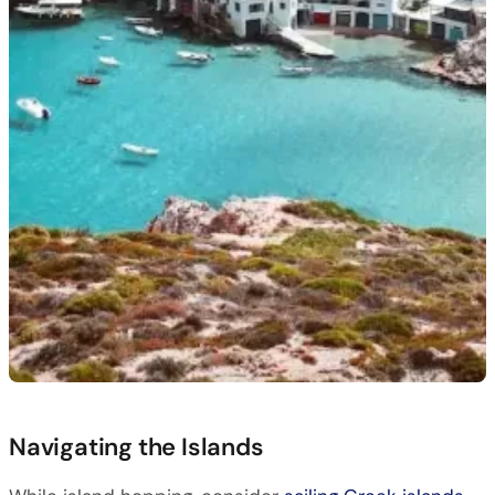
Navigating the Islands