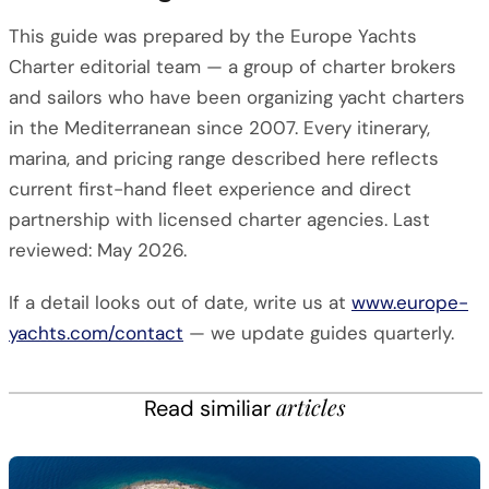
This guide was prepared by the Europe Yachts
Charter editorial team — a group of charter brokers
and sailors who have been organizing yacht charters
in the Mediterranean since 2007. Every itinerary,
marina, and pricing range described here reflects
current first-hand fleet experience and direct
partnership with licensed charter agencies. Last
reviewed: May 2026.
If a detail looks out of date, write us at
www.europe-
yachts.com/contact
— we update guides quarterly.
articles
Read similiar