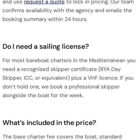
and use
request a quote
to lock in pricing. Our team
confirms availability with the agency and emails the
booking summary within 24 hours.
Do I need a sailing license?
For most bareboat charters in the Mediterranean you
need a recognised skipper certificate (RYA Day
Skipper, ICC, or equivalent) plus a VHF licence. If you
don’t hold one, we book a professional skipper
alongside the boat for the week.
What’s included in the price?
The base charter fee covers the boat, standard