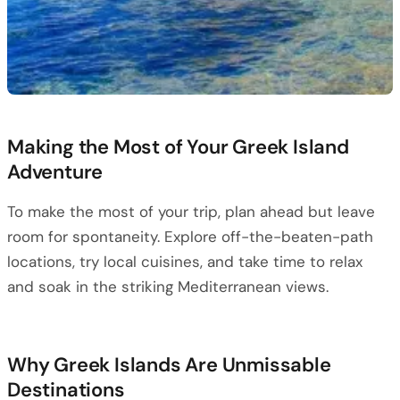
Making the Most of Your Greek Island
Adventure
To make the most of your trip, plan ahead but leave
room for spontaneity. Explore off-the-beaten-path
locations, try local cuisines, and take time to relax
and soak in the striking Mediterranean views.
Why Greek Islands Are Unmissable
Destinations