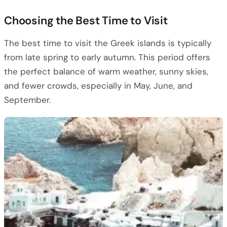
Choosing the Best Time to Visit
The best time to visit the Greek islands is typically
from late spring to early autumn. This period offers
the perfect balance of warm weather, sunny skies,
and fewer crowds, especially in May, June, and
September.