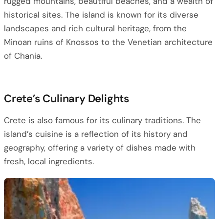
rugged mountains, beautiful beaches, and a wealth of
historical sites. The island is known for its diverse
landscapes and rich cultural heritage, from the
Minoan ruins of Knossos to the Venetian architecture
of Chania.
Crete’s Culinary Delights
Crete is also famous for its culinary traditions. The
island’s cuisine is a reflection of its history and
geography, offering a variety of dishes made with
fresh, local ingredients.