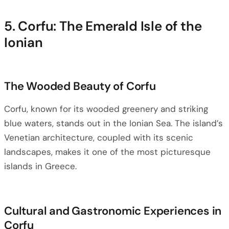
5. Corfu: The Emerald Isle of the
Ionian
The Wooded Beauty of Corfu
Corfu, known for its wooded greenery and striking
blue waters, stands out in the Ionian Sea. The island’s
Venetian architecture, coupled with its scenic
landscapes, makes it one of the most picturesque
islands in Greece.
Cultural and Gastronomic Experiences in
Corfu