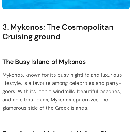
3. Mykonos: The Cosmopolitan
Cruising ground
The Busy Island of Mykonos
Mykonos, known for its busy nightlife and luxurious
lifestyle, is a favorite among celebrities and party-
goers. With its iconic windmills, beautiful beaches,
and chic boutiques, Mykonos epitomizes the
glamorous side of the Greek islands.