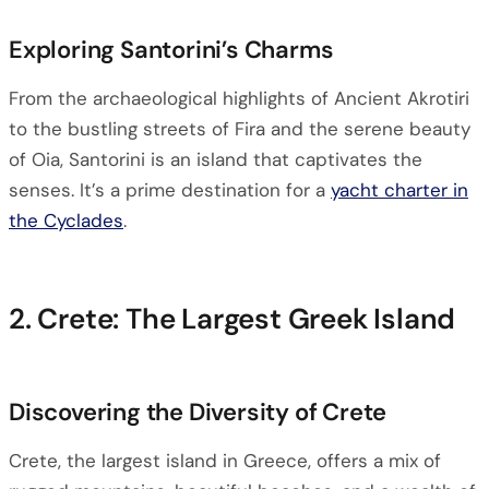
Exploring Santorini’s Charms
From the archaeological highlights of Ancient Akrotiri
to the bustling streets of Fira and the serene beauty
of Oia, Santorini is an island that captivates the
senses. It’s a prime destination for a
yacht charter in
the Cyclades
.
2. Crete: The Largest Greek Island
Discovering the Diversity of Crete
Crete, the largest island in Greece, offers a mix of