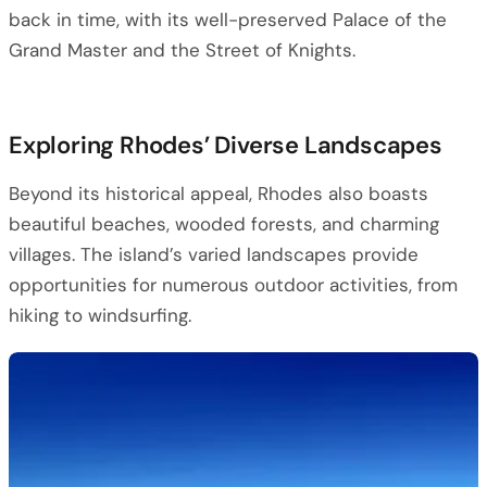
back in time, with its well-preserved Palace of the
Grand Master and the Street of Knights.
Exploring Rhodes’ Diverse Landscapes
Beyond its historical appeal, Rhodes also boasts
beautiful beaches, wooded forests, and charming
villages. The island’s varied landscapes provide
opportunities for numerous outdoor activities, from
hiking to windsurfing.