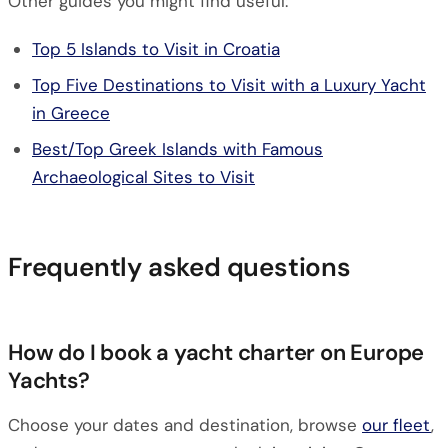
Other guides you might find useful:
Top 5 Islands to Visit in Croatia
Top Five Destinations to Visit with a Luxury Yacht
in Greece
Best/Top Greek Islands with Famous
Archaeological Sites to Visit
Frequently asked questions
How do I book a yacht charter on Europe
Yachts?
Choose your dates and destination, browse
our fleet
,