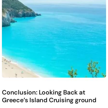
Conclusion: Looking Back at
Greece’s Island Cruising ground