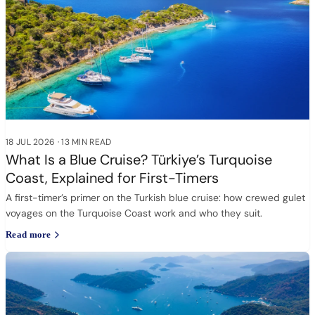
18 JUL 2026
·
13 MIN READ
What Is a Blue Cruise? Türkiye’s Turquoise
Coast, Explained for First-Timers
A first-timer’s primer on the Turkish blue cruise: how crewed gulet
voyages on the Turquoise Coast work and who they suit.
Read more