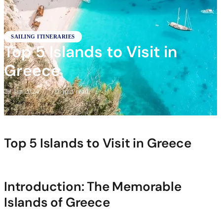
SAILING ITINERARIES
Top 5 Islands to Visit in
Greece
29 Jan 2024
·
11 min read
Top 5 Islands to Visit in Greece
Introduction: The Memorable
Islands of Greece