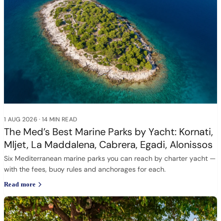
1 AUG 2026
·
14 MIN READ
The Med’s Best Marine Parks by Yacht: Kornati,
Mljet, La Maddalena, Cabrera, Egadi, Alonissos
Six Mediterranean marine parks you can reach by charter yacht —
with the fees, buoy rules and anchorages for each.
Read more