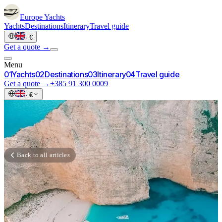
Europe
Yachts
Yachts
Destinations
Itinerary
Travel guide
·
€
Get a quote →
Menu
0
1
Yachts
0
2
Destinations
0
3
Itinerary
0
4
Travel guide
Get a quote →
+385 91 300 0009
·
€
Back to all articles