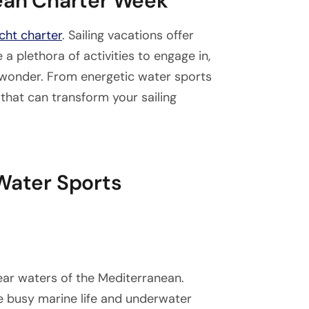
nean Charter Week
cht charter
. Sailing vacations offer
 a plethora of activities to engage in,
 wonder. From energetic water sports
 that can transform your sailing
 Water Sports
lear waters of the Mediterranean.
he busy marine life and underwater