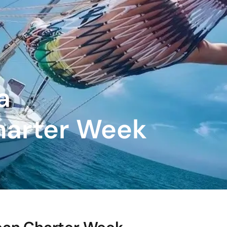
a
harter Week