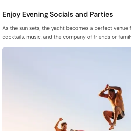
Enjoy Evening Socials and Parties
As the sun sets, the yacht becomes a perfect venue f
cocktails, music, and the company of friends or family