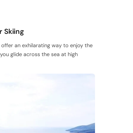
r Skiing
 offer an exhilarating way to enjoy the
you glide across the sea at high