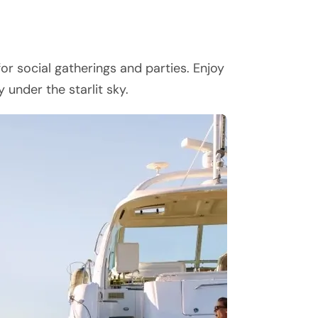
or social gatherings and parties. Enjoy
 under the starlit sky.