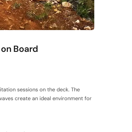
 on Board
itation sessions on the deck. The
waves create an ideal environment for