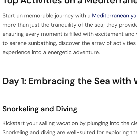
Top Activities on a Mediterra
Start an memorable journey with a
Mediterranean ya
more than just the tranquility of the sea; they provide
ensuring every moment is filled with excitement and
to serene sunbathing, discover the array of activities
experience into a energetic adventure.
Day 1: Embracing the Sea with
Snorkeling and Diving
Kickstart your sailing vacation by plunging into the c
Snorkeling and diving are well-suited for exploring t