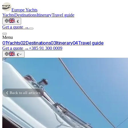
Europe
Yachts
Yachts
Destinations
Itinerary
Travel guide
·
€
Get a quote →
Menu
0
1
Yachts
0
2
Destinations
0
3
Itinerary
0
4
Travel guide
Get a quote →
+385 91 300 0009
·
€
Back to all articles