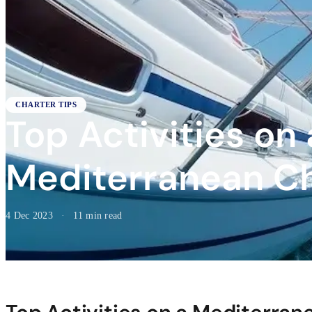
CHARTER TIPS
Top Activities on 
Mediterranean C
4 Dec 2023
·
11 min read