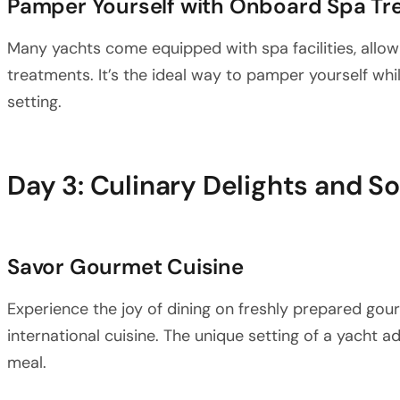
Pamper Yourself with Onboard Spa Tr
Many yachts come equipped with spa facilities, allo
treatments. It’s the ideal way to pamper yourself whi
setting.
Day 3: Culinary Delights and S
Savor Gourmet Cuisine
Experience the joy of dining on freshly prepared gour
international cuisine. The unique setting of a yacht a
meal.