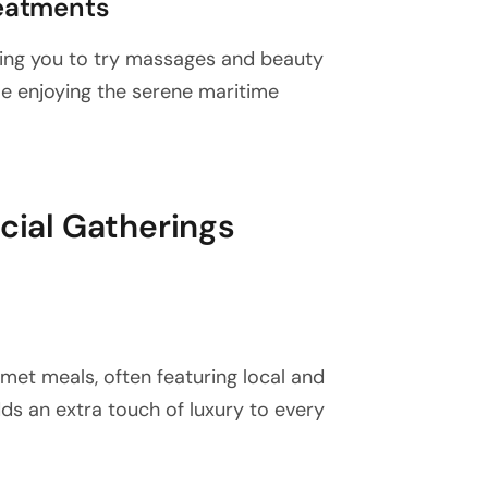
eatments
wing you to try massages and beauty
le enjoying the serene maritime
ocial Gatherings
met meals, often featuring local and
dds an extra touch of luxury to every