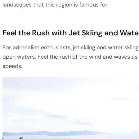
landscapes that this region is famous for.
Feel the Rush with Jet Skiing and Wate
For adrenaline enthusiasts, jet skiing and water skiing
open waters. Feel the rush of the wind and waves as 
speeds.