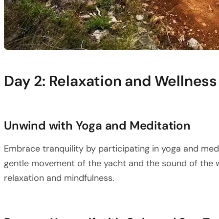
Day 2: Relaxation and Wellness
Unwind with Yoga and Meditation
Embrace tranquility by participating in yoga and med
gentle movement of the yacht and the sound of the 
relaxation and mindfulness.