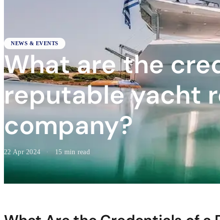
NEWS & EVENTS
What are the cred
reputable yacht r
company?
22 Apr 2024
·
15 min read