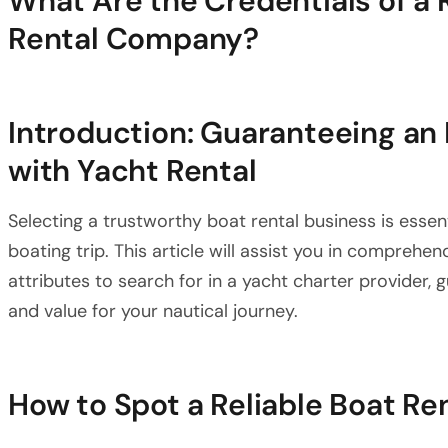
What Are the Credentials of a
Rental Company?
Introduction: Guaranteeing an
with Yacht Rental
Selecting a trustworthy boat rental business is essen
boating trip. This article will assist you in comprehe
attributes to search for in a yacht charter provider, 
and value for your nautical journey.
How to Spot a Reliable Boat R