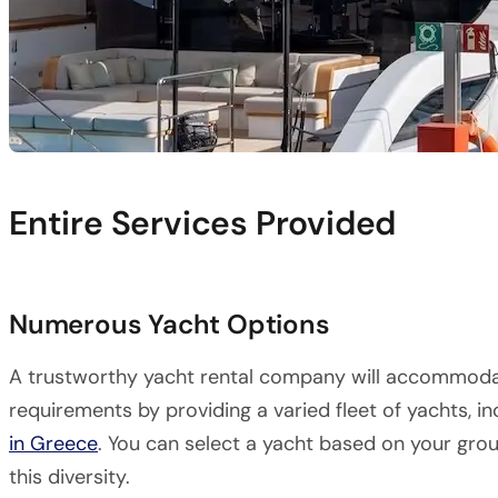
Entire Services Provided
Numerous Yacht Options
A trustworthy yacht rental company will accommoda
requirements by providing a varied fleet of yachts, 
in Greece
. You can select a yacht based on your grou
this diversity.