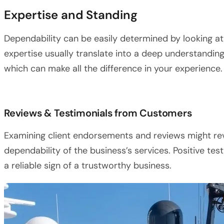
Expertise and Standing
Dependability can be easily determined by looking at
expertise usually translate into a deep understandin
which can make all the difference in your experience.
Reviews & Testimonials from Customers
Examining client endorsements and reviews might rev
dependability of the business’s services. Positive te
a reliable sign of a trustworthy business.