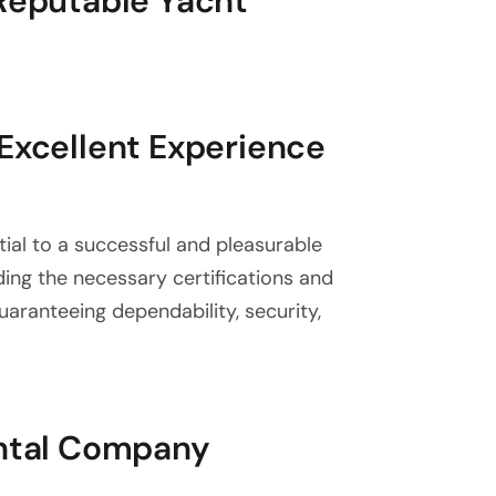
 Reputable Yacht
 Excellent Experience
tial to a successful and pleasurable
nding the necessary certifications and
guaranteeing dependability, security,
ental Company