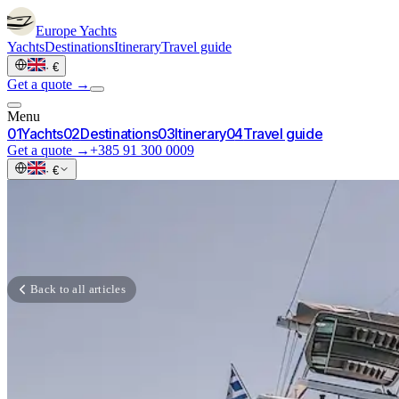
Europe
Yachts
Yachts
Destinations
Itinerary
Travel guide
·
€
Get a quote →
Menu
0
1
Yachts
0
2
Destinations
0
3
Itinerary
0
4
Travel guide
Get a quote →
+385 91 300 0009
·
€
Back to all articles