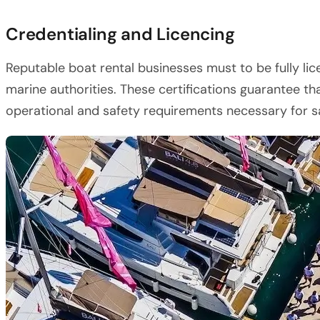
Credentialing and Licencing
Reputable boat rental businesses must to be fully li
marine authorities. These certifications guarantee tha
operational and safety requirements necessary for sa