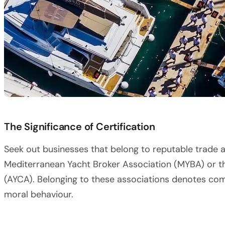
The Significance of Certification
Seek out businesses that belong to reputable trade 
Mediterranean Yacht Broker Association (MYBA) or t
(AYCA). Belonging to these associations denotes co
moral behaviour.