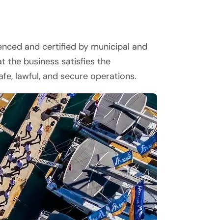
cenced and certified by municipal and
t the business satisfies the
fe, lawful, and secure operations.