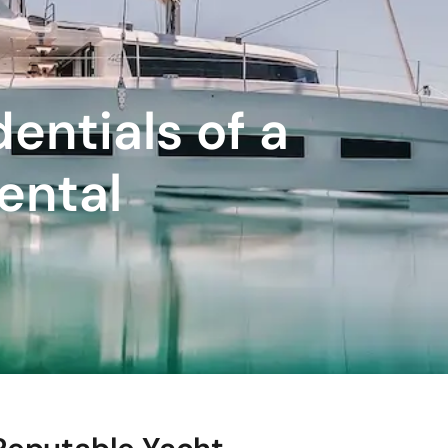
entials of a
ental