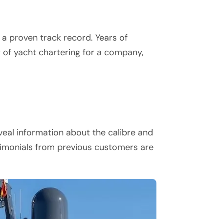
 a proven track record. Years of
g of yacht chartering for a company,
eal information about the calibre and
stimonials from previous customers are