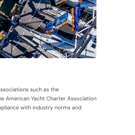
associations such as the
he American Yacht Charter Association
mpliance with industry norms and