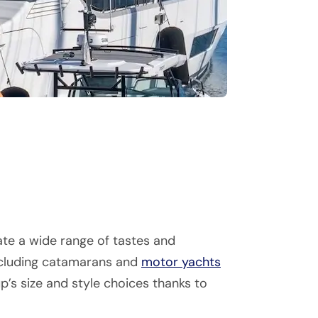
te a wide range of tastes and
including catamarans and
motor yachts
p’s size and style choices thanks to