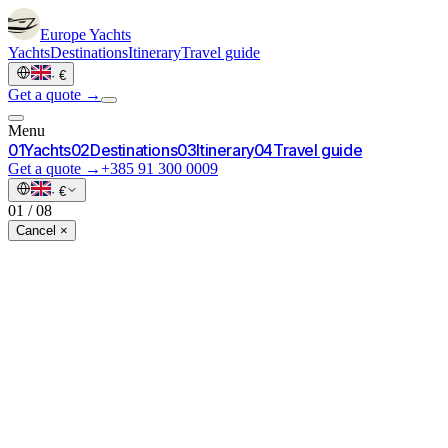
Europe
Yachts
Yachts
Destinations
Itinerary
Travel guide
·
€
Get a quote →
Menu
0
1
Yachts
0
2
Destinations
0
3
Itinerary
0
4
Travel guide
Get a quote →
+385 91 300 0009
·
€
01
/
08
Cancel ×