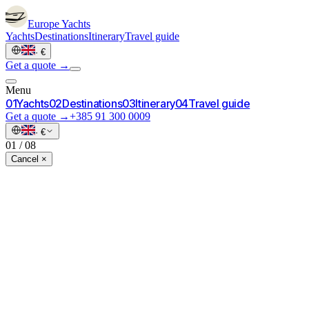
Europe
Yachts
Yachts
Destinations
Itinerary
Travel guide
·
€
Get a quote →
Menu
0
1
Yachts
0
2
Destinations
0
3
Itinerary
0
4
Travel guide
Get a quote →
+385 91 300 0009
·
€
01
/
08
Cancel ×