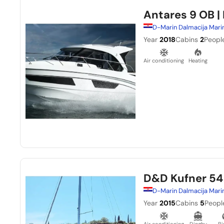
Antares 9 OB
|
D-Marin Dalmacija Mari
Year
2018
Cabins
2
Peopl
Air conditioning
Heating
D&D Kufner 54
D-Marin Dalmacija Mari
Year
2015
Cabins
5
Peopl
Air conditioning
Dinghy
Bi