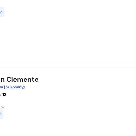
ed
an Clemente
na | Sukošan
e
12
ter
d