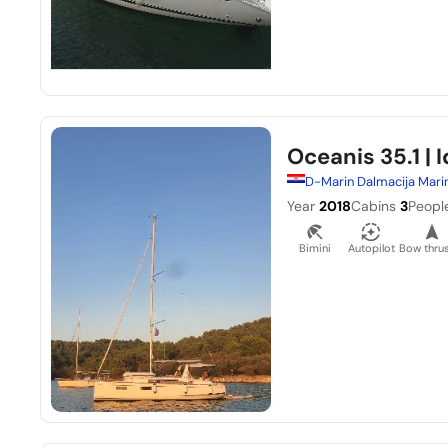
Oceanis 35.1
| I
D-Marin Dalmacija Mari
Year
2018
Cabins
3
Peopl
Bimini
Autopilot
Bow thrus