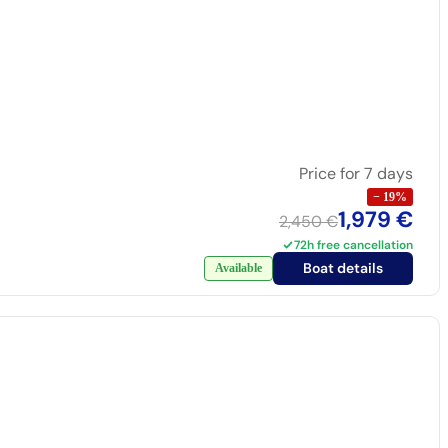
Price for 7 days
−
19
%
1,979 €
2,450 €
72h free cancellation
Boat details
Available