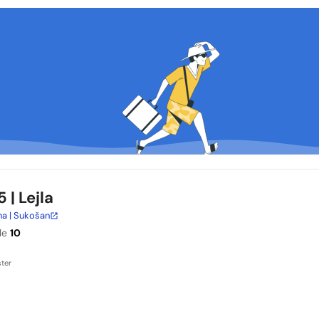
5
| Lejla
na | Sukošan
le
10
ter