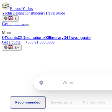
Europe
Yachts
Yachts
Destinations
Itinerary
Travel guide
·
€
Get a quote →
Menu
0
1
Yachts
0
2
Destinations
0
3
Itinerary
0
4
Travel guide
Get a quote →
+385 91 300 0009
·
€
Recommended
Lowest price
Highest price