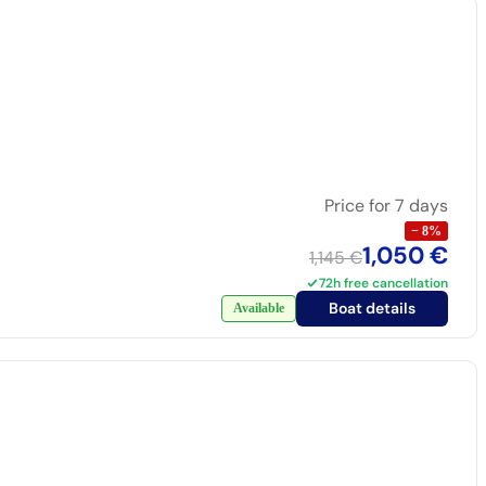
Price for 7 days
−
8
%
1,050 €
1,145 €
72h free cancellation
Boat details
Available