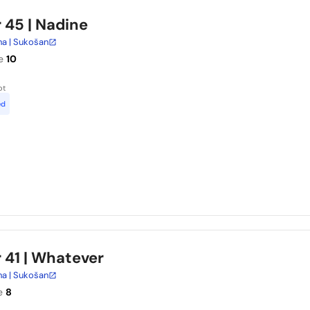
r 45
| Nadine
na | Sukošan
e
10
ot
ed
 41
| Whatever
na | Sukošan
e
8