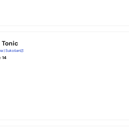
n Tonic
na | Sukošan
e
14