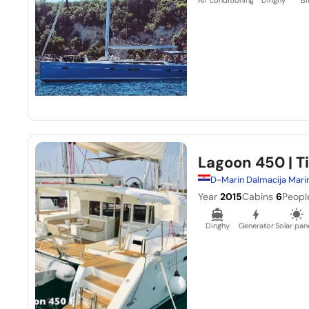
Lagoon 450
| T
D-Marin Dalmacija Mari
Year
2015
Cabins
6
Peopl
Dinghy
Generator
Solar pan