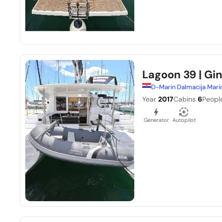
Lagoon 39
| Gi
D-Marin Dalmacija Mari
Year
2017
Cabins
6
Peopl
Generator
Autopilot