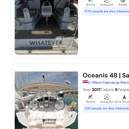
Bimini
Autopilot
Radar
70 people are also interest
Oceanis 48
| S
D-Marin Dalmacija Mari
Year
2017
Cabins
5
Peopl
Bimini
Autopilot
Bow thrus
61 people are also intereste