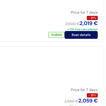
Price for 7 days
−
19
%
2,019 €
2,500 €
72h free cancellation
Boat details
Available
Price for 7 days
−
19
%
2,059 €
2,550 €