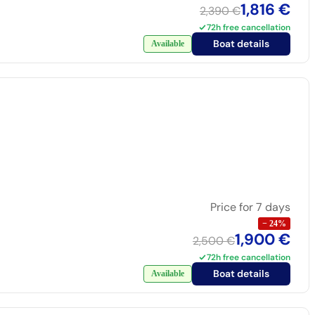
1,816 €
2,390 €
72h free cancellation
Boat details
Available
Price for 7 days
−
24
%
1,900 €
2,500 €
72h free cancellation
Boat details
Available