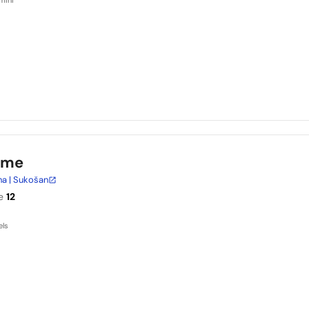
ime
na | Sukošan
e
12
els