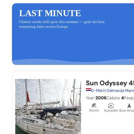
LAST MINUTE
Charter weeks still open this summer — grab the best
remaining dates across Europe
Sun Odyssey 4
D-Marin Dalmacija Mari
Year
2006
Cabins
4
Peop
Bimini
Autopilot
Bow thrus