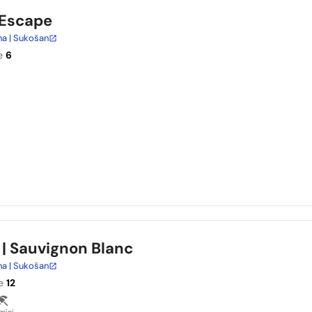
 Escape
na | Sukošan
e
6
| Sauvignon Blanc
na | Sukošan
e
12
mini