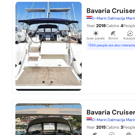
Bavaria Cruise
D-Marin Dalmacija Mari
Year
2018
Cabins
4
Peopl
Solar panels
Bimini
Autopil
63 people are also interest
Bavaria Cruiser
D-Marin Dalmacija Mari
Year
2015
Cabins
3
Peopl