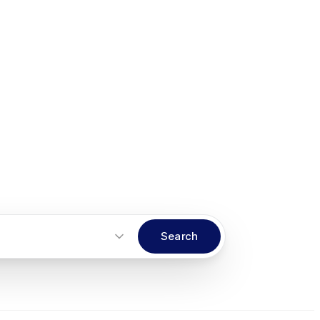
Search
Start an inquiry
→