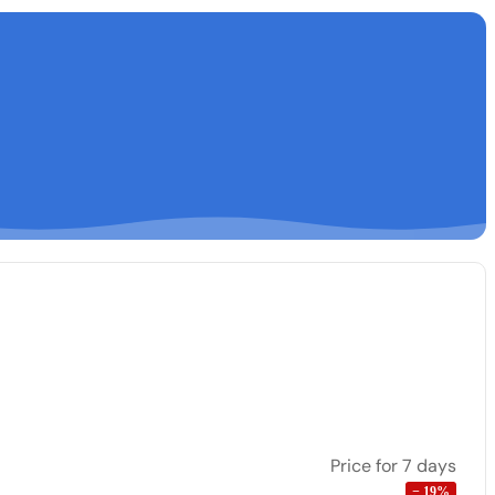
Price for 7 days
−
19
%