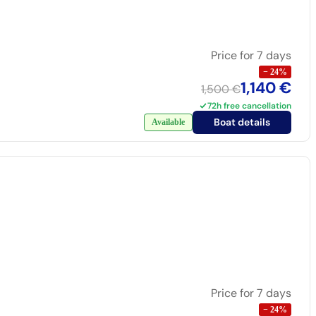
Price for 7 days
−
24
%
1,140 €
1,500 €
72h free cancellation
Boat details
Available
Price for 7 days
−
24
%