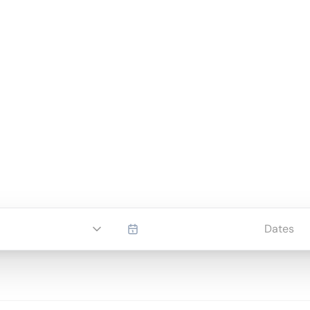
Dates