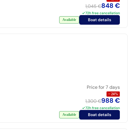
848 €
1,045 €
72h free cancellation
Boat details
Available
Price for 7 days
−
24
%
988 €
1,300 €
72h free cancellation
Boat details
Available