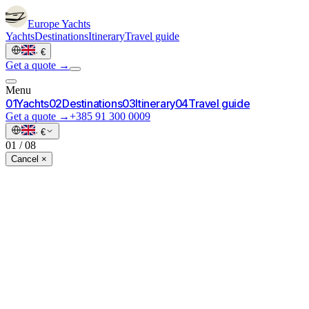
Europe
Yachts
Yachts
Destinations
Itinerary
Travel guide
·
€
Get a quote →
Menu
0
1
Yachts
0
2
Destinations
0
3
Itinerary
0
4
Travel guide
Get a quote →
+385 91 300 0009
·
€
01
/
08
Cancel ×