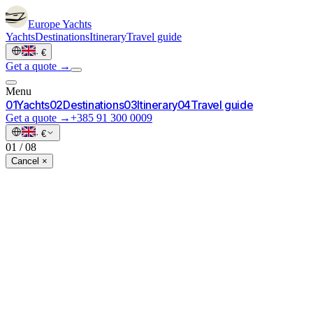
Europe
Yachts
Yachts
Destinations
Itinerary
Travel guide
·
€
Get a quote →
Menu
0
1
Yachts
0
2
Destinations
0
3
Itinerary
0
4
Travel guide
Get a quote →
+385 91 300 0009
·
€
01
/
08
Cancel ×