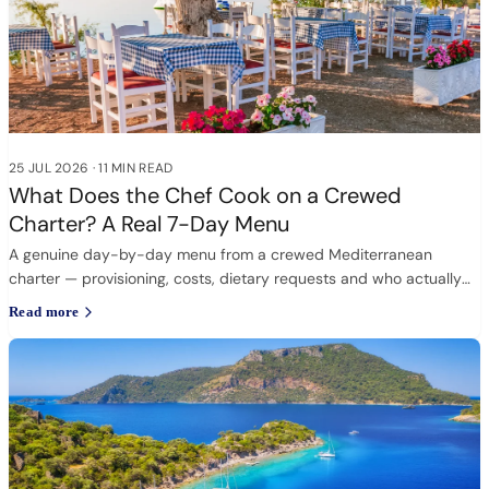
25 JUL 2026
·
11 MIN READ
What Does the Chef Cook on a Crewed
Charter? A Real 7-Day Menu
A genuine day-by-day menu from a crewed Mediterranean
charter — provisioning, costs, dietary requests and who actually
cooks.
Read more