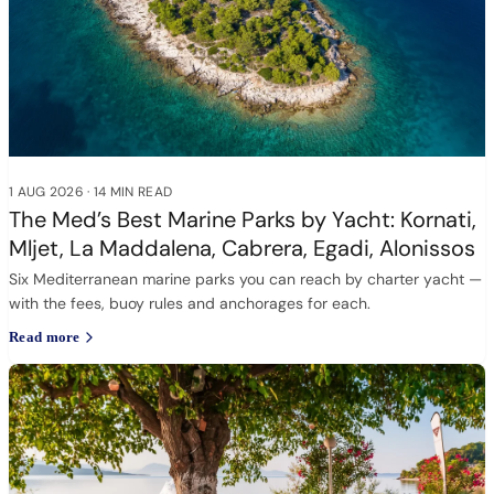
1 AUG 2026
·
14 MIN READ
The Med’s Best Marine Parks by Yacht: Kornati,
Mljet, La Maddalena, Cabrera, Egadi, Alonissos
Six Mediterranean marine parks you can reach by charter yacht —
with the fees, buoy rules and anchorages for each.
Read more