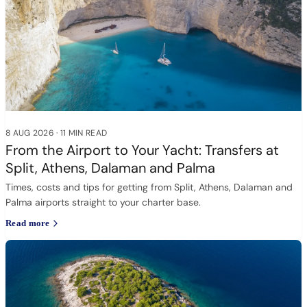
8 AUG 2026
·
11 MIN READ
From the Airport to Your Yacht: Transfers at
Split, Athens, Dalaman and Palma
Times, costs and tips for getting from Split, Athens, Dalaman and
Palma airports straight to your charter base.
Read more