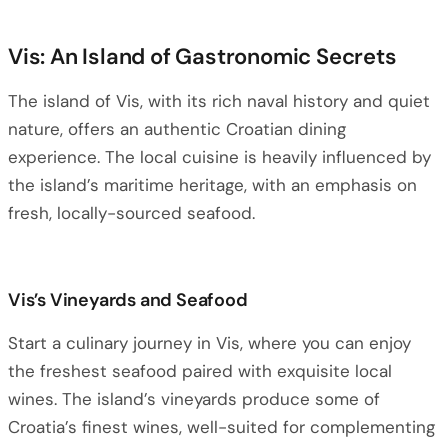
Vis: An Island of Gastronomic Secrets
The island of Vis, with its rich naval history and quiet
nature, offers an authentic Croatian dining
experience. The local cuisine is heavily influenced by
the island’s maritime heritage, with an emphasis on
fresh, locally-sourced seafood.
Vis’s Vineyards and Seafood
Start a culinary journey in Vis, where you can enjoy
the freshest seafood paired with exquisite local
wines. The island’s vineyards produce some of
Croatia’s finest wines, well-suited for complementing