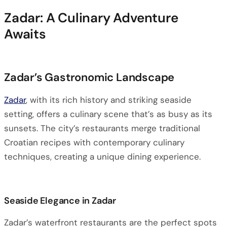
Zadar: A Culinary Adventure
Awaits
Zadar’s Gastronomic Landscape
Zadar
, with its rich history and striking seaside
setting, offers a culinary scene that’s as busy as its
sunsets. The city’s restaurants merge traditional
Croatian recipes with contemporary culinary
techniques, creating a unique dining experience.
Seaside Elegance in Zadar
Zadar’s waterfront restaurants are the perfect spots