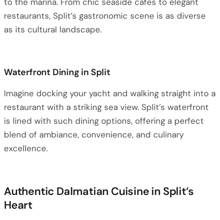
to the marina. From chic seaside cafes to elegant
restaurants, Split’s gastronomic scene is as diverse
as its cultural landscape.
Waterfront Dining in Split
Imagine docking your yacht and walking straight into a
restaurant with a striking sea view. Split’s waterfront
is lined with such dining options, offering a perfect
blend of ambiance, convenience, and culinary
excellence.
Authentic Dalmatian Cuisine in Split’s
Heart