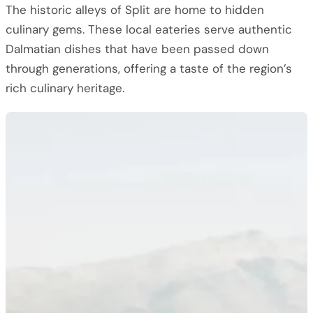
The historic alleys of Split are home to hidden
culinary gems. These local eateries serve authentic
Dalmatian dishes that have been passed down
through generations, offering a taste of the region’s
rich culinary heritage.