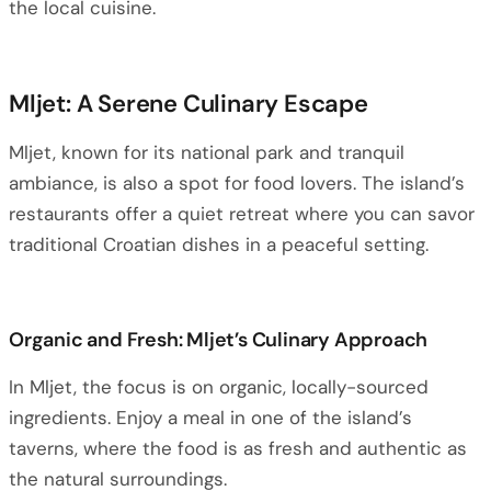
the local cuisine.
Mljet: A Serene Culinary Escape
Mljet, known for its national park and tranquil
ambiance, is also a spot for food lovers. The island’s
restaurants offer a quiet retreat where you can savor
traditional Croatian dishes in a peaceful setting.
Organic and Fresh: Mljet’s Culinary Approach
In Mljet, the focus is on organic, locally-sourced
ingredients. Enjoy a meal in one of the island’s
taverns, where the food is as fresh and authentic as
the natural surroundings.