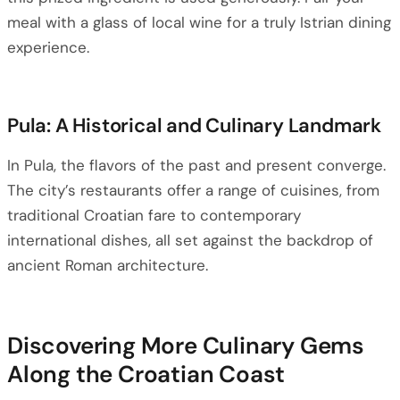
meal with a glass of local wine for a truly Istrian dining
experience.
Pula: A Historical and Culinary Landmark
In Pula, the flavors of the past and present converge.
The city’s restaurants offer a range of cuisines, from
traditional Croatian fare to contemporary
international dishes, all set against the backdrop of
ancient Roman architecture.
Discovering More Culinary Gems
Along the Croatian Coast