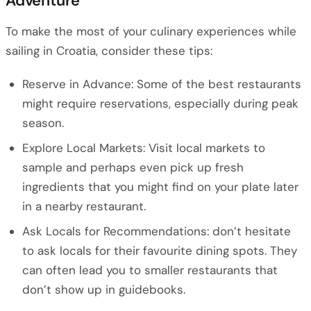
Adventure
To make the most of your culinary experiences while
sailing in Croatia, consider these tips:
Reserve in Advance: Some of the best restaurants
might require reservations, especially during peak
season.
Explore Local Markets: Visit local markets to
sample and perhaps even pick up fresh
ingredients that you might find on your plate later
in a nearby restaurant.
Ask Locals for Recommendations: don’t hesitate
to ask locals for their favourite dining spots. They
can often lead you to smaller restaurants that
don’t show up in guidebooks.