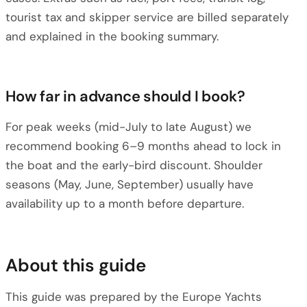
tourist tax and skipper service are billed separately
and explained in the booking summary.
How far in advance should I book?
For peak weeks (mid-July to late August) we
recommend booking 6–9 months ahead to lock in
the boat and the early-bird discount. Shoulder
seasons (May, June, September) usually have
availability up to a month before departure.
About this guide
This guide was prepared by the Europe Yachts