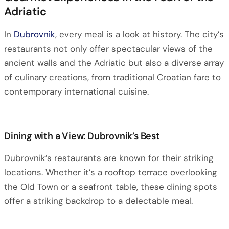
Adriatic
In
Dubrovnik
, every meal is a look at history. The city’s
restaurants not only offer spectacular views of the
ancient walls and the Adriatic but also a diverse array
of culinary creations, from traditional Croatian fare to
contemporary international cuisine.
Dining with a View: Dubrovnik’s Best
Dubrovnik’s restaurants are known for their striking
locations. Whether it’s a rooftop terrace overlooking
the Old Town or a seafront table, these dining spots
offer a striking backdrop to a delectable meal.