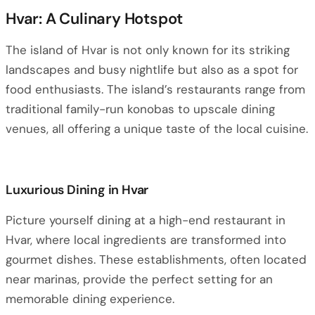
Hvar: A Culinary Hotspot
The island of Hvar is not only known for its striking
landscapes and busy nightlife but also as a spot for
food enthusiasts. The island’s restaurants range from
traditional family-run konobas to upscale dining
venues, all offering a unique taste of the local cuisine.
Luxurious Dining in Hvar
Picture yourself dining at a high-end restaurant in
Hvar, where local ingredients are transformed into
gourmet dishes. These establishments, often located
near marinas, provide the perfect setting for an
memorable dining experience.