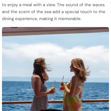
to enjoy a meal with a view. The sound of the waves
and the scent of the sea add a special touch to the
dining experience, making it memorable.