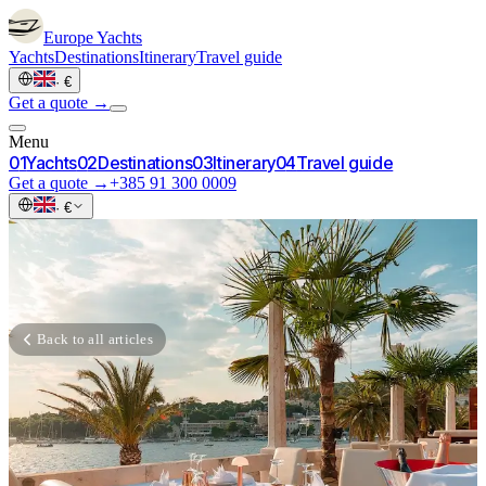
Europe
Yachts
Yachts
Destinations
Itinerary
Travel guide
·
€
Get a quote →
Menu
0
1
Yachts
0
2
Destinations
0
3
Itinerary
0
4
Travel guide
Get a quote →
+385 91 300 0009
·
€
Back to all articles