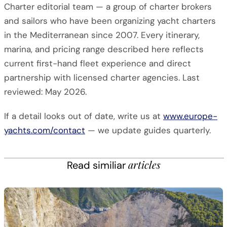
Charter editorial team — a group of charter brokers
and sailors who have been organizing yacht charters
in the Mediterranean since 2007. Every itinerary,
marina, and pricing range described here reflects
current first-hand fleet experience and direct
partnership with licensed charter agencies. Last
reviewed: May 2026.
If a detail looks out of date, write us at
www.europe-
yachts.com/contact
— we update guides quarterly.
articles
Read similiar