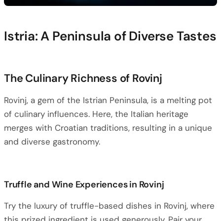
Istria: A Peninsula of Diverse Tastes
The Culinary Richness of Rovinj
Rovinj, a gem of the Istrian Peninsula, is a melting pot
of culinary influences. Here, the Italian heritage
merges with Croatian traditions, resulting in a unique
and diverse gastronomy.
Truffle and Wine Experiences in Rovinj
Try the luxury of truffle-based dishes in Rovinj, where
this prized ingredient is used generously. Pair your