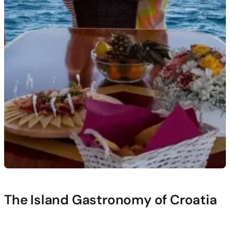
The Island Gastronomy of Croatia