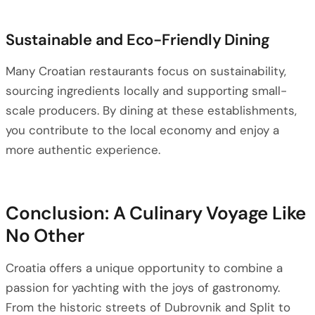
Sustainable and Eco-Friendly Dining
Many Croatian restaurants focus on sustainability,
sourcing ingredients locally and supporting small-
scale producers. By dining at these establishments,
you contribute to the local economy and enjoy a
more authentic experience.
Conclusion: A Culinary Voyage Like
No Other
Croatia offers a unique opportunity to combine a
passion for yachting with the joys of gastronomy.
From the historic streets of Dubrovnik and Split to