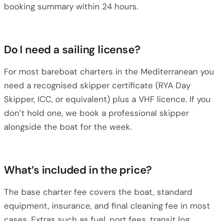
booking summary within 24 hours.
Do I need a sailing license?
For most bareboat charters in the Mediterranean you
need a recognised skipper certificate (RYA Day
Skipper, ICC, or equivalent) plus a VHF licence. If you
don’t hold one, we book a professional skipper
alongside the boat for the week.
What’s included in the price?
The base charter fee covers the boat, standard
equipment, insurance, and final cleaning fee in most
cases. Extras such as fuel, port fees, transit log,