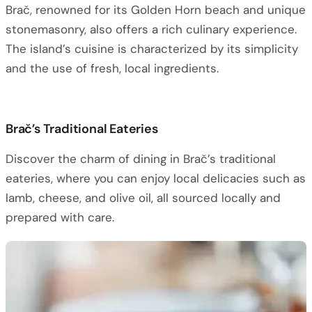
Brač, renowned for its Golden Horn beach and unique
stonemasonry, also offers a rich culinary experience.
The island’s cuisine is characterized by its simplicity
and the use of fresh, local ingredients.
Brač’s Traditional Eateries
Discover the charm of dining in Brač’s traditional
eateries, where you can enjoy local delicacies such as
lamb, cheese, and olive oil, all sourced locally and
prepared with care.