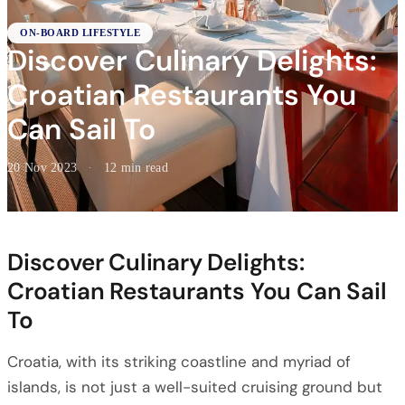
ON-BOARD LIFESTYLE
Discover Culinary Delights:
Croatian Restaurants You
Can Sail To
20 Nov 2023
·
12 min read
Discover Culinary Delights:
Croatian Restaurants You Can Sail
To
Croatia, with its striking coastline and myriad of
islands, is not just a well-suited cruising ground but