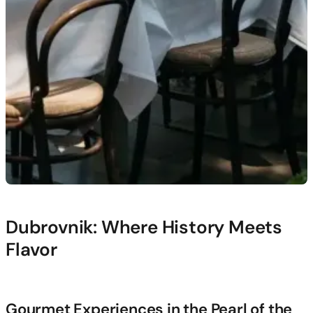
Dubrovnik: Where History Meets
Flavor
Gourmet Experiences in the Pearl of the