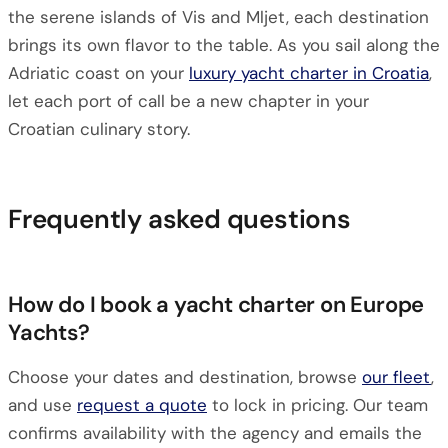
the serene islands of Vis and Mljet, each destination
brings its own flavor to the table. As you sail along the
Adriatic coast on your
luxury yacht charter in Croatia
,
let each port of call be a new chapter in your
Croatian culinary story.
Frequently asked questions
How do I book a yacht charter on Europe
Yachts?
Choose your dates and destination, browse
our fleet
,
and use
request a quote
to lock in pricing. Our team
confirms availability with the agency and emails the