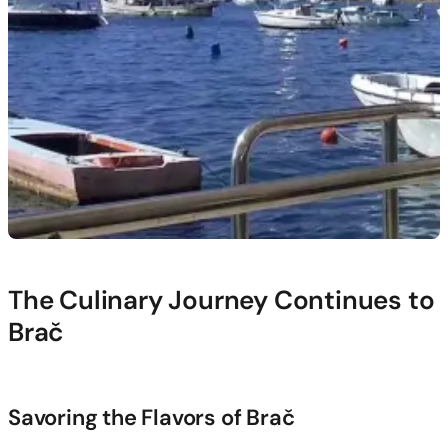
The Culinary Journey Continues to
Brač
Savoring the Flavors of Brač