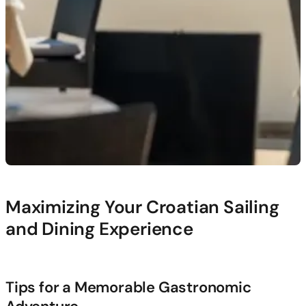
Maximizing Your Croatian Sailing
and Dining Experience
Tips for a Memorable Gastronomic