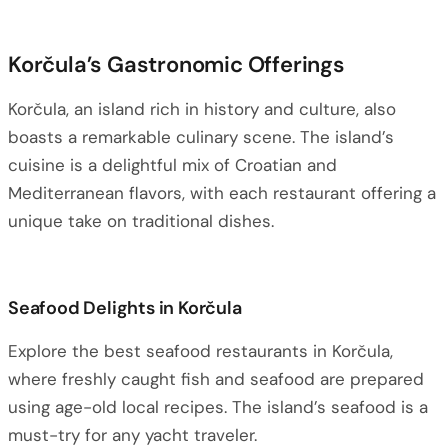
Korčula’s Gastronomic Offerings
Korčula, an island rich in history and culture, also
boasts a remarkable culinary scene. The island’s
cuisine is a delightful mix of Croatian and
Mediterranean flavors, with each restaurant offering a
unique take on traditional dishes.
Seafood Delights in Korčula
Explore the best seafood restaurants in Korčula,
where freshly caught fish and seafood are prepared
using age-old local recipes. The island’s seafood is a
must-try for any yacht traveler.