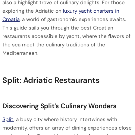
also a highlight trove of culinary delights. For those
exploring the Adriatic on
luxury yacht charters in
Croatia
, a world of gastronomic experiences awaits.
This guide sails you through the best Croatian
restaurants accessible by yacht, where the flavors of
the sea meet the culinary traditions of the
Mediterranean.
Split: Adriatic Restaurants
Discovering Split’s Culinary Wonders
Split
, a busy city where history intertwines with
modernity, offers an array of dining experiences close