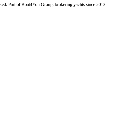
oked. Part of Boat4You Group, brokering yachts since 2013.