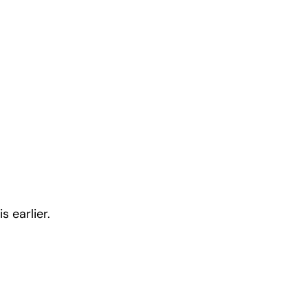
 earlier.