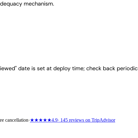
 adequacy mechanism.
iewed" date is set at deploy time; check back periodica
ee cancellation
·
★★★★★
4.9
· 145 reviews on TripAdvisor