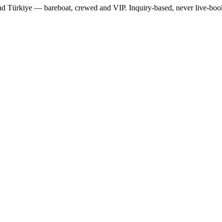
 and Türkiye — bareboat, crewed and VIP. Inquiry-based, never live-bo