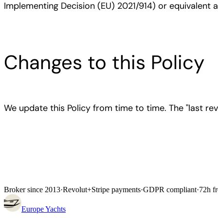
Implementing Decision (EU) 2021/914) or equivalent
Changes to this Policy
We update this Policy from time to time. The "last rev
Broker since 2013
·
Revolut
+
Stripe payments
·
GDPR compliant
·
72h fr
Europe
Yachts