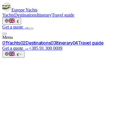
Europe
Yachts
Yachts
Destinations
Itinerary
Travel guide
·
€
Get a quote →
Menu
0
1
Yachts
0
2
Destinations
0
3
Itinerary
0
4
Travel guide
Get a quote →
+385 91 300 0009
·
€