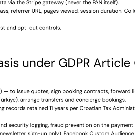
a via the Stripe gateway (never the PAN itself).
lass, referrer URL, pages viewed, session duration. Co
list and opt-out controls.
asis under GDPR Article 
)) — to issue quotes, sign booking contracts, forward
 Türkiye), arrange transfers and concierge bookings.
ng records retained 11 years per Croatian Tax Administ
s and security logging, fraud prevention on the payment
l newsletter sign-up only), Facebook Custom Audience 