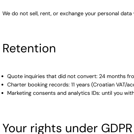
We do not sell, rent, or exchange your personal data 
Retention
Quote inquiries that did not convert: 24 months fr
Charter booking records: 11 years (Croatian VAT/ac
Marketing consents and analytics IDs: until you wit
Your rights under GDPR