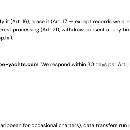
fy it (Art. 16), erase it (Art. 17 — except records we are
nterest processing (Art. 21), withdraw consent at any ti
p.hr).
pe-yachts.com
. We respond within 30 days per Art. 1
 Caribbean for occasional charters), data transfers r