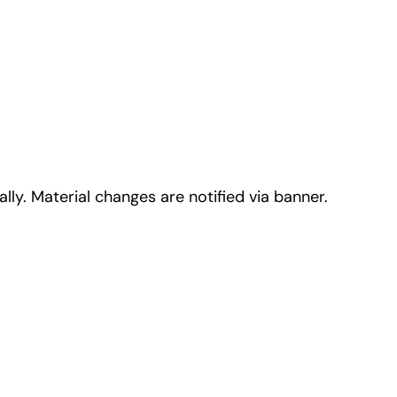
lly. Material changes are notified via banner.