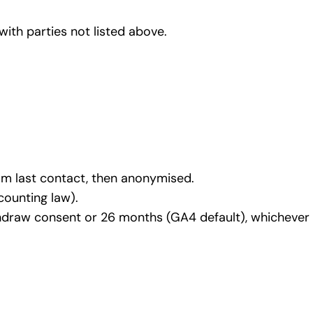
with parties not listed above.
om last contact, then anonymised.
counting law).
hdraw consent or 26 months (GA4 default), whichever is