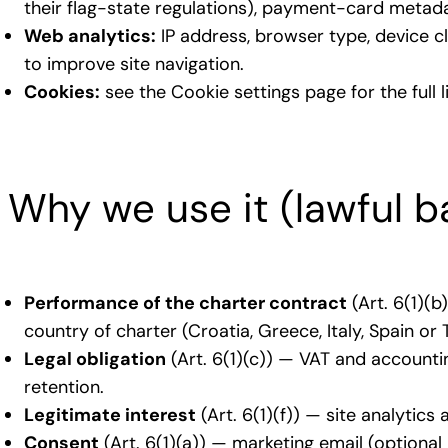
their flag-state regulations), payment-card metadat
Web analytics:
IP address, browser type, device c
to improve site navigation.
Cookies:
see the Cookie settings page for the full 
Why we use it (lawful b
Performance of the charter contract
(Art. 6(1)(b
country of charter (Croatia, Greece, Italy, Spain or
Legal obligation
(Art. 6(1)(c)) — VAT and accounti
retention.
Legitimate interest
(Art. 6(1)(f)) — site analytic
Consent
(Art. 6(1)(a)) — marketing email (optiona