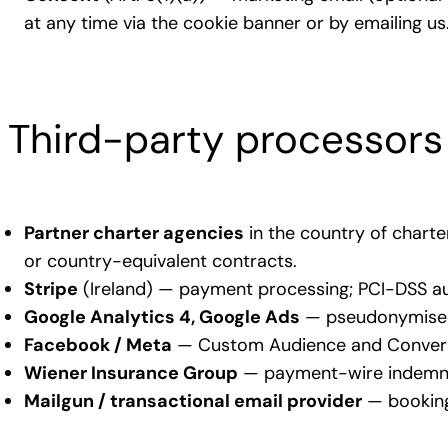
at any time via the cookie banner or by emailing us
Third-party processors
Partner charter agencies
in the country of chart
or country-equivalent contracts.
Stripe
(Ireland) — payment processing; PCI-DSS au
Google Analytics 4, Google Ads
— pseudonymised 
Facebook / Meta
— Custom Audience and Conversi
Wiener Insurance Group
— payment-wire indemnit
Mailgun / transactional email provider
— booking 