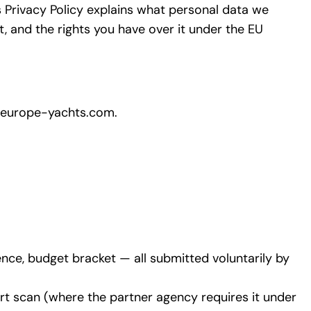
is Privacy Policy explains what personal data we
, and the rights you have over it under the EU
europe-yachts.com.
ence, budget bracket — all submitted voluntarily by
port scan (where the partner agency requires it under