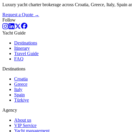
Luxury yacht charter brokerage across Croatia, Greece, Italy, Spain
Request a Quote →
Follow
Yacht Guide
Destinations
Itinerary
Travel Guide
FAQ
Destinations
Croatia
Greece
Italy
Spain
Türkiye
Agency
About us
VIP Service
Yacht management