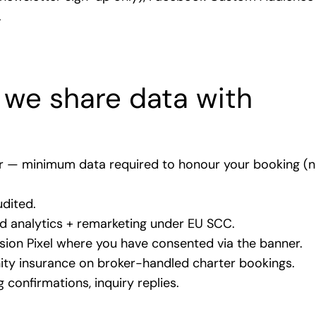
.
 we share data with
er — minimum data required to honour your booking (n
dited.
analytics + remarketing under EU SCC.
on Pixel where you have consented via the banner.
y insurance on broker-handled charter bookings.
confirmations, inquiry replies.