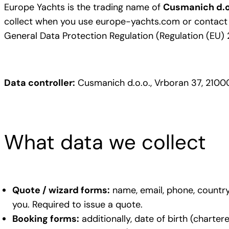
Europe Yachts is the trading name of
Cusmanich d.o
collect when you use europe-yachts.com or contact ou
General Data Protection Regulation (Regulation (EU) 
Data controller:
Cusmanich d.o.o., Vrboran 37, 21000
What data we collect
Quote / wizard forms:
name, email, phone, country 
you. Required to issue a quote.
Booking forms:
additionally, date of birth (charter