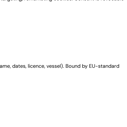
ame, dates, licence, vessel). Bound by EU-standard