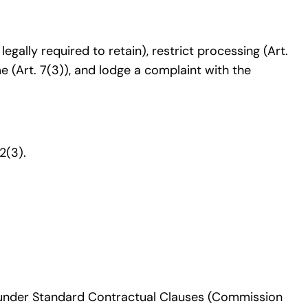
 legally required to retain), restrict processing (Art.
me (Art. 7(3)), and lodge a complaint with the
2(3).
un under Standard Contractual Clauses (Commission