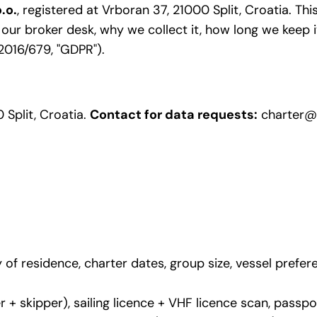
.o.
, registered at Vrboran 37, 21000 Split, Croatia. Th
r broker desk, why we collect it, how long we keep it
2016/679, "GDPR").
 Split, Croatia.
Contact for data requests:
charter@
of residence, charter dates, group size, vessel prefer
er + skipper), sailing licence + VHF licence scan, pass