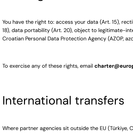
You have the right to: access your data (Art. 15), recti
18), data portability (Art. 20), object to legitimate-i
Croatian Personal Data Protection Agency (AZOP, azo
To exercise any of these rights, email
charter@euro
International transfers
Where partner agencies sit outside the EU (Türkiye,