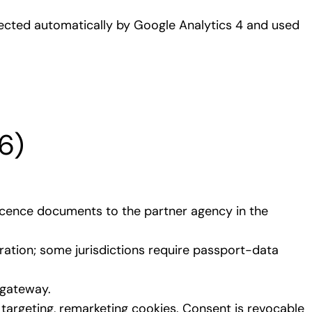
llected automatically by Google Analytics 4 and used
6)
 licence documents to the partner agency in the
ration; some jurisdictions require passport-data
 gateway.
targeting, remarketing cookies. Consent is revocable