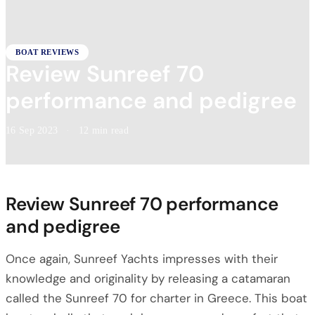
BOAT REVIEWS
Review Sunreef 70
performance and pedigree
16 Sep 2023
·
12 min read
Review Sunreef 70 performance
and pedigree
Once again, Sunreef Yachts impresses with their
knowledge and originality by releasing a catamaran
called the Sunreef 70 for charter in Greece. This boat