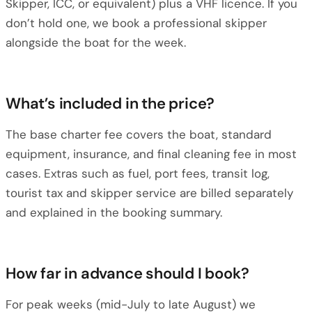
Skipper, ICC, or equivalent) plus a VHF licence. If you
don’t hold one, we book a professional skipper
alongside the boat for the week.
What’s included in the price?
The base charter fee covers the boat, standard
equipment, insurance, and final cleaning fee in most
cases. Extras such as fuel, port fees, transit log,
tourist tax and skipper service are billed separately
and explained in the booking summary.
How far in advance should I book?
For peak weeks (mid-July to late August) we