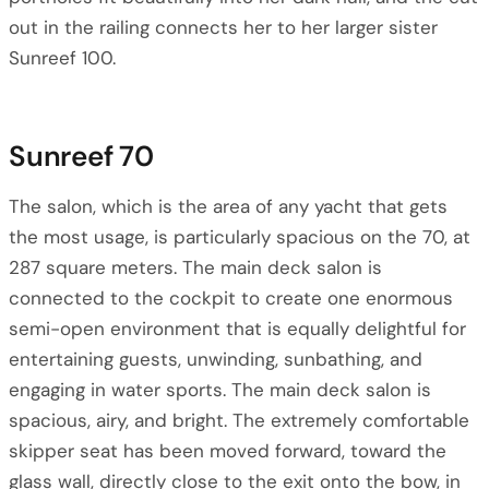
out in the railing connects her to her larger sister
Sunreef 100.
Sunreef 70
The salon, which is the area of any yacht that gets
the most usage, is particularly spacious on the 70, at
287 square meters. The main deck salon is
connected to the cockpit to create one enormous
semi-open environment that is equally delightful for
entertaining guests, unwinding, sunbathing, and
engaging in water sports. The main deck salon is
spacious, airy, and bright. The extremely comfortable
skipper seat has been moved forward, toward the
glass wall, directly close to the exit onto the bow, in