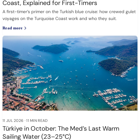
Coast, Explained for First-Timers
A first-timer’s primer on the Turkish blue cruise: how crewed gulet
voyages on the Turquoise Coast work and who they suit.
Read more
11 JUL 2026
·
11 MIN READ
Türkiye in October: The Med’s Last Warm
Sailing Water (23–25°C)