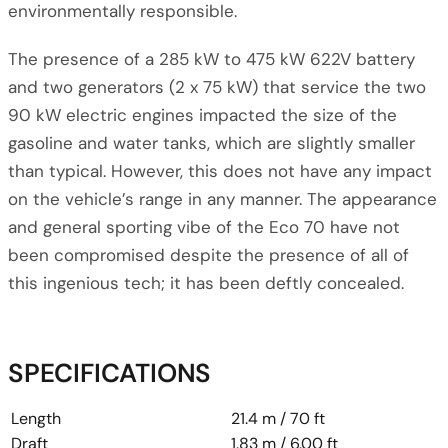
environmentally responsible.
The presence of a 285 kW to 475 kW 622V battery
and two generators (2 x 75 kW) that service the two
90 kW electric engines impacted the size of the
gasoline and water tanks, which are slightly smaller
than typical. However, this does not have any impact
on the vehicle’s range in any manner. The appearance
and general sporting vibe of the Eco 70 have not
been compromised despite the presence of all of
this ingenious tech; it has been deftly concealed.
SPECIFICATIONS
Length
21.4 m / 70 ft
Draft
1.83 m / 6.00 ft