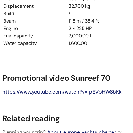
Displacement
32.700 kg
Build
/
Beam
11.5 m / 35.4 ft
Engine
2 × 225 HP
Fuel capacity
2,000.00 l
Water capacity
1,600.00 l
Promotional video Sunreef 70
https://www.youtube.com/watch?v=rpEVbHW8bKk
Related reading
Planning your trip?
About europe yachts charter
or