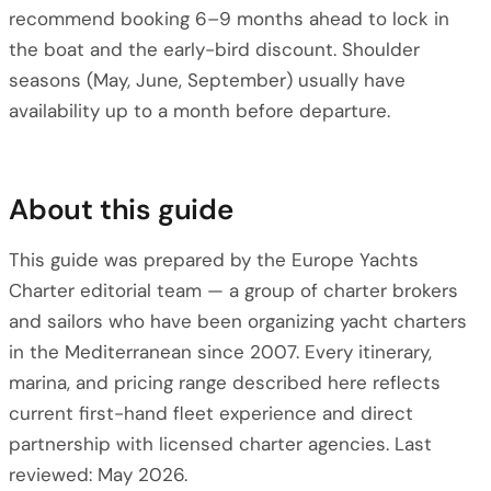
recommend booking 6–9 months ahead to lock in
the boat and the early-bird discount. Shoulder
seasons (May, June, September) usually have
availability up to a month before departure.
About this guide
This guide was prepared by the Europe Yachts
Charter editorial team — a group of charter brokers
and sailors who have been organizing yacht charters
in the Mediterranean since 2007. Every itinerary,
marina, and pricing range described here reflects
current first-hand fleet experience and direct
partnership with licensed charter agencies. Last
reviewed: May 2026.