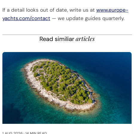
If a detail looks out of date, write us at
www.europe-
yachts.com/contact
— we update guides quarterly.
articles
Read similiar
1 AUG 2026
·
14 MIN READ