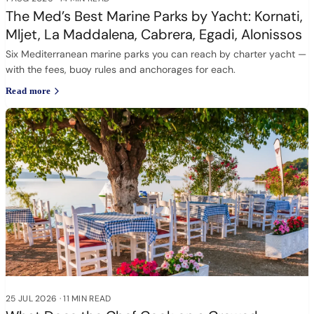
The Med’s Best Marine Parks by Yacht: Kornati,
Mljet, La Maddalena, Cabrera, Egadi, Alonissos
Six Mediterranean marine parks you can reach by charter yacht —
with the fees, buoy rules and anchorages for each.
Read more
25 JUL 2026
·
11 MIN READ