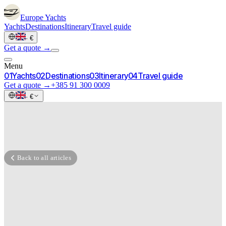
Europe
Yachts
Yachts
Destinations
Itinerary
Travel guide
·
€
Get a quote →
Menu
0
1
Yachts
0
2
Destinations
0
3
Itinerary
0
4
Travel guide
Get a quote →
+385 91 300 0009
·
€
Back to all articles