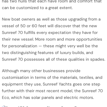
has two hulls that each have room and comfort that
can be customized to a great extent.
New boat owners as well as those upgrading from a
vessel of 50 or 60 feet will discover that the new
Sunreef 70 fulfills every expectation they have for
their new vessel. More room and more opportunities
for personalization — these might very well be the
two distinguishing features of luxury builds, and
Sunreef 70 possesses all of these qualities in spades.
Although many other businesses provide
customisation in terms of the materials, textiles, and
equipment they use, Sunreef Yachts goes one step
further with their most recent model, the Sunreef 70
Eco, which has solar panels and electric motors.