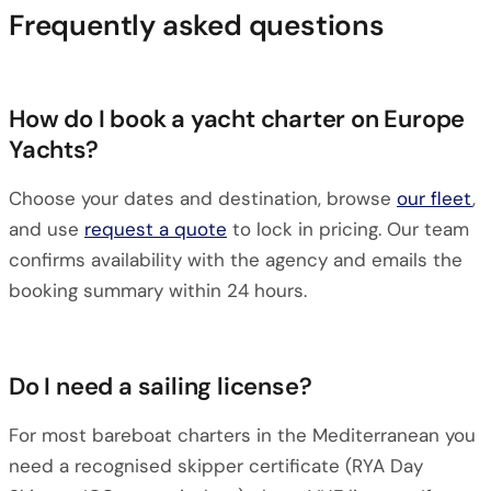
Frequently asked questions
How do I book a yacht charter on Europe
Yachts?
Choose your dates and destination, browse
our fleet
,
and use
request a quote
to lock in pricing. Our team
confirms availability with the agency and emails the
booking summary within 24 hours.
Do I need a sailing license?
For most bareboat charters in the Mediterranean you
need a recognised skipper certificate (RYA Day