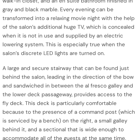
walk-in closet, and an en suite bathroom finished in
gray and black marble. Every evening can be
transformed into a relaxing movie night with the help
of the salon’s additional huge TV, which is concealed
when it is not in use and supplied by an electric
lowering system. This is especially true when the
salon’s discrete LED lights are turned on.
A large and secure stairway that can be found just
behind the salon, leading in the direction of the bow
and sandwiched in between the al fresco galley and
the lower deck passageway, provides access to the
fly deck. This deck is particularly comfortable
because to the presence of a command post (which
is serviced by a bench) on the right, a small galley
behind it, and a sectional that is wide enough to
accommodate all of the guests at the same time.