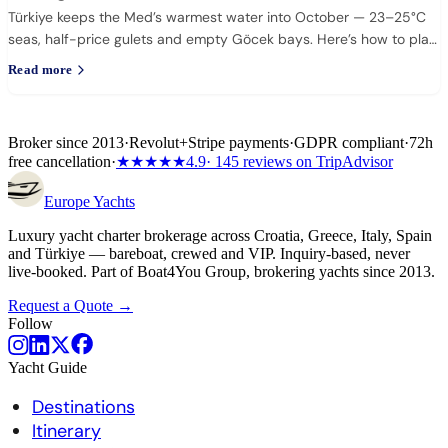
Türkiye keeps the Med’s warmest water into October — 23–25°C
seas, half-price gulets and empty Göcek bays. Here’s how to plan
it.
Read more
Broker since 2013
·
Revolut
+
Stripe payments
·
GDPR compliant
·
72h
free cancellation
·
★★★★★
4.9
· 145 reviews on TripAdvisor
Europe
Yachts
Luxury yacht charter brokerage across Croatia, Greece, Italy, Spain
and Türkiye — bareboat, crewed and VIP. Inquiry-based, never
live-booked. Part of Boat4You Group, brokering yachts since 2013.
Request a Quote →
Follow
Yacht Guide
Destinations
Itinerary