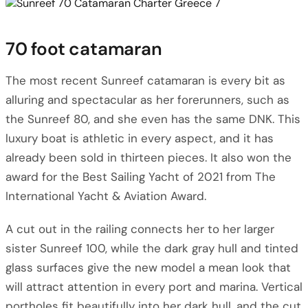
70 foot catamaran
The most recent Sunreef catamaran is every bit as
alluring and spectacular as her forerunners, such as
the Sunreef 80, and she even has the same DNK. This
luxury boat is athletic in every aspect, and it has
already been sold in thirteen pieces. It also won the
award for the Best Sailing Yacht of 2021 from The
International Yacht & Aviation Award.
A cut out in the railing connects her to her larger
sister Sunreef 100, while the dark gray hull and tinted
glass surfaces give the new model a mean look that
will attract attention in every port and marina. Vertical
portholes fit beautifully into her dark hull, and the cut