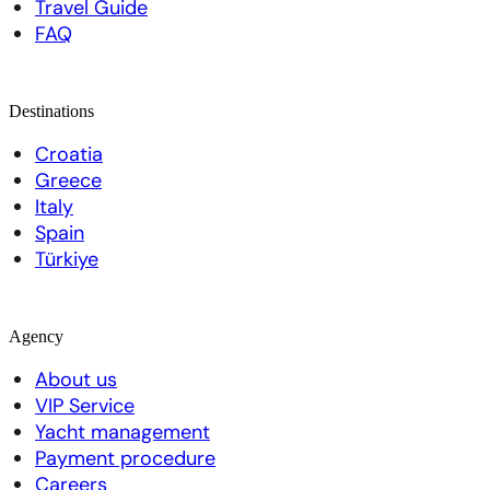
Travel Guide
FAQ
Destinations
Croatia
Greece
Italy
Spain
Türkiye
Agency
About us
VIP Service
Yacht management
Payment procedure
Careers