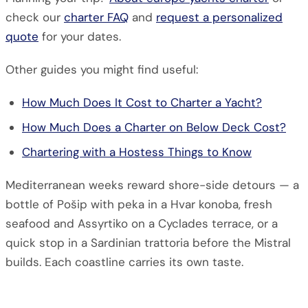
check our
charter FAQ
and
request a personalized
quote
for your dates.
Other guides you might find useful:
How Much Does It Cost to Charter a Yacht?
How Much Does a Charter on Below Deck Cost?
Chartering with a Hostess Things to Know
Mediterranean weeks reward shore-side detours — a
bottle of Pošip with peka in a Hvar konoba, fresh
seafood and Assyrtiko on a Cyclades terrace, or a
quick stop in a Sardinian trattoria before the Mistral
builds. Each coastline carries its own taste.