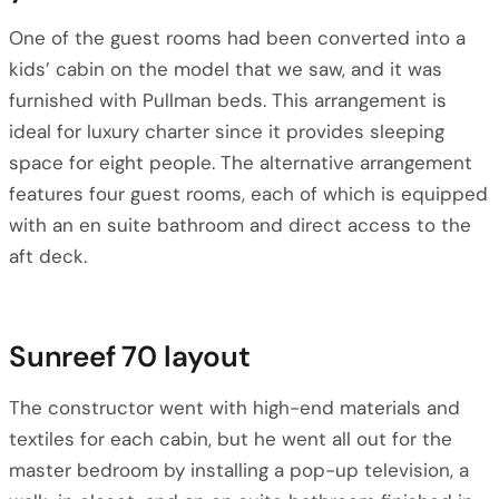
One of the guest rooms had been converted into a
kids’ cabin on the model that we saw, and it was
furnished with Pullman beds. This arrangement is
ideal for luxury charter since it provides sleeping
space for eight people. The alternative arrangement
features four guest rooms, each of which is equipped
with an en suite bathroom and direct access to the
aft deck.
Sunreef 70 layout
The constructor went with high-end materials and
textiles for each cabin, but he went all out for the
master bedroom by installing a pop-up television, a