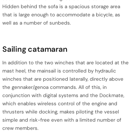
Hidden behind the sofa is a spacious storage area
that is large enough to accommodate a bicycle, as
well as a number of sunbeds.
Sailing catamaran
In addition to the two winches that are located at the
mast heel, the mainsail is controlled by hydraulic
winches that are positioned laterally, directly above
the gennaker/genoa commands. All of this, in
conjunction with digital systems and the Dockmate,
which enables wireless control of the engine and
thrusters while docking, makes piloting the vessel
simple and risk-free even with a limited number of
crew members.