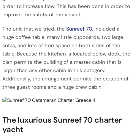
order to increase flow. This has been done in order to
improve the safety of the vessel.
The unit that we tried, the
Sunreef 70
, included a
huge coffee table, many little cupboards, two large
sofas, and lots of free space on both sides of the
table. Because the kitchen is located below deck, the
plan permits the building of a master cabin that is
larger than any other cabin in this category.
Additionally, the arrangement permits the creation of
three guest rooms and a huge crew cabin.
The luxurious Sunreef 70 charter
yacht