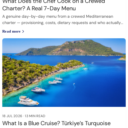
What Does the Chef Cook on a Crewed
Charter? A Real 7-Day Menu
A genuine day-by-day menu from a crewed Mediterranean
charter — provisioning, costs, dietary requests and who actually
cooks.
Read more
18 JUL 2026
·
13 MIN READ
What Is a Blue Cruise? Türkiye’s Turquoise