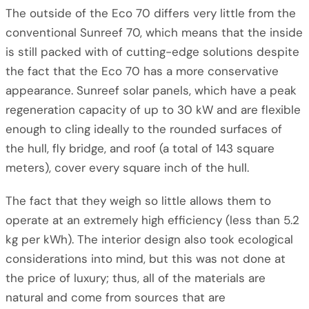
The outside of the Eco 70 differs very little from the
conventional Sunreef 70, which means that the inside
is still packed with of cutting-edge solutions despite
the fact that the Eco 70 has a more conservative
appearance. Sunreef solar panels, which have a peak
regeneration capacity of up to 30 kW and are flexible
enough to cling ideally to the rounded surfaces of
the hull, fly bridge, and roof (a total of 143 square
meters), cover every square inch of the hull.
The fact that they weigh so little allows them to
operate at an extremely high efficiency (less than 5.2
kg per kWh). The interior design also took ecological
considerations into mind, but this was not done at
the price of luxury; thus, all of the materials are
natural and come from sources that are