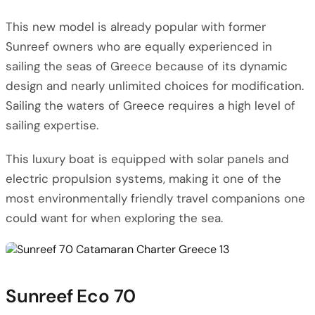
This new model is already popular with former
Sunreef owners who are equally experienced in
sailing the seas of Greece because of its dynamic
design and nearly unlimited choices for modification.
Sailing the waters of Greece requires a high level of
sailing expertise.
This luxury boat is equipped with solar panels and
electric propulsion systems, making it one of the
most environmentally friendly travel companions one
could want for when exploring the sea.
Sunreef Eco 70