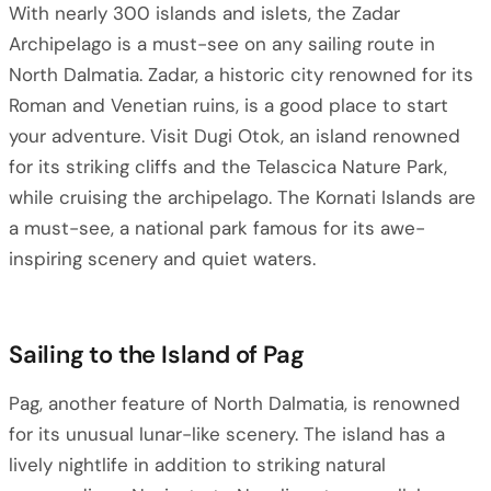
With nearly 300 islands and islets, the Zadar
Archipelago is a must-see on any sailing route in
North Dalmatia. Zadar, a historic city renowned for its
Roman and Venetian ruins, is a good place to start
your adventure. Visit Dugi Otok, an island renowned
for its striking cliffs and the Telascica Nature Park,
while cruising the archipelago. The Kornati Islands are
a must-see, a national park famous for its awe-
inspiring scenery and quiet waters.
Sailing to the Island of Pag
Pag, another feature of North Dalmatia, is renowned
for its unusual lunar-like scenery. The island has a
lively nightlife in addition to striking natural