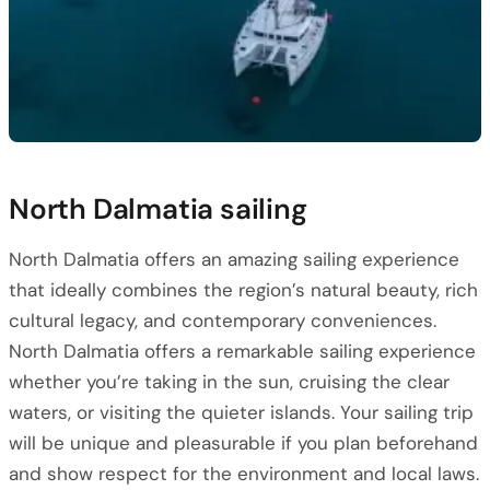
North Dalmatia sailing
North Dalmatia offers an amazing sailing experience
that ideally combines the region’s natural beauty, rich
cultural legacy, and contemporary conveniences.
North Dalmatia offers a remarkable sailing experience
whether you’re taking in the sun, cruising the clear
waters, or visiting the quieter islands. Your sailing trip
will be unique and pleasurable if you plan beforehand
and show respect for the environment and local laws.