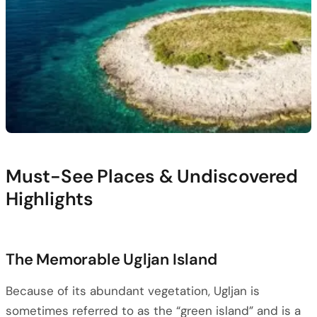
Must-See Places & Undiscovered
Highlights
The Memorable Ugljan Island
Because of its abundant vegetation, Ugljan is
sometimes referred to as the “green island” and is a