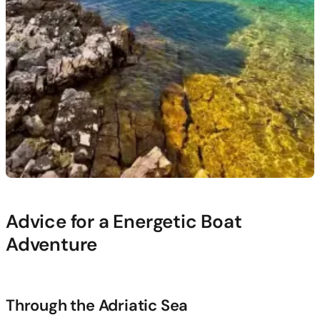
Advice for a Energetic Boat
Adventure
Through the Adriatic Sea