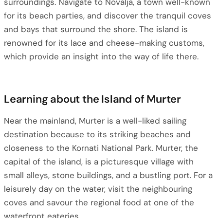
surroundings. Navigate to Novalja, a town well-known
for its beach parties, and discover the tranquil coves
and bays that surround the shore. The island is
renowned for its lace and cheese-making customs,
which provide an insight into the way of life there.
Learning about the Island of Murter
Near the mainland, Murter is a well-liked sailing
destination because to its striking beaches and
closeness to the Kornati National Park. Murter, the
capital of the island, is a picturesque village with
small alleys, stone buildings, and a bustling port. For a
leisurely day on the water, visit the neighbouring
coves and savour the regional food at one of the
waterfront eateries.