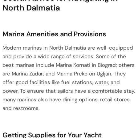
North Dalmatia
Marina Amenities and Provisions
Modern marinas in North Dalmatia are well-equipped
and provide a wide range of services. Some of the
best marinas include Marina Kornati in Biograd; others
are Marina Zadar; and Marina Preko on Ugljan. They
offer good facilities like fuel stations, water, and
power. To ensure that sailors have a comfortable stay,
many marinas also have dining options, retail stores,
and restrooms.
Getting Supplies for Your Yacht