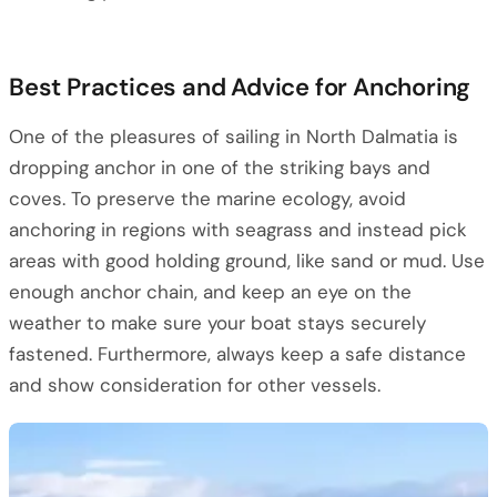
Best Practices and Advice for Anchoring
One of the pleasures of sailing in North Dalmatia is
dropping anchor in one of the striking bays and
coves. To preserve the marine ecology, avoid
anchoring in regions with seagrass and instead pick
areas with good holding ground, like sand or mud. Use
enough anchor chain, and keep an eye on the
weather to make sure your boat stays securely
fastened. Furthermore, always keep a safe distance
and show consideration for other vessels.