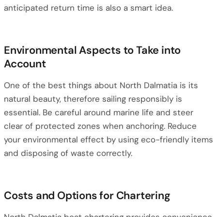
anticipated return time is also a smart idea.
Environmental Aspects to Take into
Account
One of the best things about North Dalmatia is its
natural beauty, therefore sailing responsibly is
essential. Be careful around marine life and steer
clear of protected zones when anchoring. Reduce
your environmental effect by using eco-friendly items
and disposing of waste correctly.
Costs and Options for Chartering