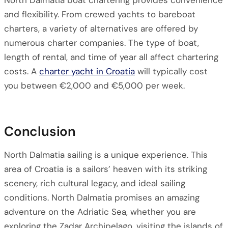
North Dalmatia boat chartering provides convenience
and flexibility. From crewed yachts to bareboat
charters, a variety of alternatives are offered by
numerous charter companies. The type of boat,
length of rental, and time of year all affect chartering
costs. A
charter yacht in Croatia
will typically cost
you between €2,000 and €5,000 per week.
Conclusion
North Dalmatia sailing is a unique experience. This
area of Croatia is a sailors’ heaven with its striking
scenery, rich cultural legacy, and ideal sailing
conditions. North Dalmatia promises an amazing
adventure on the Adriatic Sea, whether you are
exploring the Zadar Archipelago, visiting the islands of