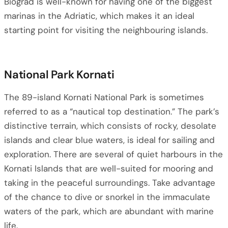
Biograd is well-known for having one of the biggest
marinas in the Adriatic, which makes it an ideal
starting point for visiting the neighbouring islands.
National Park Kornati
The 89-island Kornati National Park is sometimes
referred to as a “nautical top destination.” The park’s
distinctive terrain, which consists of rocky, desolate
islands and clear blue waters, is ideal for sailing and
exploration. There are several of quiet harbours in the
Kornati Islands that are well-suited for mooring and
taking in the peaceful surroundings. Take advantage
of the chance to dive or snorkel in the immaculate
waters of the park, which are abundant with marine
life.