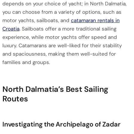
depends on your choice of yacht; in North Dalmatia,
you can choose from a variety of options, such as
motor yachts, sailboats, and
catamaran rentals in
Croatia
. Sailboats offer a more traditional sailing
experience, while motor yachts offer speed and
luxury. Catamarans are well-liked for their stability
and spaciousness, making them well-suited for
families and groups.
North Dalmatia’s Best Sailing
Routes
Investigating the Archipelago of Zadar