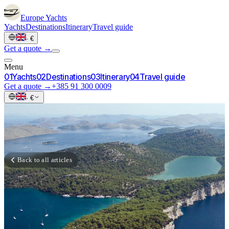
Europe
Yachts
Yachts
Destinations
Itinerary
Travel guide
·
€
Get a quote →
Menu
0
1
Yachts
0
2
Destinations
0
3
Itinerary
0
4
Travel guide
Get a quote →
+385 91 300 0009
·
€
Back to all articles