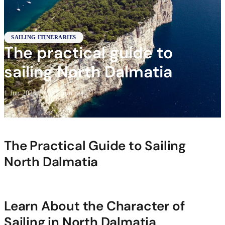
SAILING ITINERARIES
The practical guide to
sailing North Dalmatia
1 Jun 2024
·
22 min read
The Practical Guide to Sailing
North Dalmatia
Learn About the Character of
Sailing in North Dalmatia