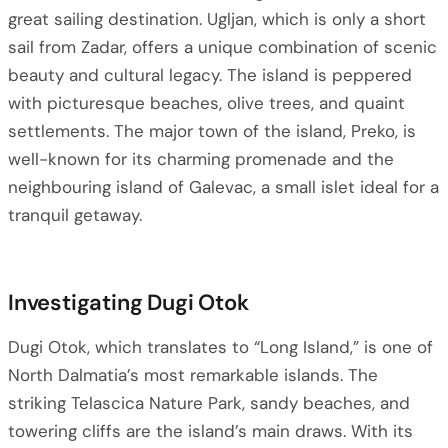
great sailing destination. Ugljan, which is only a short
sail from Zadar, offers a unique combination of scenic
beauty and cultural legacy. The island is peppered
with picturesque beaches, olive trees, and quaint
settlements. The major town of the island, Preko, is
well-known for its charming promenade and the
neighbouring island of Galevac, a small islet ideal for a
tranquil getaway.
Investigating Dugi Otok
Dugi Otok, which translates to “Long Island,” is one of
North Dalmatia’s most remarkable islands. The
striking Telascica Nature Park, sandy beaches, and
towering cliffs are the island’s main draws. With its