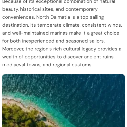
Because of its exceptional combination of natural
beauty, historical sites, and contemporary
conveniences, North Dalmatia is a top sailing
destination. Its temperate climate, consistent winds,
and well-maintained marinas make it a great choice
for both inexperienced and seasoned sailors.
Moreover, the region’s rich cultural legacy provides a
wealth of opportunities to discover ancient ruins,
mediaeval towns, and regional customs.