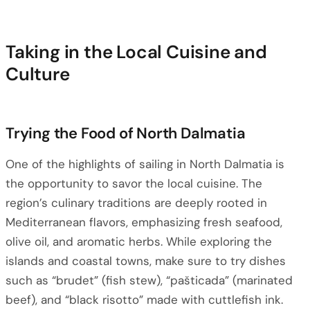
Taking in the Local Cuisine and
Culture
Trying the Food of North Dalmatia
One of the highlights of sailing in North Dalmatia is
the opportunity to savor the local cuisine. The
region’s culinary traditions are deeply rooted in
Mediterranean flavors, emphasizing fresh seafood,
olive oil, and aromatic herbs. While exploring the
islands and coastal towns, make sure to try dishes
such as “brudet” (fish stew), “pašticada” (marinated
beef), and “black risotto” made with cuttlefish ink.