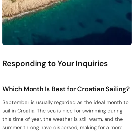
Responding to Your Inquiries
Which Month Is Best for Croatian Sailing?
September is usually regarded as the ideal month to
sail in Croatia. The sea is nice for swimming during
this time of year, the weather is still warm, and the
summer throng have dispersed, making for a more