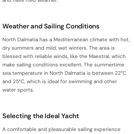
and have mild weather.
Weather and Sailing Conditions
North Dalmatia has a Mediterranean climate with hot,
dry summers and mild, wet winters. The area is
blessed with reliable winds, like the Maestral, which
make sailing conditions excellent. The summertime
sea temperature in North Dalmatia is between 22°C
and 25°C, which is ideal for swimming and other
water sports.
Selecting the Ideal Yacht
A comfortable and pleasurable sailing experience