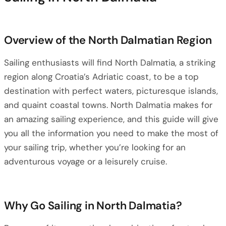
Overview of the North Dalmatian Region
Sailing enthusiasts will find North Dalmatia, a striking
region along Croatia’s Adriatic coast, to be a top
destination with perfect waters, picturesque islands,
and quaint coastal towns. North Dalmatia makes for
an amazing sailing experience, and this guide will give
you all the information you need to make the most of
your sailing trip, whether you’re looking for an
adventurous voyage or a leisurely cruise.
Why Go Sailing in North Dalmatia?