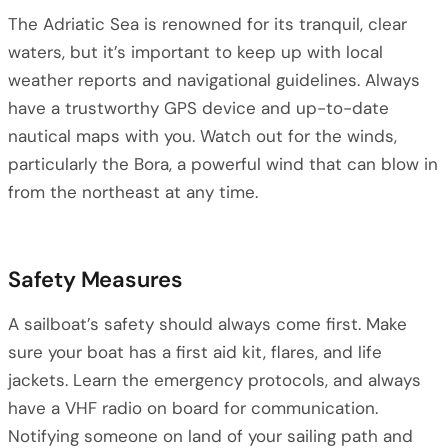
The Adriatic Sea is renowned for its tranquil, clear
waters, but it’s important to keep up with local
weather reports and navigational guidelines. Always
have a trustworthy GPS device and up-to-date
nautical maps with you. Watch out for the winds,
particularly the Bora, a powerful wind that can blow in
from the northeast at any time.
Safety Measures
A sailboat’s safety should always come first. Make
sure your boat has a first aid kit, flares, and life
jackets. Learn the emergency protocols, and always
have a VHF radio on board for communication.
Notifying someone on land of your sailing path and