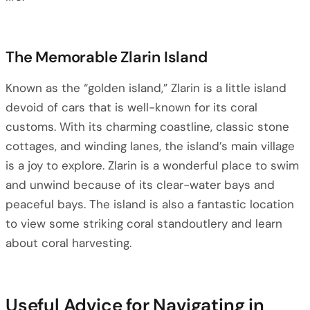
The Memorable Zlarin Island
Known as the “golden island,” Zlarin is a little island
devoid of cars that is well-known for its coral
customs. With its charming coastline, classic stone
cottages, and winding lanes, the island’s main village
is a joy to explore. Zlarin is a wonderful place to swim
and unwind because of its clear-water bays and
peaceful bays. The island is also a fantastic location
to view some striking coral standoutlery and learn
about coral harvesting.
Useful Advice for Navigating in