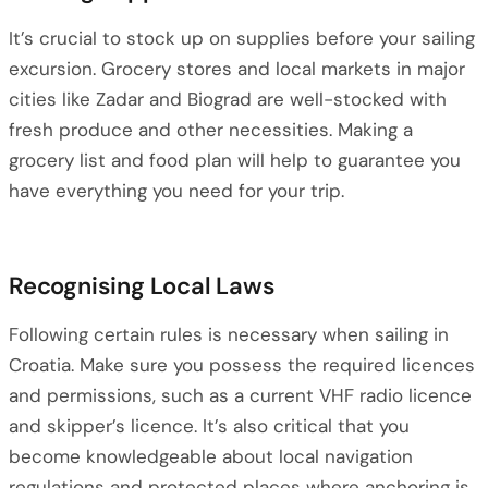
It’s crucial to stock up on supplies before your sailing
excursion. Grocery stores and local markets in major
cities like Zadar and Biograd are well-stocked with
fresh produce and other necessities. Making a
grocery list and food plan will help to guarantee you
have everything you need for your trip.
Recognising Local Laws
Following certain rules is necessary when sailing in
Croatia. Make sure you possess the required licences
and permissions, such as a current VHF radio licence
and skipper’s licence. It’s also critical that you
become knowledgeable about local navigation
regulations and protected places where anchoring is