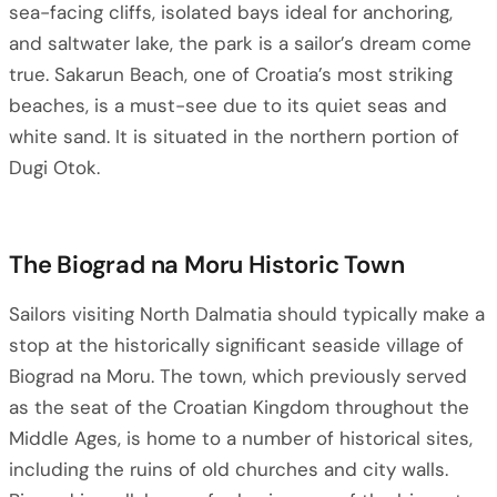
sea-facing cliffs, isolated bays ideal for anchoring,
and saltwater lake, the park is a sailor’s dream come
true. Sakarun Beach, one of Croatia’s most striking
beaches, is a must-see due to its quiet seas and
white sand. It is situated in the northern portion of
Dugi Otok.
The Biograd na Moru Historic Town
Sailors visiting North Dalmatia should typically make a
stop at the historically significant seaside village of
Biograd na Moru. The town, which previously served
as the seat of the Croatian Kingdom throughout the
Middle Ages, is home to a number of historical sites,
including the ruins of old churches and city walls.