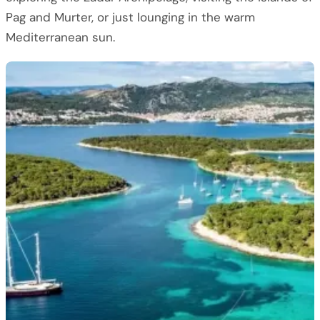
Pag and Murter, or just lounging in the warm
Mediterranean sun.