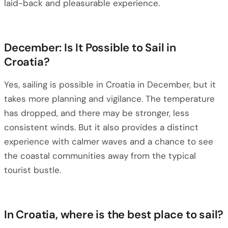
laid-back and pleasurable experience.
December: Is It Possible to Sail in
Croatia?
Yes, sailing is possible in Croatia in December, but it
takes more planning and vigilance. The temperature
has dropped, and there may be stronger, less
consistent winds. But it also provides a distinct
experience with calmer waves and a chance to see
the coastal communities away from the typical
tourist bustle.
In Croatia, where is the best place to sail?