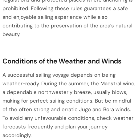
prohibited. Following these rules guarantees a safe
and enjoyable sailing experience while also
contributing to the preservation of the area’s natural
beauty.
Conditions of the Weather and Winds
A successful sailing voyage depends on being
weather-ready. During the summer, the Maestral wind,
a dependable northwesterly breeze, usually blows,
making for perfect sailing conditions. But be mindful
of the often strong and erratic Jugo and Bora winds.
To avoid any unfavourable conditions, check weather
forecasts frequently and plan your journey
accordingly.