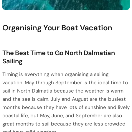
Organising Your Boat Vacation
The Best Time to Go North Dalmatian
Sailing
Timing is everything when organising a sailing
vacation. May through September is the ideal time to
sail in North Dalmatia because the weather is warm
and the sea is calm. July and August are the busiest
months because they have lots of sunshine and lively
coastal life, but May, June, and September are also
great months to sail because they are less crowded