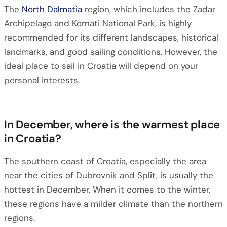
The
North Dalmatia
region, which includes the Zadar
Archipelago and Kornati National Park, is highly
recommended for its different landscapes, historical
landmarks, and good sailing conditions. However, the
ideal place to sail in Croatia will depend on your
personal interests.
In December, where is the warmest place
in Croatia?
The southern coast of Croatia, especially the area
near the cities of Dubrovnik and Split, is usually the
hottest in December. When it comes to the winter,
these regions have a milder climate than the northern
regions.