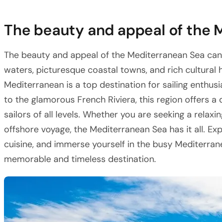
The beauty and appeal of the 
The beauty and appeal of the Mediterranean Sea cann
waters, picturesque coastal towns, and rich cultural h
Mediterranean is a top destination for sailing enthusi
to the glamorous French Riviera, this region offers a
sailors of all levels. Whether you are seeking a relax
offshore voyage, the Mediterranean Sea has it all. Exp
cuisine, and immerse yourself in the busy Mediterranea
memorable and timeless destination.