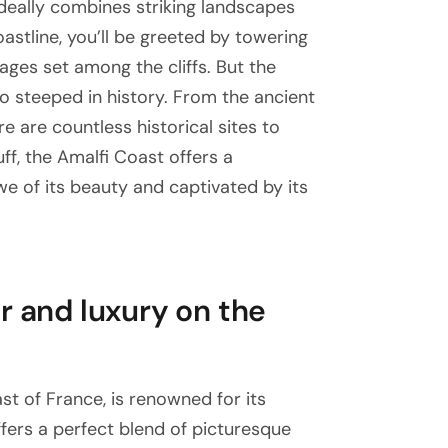
 ideally combines striking landscapes
coastline, you’ll be greeted by towering
llages set among the cliffs. But the
lso steeped in history. From the ancient
re are countless historical sites to
ff, the Amalfi Coast offers a
we of its beauty and captivated by its
r and luxury on the
st of France, is renowned for its
offers a perfect blend of picturesque