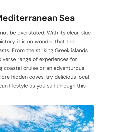
Mediterranean Sea
ot be overstated. With its clear blue
istory, it is no wonder that the
asts. From the striking Greek islands
 diverse range of experiences for
ing coastal cruise or an adventurous
lore hidden coves, try delicious local
n lifestyle as you sail through this