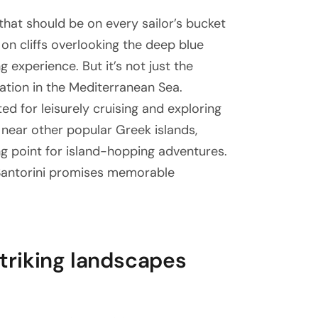
 that should be on every sailor’s bucket
 on cliffs overlooking the deep blue
g experience. But it’s not just the
nation in the Mediterranean Sea.
ed for leisurely cruising and exploring
 near other popular Greek islands,
ng point for island-hopping adventures.
 Santorini promises memorable
 striking landscapes