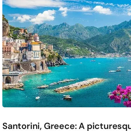
Santorini, Greece: A picturesqu