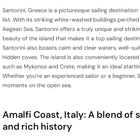
Santorini, Greece is a picturesque sailing destination
list. With its striking white-washed buildings perched
Aegean Sea, Santorini offers a truly unique and strikin
beauty of the island that makes it a top sailing desti
Santorini also boasts calm and clear waters, well-suit
hidden coves. The island is also conveniently located
such as Mykonos and Crete, making it an ideal starti
Whether you’re an experienced sailor or a beginner,
moments on the open sea.
Amalfi Coast, Italy: A blend of
and rich history