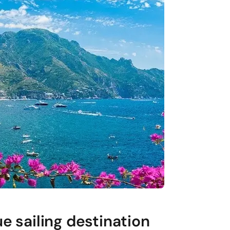
e sailing destination