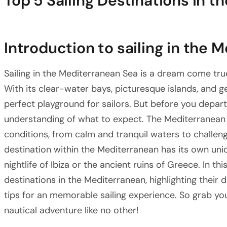
Top 5 Sailing Destinations in 
Introduction to sailing in the 
Sailing in the Mediterranean Sea is a dream come tr
With its clear-water bays, picturesque islands, and ge
perfect playground for sailors. But before you depart,
understanding of what to expect. The Mediterranean S
conditions, from calm and tranquil waters to challen
destination within the Mediterranean has its own uni
nightlife of Ibiza or the ancient ruins of Greece. In thi
destinations in the Mediterranean, highlighting their d
tips for an memorable sailing experience. So grab y
nautical adventure like no other!