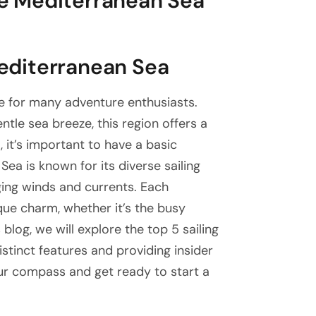
the Mediterranean Sea
Mediterranean Sea
ue for many adventure enthusiasts.
ntle sea breeze, this region offers a
 it’s important to have a basic
ea is known for its diverse sailing
ging winds and currents. Each
que charm, whether it’s the busy
s blog, we will explore the top 5 sailing
istinct features and providing insider
our compass and get ready to start a