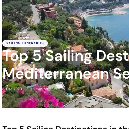
SAILING ITINERARIES
Top 5 Sailing Dest
Mediterranean S
8 Dec 2023
·
13 min read