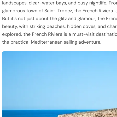
landscapes, clear-water bays, and busy nightlife. From
glamorous town of Saint-Tropez, the French Riviera i
But it’s not just about the glitz and glamour; the Fren
beauty, with striking beaches, hidden coves, and char
explored. the French Riviera is a must-visit destinat
the practical Mediterranean sailing adventure.