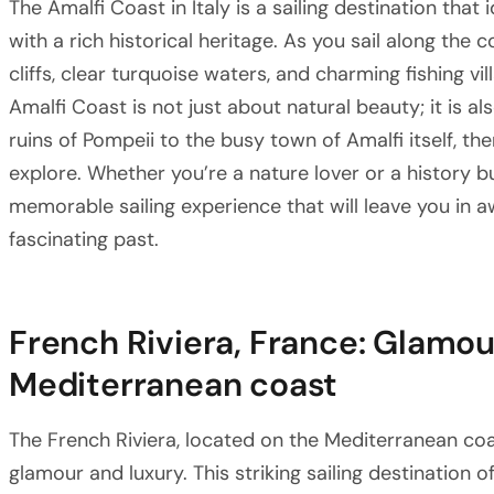
The Amalfi Coast in Italy is a sailing destination that
with a rich historical heritage. As you sail along the 
cliffs, clear turquoise waters, and charming fishing vi
Amalfi Coast is not just about natural beauty; it is a
ruins of Pompeii to the busy town of Amalfi itself, the
explore. Whether you’re a nature lover or a history bu
memorable sailing experience that will leave you in a
fascinating past.
French Riviera, France: Glamou
Mediterranean coast
The French Riviera, located on the Mediterranean coa
glamour and luxury. This striking sailing destination 