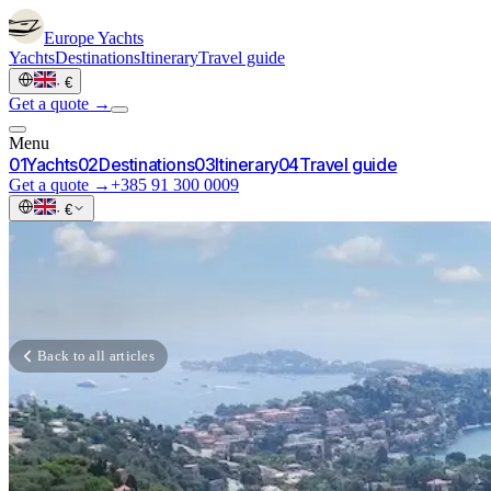
Europe
Yachts
Yachts
Destinations
Itinerary
Travel guide
·
€
Get a quote →
Menu
0
1
Yachts
0
2
Destinations
0
3
Itinerary
0
4
Travel guide
Get a quote →
+385 91 300 0009
·
€
Back to all articles