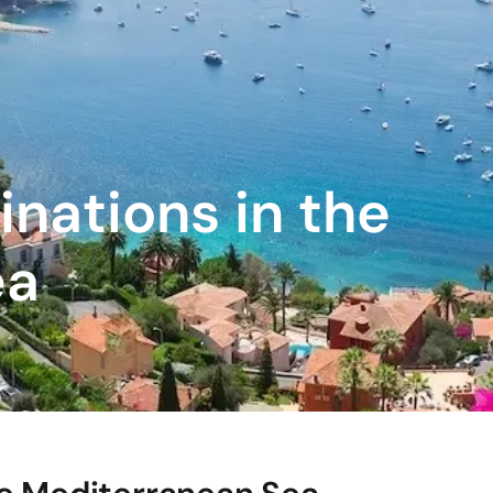
inations in the
ea