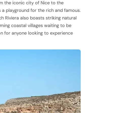
 the iconic city of Nice to the
s a playground for the rich and famous.
ch Riviera also boasts striking natural
ming coastal villages waiting to be
ion for anyone looking to experience