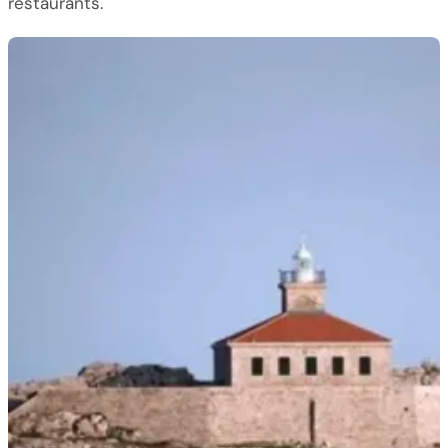
restaurants.