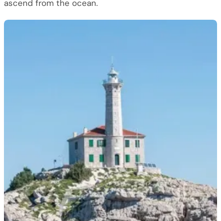
ascend from the ocean.