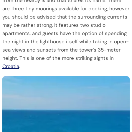
from the nearby island that shares its name. There
are three tiny moorings available for docking, however
you should be advised that the surrounding currents
may be rather strong. It features two studio
apartments, and guests have the option of spending
the night in the lighthouse itself while taking in open-
sea views and sunsets from the tower’s 35-meter
height. This is one of the more striking sights in
Croatia
.