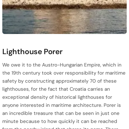
Lighthouse Porer
We owe it to the Austro-Hungarian Empire, which in
the 19th century took over responsibility for maritime
safety by constructing approximately 70 of these
lighthouses, for the fact that Croatia carries an
exceptional density of historical lighthouses for
anyone interested in maritime architecture. Porer is
an incredible treasure that can be seen in just one
minute because to how quickly it can be reached