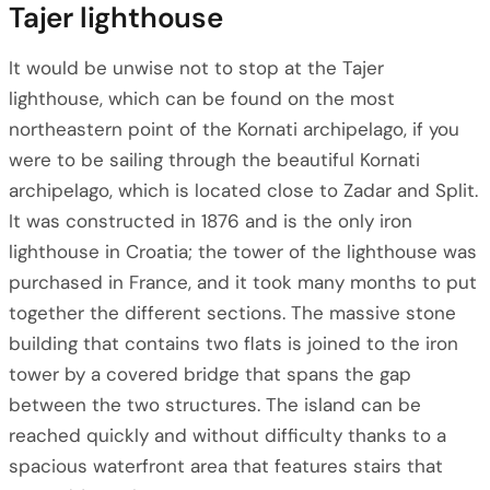
Tajer lighthouse
It would be unwise not to stop at the Tajer
lighthouse, which can be found on the most
northeastern point of the Kornati archipelago, if you
were to be sailing through the beautiful Kornati
archipelago, which is located close to Zadar and Split.
It was constructed in 1876 and is the only iron
lighthouse in Croatia; the tower of the lighthouse was
purchased in France, and it took many months to put
together the different sections. The massive stone
building that contains two flats is joined to the iron
tower by a covered bridge that spans the gap
between the two structures. The island can be
reached quickly and without difficulty thanks to a
spacious waterfront area that features stairs that