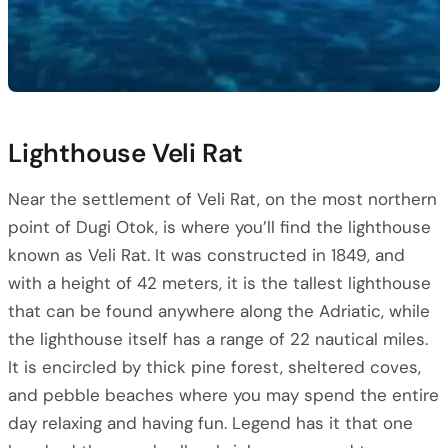
Lighthouse Veli Rat
Near the settlement of Veli Rat, on the most northern
point of Dugi Otok, is where you’ll find the lighthouse
known as Veli Rat. It was constructed in 1849, and
with a height of 42 meters, it is the tallest lighthouse
that can be found anywhere along the Adriatic, while
the lighthouse itself has a range of 22 nautical miles.
It is encircled by thick pine forest, sheltered coves,
and pebble beaches where you may spend the entire
day relaxing and having fun. Legend has it that one