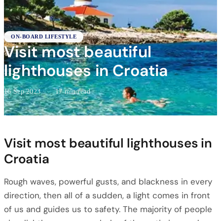
ON-BOARD LIFESTYLE
Visit most beautiful
lighthouses in Croatia
16 Sep 2023
·
17 min read
Visit most beautiful lighthouses in
Croatia
Rough waves, powerful gusts, and blackness in every
direction, then all of a sudden, a light comes in front
of us and guides us to safety. The majority of people