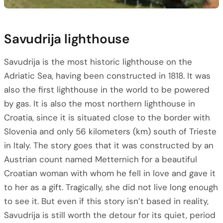
Savudrija lighthouse
Savudrija is the most historic lighthouse on the
Adriatic Sea, having been constructed in 1818. It was
also the first lighthouse in the world to be powered
by gas. It is also the most northern lighthouse in
Croatia, since it is situated close to the border with
Slovenia and only 56 kilometers (km) south of Trieste
in Italy. The story goes that it was constructed by an
Austrian count named Metternich for a beautiful
Croatian woman with whom he fell in love and gave it
to her as a gift. Tragically, she did not live long enough
to see it. But even if this story isn’t based in reality,
Savudrija is still worth the detour for its quiet, period