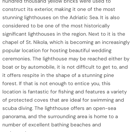
hundred thousand yellow bricks were used to
construct its exterior, making it one of the most
stunning lighthouses on the Adriatic Sea. It is also
considered to be one of the most historically
significant lighthouses in the region. Next to it is the
chapel of St. Nikola, which is becoming an increasingly
popular location for hosting beautiful wedding
ceremonies. The lighthouse may be reached either by
boat or by automobile, it is not difficult to get to, and
it offers respite in the shape of a stunning pine
forest. If that is not enough to entice you, this
location is fantastic for fishing and features a variety
of protected coves that are ideal for swimming and
scuba diving. The lighthouse offers an open-sea
panorama, and the surrounding area is home to a
number of excellent bathing beaches and