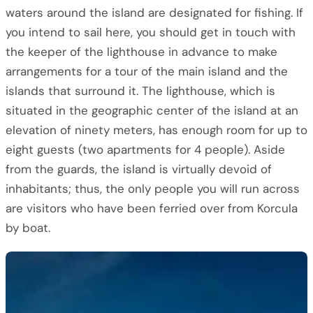
waters around the island are designated for fishing. If
you intend to sail here, you should get in touch with
the keeper of the lighthouse in advance to make
arrangements for a tour of the main island and the
islands that surround it. The lighthouse, which is
situated in the geographic center of the island at an
elevation of ninety meters, has enough room for up to
eight guests (two apartments for 4 people). Aside
from the guards, the island is virtually devoid of
inhabitants; thus, the only people you will run across
are visitors who have been ferried over from Korcula
by boat.