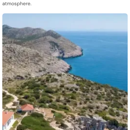
atmosphere.