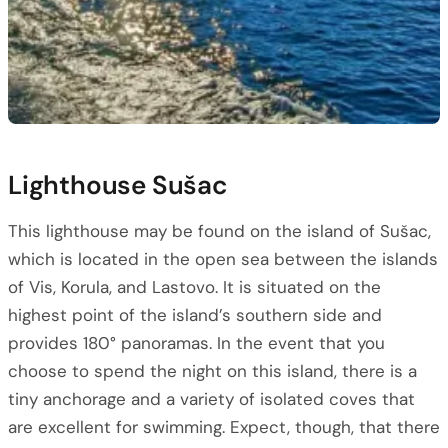
Lighthouse Sušac
This lighthouse may be found on the island of Sušac,
which is located in the open sea between the islands
of Vis, Korula, and Lastovo. It is situated on the
highest point of the island’s southern side and
provides 180° panoramas. In the event that you
choose to spend the night on this island, there is a
tiny anchorage and a variety of isolated coves that
are excellent for swimming. Expect, though, that there