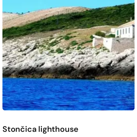
Stončica lighthouse