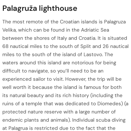
Palagruža lighthouse
The most remote of the Croatian islands is Palagruza
Velika, which can be found in the Adriatic Sea
between the shores of Italy and Croatia. It is situated
68 nautical miles to the south of Split and 26 nautical
miles to the south of the island of Lastovo. The
waters around this island are notorious for being
difficult to navigate, so you’ll need to be an
experienced sailor to visit. However, the trip will be
well worth it because the island is famous for both
its natural beauty and its rich history (including the
ruins of a temple that was dedicated to Diomedes) (a
protected nature reserve with a large number of
endemic plants and animals). Individual scuba diving
at Palagrua is restricted due to the fact that the