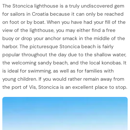
The Stoncica lighthouse is a truly undiscovered gem
for sailors in Croatia because it can only be reached
on foot or by boat. When you have had your fill of the
view of the lighthouse, you may either find a free
buoy or drop your anchor smack in the middle of the
harbor. The picturesque Stoncica beach is fairly
popular throughout the day due to the shallow water,
the welcoming sandy beach, and the local konobas. It
is ideal for swimming, as well as for families with
young children. If you would rather remain away from
the port of Vis, Stoncica is an excellent place to stop.