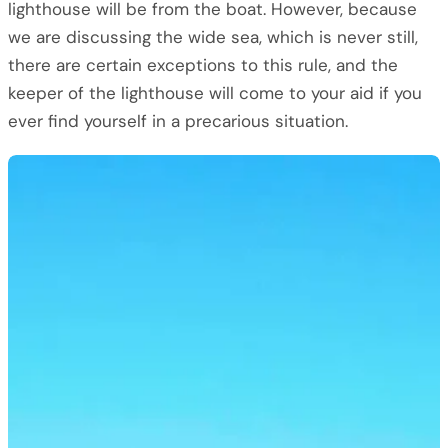
lighthouse will be from the boat. However, because
we are discussing the wide sea, which is never still,
there are certain exceptions to this rule, and the
keeper of the lighthouse will come to your aid if you
ever find yourself in a precarious situation.