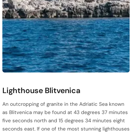
Lighthouse Blitvenica
An outcropping of granite in the Adriatic Sea known
as Blitvenica may be found at 43 degrees 37 minutes
five seconds north and 15 degrees 34 minutes eight
seconds east. If one of the most stunning lighthouses