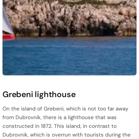
Grebeni lighthouse
On the island of Grebeni, which is not too far away
from Dubrovnik, there is a lighthouse that was
constructed in 1872. This island, in contrast to
Dubrovnik, which is overrun with tourists during the