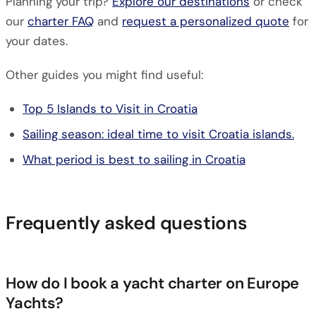
Planning your trip?
Explore our destinations
or check
our
charter FAQ
and
request a personalized quote
for
your dates.
Other guides you might find useful:
Top 5 Islands to Visit in Croatia
Sailing season: ideal time to visit Croatia islands.
What period is best to sailing in Croatia
Frequently asked questions
How do I book a yacht charter on Europe
Yachts?