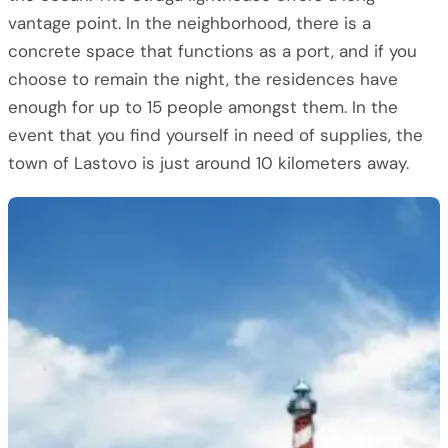
vantage point. In the neighborhood, there is a
concrete space that functions as a port, and if you
choose to remain the night, the residences have
enough for up to 15 people amongst them. In the
event that you find yourself in need of supplies, the
town of Lastovo is just around 10 kilometers away.