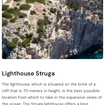
Lighthouse Struga
The lighthouse, which is situated on the brink of a
cliff that is 70 meters in height, is the best possible
location from which to take in the expansive views of
the ocean. The Struga lighthouse offers a long