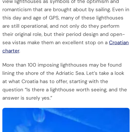
view lighthouses as symbols of the optimism and
romanticism that are brought about by sailing. Even in
this day and age of GPS, many of these lighthouses
are still operational, and not only do they perform
their original role, but their period design and open-
sea vistas make them an excellent stop on a
Croatian
charter
.
More than 100 imposing lighthouses may be found
lining the shore of the Adriatic Sea. Let’s take a look
at what Croatia has to offer, starting with the
question “Is there a lighthouse worth seeing, and the
answer is surely yes.”