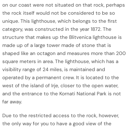
on our coast were not situated on that rock, perhaps
the rock itself would not be considered to be so
unique. This lighthouse, which belongs to the first
category, was constructed in the year 1872. The
structure that makes up the Blitvenica lighthouse is
made up of a large tower made of stone that is
shaped like an octagon and measures more than 200
square meters in area. The lighthouse, which has a
visibility range of 24 miles, is maintained and
operated by a permanent crew. It is located to the
west of the island of Irje, closer to the open water,
and the entrance to the Kornati National Park is not
far away.
Due to the restricted access to the rock, however,
the only way for you to have a good view of the