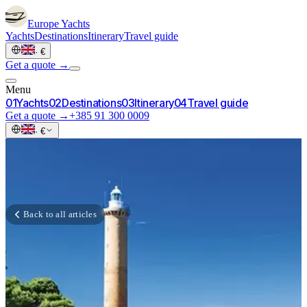
Europe
Yachts
Yachts
Destinations
Itinerary
Travel guide
·
€
Get a quote →
Menu
0
1
Yachts
0
2
Destinations
0
3
Itinerary
0
4
Travel guide
Get a quote →
+385 91 300 0009
·
€
Back to all articles