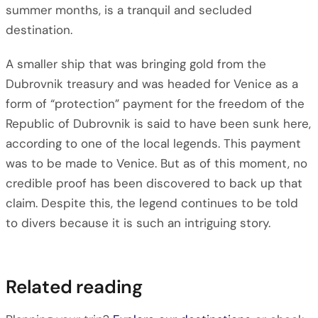
summer months, is a tranquil and secluded
destination.
A smaller ship that was bringing gold from the
Dubrovnik treasury and was headed for Venice as a
form of “protection” payment for the freedom of the
Republic of Dubrovnik is said to have been sunk here,
according to one of the local legends. This payment
was to be made to Venice. But as of this moment, no
credible proof has been discovered to back up that
claim. Despite this, the legend continues to be told
to divers because it is such an intriguing story.
Related reading