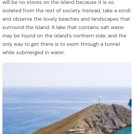
will be no stores on the island because it is so
isolated from the rest of society. Instead, take a stroll
and observe the lovely beaches and landscapes that
surround the island. A lake that contains salt water
may be found on the island’s northern side, and the
only way to get there is to swim through a tunnel
while submerged in water.