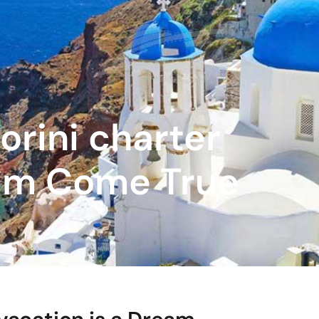
orini charter
eam Come True