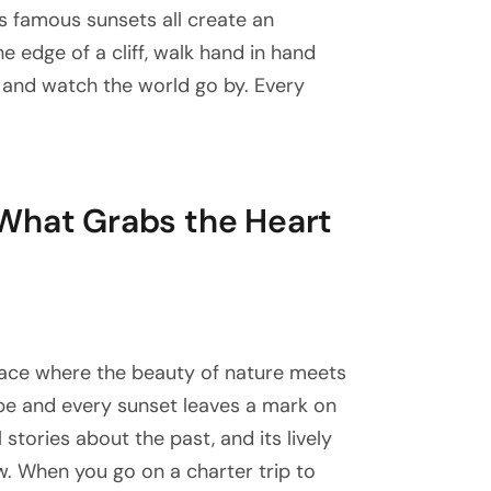
s famous sunsets all create an
e edge of a cliff, walk hand in hand
at and watch the world go by. Every
What Grabs the Heart
 place where the beauty of nature meets
ope and every sunset leaves a mark on
l stories about the past, and its lively
. When you go on a charter trip to