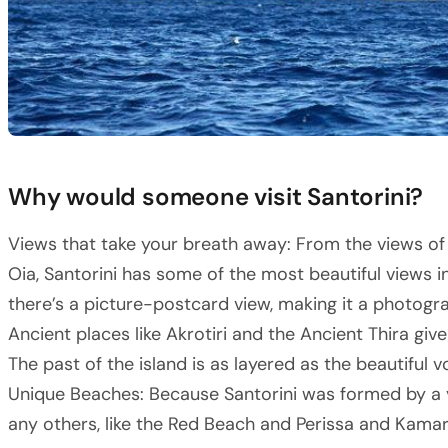
Why would someone visit Santorini?
Views that take your breath away: From the views of t
Oia, Santorini has some of the most beautiful views i
there’s a picture-postcard view, making it a photogr
Ancient places like Akrotiri and the Ancient Thira give
The past of the island is as layered as the beautiful v
Unique Beaches: Because Santorini was formed by a vo
any others, like the Red Beach and Perissa and Kamar