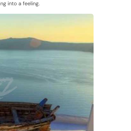
ng into a feeling.