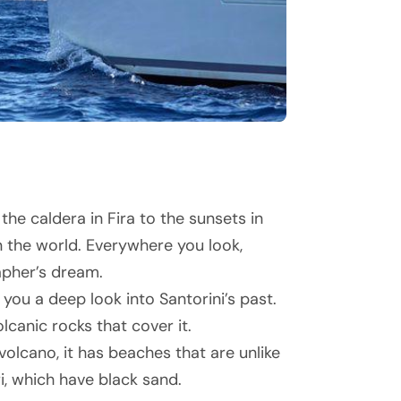
he caldera in Fira to the sunsets in
n the world. Everywhere you look,
apher’s dream.
 you a deep look into Santorini’s past.
olcanic rocks that cover it.
lcano, it has beaches that are unlike
i, which have black sand.