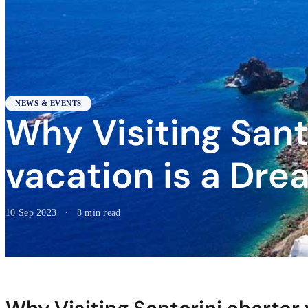
NEWS & EVENTS
Why Visiting Sant
vacation is a Dr
10 Sep 2023
·
8 min read