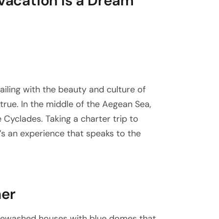
 vacation is a Dream
sailing with the beauty and culture of
rue. In the middle of the Aegean Sea,
he Cyclades. Taking a charter trip to
t’s an experience that speaks to the
her
itewashed houses with blue domes that