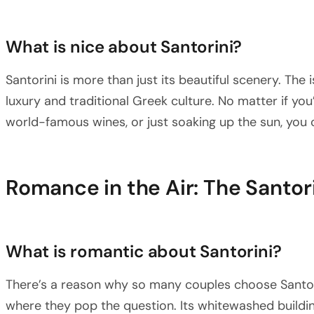
What is nice about Santorini?
Santorini is more than just its beautiful scenery. The
luxury and traditional Greek culture. No matter if you’re
world-famous wines, or just soaking up the sun, you c
Romance in the Air: The Santor
What is romantic about Santorini?
There’s a reason why so many couples choose Santorin
where they pop the question. Its whitewashed buildin