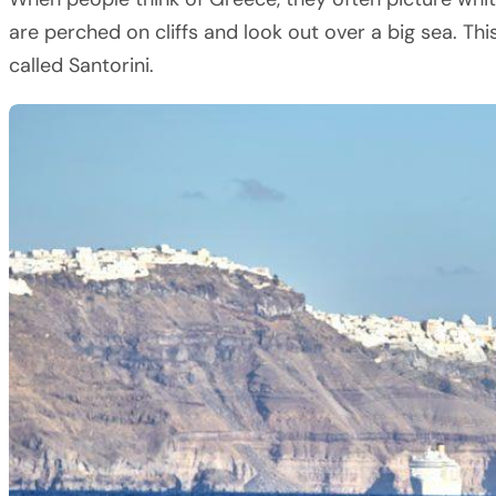
are perched on cliffs and look out over a big sea. Th
called Santorini.