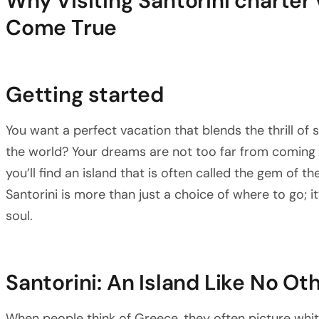
Why Visiting Santorini charter
Come True
Getting started
You want a perfect vacation that blends the thrill of 
the world? Your dreams are not too far from coming t
you’ll find an island that is often called the gem of t
Santorini is more than just a choice of where to go; i
soul.
Santorini: An Island Like No Ot
When people think of Greece, they often picture wh