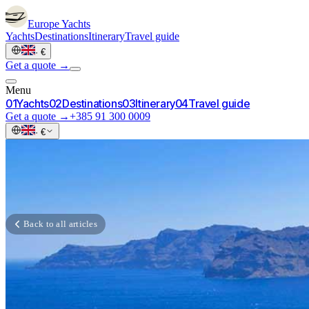
Europe
Yachts
Yachts
Destinations
Itinerary
Travel guide
·
€
Get a quote →
Menu
0
1
Yachts
0
2
Destinations
0
3
Itinerary
0
4
Travel guide
Get a quote →
+385 91 300 0009
·
€
Back to all articles