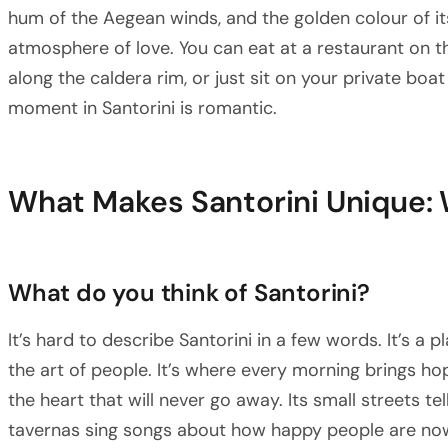
hum of the Aegean winds, and the golden colour of it
atmosphere of love. You can eat at a restaurant on th
along the caldera rim, or just sit on your private bo
moment in Santorini is romantic.
What Makes Santorini Unique: 
What do you think of Santorini?
It’s hard to describe Santorini in a few words. It’s a
the art of people. It’s where every morning brings h
the heart that will never go away. Its small streets tel
tavernas sing songs about how happy people are now