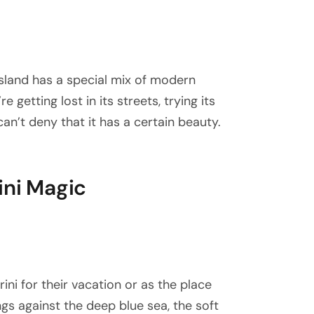
 island has a special mix of modern
 getting lost in its streets, trying its
an’t deny that it has a certain beauty.
ini Magic
i for their vacation or as the place
gs against the deep blue sea, the soft