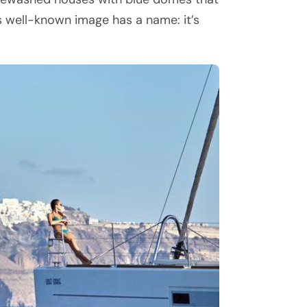
is well-known image has a name: it’s