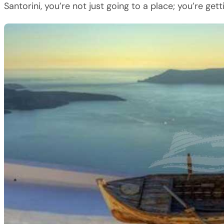
Santorini, you’re not just going to a place; you’re getti