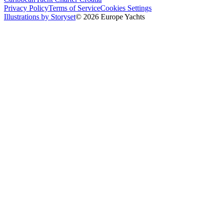
Privacy Policy
Terms of Service
Cookies Settings
Illustrations by Storyset
© 2026 Europe Yachts