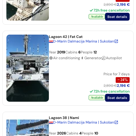
2,890 €
2,196 €
72h free cancellation
Boat details
Available
Lagoon 42
| Fat Cat
D-Marin Dalmacija Marina | Sukošan
Year
2019
Cabins
6
People
12
Air conditioning
Generator
Autopilot
Price for 7 days
−
24
%
2,890 €
2,196 €
72h free cancellation
Boat details
Available
Lagoon 38
| Nami
D-Marin Dalmacija Marina | Sukošan
Year
2026
Cabins
4
People
10