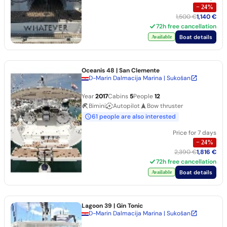
−
24
%
1,500 €
1,140 €
72h free cancellation
Boat details
Available
Oceanis 48
| San Clemente
D-Marin Dalmacija Marina | Sukošan
Year
2017
Cabins
5
People
12
Bimini
Autopilot
Bow thruster
61 people are also interested
Price for 7 days
−
24
%
2,390 €
1,816 €
72h free cancellation
Boat details
Available
Lagoon 39
| Gin Tonic
D-Marin Dalmacija Marina | Sukošan