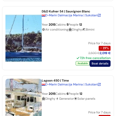
D&D Kufner 54
| Sauvignon Blanc
D-Marin Dalmacija Marina | Sukošan
Year
2015
Cabins
5
People
12
Air conditioning
Dinghy
Bimini
Price for 7 days
−
19
%
2,500 €
2,019 €
72h free cancellation
Boat details
Available
Lagoon 450
| Time
D-Marin Dalmacija Marina | Sukošan
Year
2015
Cabins
6
People
12
Dinghy
Generator
Solar panels
Price for 7 days