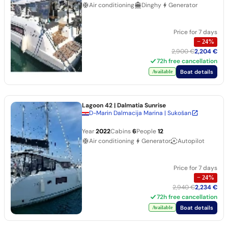
Air conditioning
Dinghy
Generator
Price for 7 days
−
24
%
2,900 €
2,204 €
72h free cancellation
Boat details
Available
Lagoon 42
| Dalmatia Sunrise
D-Marin Dalmacija Marina | Sukošan
Year
2022
Cabins
6
People
12
Air conditioning
Generator
Autopilot
Price for 7 days
−
24
%
2,940 €
2,234 €
72h free cancellation
Boat details
Available