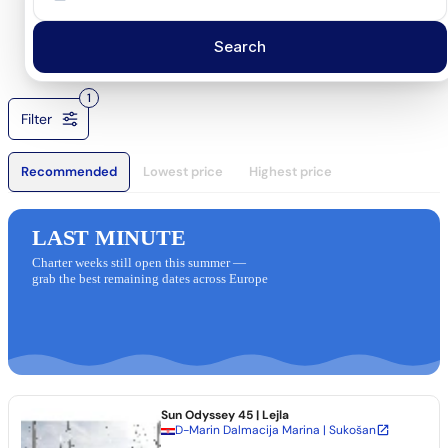
Search
1
Filter
Recommended
Lowest price
Highest price
LAST MINUTE
Charter weeks still open this summer —
grab the best remaining dates across Europe
Sun Odyssey 45
| Lejla
D-Marin Dalmacija Marina | Sukošan