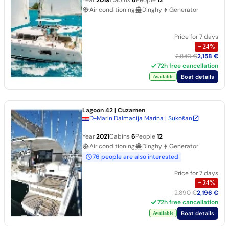
Air conditioning
Dinghy
Generator
Price for 7 days
−
24
%
2,840 €
2,158 €
72h free cancellation
Boat details
Available
Lagoon 42
| Cuzamen
D-Marin Dalmacija Marina | Sukošan
Year
2021
Cabins
6
People
12
Air conditioning
Dinghy
Generator
76 people are also interested
Price for 7 days
−
24
%
2,890 €
2,196 €
72h free cancellation
Boat details
Available