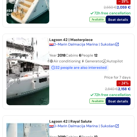
−
19
%
2,550 €
2,059 €
72h free cancellation
Boat details
Available
Lagoon 42
| Masterpiece
D-Marin Dalmacija Marina | Sukošan
Year
2018
Cabins
6
People
12
Air conditioning
Generator
Autopilot
32 people are also interested
Price for 7 days
−
24
%
2,840 €
2,158 €
72h free cancellation
Boat details
Available
Lagoon 42
| Royal Salute
D-Marin Dalmacija Marina | Sukošan
Year
2019
Cabins
6
People
12