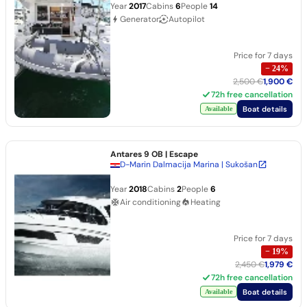
Year
2017
Cabins
6
People
14
Generator
Autopilot
Price for 7 days
−
24
%
2,500 €
1,900 €
72h free cancellation
Boat details
Available
Antares 9 OB
| Escape
D-Marin Dalmacija Marina | Sukošan
Year
2018
Cabins
2
People
6
Air conditioning
Heating
Price for 7 days
−
19
%
2,450 €
1,979 €
72h free cancellation
Boat details
Available