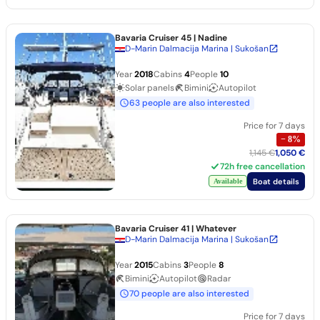
Bavaria Cruiser 45
| Nadine
D-Marin Dalmacija Marina | Sukošan
Year
2018
Cabins
4
People
10
Solar panels
Bimini
Autopilot
63 people are also interested
Price for 7 days
−
8
%
1,145 €
1,050 €
72h free cancellation
Boat details
Available
Bavaria Cruiser 41
| Whatever
D-Marin Dalmacija Marina | Sukošan
Year
2015
Cabins
3
People
8
Bimini
Autopilot
Radar
70 people are also interested
Price for 7 days