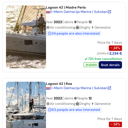
Lagoon 42
| Madre Perla
D-Marin Dalmacija Marina | Sukošan
Year
2022
Cabins
6
People
12
Air conditioning
Dinghy
Generator
34 people are also interested
Price for 7 days
−
24
%
2,940 €
2,234 €
72h free cancellation
Boat details
Available
Lagoon 42
| Rea
D-Marin Dalmacija Marina | Sukošan
Year
2022
Cabins
6
People
12
Air conditioning
Dinghy
Generator
63 people are also interested
Price for 7 days
−
24
%