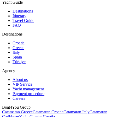
Yacht Guide
Destinations
Itinerary
Travel Guide
FAQ
Destinations
Croatia
Greece
Italy
Spain
Türkiye
Agency
About us
VIP Service
Yacht management
Payment procedure
Careers
Boat4You Group
Catamaran Greece
Catamaran Croatia
Catamaran Italy
Catamaran
Caribbean
Yacht Charter Croatia