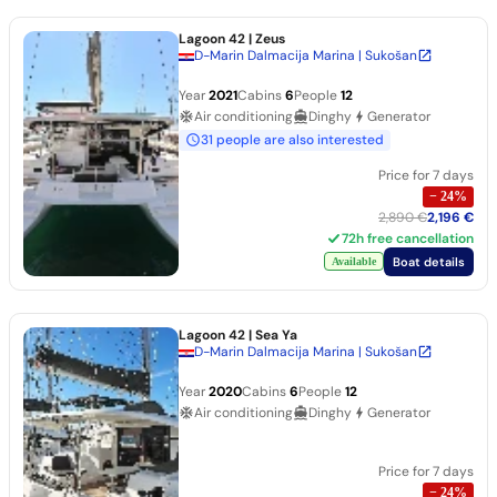
Lagoon 42
| Zeus
D-Marin Dalmacija Marina | Sukošan
Year
2021
Cabins
6
People
12
Air conditioning
Dinghy
Generator
31 people are also interested
Price for 7 days
−
24
%
2,890 €
2,196 €
72h free cancellation
Boat details
Available
Lagoon 42
| Sea Ya
D-Marin Dalmacija Marina | Sukošan
Year
2020
Cabins
6
People
12
Air conditioning
Dinghy
Generator
Price for 7 days
−
24
%