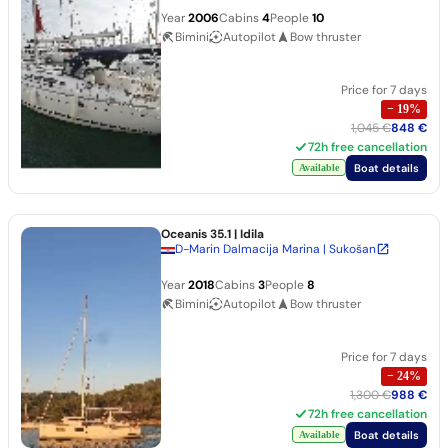
Year
2006
Cabins
4
People
10
Bimini
Autopilot
Bow thruster
Price for 7 days
−
19
%
1,045 €
848 €
72h free cancellation
Boat details
Available
Oceanis 35.1
| Idila
D-Marin Dalmacija Marina | Sukošan
Year
2018
Cabins
3
People
8
Bimini
Autopilot
Bow thruster
Price for 7 days
−
24
%
1,300 €
988 €
72h free cancellation
Boat details
Available