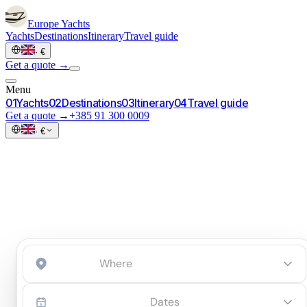
Europe
Yachts
Yachts
Destinations
Itinerary
Travel guide
·
€
Get a quote →
Menu
0
1
Yachts
0
2
Destinations
0
3
Itinerary
0
4
Travel guide
Get a quote →
+385 91 300 0009
·
€
Start an inquiry
→
Dates