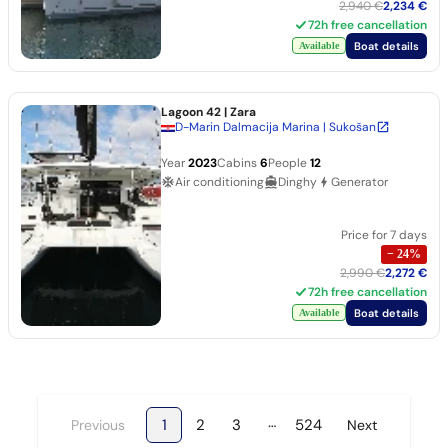
2,940 €
2,234 €
72h free cancellation
Boat details
Available
Lagoon 42
| Zara
D-Marin Dalmacija Marina | Sukošan
Year
2023
Cabins
6
People
12
Air conditioning
Dinghy
Generator
Price for 7 days
−
24
%
2,990 €
2,272 €
72h free cancellation
Boat details
Available
…
1
2
3
524
Previous
Next