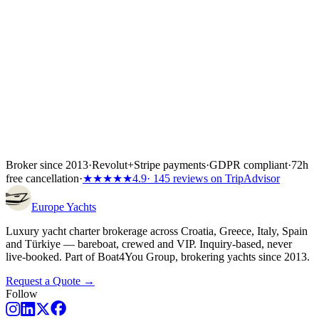
Yacht charter Greece
Yacht charter Italy
Yacht charter Spain
Yacht
charter Türkiye
Broker since 2013
·
Revolut
+
Stripe payments
·
GDPR compliant
·
72h
free cancellation
·
★★★★★
4.9
· 145 reviews on TripAdvisor
Europe
Yachts
Luxury yacht charter brokerage across Croatia, Greece, Italy, Spain
and Türkiye — bareboat, crewed and VIP. Inquiry-based, never
live-booked. Part of Boat4You Group, brokering yachts since 2013.
Request a Quote →
Follow