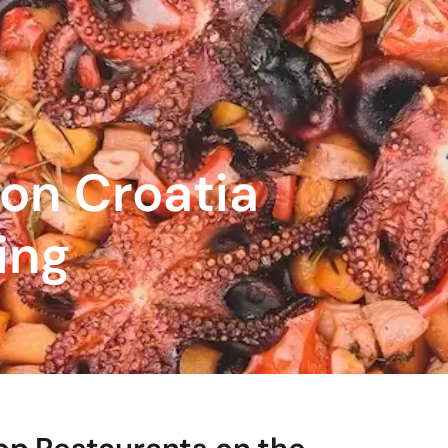
 on Croatia
ing