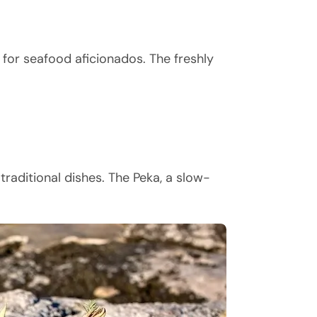
 for seafood aficionados. The freshly
raditional dishes. The Peka, a slow-