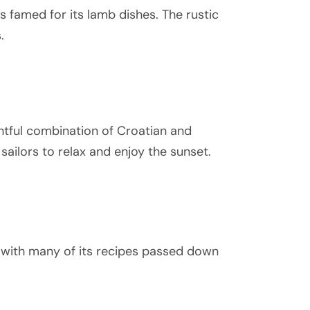
is famed for its lamb dishes. The rustic
.
ghtful combination of Croatian and
 sailors to relax and enjoy the sunset.
e, with many of its recipes passed down