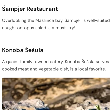
Šampjer Restaurant
Overlooking the Maslinica bay, Šampjer is well-suited
caught octopus salad is a must-try!
Konoba Šešula
A quaint family-owned eatery, Konoba Šešula serves t
cooked meat and vegetable dish, is a local favorite.