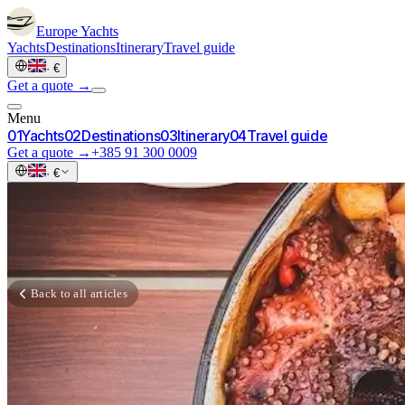
Europe
Yachts
Yachts
Destinations
Itinerary
Travel guide
·
€
Get a quote →
Menu
0
1
Yachts
0
2
Destinations
0
3
Itinerary
0
4
Travel guide
Get a quote →
+385 91 300 0009
·
€
Back to all articles