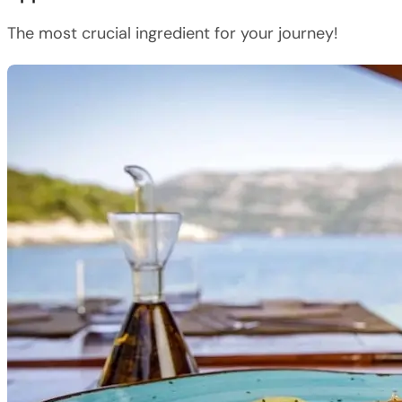
The most crucial ingredient for your journey!