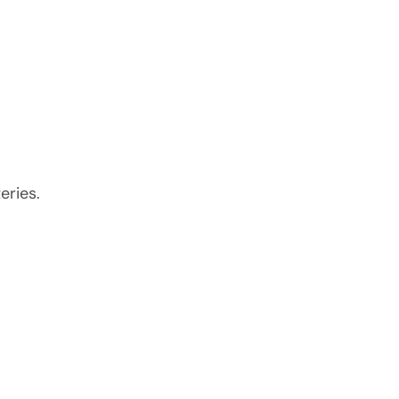
eries.