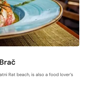
 Brač
tni Rat beach, is also a food lover’s