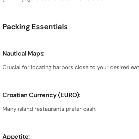
Packing Essentials
Nautical Maps:
Crucial for locating harbors close to your desired eat
Croatian Currency (EURO):
Many island restaurants prefer cash.
Appetite: