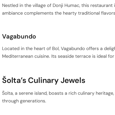
Nestled in the village of Donji Humac, this restaurant 
ambiance complements the hearty traditional flavors
Vagabundo
Located in the heart of Bol, Vagabundo offers a deli
Mediterranean cuisine. Its seaside terrace is ideal for
Šolta’s Culinary Jewels
Šolta, a serene island, boasts a rich culinary heritag
through generations.