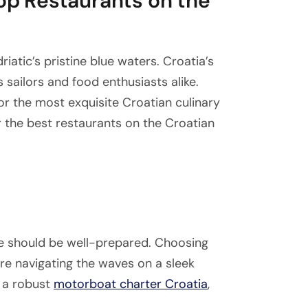
Top Restaurants on the
riatic’s pristine blue waters. Croatia’s
 sailors and food enthusiasts alike.
r the most exquisite Croatian culinary
r the best restaurants on the Croatian
e should be well-prepared. Choosing
u’re navigating the waves on a sleek
 a robust
motorboat charter Croatia
,