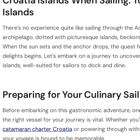
Croatia Islands When Sailing: 
Islands
There’s no experience quite like sailing through the Ad
archipelago, dotted with picturesque islands, beckons
When the sun sets and the anchor drops, the quest fo
delights begins. Let’s embark on a journey to uncove
islands, well-suited for sailors to dock and dine.
Preparing for Your Culinary Sail
Before embarking on this gastronomic adventure, on
the right vessel for your journey is vital. Whether yo
catamaran charter Croatia
or powering through with
your voyage is bound to be memorable.