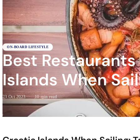
ON-BOARD LIFESTYLE
Best Restaurants
Islands When Sail
23 Oct 2023
·
10 min read