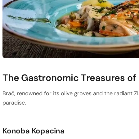
The Gastronomic Treasures of
Brač, renowned for its olive groves and the radiant Zla
paradise.
Konoba Kopacina