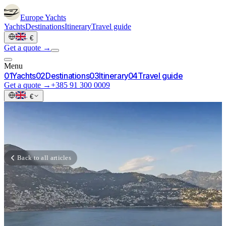
Europe
Yachts
Yachts
Destinations
Itinerary
Travel guide
·
€
Get a quote →
Menu
0
1
Yachts
0
2
Destinations
0
3
Itinerary
0
4
Travel guide
Get a quote →
+385 91 300 0009
·
€
Back to all articles