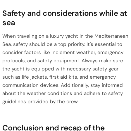
Safety and considerations while at
sea
When traveling on a luxury yacht in the Mediterranean
Sea, safety should be a top priority. It’s essential to
consider factors like inclement weather, emergency
protocols, and safety equipment. Always make sure
the yacht is equipped with necessary safety gear
such as life jackets, first aid kits, and emergency
communication devices. Additionally, stay informed
about the weather conditions and adhere to safety
guidelines provided by the crew.
Conclusion and recap of the