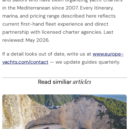
in the Mediterranean since 2007. Every itinerary,
marina, and pricing range described here reflects
current first-hand fleet experience and direct
partnership with licensed charter agencies. Last
reviewed: May 2026.
If a detail looks out of date, write us at
www.europe-
yachts.com/contact
— we update guides quarterly.
articles
Read similiar