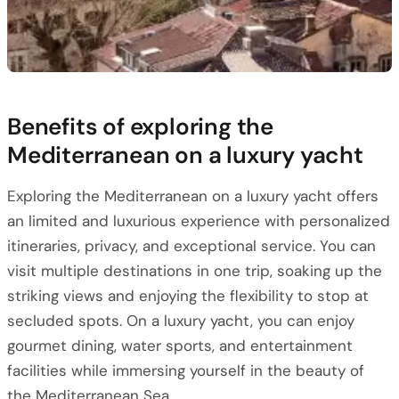
Benefits of exploring the
Mediterranean on a luxury yacht
Exploring the Mediterranean on a luxury yacht offers
an limited and luxurious experience with personalized
itineraries, privacy, and exceptional service. You can
visit multiple destinations in one trip, soaking up the
striking views and enjoying the flexibility to stop at
secluded spots. On a luxury yacht, you can enjoy
gourmet dining, water sports, and entertainment
facilities while immersing yourself in the beauty of
the Mediterranean Sea.