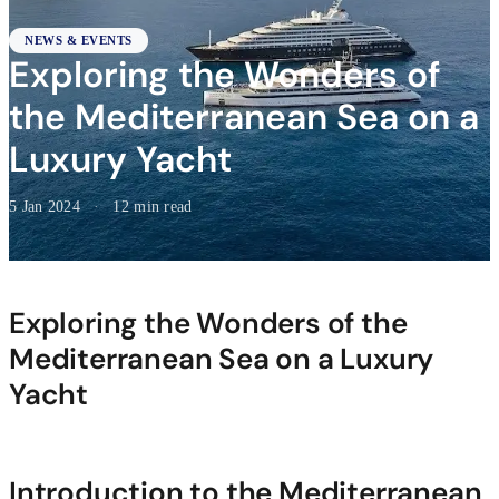
NEWS & EVENTS
Exploring the Wonders of
the Mediterranean Sea on a
Luxury Yacht
5 Jan 2024
·
12 min read
Exploring the Wonders of the
Mediterranean Sea on a Luxury
Yacht
Introduction to the Mediterranean