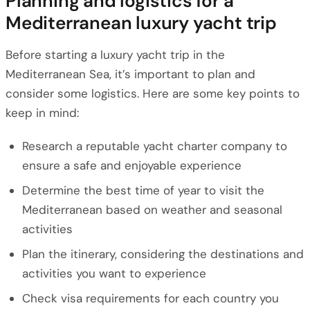
Planning and logistics for a
Mediterranean luxury yacht trip
Before starting a luxury yacht trip in the
Mediterranean Sea, it’s important to plan and
consider some logistics. Here are some key points to
keep in mind:
Research a reputable yacht charter company to
ensure a safe and enjoyable experience
Determine the best time of year to visit the
Mediterranean based on weather and seasonal
activities
Plan the itinerary, considering the destinations and
activities you want to experience
Check visa requirements for each country you