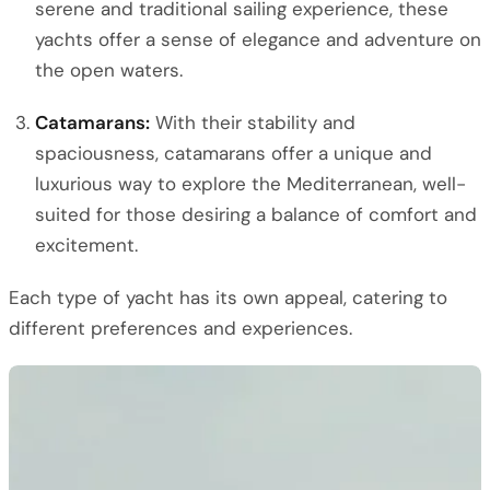
serene and traditional sailing experience, these
yachts offer a sense of elegance and adventure on
the open waters.
Catamarans:
With their stability and
spaciousness, catamarans offer a unique and
luxurious way to explore the Mediterranean, well-
suited for those desiring a balance of comfort and
excitement.
Each type of yacht has its own appeal, catering to
different preferences and experiences.