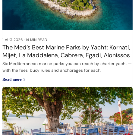
1 AUG 2026
·
14 MIN READ
The Med’s Best Marine Parks by Yacht: Kornati,
Mljet, La Maddalena, Cabrera, Egadi, Alonissos
Six Mediterranean marine parks you can reach by charter yacht —
with the fees, buoy rules and anchorages for each.
Read more