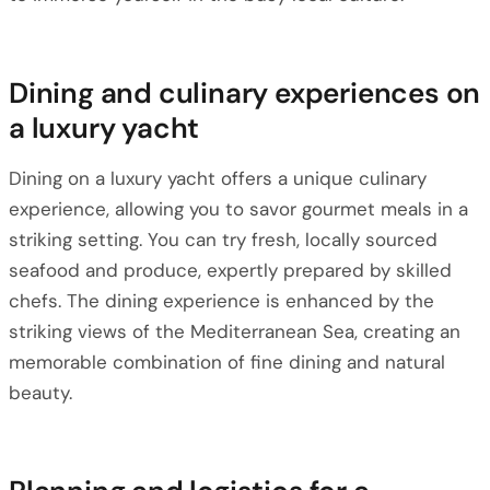
Dining and culinary experiences on
a luxury yacht
Dining on a luxury yacht offers a unique culinary
experience, allowing you to savor gourmet meals in a
striking setting. You can try fresh, locally sourced
seafood and produce, expertly prepared by skilled
chefs. The dining experience is enhanced by the
striking views of the Mediterranean Sea, creating an
memorable combination of fine dining and natural
beauty.