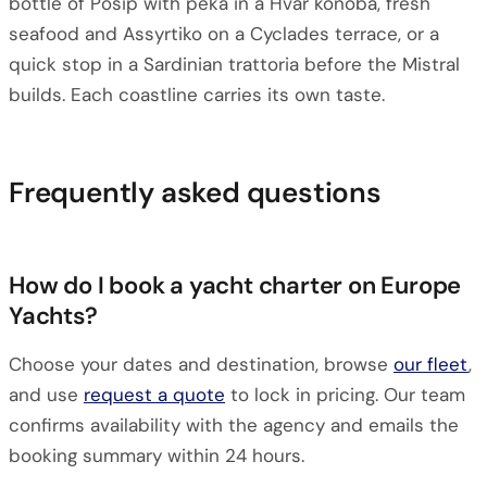
bottle of Pošip with peka in a Hvar konoba, fresh
seafood and Assyrtiko on a Cyclades terrace, or a
quick stop in a Sardinian trattoria before the Mistral
builds. Each coastline carries its own taste.
Frequently asked questions
How do I book a yacht charter on Europe
Yachts?
Choose your dates and destination, browse
our fleet
,
and use
request a quote
to lock in pricing. Our team
confirms availability with the agency and emails the
booking summary within 24 hours.