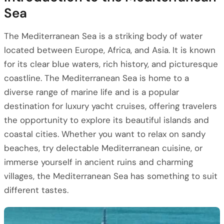
Sea
The Mediterranean Sea is a striking body of water
located between Europe, Africa, and Asia. It is known
for its clear blue waters, rich history, and picturesque
coastline. The Mediterranean Sea is home to a
diverse range of marine life and is a popular
destination for luxury yacht cruises, offering travelers
the opportunity to explore its beautiful islands and
coastal cities. Whether you want to relax on sandy
beaches, try delectable Mediterranean cuisine, or
immerse yourself in ancient ruins and charming
villages, the Mediterranean Sea has something to suit
different tastes.