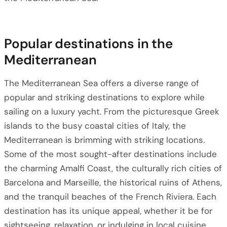
Popular destinations in the
Mediterranean
The Mediterranean Sea offers a diverse range of
popular and striking destinations to explore while
sailing on a luxury yacht. From the picturesque Greek
islands to the busy coastal cities of Italy, the
Mediterranean is brimming with striking locations.
Some of the most sought-after destinations include
the charming Amalfi Coast, the culturally rich cities of
Barcelona and Marseille, the historical ruins of Athens,
and the tranquil beaches of the French Riviera. Each
destination has its unique appeal, whether it be for
sightseeing, relaxation, or indulging in local cuisine