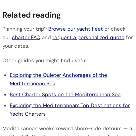
Related reading
Planning your trip?
Browse our yacht fleet
or check
our
charter FAQ
and
request a personalized quote
for
your dates.
Other guides you might find useful:
Exploring the Quieter Anchorages of the
Mediterranean Sea
Best Charter Spots on the Mediterranean Sea
Exploring the Mediterranean: Top Destinations for
Yacht Charters
Mediterranean weeks reward shore-side detours — a