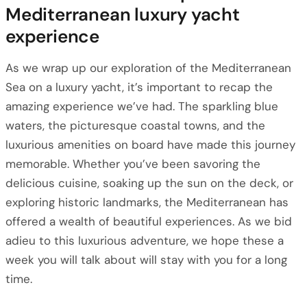
Mediterranean luxury yacht
experience
As we wrap up our exploration of the Mediterranean
Sea on a luxury yacht, it’s important to recap the
amazing experience we’ve had. The sparkling blue
waters, the picturesque coastal towns, and the
luxurious amenities on board have made this journey
memorable. Whether you’ve been savoring the
delicious cuisine, soaking up the sun on the deck, or
exploring historic landmarks, the Mediterranean has
offered a wealth of beautiful experiences. As we bid
adieu to this luxurious adventure, we hope these a
week you will talk about will stay with you for a long
time.