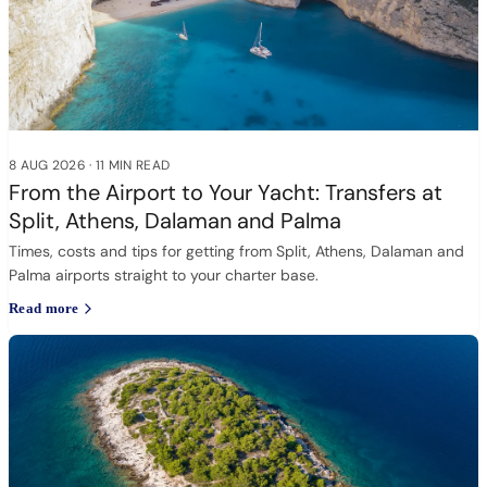
8 AUG 2026
·
11 MIN READ
From the Airport to Your Yacht: Transfers at
Split, Athens, Dalaman and Palma
Times, costs and tips for getting from Split, Athens, Dalaman and
Palma airports straight to your charter base.
Read more