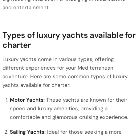
and entertainment.
Types of luxury yachts available for
charter
Luxury yachts come in various types, offering
different experiences for your Mediterranean
adventure. Here are some common types of luxury
yachts available for charter:
Motor Yachts:
These yachts are known for their
speed and luxury amenities, providing a
comfortable and glamorous cruising experience.
Sailing Yachts:
Ideal for those seeking a more