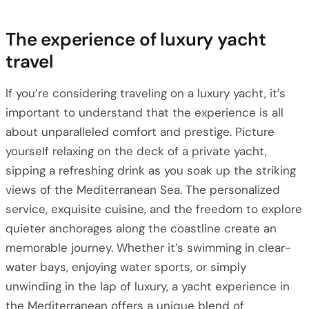
The experience of luxury yacht
travel
If you’re considering traveling on a luxury yacht, it’s
important to understand that the experience is all
about unparalleled comfort and prestige. Picture
yourself relaxing on the deck of a private yacht,
sipping a refreshing drink as you soak up the striking
views of the Mediterranean Sea. The personalized
service, exquisite cuisine, and the freedom to explore
quieter anchorages along the coastline create an
memorable journey. Whether it’s swimming in clear-
water bays, enjoying water sports, or simply
unwinding in the lap of luxury, a yacht experience in
the Mediterranean offers a unique blend of