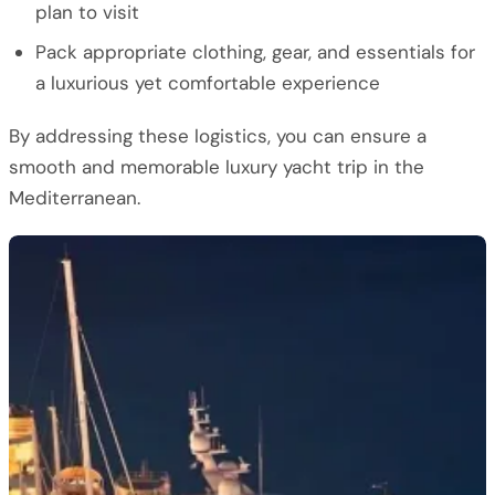
plan to visit
Pack appropriate clothing, gear, and essentials for
a luxurious yet comfortable experience
By addressing these logistics, you can ensure a
smooth and memorable luxury yacht trip in the
Mediterranean.