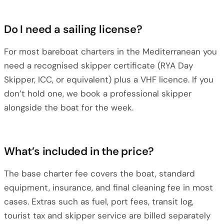
Do I need a sailing license?
For most bareboat charters in the Mediterranean you
need a recognised skipper certificate (RYA Day
Skipper, ICC, or equivalent) plus a VHF licence. If you
don’t hold one, we book a professional skipper
alongside the boat for the week.
What’s included in the price?
The base charter fee covers the boat, standard
equipment, insurance, and final cleaning fee in most
cases. Extras such as fuel, port fees, transit log,
tourist tax and skipper service are billed separately