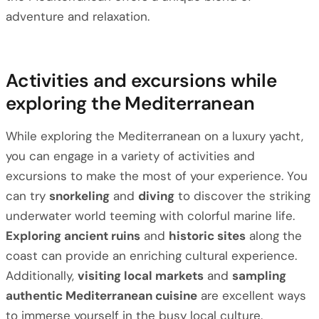
adventure and relaxation.
Activities and excursions while
exploring the Mediterranean
While exploring the Mediterranean on a luxury yacht,
you can engage in a variety of activities and
excursions to make the most of your experience. You
can try
snorkeling
and
diving
to discover the striking
underwater world teeming with colorful marine life.
Exploring ancient ruins
and
historic sites
along the
coast can provide an enriching cultural experience.
Additionally,
visiting local markets
and
sampling
authentic Mediterranean cuisine
are excellent ways
to immerse yourself in the busy local culture.