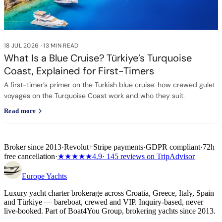
18 JUL 2026
·
13 MIN READ
What Is a Blue Cruise? Türkiye’s Turquoise
Coast, Explained for First-Timers
A first-timer’s primer on the Turkish blue cruise: how crewed gulet
voyages on the Turquoise Coast work and who they suit.
Read more
Broker since 2013
·
Revolut
+
Stripe payments
·
GDPR compliant
·
72h
free cancellation
·
★★★★★
4.9
· 145 reviews on TripAdvisor
Europe
Yachts
Luxury yacht charter brokerage across Croatia, Greece, Italy, Spain
and Türkiye — bareboat, crewed and VIP. Inquiry-based, never
live-booked. Part of Boat4You Group, brokering yachts since 2013.