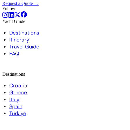
Request a Quote →
Follow
Yacht Guide
Destinations
Itinerary
Travel Guide
FAQ
Destinations
Croatia
Greece
Italy
Spain
Türkiye