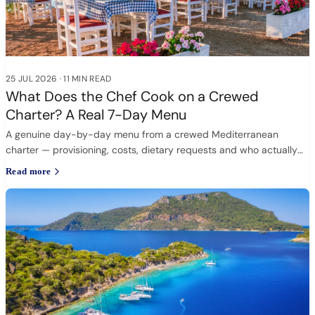
25 JUL 2026
·
11 MIN READ
What Does the Chef Cook on a Crewed
Charter? A Real 7-Day Menu
A genuine day-by-day menu from a crewed Mediterranean
charter — provisioning, costs, dietary requests and who actually
cooks.
Read more