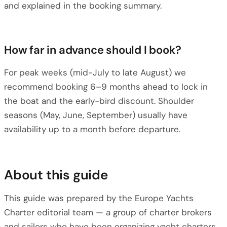
and explained in the booking summary.
How far in advance should I book?
For peak weeks (mid-July to late August) we
recommend booking 6–9 months ahead to lock in
the boat and the early-bird discount. Shoulder
seasons (May, June, September) usually have
availability up to a month before departure.
About this guide
This guide was prepared by the Europe Yachts
Charter editorial team — a group of charter brokers
and sailors who have been organizing yacht charters