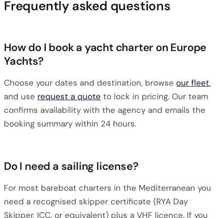
Frequently asked questions
How do I book a yacht charter on Europe
Yachts?
Choose your dates and destination, browse
our fleet
,
and use
request a quote
to lock in pricing. Our team
confirms availability with the agency and emails the
booking summary within 24 hours.
Do I need a sailing license?
For most bareboat charters in the Mediterranean you
need a recognised skipper certificate (RYA Day
Skipper, ICC, or equivalent) plus a VHF licence. If you