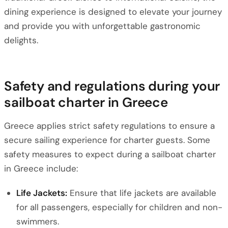
dining experience is designed to elevate your journey
and provide you with unforgettable gastronomic
delights.
Safety and regulations during your
sailboat charter in Greece
Greece applies strict safety regulations to ensure a
secure sailing experience for charter guests. Some
safety measures to expect during a sailboat charter
in Greece include:
Life Jackets:
Ensure that life jackets are available
for all passengers, especially for children and non-
swimmers.