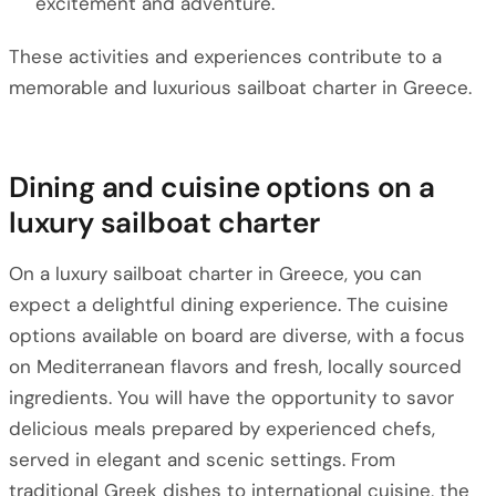
excitement and adventure.
These activities and experiences contribute to a
memorable and luxurious sailboat charter in Greece.
Dining and cuisine options on a
luxury sailboat charter
On a luxury sailboat charter in Greece, you can
expect a delightful dining experience. The cuisine
options available on board are diverse, with a focus
on Mediterranean flavors and fresh, locally sourced
ingredients. You will have the opportunity to savor
delicious meals prepared by experienced chefs,
served in elegant and scenic settings. From
traditional Greek dishes to international cuisine, the