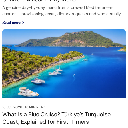
A genuine day-by-day menu from a crewed Mediterranean
charter — provisioning, costs, dietary requests and who actually
cooks.
Read more
18 JUL 2026
·
13 MIN READ
What Is a Blue Cruise? Türkiye’s Turquoise
Coast, Explained for First-Timers