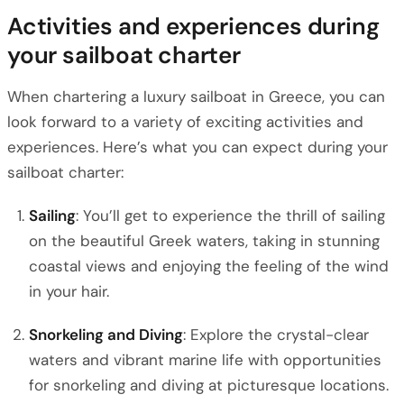
Activities and experiences during
your sailboat charter
When chartering a luxury sailboat in Greece, you can
look forward to a variety of exciting activities and
experiences. Here’s what you can expect during your
sailboat charter:
Sailing
: You’ll get to experience the thrill of sailing
on the beautiful Greek waters, taking in stunning
coastal views and enjoying the feeling of the wind
in your hair.
Snorkeling and Diving
: Explore the crystal-clear
waters and vibrant marine life with opportunities
for snorkeling and diving at picturesque locations.