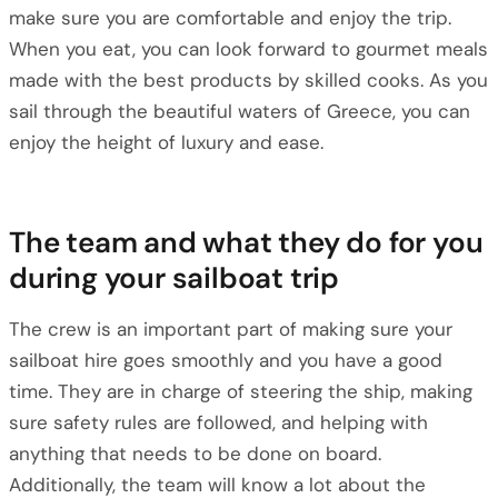
make sure you are comfortable and enjoy the trip.
When you eat, you can look forward to gourmet meals
made with the best products by skilled cooks. As you
sail through the beautiful waters of Greece, you can
enjoy the height of luxury and ease.
The team and what they do for you
during your sailboat trip
The crew is an important part of making sure your
sailboat hire goes smoothly and you have a good
time. They are in charge of steering the ship, making
sure safety rules are followed, and helping with
anything that needs to be done on board.
Additionally, the team will know a lot about the