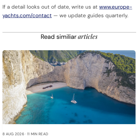
If a detail looks out of date, write us at
www.europe-
yachts.com/contact
— we update guides quarterly.
articles
Read similiar
8 AUG 2026
·
11 MIN READ