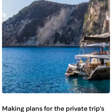
Making plans for the private trip’s