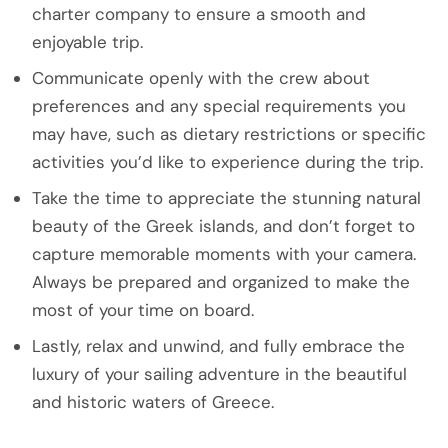
charter company to ensure a smooth and
enjoyable trip.
Communicate openly with the crew about
preferences and any special requirements you
may have, such as dietary restrictions or specific
activities you’d like to experience during the trip.
Take the time to appreciate the stunning natural
beauty of the Greek islands, and don’t forget to
capture memorable moments with your camera.
Always be prepared and organized to make the
most of your time on board.
Lastly, relax and unwind, and fully embrace the
luxury of your sailing adventure in the beautiful
and historic waters of Greece.