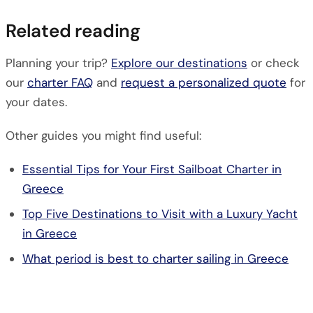
Related reading
Planning your trip?
Explore our destinations
or check
our
charter FAQ
and
request a personalized quote
for
your dates.
Other guides you might find useful:
Essential Tips for Your First Sailboat Charter in
Greece
Top Five Destinations to Visit with a Luxury Yacht
in Greece
What period is best to charter sailing in Greece