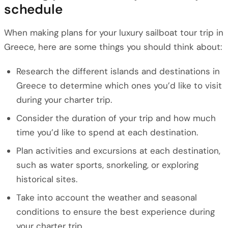
schedule
When making plans for your luxury sailboat tour trip in
Greece, here are some things you should think about:
Research the different islands and destinations in
Greece to determine which ones you’d like to visit
during your charter trip.
Consider the duration of your trip and how much
time you’d like to spend at each destination.
Plan activities and excursions at each destination,
such as water sports, snorkeling, or exploring
historical sites.
Take into account the weather and seasonal
conditions to ensure the best experience during
your charter trip.