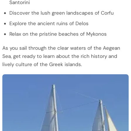
Santorini
Discover the lush green landscapes of Corfu
Explore the ancient ruins of Delos
Relax on the pristine beaches of Mykonos
As you sail through the clear waters of the Aegean
Sea, get ready to learn about the rich history and
lively culture of the Greek islands.