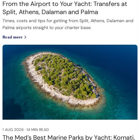
From the Airport to Your Yacht: Transfers at
Split, Athens, Dalaman and Palma
Times, costs and tips for getting from Split, Athens, Dalaman and
Palma airports straight to your charter base.
Read more
1 AUG 2026
·
14 MIN READ
The Med’s Best Marine Parks by Yacht: Kornati,