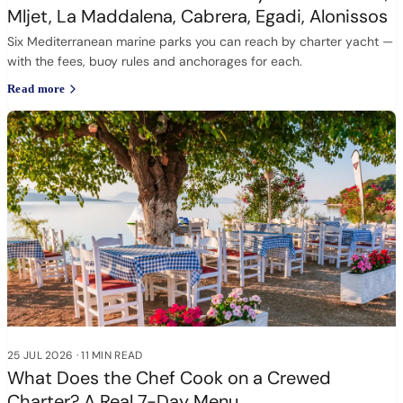
Mljet, La Maddalena, Cabrera, Egadi, Alonissos
Six Mediterranean marine parks you can reach by charter yacht —
with the fees, buoy rules and anchorages for each.
Read more
25 JUL 2026
·
11 MIN READ
What Does the Chef Cook on a Crewed
Charter? A Real 7-Day Menu