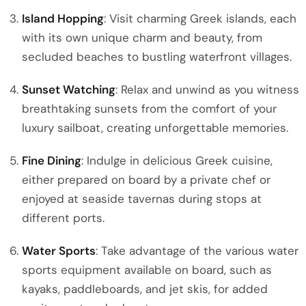
Island Hopping
: Visit charming Greek islands, each
with its own unique charm and beauty, from
secluded beaches to bustling waterfront villages.
Sunset Watching
: Relax and unwind as you witness
breathtaking sunsets from the comfort of your
luxury sailboat, creating unforgettable memories.
Fine Dining
: Indulge in delicious Greek cuisine,
either prepared on board by a private chef or
enjoyed at seaside tavernas during stops at
different ports.
Water Sports
: Take advantage of the various water
sports equipment available on board, such as
kayaks, paddleboards, and jet skis, for added