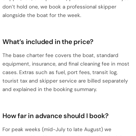
don’t hold one, we book a professional skipper
alongside the boat for the week.
What’s included in the price?
The base charter fee covers the boat, standard
equipment, insurance, and final cleaning fee in most
cases. Extras such as fuel, port fees, transit log,
tourist tax and skipper service are billed separately
and explained in the booking summary.
How far in advance should I book?
For peak weeks (mid-July to late August) we