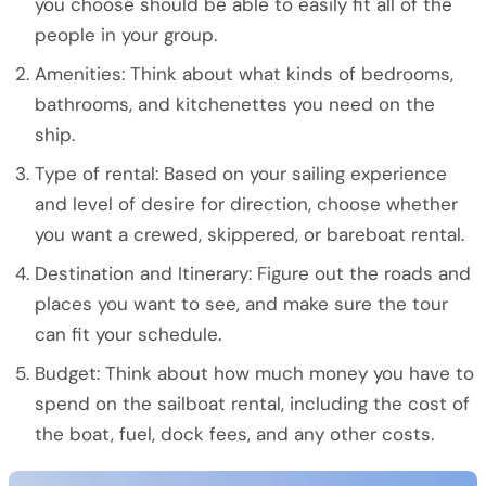
you choose should be able to easily fit all of the
people in your group.
Amenities: Think about what kinds of bedrooms,
bathrooms, and kitchenettes you need on the
ship.
Type of rental: Based on your sailing experience
and level of desire for direction, choose whether
you want a crewed, skippered, or bareboat rental.
Destination and Itinerary: Figure out the roads and
places you want to see, and make sure the tour
can fit your schedule.
Budget: Think about how much money you have to
spend on the sailboat rental, including the cost of
the boat, fuel, dock fees, and any other costs.