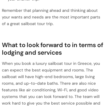
Remember that planning ahead and thinking about
your wants and needs are the most important parts
of a great sailboat tour trip.
What to look forward to in terms of
lodging and services
When you book a luxury sailboat tour in Greece, you
can expect the best equipment and rooms. The
sailboat will have high-end bedrooms, large living
rooms, and up-to-date baths. There are also nice
features like air conditioning, Wi-Fi, and good video
systems that you can look forward to. The team will
work hard to give you the best service possible and