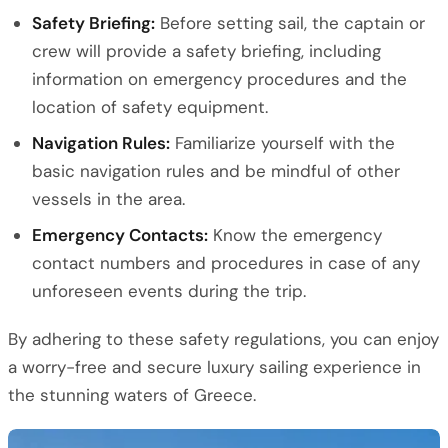
Safety Briefing:
Before setting sail, the captain or
crew will provide a safety briefing, including
information on emergency procedures and the
location of safety equipment.
Navigation Rules:
Familiarize yourself with the
basic navigation rules and be mindful of other
vessels in the area.
Emergency Contacts:
Know the emergency
contact numbers and procedures in case of any
unforeseen events during the trip.
By adhering to these safety regulations, you can enjoy
a worry-free and secure luxury sailing experience in
the stunning waters of Greece.