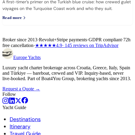
A first-timer’s primer on the Turkish blue cruise: how crewed gulet
voyages on the Turquoise Coast work and who they suit.
Read more
Broker since 2013
·
Revolut
+
Stripe payments
·
GDPR compliant
·
72h
free cancellation
·
★★★★★
4.9
· 145 reviews on TripAdvisor
Europe
Yachts
Luxury yacht charter brokerage across Croatia, Greece, Italy, Spain
and Türkiye — bareboat, crewed and VIP. Inquiry-based, never
live-booked. Part of Boat4You Group, brokering yachts since 2013.
Request a Quote →
Follow
Yacht Guide
Destinations
Itinerary
Travel Guide