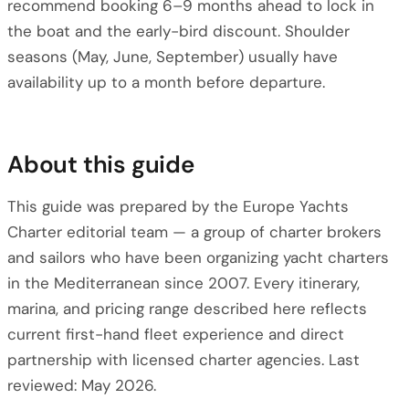
recommend booking 6–9 months ahead to lock in
the boat and the early-bird discount. Shoulder
seasons (May, June, September) usually have
availability up to a month before departure.
About this guide
This guide was prepared by the Europe Yachts
Charter editorial team — a group of charter brokers
and sailors who have been organizing yacht charters
in the Mediterranean since 2007. Every itinerary,
marina, and pricing range described here reflects
current first-hand fleet experience and direct
partnership with licensed charter agencies. Last
reviewed: May 2026.