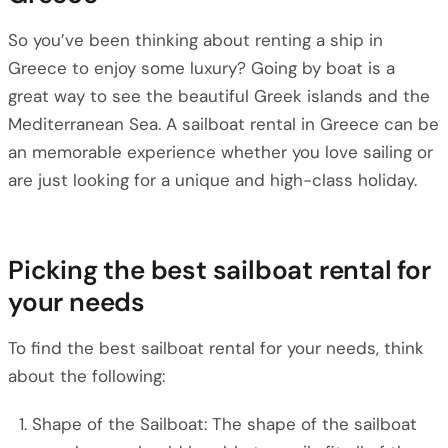
So you’ve been thinking about renting a ship in
Greece to enjoy some luxury? Going by boat is a
great way to see the beautiful Greek islands and the
Mediterranean Sea. A sailboat rental in Greece can be
an memorable experience whether you love sailing or
are just looking for a unique and high-class holiday.
Picking the best sailboat rental for
your needs
To find the best sailboat rental for your needs, think
about the following:
Shape of the Sailboat: The shape of the sailboat