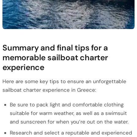
Summary and final tips for a
memorable sailboat charter
experience
Here are some key tips to ensure an unforgettable
sailboat charter experience in Greece:
Be sure to pack light and comfortable clothing
suitable for warm weather, as well as a swimsuit
and sunscreen for when you’re out on the water.
Research and select a reputable and experienced