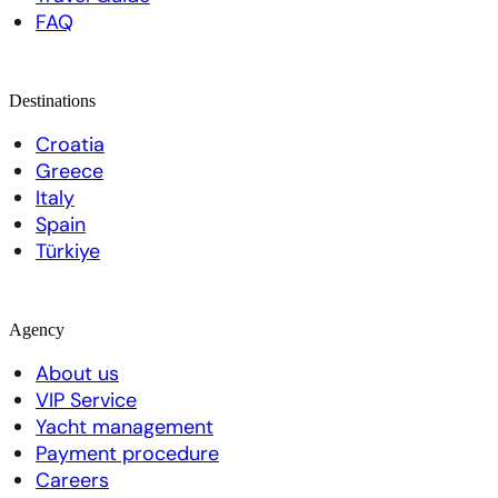
FAQ
Destinations
Croatia
Greece
Italy
Spain
Türkiye
Agency
About us
VIP Service
Yacht management
Payment procedure
Careers