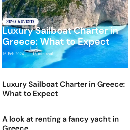
NEWS & EVENTS
Luxury Sailboat Charter in
Greece: What to Expect
16 Feb 2024
·
13 min read
Luxury Sailboat Charter in Greece:
What to Expect
A look at renting a fancy yacht in
Greece