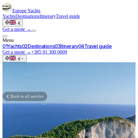
Europe
Yachts
Yachts
Destinations
Itinerary
Travel guide
·
€
Get a quote →
Menu
0
1
Yachts
0
2
Destinations
0
3
Itinerary
0
4
Travel guide
Get a quote →
+385 91 300 0009
·
€
Back to all articles