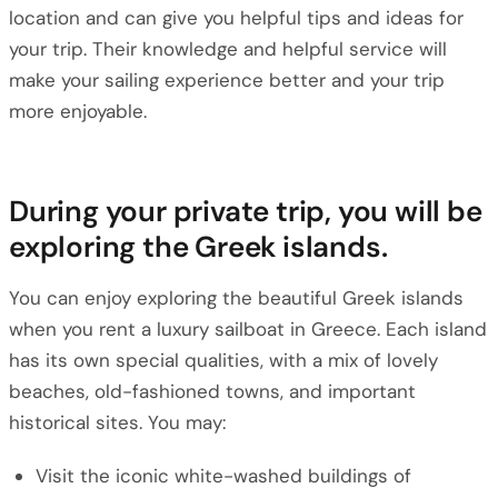
location and can give you helpful tips and ideas for
your trip. Their knowledge and helpful service will
make your sailing experience better and your trip
more enjoyable.
During your private trip, you will be
exploring the Greek islands.
You can enjoy exploring the beautiful Greek islands
when you rent a luxury sailboat in Greece. Each island
has its own special qualities, with a mix of lovely
beaches, old-fashioned towns, and important
historical sites. You may:
Visit the iconic white-washed buildings of