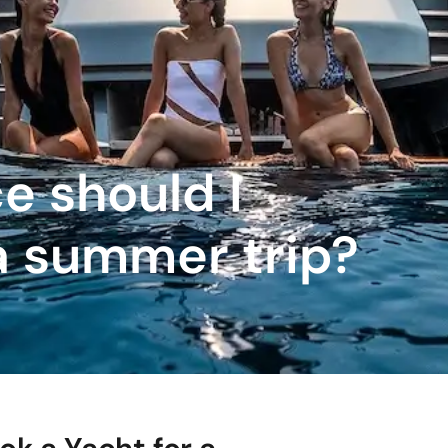
e should I
a summer trip?