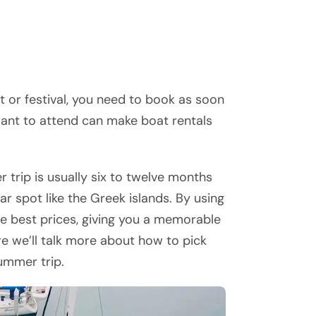
nt or festival, you need to book as soon
want to attend can make boat rentals
 trip is usually six to twelve months
ar spot like the Greek islands. By using
the best prices, giving you a memorable
re we’ll talk more about how to pick
ummer trip.