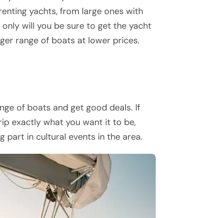
 renting yachts, from large ones with
 only will you be sure to get the yacht
gger range of boats at lower prices.
ge of boats and get good deals. If
ip exactly what you want it to be,
part in cultural events in the area.