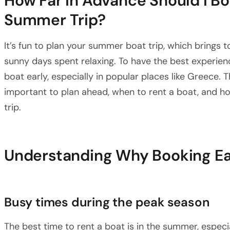
How Far in Advance Should I Bo
Summer Trip?
It’s fun to plan your summer boat trip, which brings 
sunny days spent relaxing. To have the best experien
boat early, especially in popular places like Greece. Th
important to plan ahead, when to rent a boat, and ho
trip.
Understanding Why Booking Ear
Busy times during the peak season
The best time to rent a boat is in the summer, especia