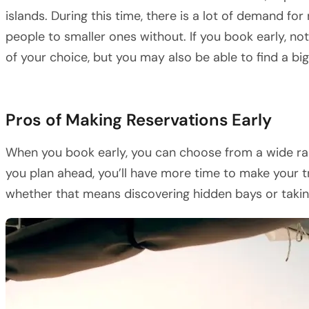
islands. During this time, there is a lot of demand for
people to smaller ones without. If you book early, not
of your choice, but you may also be able to find a bi
Pros of Making Reservations Early
When you book early, you can choose from a wide ran
you plan ahead, you’ll have more time to make your tr
whether that means discovering hidden bays or taking 