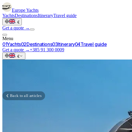
Europe
Yachts
Yachts
Destinations
Itinerary
Travel guide
·
€
Get a quote →
Menu
0
1
Yachts
0
2
Destinations
0
3
Itinerary
0
4
Travel guide
Get a quote →
+385 91 300 0009
·
€
Back to all articles