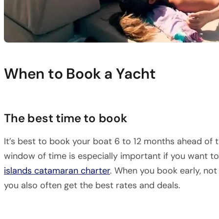
When to Book a Yacht
The best time to book
It’s best to book your boat 6 to 12 months ahead of t
window of time is especially important if you want t
islands catamaran charter
. When you book early, not
you also often get the best rates and deals.