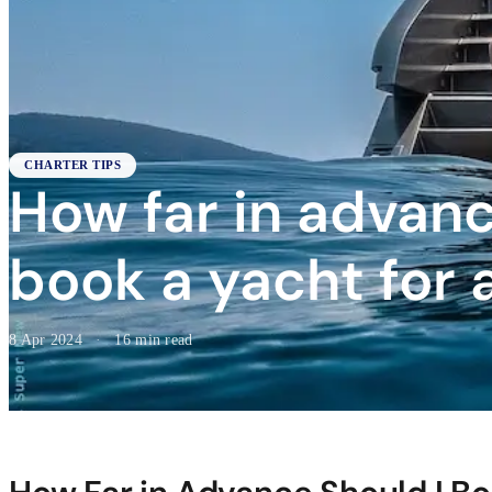
CHARTER TIPS
How far in advanc
book a yacht for 
8 Apr 2024
·
16 min read