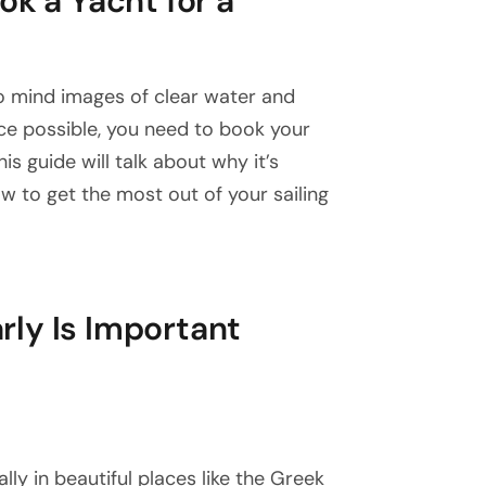
ok a Yacht for a
to mind images of clear water and
ce possible, you need to book your
is guide will talk about why it’s
w to get the most out of your sailing
ly Is Important
lly in beautiful places like the Greek