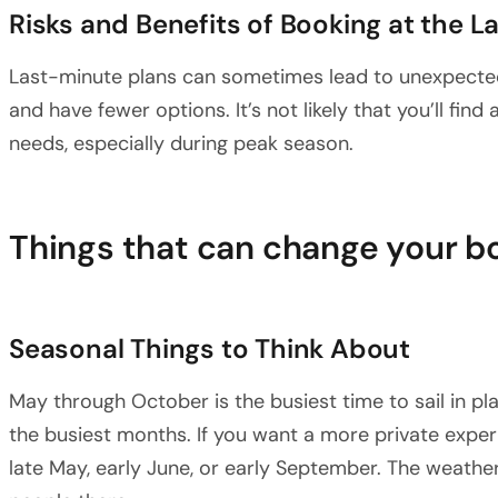
Risks and Benefits of Booking at the L
Last-minute plans can sometimes lead to unexpected
and have fewer options. It’s not likely that you’ll find
needs, especially during peak season.
Things that can change your b
Seasonal Things to Think About
May through October is the busiest time to sail in pl
the busiest months. If you want a more private experi
late May, early June, or early September. The weather i