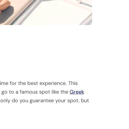
ime for the best experience. This
o go to a famous spot like the
Greek
 only do you guarantee your spot, but