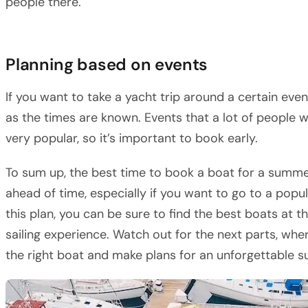
people there.
Planning based on events
If you want to take a yacht trip around a certain eve
as the times are known. Events that a lot of people 
very popular, so it’s important to book early.
To sum up, the best time to book a boat for a summer
ahead of time, especially if you want to go to a popul
this plan, you can be sure to find the best boats at 
sailing experience. Watch out for the next parts, whe
the right boat and make plans for an unforgettable s