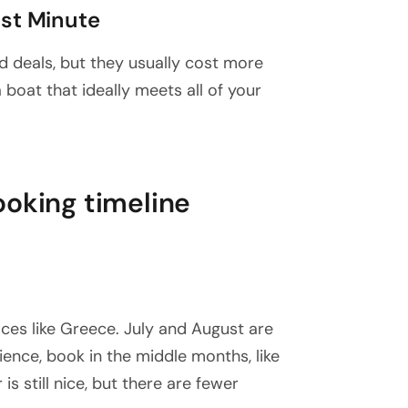
ast Minute
 deals, but they usually cost more
 a boat that ideally meets all of your
ooking timeline
aces like Greece. July and August are
ence, book in the middle months, like
s still nice, but there are fewer