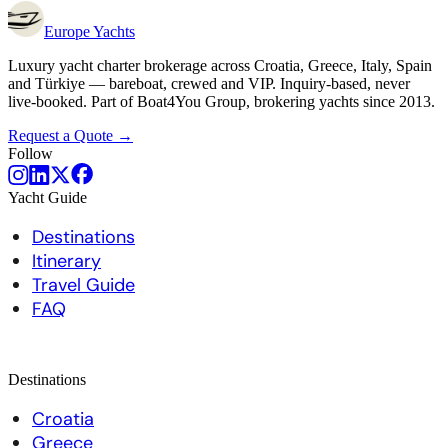
Europe
Yachts
Luxury yacht charter brokerage across Croatia, Greece, Italy, Spain
and Türkiye — bareboat, crewed and VIP. Inquiry-based, never
live-booked. Part of Boat4You Group, brokering yachts since 2013.
Request a Quote →
Follow
Yacht Guide
Destinations
Itinerary
Travel Guide
FAQ
Destinations
Croatia
Greece