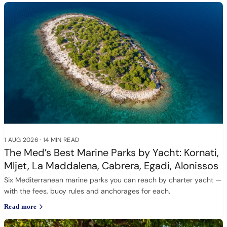
1 AUG 2026
·
14 MIN READ
The Med’s Best Marine Parks by Yacht: Kornati,
Mljet, La Maddalena, Cabrera, Egadi, Alonissos
Six Mediterranean marine parks you can reach by charter yacht —
with the fees, buoy rules and anchorages for each.
Read more