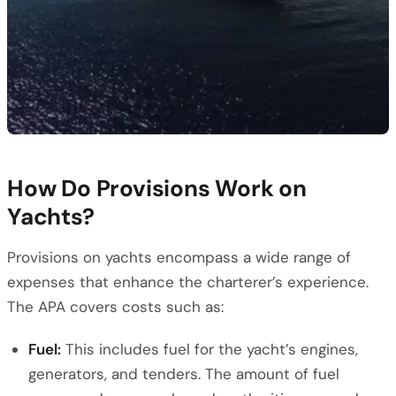
How Do Provisions Work on
Yachts?
Provisions on yachts encompass a wide range of
expenses that enhance the charterer’s experience.
The APA covers costs such as:
Fuel:
This includes fuel for the yacht’s engines,
generators, and tenders. The amount of fuel