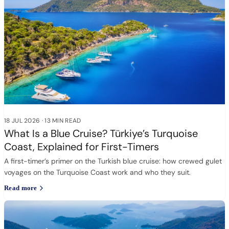
18 JUL 2026
·
13 MIN READ
What Is a Blue Cruise? Türkiye’s Turquoise
Coast, Explained for First-Timers
A first-timer’s primer on the Turkish blue cruise: how crewed gulet
voyages on the Turquoise Coast work and who they suit.
Read more