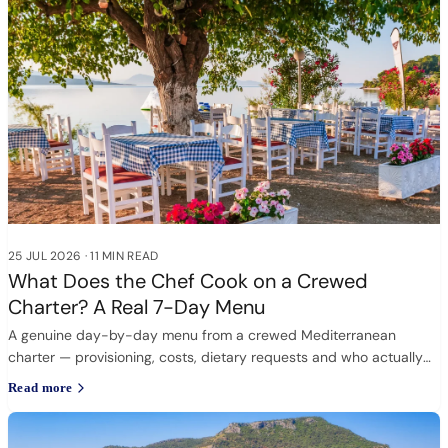
25 JUL 2026
·
11 MIN READ
What Does the Chef Cook on a Crewed
Charter? A Real 7-Day Menu
A genuine day-by-day menu from a crewed Mediterranean
charter — provisioning, costs, dietary requests and who actually
cooks.
Read more