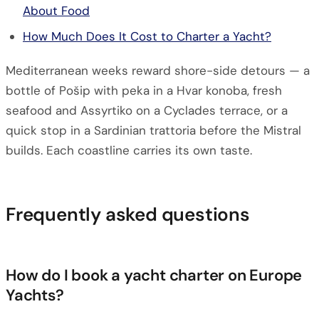
About Food
How Much Does It Cost to Charter a Yacht?
Mediterranean weeks reward shore-side detours — a
bottle of Pošip with peka in a Hvar konoba, fresh
seafood and Assyrtiko on a Cyclades terrace, or a
quick stop in a Sardinian trattoria before the Mistral
builds. Each coastline carries its own taste.
Frequently asked questions
How do I book a yacht charter on Europe
Yachts?