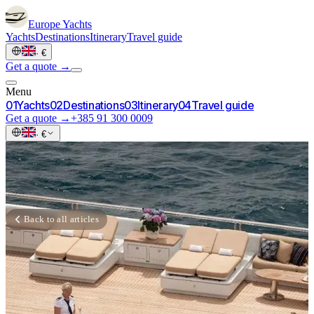
Europe
Yachts
Yachts
Destinations
Itinerary
Travel guide
·
€
Get a quote →
Menu
0
1
Yachts
0
2
Destinations
0
3
Itinerary
0
4
Travel guide
Get a quote →
+385 91 300 0009
·
€
Back to all articles