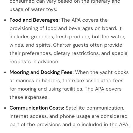
consumed can vary based on the itinerary and
usage of water toys.
Food and Beverages:
The APA covers the
provisioning of food and beverages on board. It
includes groceries, fresh produce, bottled water,
wines, and spirits. Charter guests often provide
their preferences, dietary restrictions, and special
requests in advance.
Mooring and Docking Fees:
When the yacht docks
at marinas or harbors, there are associated fees
for mooring and using facilities. The APA covers
these expenses.
Communication Costs:
Satellite communication,
internet access, and phone usage are considered
part of the provisions and are included in the APA.