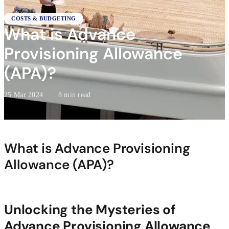
COSTS & BUDGETING
What is Advance
Provisioning Allowance
(APA)?
25 Mar 2024
·
8 min read
What is Advance Provisioning
Allowance (APA)?
Unlocking the Mysteries of
Advance Provisioning Allowance