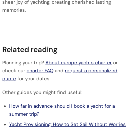
sheer joy of yachting, creating cherished lasting
memories.
Related reading
Planning your trip?
About europe yachts charter
or
check our
charter FAQ
and
request a personalized
quote
for your dates.
Other guides you might find useful:
How far in advance should I book a yacht for a
summer trip?
Yacht Provisioning: How to Set Sail Without Worries