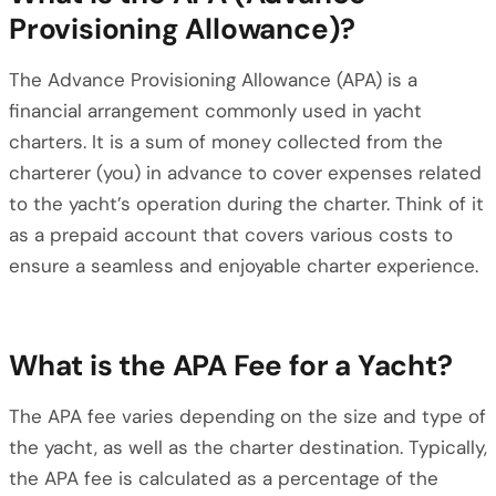
Provisioning Allowance)?
The Advance Provisioning Allowance (APA) is a
financial arrangement commonly used in yacht
charters. It is a sum of money collected from the
charterer (you) in advance to cover expenses related
to the yacht’s operation during the charter. Think of it
as a prepaid account that covers various costs to
ensure a seamless and enjoyable charter experience.
What is the APA Fee for a Yacht?
The APA fee varies depending on the size and type of
the yacht, as well as the charter destination. Typically,
the APA fee is calculated as a percentage of the