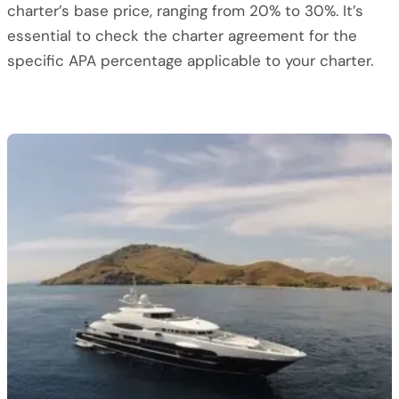
charter’s base price, ranging from 20% to 30%. It’s
essential to check the charter agreement for the
specific APA percentage applicable to your charter.