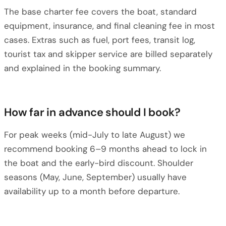
The base charter fee covers the boat, standard
equipment, insurance, and final cleaning fee in most
cases. Extras such as fuel, port fees, transit log,
tourist tax and skipper service are billed separately
and explained in the booking summary.
How far in advance should I book?
For peak weeks (mid-July to late August) we
recommend booking 6–9 months ahead to lock in
the boat and the early-bird discount. Shoulder
seasons (May, June, September) usually have
availability up to a month before departure.