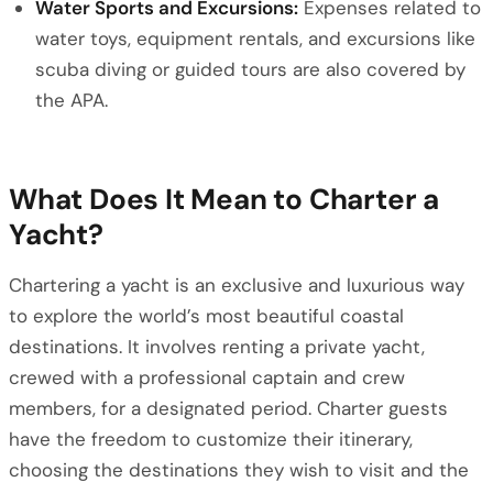
Water Sports and Excursions:
Expenses related to
water toys, equipment rentals, and excursions like
scuba diving or guided tours are also covered by
the APA.
What Does It Mean to Charter a
Yacht?
Chartering a yacht is an exclusive and luxurious way
to explore the world’s most beautiful coastal
destinations. It involves renting a private yacht,
crewed with a professional captain and crew
members, for a designated period. Charter guests
have the freedom to customize their itinerary,
choosing the destinations they wish to visit and the