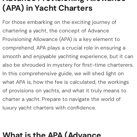
(APA) in Yacht Charters
For those embarking on the exciting journey of
chartering a yacht, the concept of Advance
Provisioning Allowance (APA) is a key element to
comprehend. APA plays a crucial role in ensuring a
smooth and enjoyable yachting experience, but it can
also be shrouded in mystery for first-time charterers.
In this comprehensive guide, we will shed light on
what APA is, how the fee is calculated, the workings
of provisions on yachts, and what it truly means to
charter a yacht. Prepare to navigate the world of
luxury yacht charters with confidence.
What is the APA (Advance