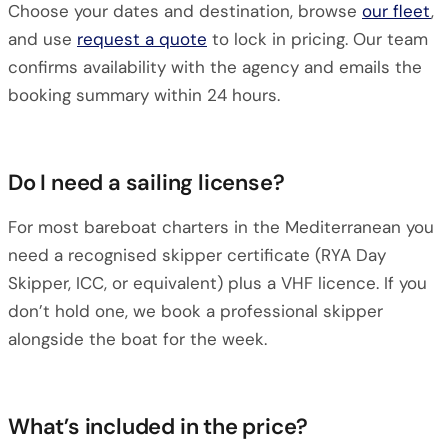
Choose your dates and destination, browse
our fleet
,
and use
request a quote
to lock in pricing. Our team
confirms availability with the agency and emails the
booking summary within 24 hours.
Do I need a sailing license?
For most bareboat charters in the Mediterranean you
need a recognised skipper certificate (RYA Day
Skipper, ICC, or equivalent) plus a VHF licence. If you
don’t hold one, we book a professional skipper
alongside the boat for the week.
What’s included in the price?