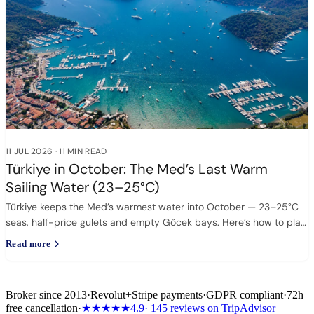
11 JUL 2026
·
11 MIN READ
Türkiye in October: The Med’s Last Warm
Sailing Water (23–25°C)
Türkiye keeps the Med’s warmest water into October — 23–25°C
seas, half-price gulets and empty Göcek bays. Here’s how to plan
it.
Read more
Broker since 2013
·
Revolut
+
Stripe payments
·
GDPR compliant
·
72h
free cancellation
·
★★★★★
4.9
· 145 reviews on TripAdvisor