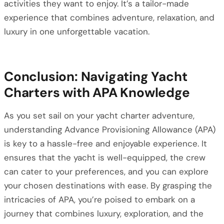
activities they want to enjoy. It’s a tailor-made
experience that combines adventure, relaxation, and
luxury in one unforgettable vacation.
Conclusion: Navigating Yacht
Charters with APA Knowledge
As you set sail on your yacht charter adventure,
understanding Advance Provisioning Allowance (APA)
is key to a hassle-free and enjoyable experience. It
ensures that the yacht is well-equipped, the crew
can cater to your preferences, and you can explore
your chosen destinations with ease. By grasping the
intricacies of APA, you’re poised to embark on a
journey that combines luxury, exploration, and the