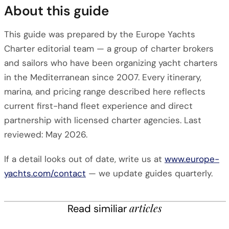
About this guide
This guide was prepared by the Europe Yachts
Charter editorial team — a group of charter brokers
and sailors who have been organizing yacht charters
in the Mediterranean since 2007. Every itinerary,
marina, and pricing range described here reflects
current first-hand fleet experience and direct
partnership with licensed charter agencies. Last
reviewed: May 2026.
If a detail looks out of date, write us at
www.europe-
yachts.com/contact
— we update guides quarterly.
articles
Read similiar