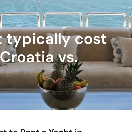
 typically cost
 Croatia vs.