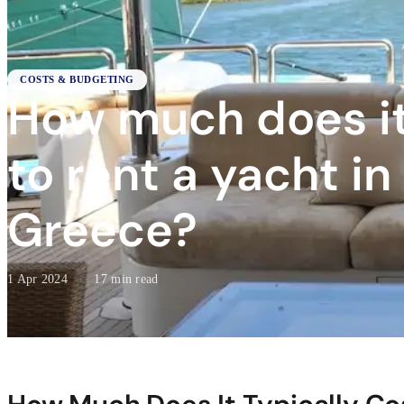
COSTS & BUDGETING
How much does it
to rent a yacht in
Greece?
1 Apr 2024
·
17 min read