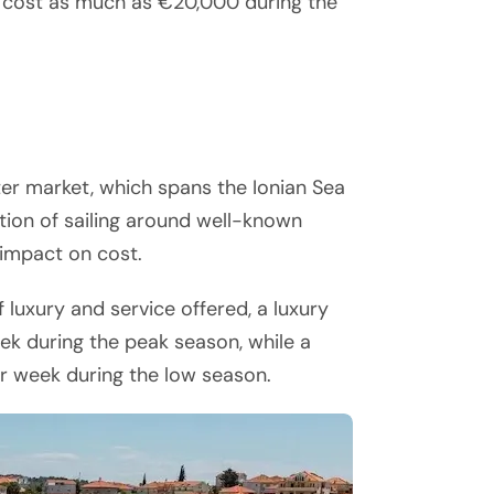
n cost as much as €20,000 during the
er market, which spans the Ionian Sea
tion of sailing around well-known
 impact on cost.
luxury and service offered, a luxury
 during the peak season, while a
er week during the low season.