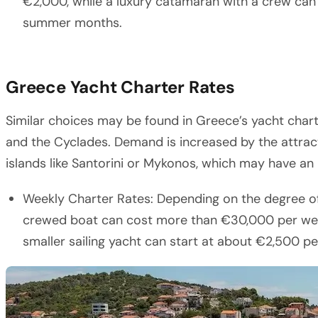
€2,000, while a luxury catamaran with a crew ca
summer months.
Greece Yacht Charter Rates
Similar choices may be found in Greece’s yacht chart
and the Cyclades. Demand is increased by the attrac
islands like Santorini or Mykonos, which may have an
Weekly Charter Rates: Depending on the degree of 
crewed boat can cost more than €30,000 per week
smaller sailing yacht can start at about €2,500 p