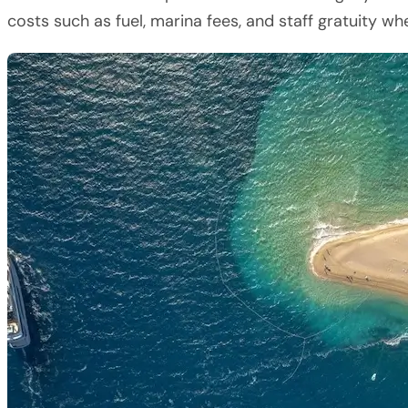
costs such as fuel, marina fees, and staff gratuity w