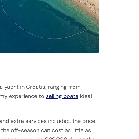
a yacht in Croatia, ranging from
omy experience to
sailing boats
ideal
nd extra services included, the price
 the off-season can cost as little as