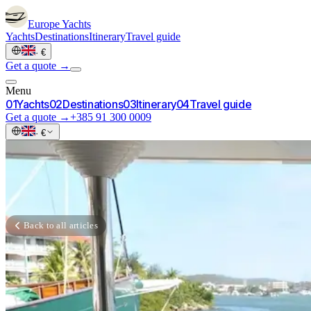
Europe
Yachts
Yachts
Destinations
Itinerary
Travel guide
·
€
Get a quote →
Menu
0
1
Yachts
0
2
Destinations
0
3
Itinerary
0
4
Travel guide
Get a quote →
+385 91 300 0009
·
€
Back to all articles