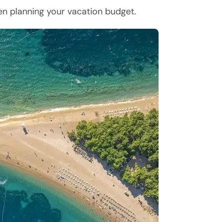
hen planning your vacation budget.