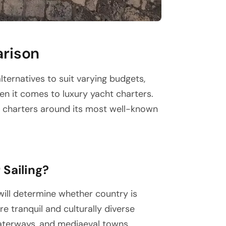
arison
lternatives to suit varying budgets,
hen it comes to luxury yacht charters.
r charters around its most well-known
 Sailing?
will determine whether country is
e tranquil and culturally diverse
waterways, and mediaeval towns.