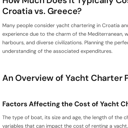
How Much Does It Typically Cos
Croatia vs. Greece?
Many people consider yacht chartering in Croatia an
experience due to the charm of the Mediterranean, wh
harbours, and diverse civilizations. Planning the perfe
understanding of the associated expenditures.
An Overview of Yacht Charter 
Factors Affecting the Cost of Yacht C
The type of boat, its size and age, the length of the 
variables that can impact the cost of renting a yacht. 