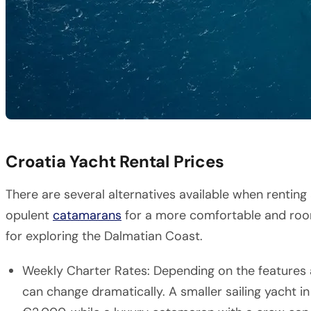
Croatia Yacht Rental Prices
There are several alternatives available when renting 
opulent
catamarans
for a more comfortable and ro
for exploring the Dalmatian Coast.
Weekly Charter Rates: Depending on the features a
can change dramatically. A smaller sailing yacht in