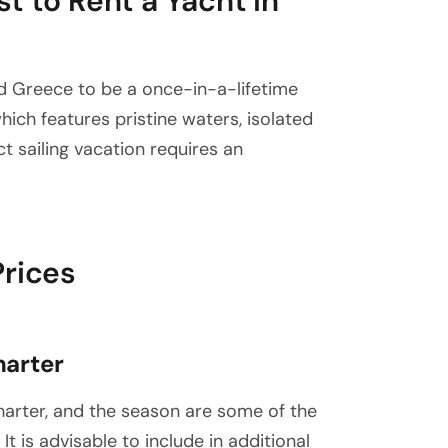
t to Rent a Yacht in
d Greece to be a once-in-a-lifetime
ich features pristine waters, isolated
ct sailing vacation requires an
Prices
harter
charter, and the season are some of the
It is advisable to include in additional