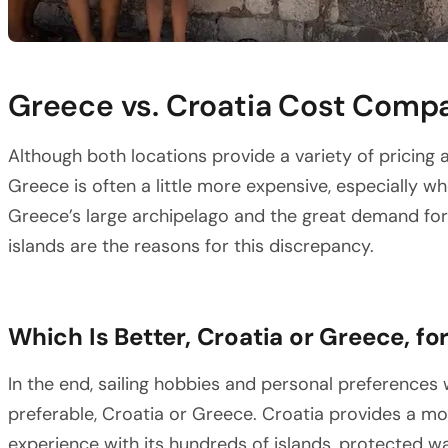
Greece vs. Croatia Cost Comp
Although both locations provide a variety of pricing a
Greece is often a little more expensive, especially w
Greece’s large archipelago and the great demand fo
islands are the reasons for this discrepancy.
Which Is Better, Croatia or Greece, for
In the end, sailing hobbies and personal preferences 
preferable, Croatia or Greece. Croatia provides a mor
experience with its hundreds of islands, protected 