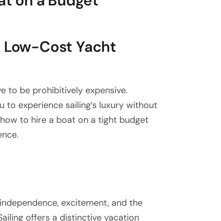
oat on a Budget
h Low-Cost Yacht
ve to be prohibitively expensive.
 to experience sailing’s luxury without
u how to hire a boat on a tight budget
ence.
independence, excitement, and the
iling offers a distinctive vacation