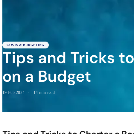
COSTS & BUDGETING
Tips and Tricks t
on a Budget
19 Feb 2024
·
14 min read