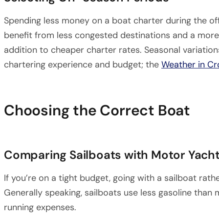
Spending less money on a boat charter during the of
benefit from less congested destinations and a more 
addition to cheaper charter rates. Seasonal variatio
chartering experience and budget; the
Weather in Cr
Choosing the Correct Boat
Comparing Sailboats with Motor Yacht
If you’re on a tight budget, going with a sailboat ra
Generally speaking, sailboats use less gasoline than m
running expenses.