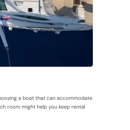
e. Choosing a boat that can accommodate
h room might help you keep rental