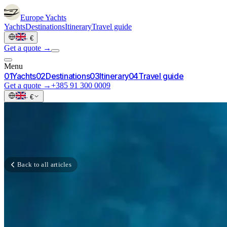
Europe
Yachts
Yachts
Destinations
Itinerary
Travel guide
·
€
Get a quote →
Menu
0
1
Yachts
0
2
Destinations
0
3
Itinerary
0
4
Travel guide
Get a quote →
+385 91 300 0009
·
€
Back to all articles