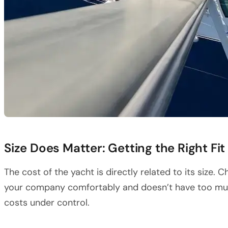
Size Does Matter: Getting the Right Fit
The cost of the yacht is directly related to its siz
your company comfortably and doesn’t have too muc
costs under control.