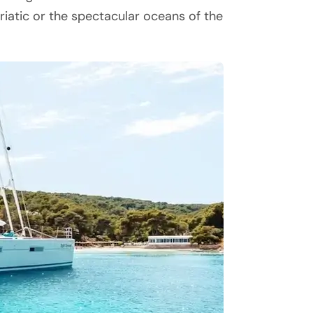
driatic or the spectacular oceans of the