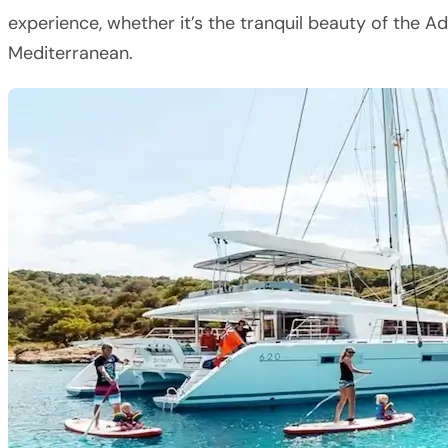
experience, whether it’s the tranquil beauty of the A
Mediterranean.