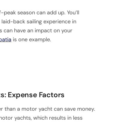
f-peak season can add up. You’ll
laid-back sailing experience in
ns can have an impact on your
oatia
is one example.
s: Expense Factors
ther than a motor yacht can save money.
otor yachts, which results in less