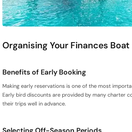
Organising Your Finances Boat
Benefits of Early Booking
Making early reservations is one of the most importan
Early bird discounts are provided by many charter
their trips well in advance.
Selecting Off-Season Periods