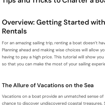
Tips and Tricks to Charter a B
Overview: Getting Started wit
Rentals
For an amazing sailing trip, renting a boat doesn’t ha
Planning ahead and making wise choices will allow you
having to pay a high price. This tutorial will show yo
so that you can make the most of your sailing experi
The Allure of Vacations on the Sea
Vacations on a boat provide an unmatched sense of 
chance to discover undiscovered coastal treasures. Sa