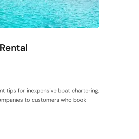
 Rental
t tips for inexpensive boat chartering.
 companies to customers who book