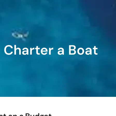
o Charter a Boat