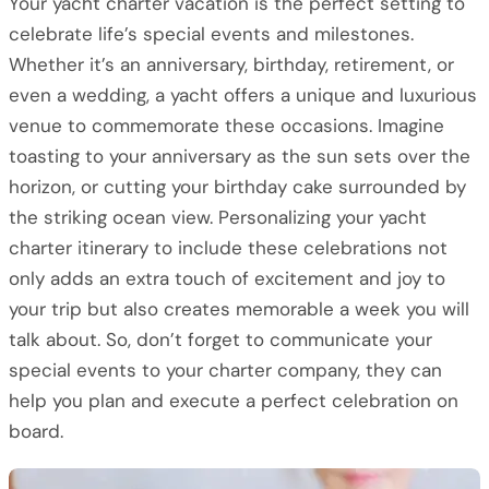
Your yacht charter vacation is the perfect setting to
celebrate life’s special events and milestones.
Whether it’s an anniversary, birthday, retirement, or
even a wedding, a yacht offers a unique and luxurious
venue to commemorate these occasions. Imagine
toasting to your anniversary as the sun sets over the
horizon, or cutting your birthday cake surrounded by
the striking ocean view. Personalizing your yacht
charter itinerary to include these celebrations not
only adds an extra touch of excitement and joy to
your trip but also creates memorable a week you will
talk about. So, don’t forget to communicate your
special events to your charter company, they can
help you plan and execute a perfect celebration on
board.