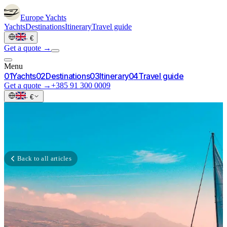
Europe
Yachts
Yachts
Destinations
Itinerary
Travel guide
·
€
Get a quote →
Menu
0
1
Yachts
0
2
Destinations
0
3
Itinerary
0
4
Travel guide
Get a quote →
+385 91 300 0009
·
€
Back to all articles