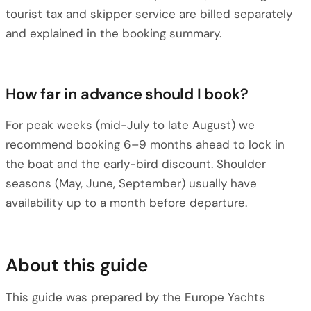
tourist tax and skipper service are billed separately
and explained in the booking summary.
How far in advance should I book?
For peak weeks (mid-July to late August) we
recommend booking 6–9 months ahead to lock in
the boat and the early-bird discount. Shoulder
seasons (May, June, September) usually have
availability up to a month before departure.
About this guide
This guide was prepared by the Europe Yachts