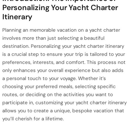
Personalizing Your Yacht Charter
Itinerary
Planning an memorable vacation on a yacht charter
involves more than just selecting a beautiful
destination. Personalizing your yacht charter itinerary
is a crucial step to ensure your trip is tailored to your
preferences, interests, and comfort. This process not
only enhances your overall experience but also adds
a personal touch to your voyage. Whether it’s
choosing your preferred meals, selecting specific
routes, or deciding on the activities you want to
participate in, customizing your yacht charter itinerary
allows you to create a unique, bespoke vacation that
you’ll cherish for a lifetime.