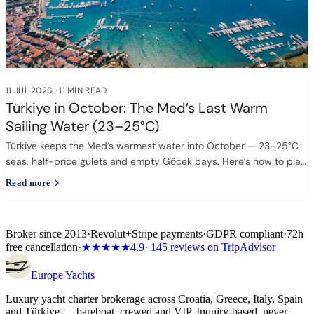
11 JUL 2026
·
11 MIN READ
Türkiye in October: The Med’s Last Warm
Sailing Water (23–25°C)
Türkiye keeps the Med’s warmest water into October — 23–25°C
seas, half-price gulets and empty Göcek bays. Here’s how to plan
it.
Read more
Broker since 2013
·
Revolut
+
Stripe payments
·
GDPR compliant
·
72h
free cancellation
·
★★★★★
4.9
· 145 reviews on TripAdvisor
Europe
Yachts
Luxury yacht charter brokerage across Croatia, Greece, Italy, Spain
and Türkiye — bareboat, crewed and VIP. Inquiry-based, never