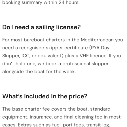
booking summary within 24 hours.
Do I need a sailing license?
For most bareboat charters in the Mediterranean you
need a recognised skipper certificate (RYA Day
Skipper, ICC, or equivalent) plus a VHF licence. If you
don’t hold one, we book a professional skipper
alongside the boat for the week.
What’s included in the price?
The base charter fee covers the boat, standard
equipment, insurance, and final cleaning fee in most
cases. Extras such as fuel, port fees, transit log,