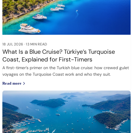
18 JUL 2026
·
13 MIN READ
What Is a Blue Cruise? Türkiye’s Turquoise
Coast, Explained for First-Timers
A first-timer’s primer on the Turkish blue cruise: how crewed gulet
voyages on the Turquoise Coast work and who they suit.
Read more