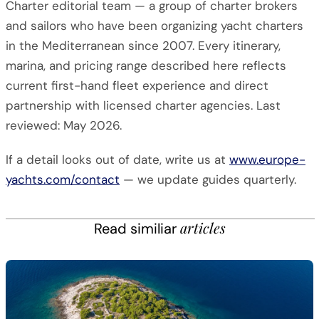
Charter editorial team — a group of charter brokers
and sailors who have been organizing yacht charters
in the Mediterranean since 2007. Every itinerary,
marina, and pricing range described here reflects
current first-hand fleet experience and direct
partnership with licensed charter agencies. Last
reviewed: May 2026.
If a detail looks out of date, write us at
www.europe-
yachts.com/contact
— we update guides quarterly.
articles
Read similiar