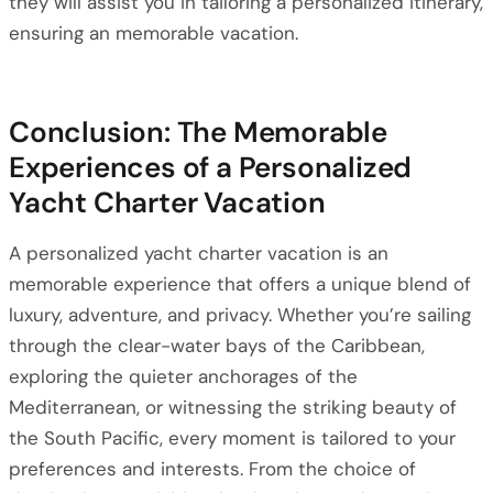
they will assist you in tailoring a personalized itinerary,
ensuring an memorable vacation.
Conclusion: The Memorable
Experiences of a Personalized
Yacht Charter Vacation
A personalized yacht charter vacation is an
memorable experience that offers a unique blend of
luxury, adventure, and privacy. Whether you’re sailing
through the clear-water bays of the Caribbean,
exploring the quieter anchorages of the
Mediterranean, or witnessing the striking beauty of
the South Pacific, every moment is tailored to your
preferences and interests. From the choice of