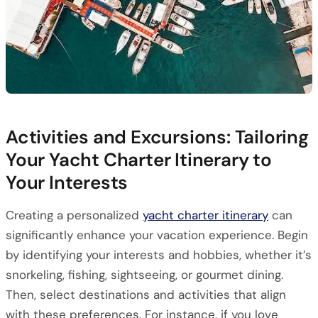
Activities and Excursions: Tailoring
Your Yacht Charter Itinerary to
Your Interests
Creating a personalized
yacht charter itinerary
can
significantly enhance your vacation experience. Begin
by identifying your interests and hobbies, whether it’s
snorkeling, fishing, sightseeing, or gourmet dining.
Then, select destinations and activities that align
with these preferences. For instance, if you love