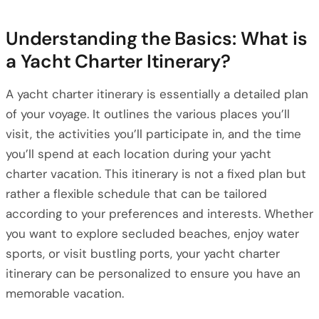
Understanding the Basics: What is
a Yacht Charter Itinerary?
A yacht charter itinerary is essentially a detailed plan
of your voyage. It outlines the various places you’ll
visit, the activities you’ll participate in, and the time
you’ll spend at each location during your yacht
charter vacation. This itinerary is not a fixed plan but
rather a flexible schedule that can be tailored
according to your preferences and interests. Whether
you want to explore secluded beaches, enjoy water
sports, or visit bustling ports, your yacht charter
itinerary can be personalized to ensure you have an
memorable vacation.