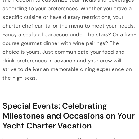
according to your preferences. Whether you crave a
specific cuisine or have dietary restrictions, your
charter chef can tailor the menu to meet your needs.
Fancy a seafood barbecue under the stars? Or a five-
course gourmet dinner with wine pairings? The
choice is yours. Just communicate your food and
drink preferences in advance and your crew will
strive to deliver an memorable dining experience on
the high seas.
Special Events: Celebrating
Milestones and Occasions on Your
Yacht Charter Vacation