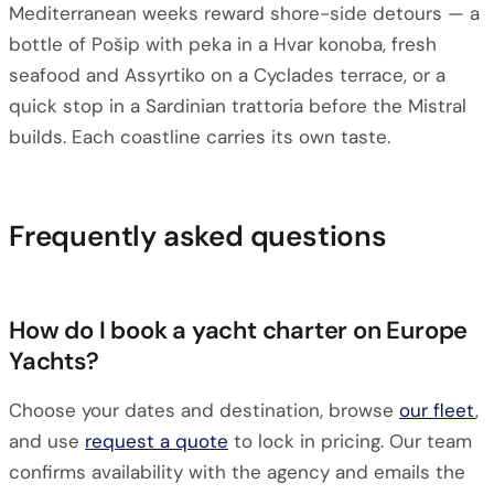
Mediterranean weeks reward shore-side detours — a
bottle of Pošip with peka in a Hvar konoba, fresh
seafood and Assyrtiko on a Cyclades terrace, or a
quick stop in a Sardinian trattoria before the Mistral
builds. Each coastline carries its own taste.
Frequently asked questions
How do I book a yacht charter on Europe
Yachts?
Choose your dates and destination, browse
our fleet
,
and use
request a quote
to lock in pricing. Our team
confirms availability with the agency and emails the