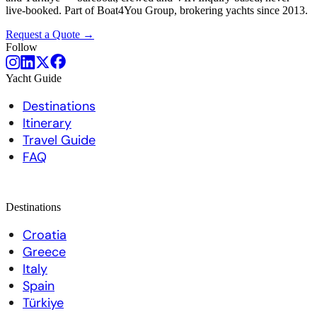
live-booked. Part of Boat4You Group, brokering yachts since 2013.
Request a Quote →
Follow
Yacht Guide
Destinations
Itinerary
Travel Guide
FAQ
Destinations
Croatia
Greece
Italy
Spain
Türkiye