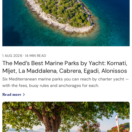
1 AUG 2026
·
14 MIN READ
The Med’s Best Marine Parks by Yacht: Kornati,
Mljet, La Maddalena, Cabrera, Egadi, Alonissos
Six Mediterranean marine parks you can reach by charter yacht —
with the fees, buoy rules and anchorages for each.
Read more