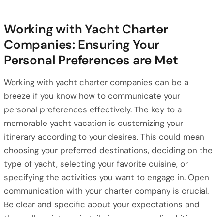
Working with Yacht Charter
Companies: Ensuring Your
Personal Preferences are Met
Working with yacht charter companies can be a
breeze if you know how to communicate your
personal preferences effectively. The key to a
memorable yacht vacation is customizing your
itinerary according to your desires. This could mean
choosing your preferred destinations, deciding on the
type of yacht, selecting your favorite cuisine, or
specifying the activities you want to engage in. Open
communication with your charter company is crucial.
Be clear and specific about your expectations and