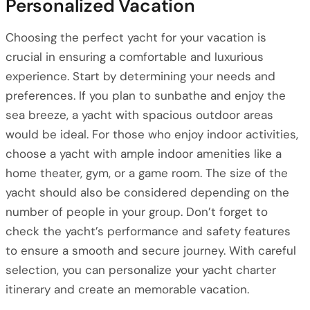
Personalized Vacation
Choosing the perfect yacht for your vacation is
crucial in ensuring a comfortable and luxurious
experience. Start by determining your needs and
preferences. If you plan to sunbathe and enjoy the
sea breeze, a yacht with spacious outdoor areas
would be ideal. For those who enjoy indoor activities,
choose a yacht with ample indoor amenities like a
home theater, gym, or a game room. The size of the
yacht should also be considered depending on the
number of people in your group. Don’t forget to
check the yacht’s performance and safety features
to ensure a smooth and secure journey. With careful
selection, you can personalize your yacht charter
itinerary and create an memorable vacation.