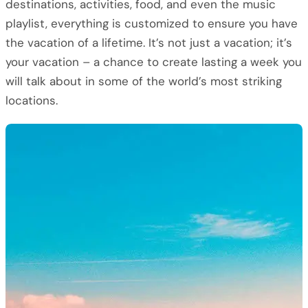
destinations, activities, food, and even the music
playlist, everything is customized to ensure you have
the vacation of a lifetime. It’s not just a vacation; it’s
your vacation – a chance to create lasting a week you
will talk about in some of the world’s most striking
locations.