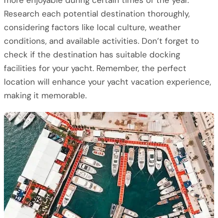
more enjoyable during certain times of the year.
Research each potential destination thoroughly,
considering factors like local culture, weather
conditions, and available activities. Don’t forget to
check if the destination has suitable docking
facilities for your yacht. Remember, the perfect
location will enhance your yacht vacation experience,
making it memorable.