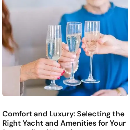
Comfort and Luxury: Selecting the
Right Yacht and Amenities for Your