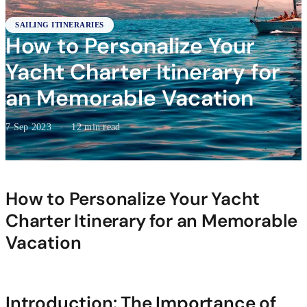
SAILING ITINERARIES
How to Personalize Your
Yacht Charter Itinerary for
an Memorable Vacation
7 Sep 2023
·
12 min read
How to Personalize Your Yacht
Charter Itinerary for an Memorable
Vacation
Introduction: The Importance of