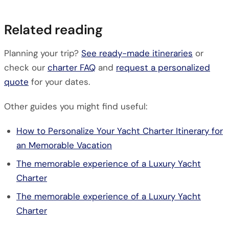
Related reading
Planning your trip?
See ready-made itineraries
or
check our
charter FAQ
and
request a personalized
quote
for your dates.
Other guides you might find useful:
How to Personalize Your Yacht Charter Itinerary for
an Memorable Vacation
The memorable experience of a Luxury Yacht
Charter
The memorable experience of a Luxury Yacht
Charter