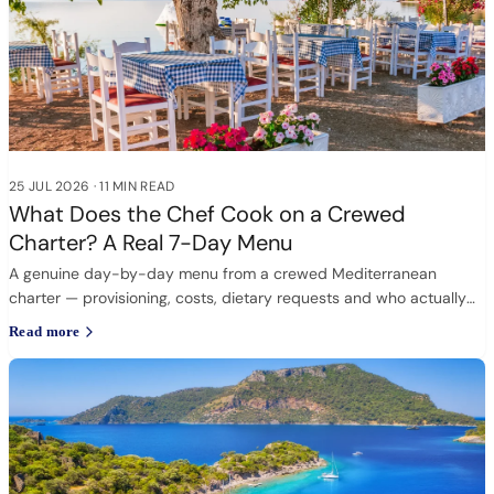
25 JUL 2026
·
11 MIN READ
What Does the Chef Cook on a Crewed
Charter? A Real 7-Day Menu
A genuine day-by-day menu from a crewed Mediterranean
charter — provisioning, costs, dietary requests and who actually
cooks.
Read more