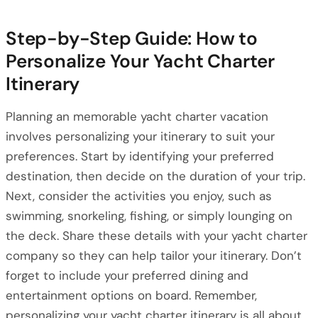
Step-by-Step Guide: How to
Personalize Your Yacht Charter
Itinerary
Planning an memorable yacht charter vacation
involves personalizing your itinerary to suit your
preferences. Start by identifying your preferred
destination, then decide on the duration of your trip.
Next, consider the activities you enjoy, such as
swimming, snorkeling, fishing, or simply lounging on
the deck. Share these details with your yacht charter
company so they can help tailor your itinerary. Don’t
forget to include your preferred dining and
entertainment options on board. Remember,
personalizing your yacht charter itinerary is all about