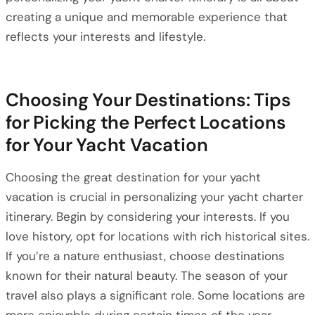
creating a unique and memorable experience that
reflects your interests and lifestyle.
Choosing Your Destinations: Tips
for Picking the Perfect Locations
for Your Yacht Vacation
Choosing the great destination for your yacht
vacation is crucial in personalizing your yacht charter
itinerary. Begin by considering your interests. If you
love history, opt for locations with rich historical sites.
If you’re a nature enthusiast, choose destinations
known for their natural beauty. The season of your
travel also plays a significant role. Some locations are