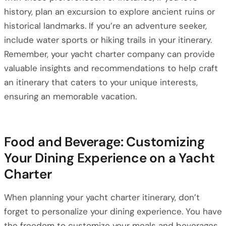
history, plan an excursion to explore ancient ruins or
historical landmarks. If you’re an adventure seeker,
include water sports or hiking trails in your itinerary.
Remember, your yacht charter company can provide
valuable insights and recommendations to help craft
an itinerary that caters to your unique interests,
ensuring an memorable vacation.
Food and Beverage: Customizing
Your Dining Experience on a Yacht
Charter
When planning your yacht charter itinerary, don’t
forget to personalize your dining experience. You have
the freedom to customize your meals and beverages