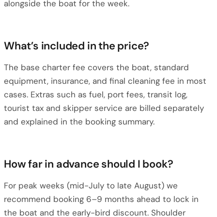
alongside the boat for the week.
What’s included in the price?
The base charter fee covers the boat, standard
equipment, insurance, and final cleaning fee in most
cases. Extras such as fuel, port fees, transit log,
tourist tax and skipper service are billed separately
and explained in the booking summary.
How far in advance should I book?
For peak weeks (mid-July to late August) we
recommend booking 6–9 months ahead to lock in
the boat and the early-bird discount. Shoulder