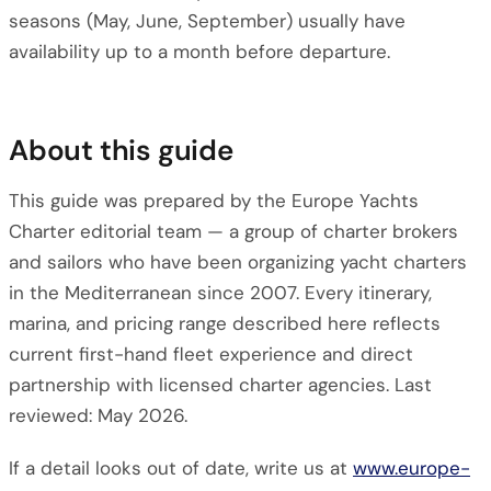
seasons (May, June, September) usually have
availability up to a month before departure.
About this guide
This guide was prepared by the Europe Yachts
Charter editorial team — a group of charter brokers
and sailors who have been organizing yacht charters
in the Mediterranean since 2007. Every itinerary,
marina, and pricing range described here reflects
current first-hand fleet experience and direct
partnership with licensed charter agencies. Last
reviewed: May 2026.
If a detail looks out of date, write us at
www.europe-