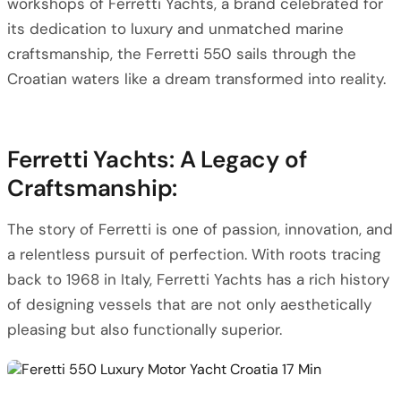
workshops of Ferretti Yachts, a brand celebrated for
its dedication to luxury and unmatched marine
craftsmanship, the Ferretti 550 sails through the
Croatian waters like a dream transformed into reality.
Ferretti Yachts: A Legacy of
Craftsmanship:
The story of Ferretti is one of passion, innovation, and
a relentless pursuit of perfection. With roots tracing
back to 1968 in Italy, Ferretti Yachts has a rich history
of designing vessels that are not only aesthetically
pleasing but also functionally superior.