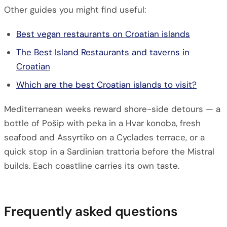
Other guides you might find useful:
Best vegan restaurants on Croatian islands
The Best Island Restaurants and taverns in
Croatian
Which are the best Croatian islands to visit?
Mediterranean weeks reward shore-side detours — a
bottle of Pošip with peka in a Hvar konoba, fresh
seafood and Assyrtiko on a Cyclades terrace, or a
quick stop in a Sardinian trattoria before the Mistral
builds. Each coastline carries its own taste.
Frequently asked questions