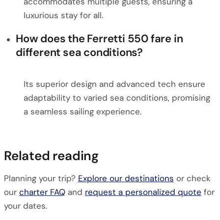
accommodates multiple guests, ensuring a
luxurious stay for all.
How does the Ferretti 550 fare in
different sea conditions?
Its superior design and advanced tech ensure
adaptability to varied sea conditions, promising
a seamless sailing experience.
Related reading
Planning your trip?
Explore our destinations
or check
our
charter FAQ
and
request a personalized quote
for
your dates.