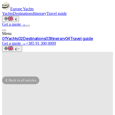
Europe
Yachts
Yachts
Destinations
Itinerary
Travel guide
·
€
Get a quote →
Menu
0
1
Yachts
0
2
Destinations
0
3
Itinerary
0
4
Travel guide
Get a quote →
+385 91 300 0009
·
€
Back to all articles