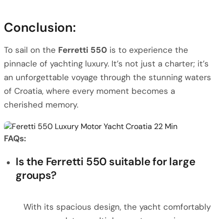
Conclusion:
To sail on the
Ferretti 550
is to experience the
pinnacle of yachting luxury. It’s not just a charter; it’s
an unforgettable voyage through the stunning waters
of Croatia, where every moment becomes a
cherished memory.
FAQs:
Is the Ferretti 550 suitable for large
groups?
With its spacious design, the yacht comfortably