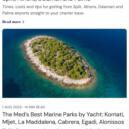
Times, costs and tips for getting from Split, Athens, Dalaman and
Palma airports straight to your charter base.
Read more
1 AUG 2026
·
14 MIN READ
The Med’s Best Marine Parks by Yacht: Kornati,
Mljet, La Maddalena, Cabrera, Egadi, Alonissos