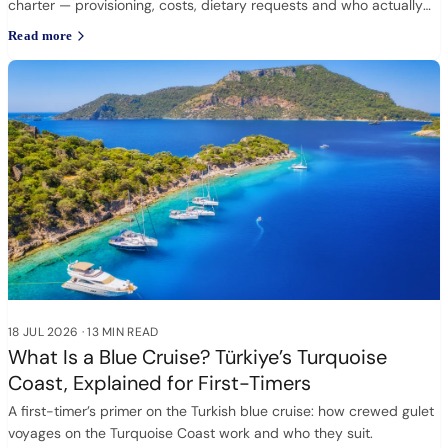
charter — provisioning, costs, dietary requests and who actually
cooks.
Read more
18 JUL 2026
·
13 MIN READ
What Is a Blue Cruise? Türkiye’s Turquoise
Coast, Explained for First-Timers
A first-timer’s primer on the Turkish blue cruise: how crewed gulet
voyages on the Turquoise Coast work and who they suit.