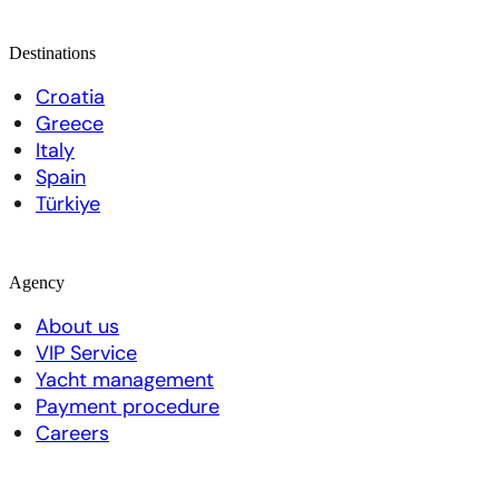
Destinations
Croatia
Greece
Italy
Spain
Türkiye
Agency
About us
VIP Service
Yacht management
Payment procedure
Careers