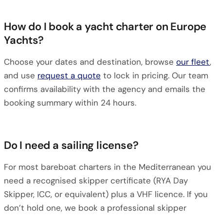
How do I book a yacht charter on Europe
Yachts?
Choose your dates and destination, browse
our fleet
,
and use
request a quote
to lock in pricing. Our team
confirms availability with the agency and emails the
booking summary within 24 hours.
Do I need a sailing license?
For most bareboat charters in the Mediterranean you
need a recognised skipper certificate (RYA Day
Skipper, ICC, or equivalent) plus a VHF licence. If you
don’t hold one, we book a professional skipper