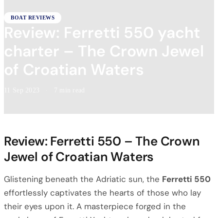
BOAT REVIEWS
Review: Ferretti 550 yacht
charter – The Crown Jewel
of Croatian Waters
11 Sep 2023
·
7 min read
Review: Ferretti 550 – The Crown
Jewel of Croatian Waters
Glistening beneath the Adriatic sun, the
Ferretti 550
effortlessly captivates the hearts of those who lay
their eyes upon it. A masterpiece forged in the