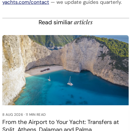
yachts.com/contact
— we update guides quarterly.
articles
Read similiar
8 AUG 2026
·
11 MIN READ
From the Airport to Your Yacht: Transfers at
Split, Athens, Dalaman and Palma