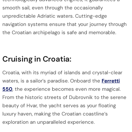
smooth sail, even through the occasionally
unpredictable Adriatic waters. Cutting-edge
navigation systems ensure that your journey through
the Croatian archipelago is safe and memorable.
Cruising in Croatia:
Croatia, with its myriad of islands and crystal-clear
waters, is a sailor’s paradise. Onboard the
Ferretti
550
, the experience becomes even more magical.
From the historic streets of Dubrovnik to the serene
beauty of Hvar, the yacht serves as your floating
luxury haven, making the Croatian coastline’s
exploration an unparalleled experience.