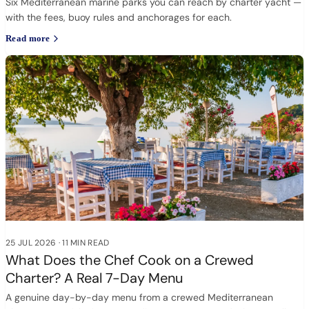
Six Mediterranean marine parks you can reach by charter yacht —
with the fees, buoy rules and anchorages for each.
Read more
25 JUL 2026
·
11 MIN READ
What Does the Chef Cook on a Crewed
Charter? A Real 7-Day Menu
A genuine day-by-day menu from a crewed Mediterranean