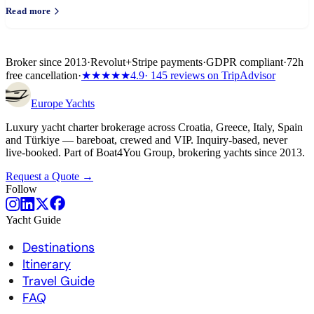
Read more
Broker since 2013
·
Revolut
+
Stripe payments
·
GDPR compliant
·
72h
free cancellation
·
★★★★★
4.9
· 145 reviews on TripAdvisor
Europe
Yachts
Luxury yacht charter brokerage across Croatia, Greece, Italy, Spain
and Türkiye — bareboat, crewed and VIP. Inquiry-based, never
live-booked. Part of Boat4You Group, brokering yachts since 2013.
Request a Quote →
Follow
Yacht Guide
Destinations
Itinerary
Travel Guide
FAQ