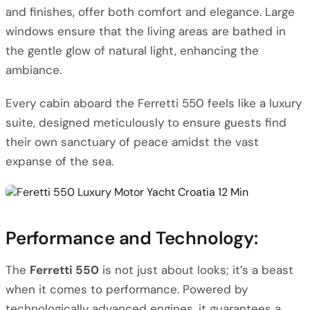
and finishes, offer both comfort and elegance. Large
windows ensure that the living areas are bathed in
the gentle glow of natural light, enhancing the
ambiance.
Every cabin aboard the Ferretti 550 feels like a luxury
suite, designed meticulously to ensure guests find
their own sanctuary of peace amidst the vast
expanse of the sea.
Performance and Technology:
The
Ferretti 550
is not just about looks; it’s a beast
when it comes to performance. Powered by
technologically advanced engines, it guarantees a