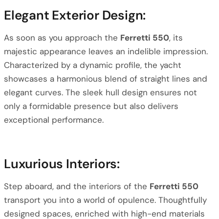
Elegant Exterior Design:
As soon as you approach the
Ferretti 550
, its
majestic appearance leaves an indelible impression.
Characterized by a dynamic profile, the yacht
showcases a harmonious blend of straight lines and
elegant curves. The sleek hull design ensures not
only a formidable presence but also delivers
exceptional performance.
Luxurious Interiors:
Step aboard, and the interiors of the
Ferretti 550
transport you into a world of opulence. Thoughtfully
designed spaces, enriched with high-end materials