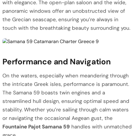
with elegance. The open-plan saloon and the wide,
panoramic windows offer an unobstructed view of
the Grecian seascape, ensuring you’re always in
touch with the breathtaking beauty surrounding you.
Performance and Navigation
On the waters, especially when meandering through
the intricate Greek isles, performance is paramount.
The Samana 59 boasts twin engines and a
streamlined hull design, ensuring optimal speed and
stability. Whether you’re sailing through calm waters
or navigating the occasional Aegean gust, the
Fountaine Pajot Samana 59
handles with unmatched
grace.