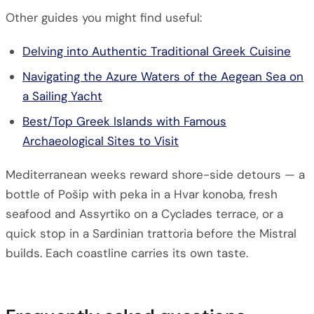
Other guides you might find useful:
Delving into Authentic Traditional Greek Cuisine
Navigating the Azure Waters of the Aegean Sea on
a Sailing Yacht
Best/Top Greek Islands with Famous
Archaeological Sites to Visit
Mediterranean weeks reward shore-side detours — a
bottle of Pošip with peka in a Hvar konoba, fresh
seafood and Assyrtiko on a Cyclades terrace, or a
quick stop in a Sardinian trattoria before the Mistral
builds. Each coastline carries its own taste.