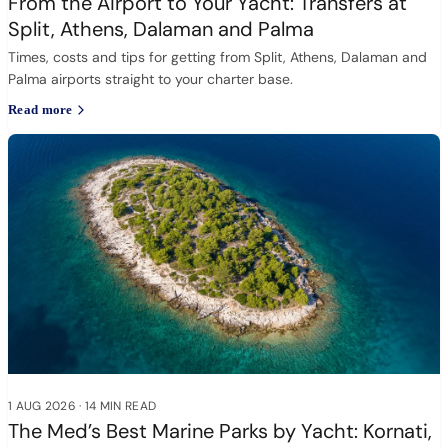
From the Airport to Your Yacht: Transfers at
Split, Athens, Dalaman and Palma
Times, costs and tips for getting from Split, Athens, Dalaman and
Palma airports straight to your charter base.
Read more
1 AUG 2026
·
14 MIN READ
The Med’s Best Marine Parks by Yacht: Kornati,