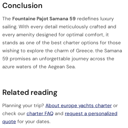
Conclusion
The
Fountaine Pajot Samana 59
redefines luxury
sailing. With every detail meticulously crafted and
every amenity designed for optimal comfort, it
stands as one of the best charter options for those
wishing to explore the charm of Greece. the Samana
59 promises an unforgettable journey across the
azure waters of the Aegean Sea.
Related reading
Planning your trip?
About europe yachts charter
or
check our
charter FAQ
and
request a personalized
quote
for your dates.