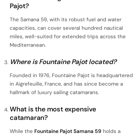
Pajot?
The Samana 59, with its robust fuel and water
capacities, can cover several hundred nautical
miles, well-suited for extended trips across the
Mediterranean.
Where is Fountaine Pajot located?
Founded in 1976, Fountaine Pajot is headquartered
in Aigrefeuille, France, and has since become a
hallmark of luxury sailing catamarans.
What is the most expensive
catamaran?
While the
Fountaine Pajot Samana 59
holds a