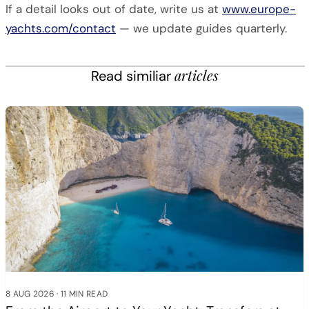
If a detail looks out of date, write us at
www.europe-
yachts.com/contact
— we update guides quarterly.
articles
Read similiar
8 AUG 2026
·
11 MIN READ