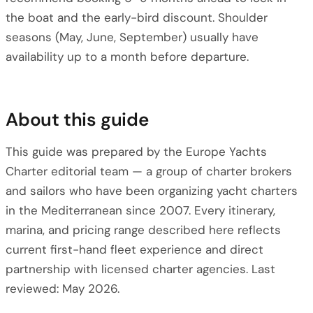
the boat and the early-bird discount. Shoulder
seasons (May, June, September) usually have
availability up to a month before departure.
About this guide
This guide was prepared by the Europe Yachts
Charter editorial team — a group of charter brokers
and sailors who have been organizing yacht charters
in the Mediterranean since 2007. Every itinerary,
marina, and pricing range described here reflects
current first-hand fleet experience and direct
partnership with licensed charter agencies. Last
reviewed: May 2026.