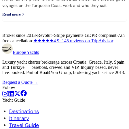
voyages on the Turquoise Coast work and who they suit.
Read more
Broker since 2013
·
Revolut
+
Stripe payments
·
GDPR compliant
·
72h
free cancellation
·
★★★★★
4.9
· 145 reviews on TripAdvisor
Europe
Yachts
Luxury yacht charter brokerage across Croatia, Greece, Italy, Spain
and Türkiye — bareboat, crewed and VIP. Inquiry-based, never
live-booked. Part of Boat4You Group, brokering yachts since 2013.
Request a Quote →
Follow
Yacht Guide
Destinations
Itinerary
Travel Guide