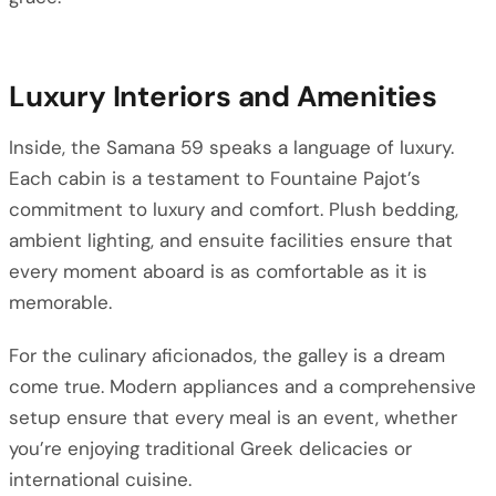
Luxury Interiors and Amenities
Inside, the Samana 59 speaks a language of luxury.
Each cabin is a testament to Fountaine Pajot’s
commitment to luxury and comfort. Plush bedding,
ambient lighting, and ensuite facilities ensure that
every moment aboard is as comfortable as it is
memorable.
For the culinary aficionados, the galley is a dream
come true. Modern appliances and a comprehensive
setup ensure that every meal is an event, whether
you’re enjoying traditional Greek delicacies or
international cuisine.