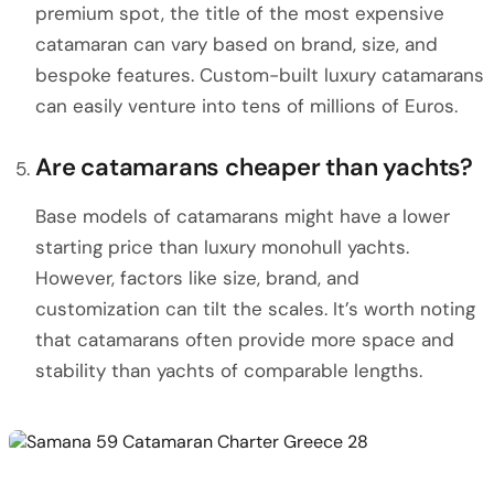
premium spot, the title of the most expensive
catamaran can vary based on brand, size, and
bespoke features. Custom-built luxury catamarans
can easily venture into tens of millions of Euros.
Are catamarans cheaper than yachts?
Base models of catamarans might have a lower
starting price than luxury monohull yachts.
However, factors like size, brand, and
customization can tilt the scales. It’s worth noting
that catamarans often provide more space and
stability than yachts of comparable lengths.