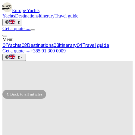
Europe
Yachts
Yachts
Destinations
Itinerary
Travel guide
·
€
Get a quote →
Menu
0
1
Yachts
0
2
Destinations
0
3
Itinerary
0
4
Travel guide
Get a quote →
+385 91 300 0009
·
€
Back to all articles