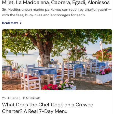
Mljet, La Maddalena, Cabrera, Egadi, Alonissos
Six Mediterranean marine parks you can reach by charter yacht —
with the fees, buoy rules and anchorages for each.
Read more
25 JUL 2026
·
11 MIN READ
What Does the Chef Cook on a Crewed
Charter? A Real 7-Day Menu