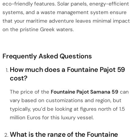
eco-friendly features. Solar panels, energy-efficient
systems, and a waste management system ensure
that your maritime adventure leaves minimal impact
on the pristine Greek waters.
Frequently Asked Questions
How much does a Fountaine Pajot 59
cost?
The price of the
Fountaine Pajot Samana 59
can
vary based on customizations and region, but
typically, you’d be looking at figures north of 1.5
million Euros for this luxury vessel.
What is the range of the Fountaine