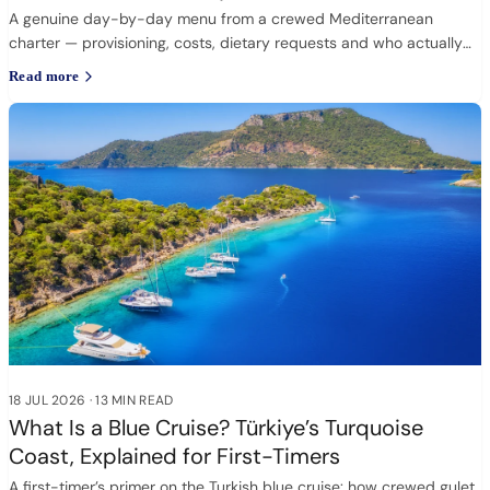
A genuine day-by-day menu from a crewed Mediterranean
charter — provisioning, costs, dietary requests and who actually
cooks.
Read more
18 JUL 2026
·
13 MIN READ
What Is a Blue Cruise? Türkiye’s Turquoise
Coast, Explained for First-Timers
A first-timer’s primer on the Turkish blue cruise: how crewed gulet