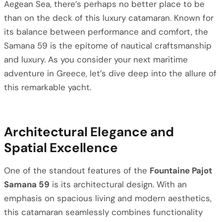
Aegean Sea, there’s perhaps no better place to be
than on the deck of this luxury catamaran. Known for
its balance between performance and comfort, the
Samana 59 is the epitome of nautical craftsmanship
and luxury. As you consider your next maritime
adventure in Greece, let’s dive deep into the allure of
this remarkable yacht.
Architectural Elegance and
Spatial Excellence
One of the standout features of the
Fountaine Pajot
Samana 59
is its architectural design. With an
emphasis on spacious living and modern aesthetics,
this catamaran seamlessly combines functionality