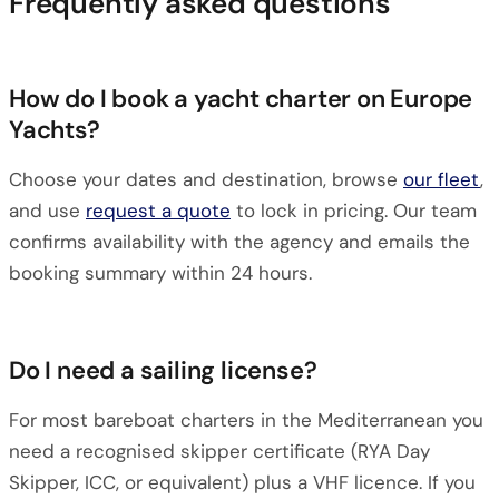
Frequently asked questions
How do I book a yacht charter on Europe
Yachts?
Choose your dates and destination, browse
our fleet
,
and use
request a quote
to lock in pricing. Our team
confirms availability with the agency and emails the
booking summary within 24 hours.
Do I need a sailing license?
For most bareboat charters in the Mediterranean you
need a recognised skipper certificate (RYA Day
Skipper, ICC, or equivalent) plus a VHF licence. If you