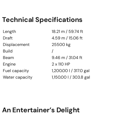
Technical Specifications
Length
18.21 m / 59.74 ft
Draft
4.59 m / 15.06 ft
Displacement
25500 kg
Build
/
Beam
9.46 m / 31.04 ft
Engine
2 x 110 HP
Fuel capacity
1,200.00 l / 317.0 gal
Water capacity
1,150.00 l / 303.8 gal
An Entertainer’s Delight