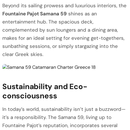
Beyond its sailing prowess and luxurious interiors, the
Fountaine Pajot Samana 59
shines as an
entertainment hub. The spacious deck,
complemented by sun loungers and a dining area,
makes for an ideal setting for evening get-togethers,
sunbathing sessions, or simply stargazing into the
clear Greek skies.
Sustainability and Eco-
consciousness
In today’s world, sustainability isn’t just a buzzword—
it’s a responsibility. The Samana 59, living up to
Fountaine Pajot’s reputation, incorporates several