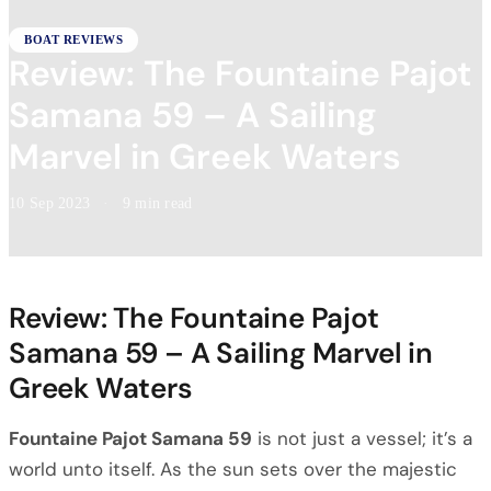
BOAT REVIEWS
Review: The Fountaine Pajot
Samana 59 – A Sailing
Marvel in Greek Waters
10 Sep 2023
·
9 min read
Review: The Fountaine Pajot
Samana 59 – A Sailing Marvel in
Greek Waters
Fountaine Pajot Samana 59
is not just a vessel; it’s a
world unto itself. As the sun sets over the majestic