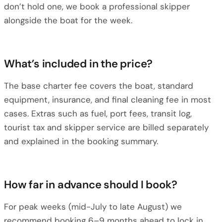
don’t hold one, we book a professional skipper
alongside the boat for the week.
What’s included in the price?
The base charter fee covers the boat, standard
equipment, insurance, and final cleaning fee in most
cases. Extras such as fuel, port fees, transit log,
tourist tax and skipper service are billed separately
and explained in the booking summary.
How far in advance should I book?
For peak weeks (mid-July to late August) we
recommend booking 6–9 months ahead to lock in