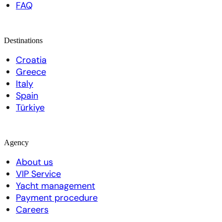
FAQ
Destinations
Croatia
Greece
Italy
Spain
Türkiye
Agency
About us
VIP Service
Yacht management
Payment procedure
Careers