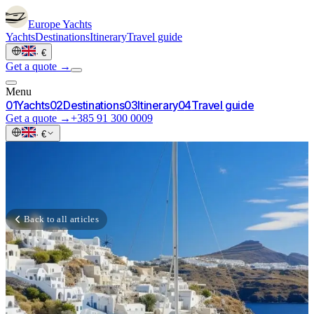
Europe
Yachts
Yachts
Destinations
Itinerary
Travel guide
·
€
Get a quote →
Menu
0
1
Yachts
0
2
Destinations
0
3
Itinerary
0
4
Travel guide
Get a quote →
+385 91 300 0009
·
€
Back to all articles