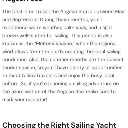
The best time to sail the Aegean Sea is between May
and September. During these months, you’ll
experience warm weather, calm seas, and a light
breeze well-suited for sailing. This period is also
known as the “Meltemi season,” when the regional
wind blows from the north, creating the ideal sailing
conditions. Also, the summer months are the busiest
tourist season, so you’ll have plenty of opportunities
to meet fellow travelers and enjoy the busy local
culture. So, if you’re planning a sailing adventure on
the azure waters of the Aegean Sea, make sure to
mark your calendar!
Choosing the Right Sailing Yacht