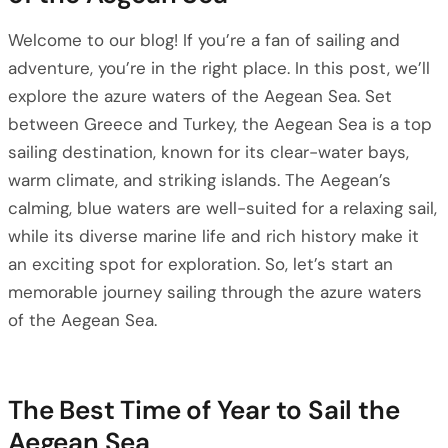
Welcome to our blog! If you’re a fan of sailing and
adventure, you’re in the right place. In this post, we’ll
explore the azure waters of the Aegean Sea. Set
between Greece and Turkey, the Aegean Sea is a top
sailing destination, known for its clear-water bays,
warm climate, and striking islands. The Aegean’s
calming, blue waters are well-suited for a relaxing sail,
while its diverse marine life and rich history make it
an exciting spot for exploration. So, let’s start an
memorable journey sailing through the azure waters
of the Aegean Sea.
The Best Time of Year to Sail the
Aegean Sea