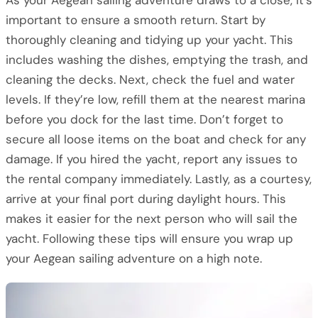
As your Aegean sailing adventure draws to a close, it’s
important to ensure a smooth return. Start by
thoroughly cleaning and tidying up your yacht. This
includes washing the dishes, emptying the trash, and
cleaning the decks. Next, check the fuel and water
levels. If they’re low, refill them at the nearest marina
before you dock for the last time. Don’t forget to
secure all loose items on the boat and check for any
damage. If you hired the yacht, report any issues to
the rental company immediately. Lastly, as a courtesy,
arrive at your final port during daylight hours. This
makes it easier for the next person who will sail the
yacht. Following these tips will ensure you wrap up
your Aegean sailing adventure on a high note.