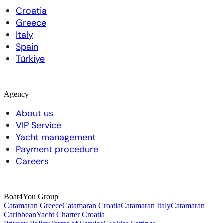
Croatia
Greece
Italy
Spain
Türkiye
Agency
About us
VIP Service
Yacht management
Payment procedure
Careers
Boat4You Group
Catamaran Greece
Catamaran Croatia
Catamaran Italy
Catamaran
Caribbean
Yacht Charter Croatia