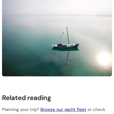
Related reading
Planning your trip?
Browse our yacht fleet
or check