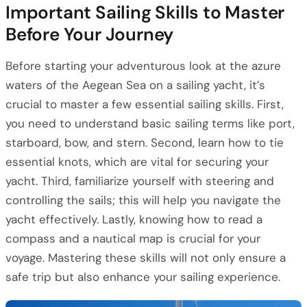
Important Sailing Skills to Master
Before Your Journey
Before starting your adventurous look at the azure
waters of the Aegean Sea on a sailing yacht, it’s
crucial to master a few essential sailing skills. First,
you need to understand basic sailing terms like port,
starboard, bow, and stern. Second, learn how to tie
essential knots, which are vital for securing your
yacht. Third, familiarize yourself with steering and
controlling the sails; this will help you navigate the
yacht effectively. Lastly, knowing how to read a
compass and a nautical map is crucial for your
voyage. Mastering these skills will not only ensure a
safe trip but also enhance your sailing experience.