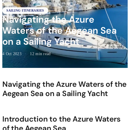
SAILING ITINERARIES
Navigating the Azure
Waters of the Aegean Sea
on a Sailing Yacht
4 Oct 2023
·
12 min read
Navigating the Azure Waters of the
Aegean Sea on a Sailing Yacht
Introduction to the Azure Waters
of the Aegean Sea