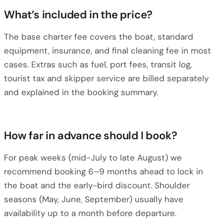
What’s included in the price?
The base charter fee covers the boat, standard
equipment, insurance, and final cleaning fee in most
cases. Extras such as fuel, port fees, transit log,
tourist tax and skipper service are billed separately
and explained in the booking summary.
How far in advance should I book?
For peak weeks (mid-July to late August) we
recommend booking 6–9 months ahead to lock in
the boat and the early-bird discount. Shoulder
seasons (May, June, September) usually have
availability up to a month before departure.