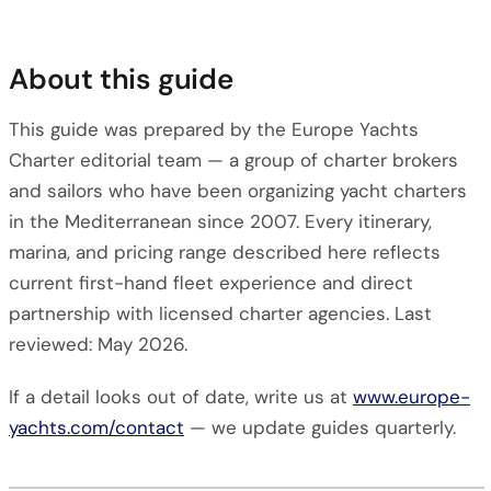
About this guide
This guide was prepared by the Europe Yachts
Charter editorial team — a group of charter brokers
and sailors who have been organizing yacht charters
in the Mediterranean since 2007. Every itinerary,
marina, and pricing range described here reflects
current first-hand fleet experience and direct
partnership with licensed charter agencies. Last
reviewed: May 2026.
If a detail looks out of date, write us at
www.europe-
yachts.com/contact
— we update guides quarterly.