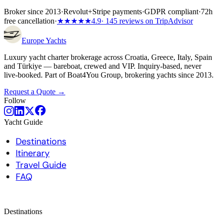
Broker since 2013
·
Revolut
+
Stripe payments
·
GDPR compliant
·
72h
free cancellation
·
★★★★★
4.9
· 145 reviews on TripAdvisor
Europe
Yachts
Luxury yacht charter brokerage across Croatia, Greece, Italy, Spain
and Türkiye — bareboat, crewed and VIP. Inquiry-based, never
live-booked. Part of Boat4You Group, brokering yachts since 2013.
Request a Quote →
Follow
Yacht Guide
Destinations
Itinerary
Travel Guide
FAQ
Destinations