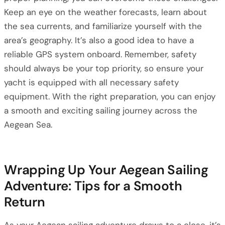
Keep an eye on the weather forecasts, learn about
the sea currents, and familiarize yourself with the
area’s geography. It’s also a good idea to have a
reliable GPS system onboard. Remember, safety
should always be your top priority, so ensure your
yacht is equipped with all necessary safety
equipment. With the right preparation, you can enjoy
a smooth and exciting sailing journey across the
Aegean Sea.
Wrapping Up Your Aegean Sailing
Adventure: Tips for a Smooth
Return