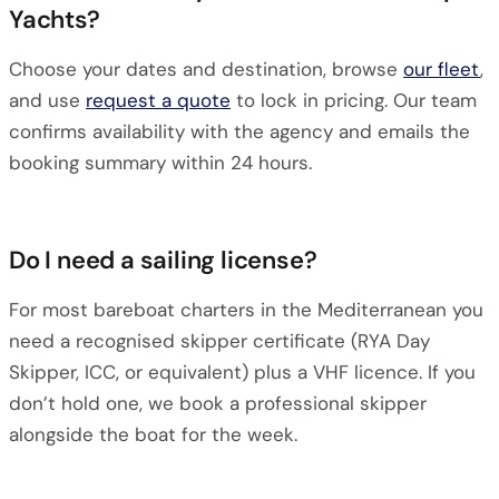
Yachts?
Choose your dates and destination, browse
our fleet
,
and use
request a quote
to lock in pricing. Our team
confirms availability with the agency and emails the
booking summary within 24 hours.
Do I need a sailing license?
For most bareboat charters in the Mediterranean you
need a recognised skipper certificate (RYA Day
Skipper, ICC, or equivalent) plus a VHF licence. If you
don’t hold one, we book a professional skipper
alongside the boat for the week.