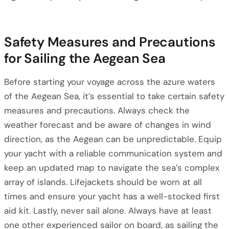
Safety Measures and Precautions
for Sailing the Aegean Sea
Before starting your voyage across the azure waters
of the Aegean Sea, it’s essential to take certain safety
measures and precautions. Always check the
weather forecast and be aware of changes in wind
direction, as the Aegean can be unpredictable. Equip
your yacht with a reliable communication system and
keep an updated map to navigate the sea’s complex
array of islands. Lifejackets should be worn at all
times and ensure your yacht has a well-stocked first
aid kit. Lastly, never sail alone. Always have at least
one other experienced sailor on board, as sailing the