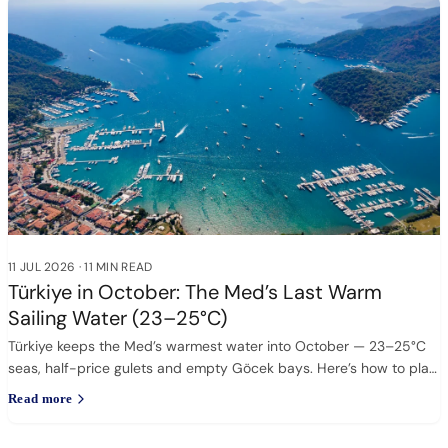
11 JUL 2026
·
11 MIN READ
Türkiye in October: The Med’s Last Warm
Sailing Water (23–25°C)
Türkiye keeps the Med’s warmest water into October — 23–25°C
seas, half-price gulets and empty Göcek bays. Here’s how to plan
it.
Read more