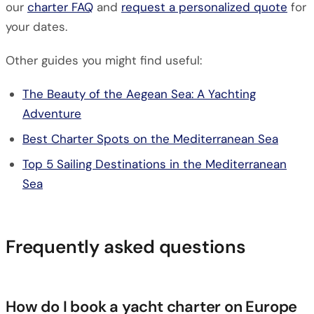
our
charter FAQ
and
request a personalized quote
for
your dates.
Other guides you might find useful:
The Beauty of the Aegean Sea: A Yachting
Adventure
Best Charter Spots on the Mediterranean Sea
Top 5 Sailing Destinations in the Mediterranean
Sea
Frequently asked questions
How do I book a yacht charter on Europe