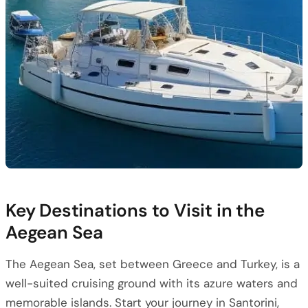
Key Destinations to Visit in the
Aegean Sea
The Aegean Sea, set between Greece and Turkey, is a
well-suited cruising ground with its azure waters and
memorable islands. Start your journey in Santorini,