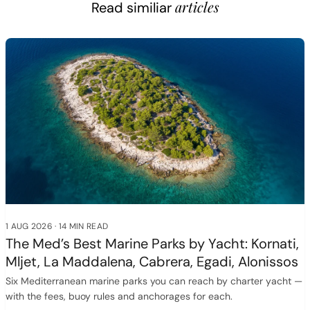
articles
Read similiar
1 AUG 2026
·
14 MIN READ
The Med’s Best Marine Parks by Yacht: Kornati,
Mljet, La Maddalena, Cabrera, Egadi, Alonissos
Six Mediterranean marine parks you can reach by charter yacht —
with the fees, buoy rules and anchorages for each.