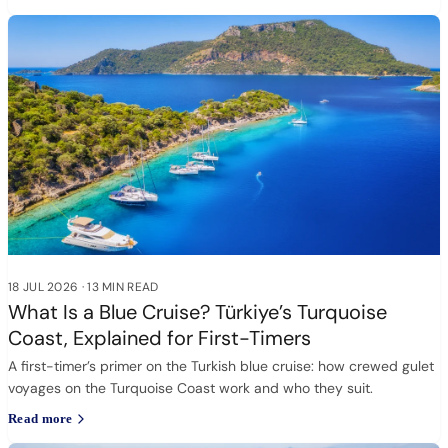
18 JUL 2026
·
13 MIN READ
What Is a Blue Cruise? Türkiye’s Turquoise
Coast, Explained for First-Timers
A first-timer’s primer on the Turkish blue cruise: how crewed gulet
voyages on the Turquoise Coast work and who they suit.
Read more