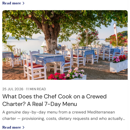
Read more
25 JUL 2026
·
11 MIN READ
What Does the Chef Cook on a Crewed
Charter? A Real 7-Day Menu
A genuine day-by-day menu from a crewed Mediterranean
charter — provisioning, costs, dietary requests and who actually
cooks.
Read more