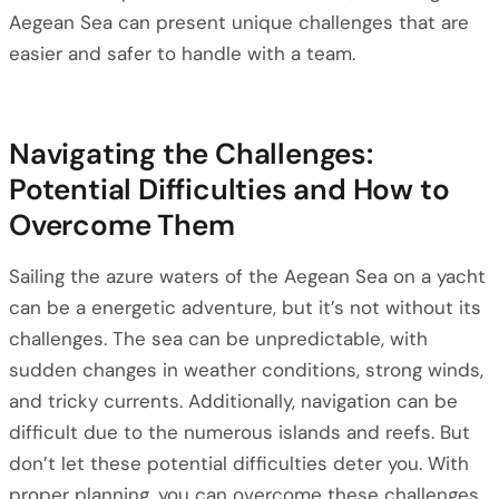
Aegean Sea can present unique challenges that are
easier and safer to handle with a team.
Navigating the Challenges:
Potential Difficulties and How to
Overcome Them
Sailing the azure waters of the Aegean Sea on a yacht
can be a energetic adventure, but it’s not without its
challenges. The sea can be unpredictable, with
sudden changes in weather conditions, strong winds,
and tricky currents. Additionally, navigation can be
difficult due to the numerous islands and reefs. But
don’t let these potential difficulties deter you. With
proper planning, you can overcome these challenges.