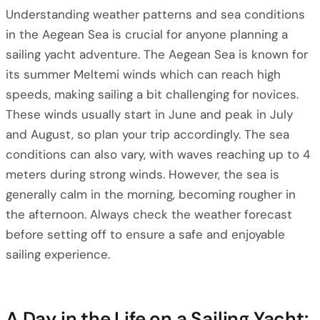
Understanding weather patterns and sea conditions
in the Aegean Sea is crucial for anyone planning a
sailing yacht adventure. The Aegean Sea is known for
its summer Meltemi winds which can reach high
speeds, making sailing a bit challenging for novices.
These winds usually start in June and peak in July
and August, so plan your trip accordingly. The sea
conditions can also vary, with waves reaching up to 4
meters during strong winds. However, the sea is
generally calm in the morning, becoming rougher in
the afternoon. Always check the weather forecast
before setting off to ensure a safe and enjoyable
sailing experience.
A Day in the Life on a Sailing Yacht: