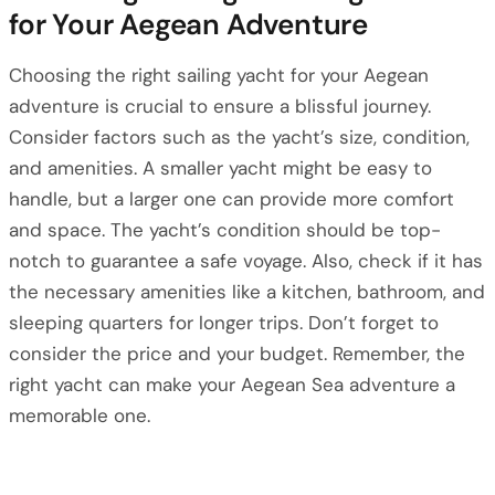
for Your Aegean Adventure
Choosing the right sailing yacht for your Aegean
adventure is crucial to ensure a blissful journey.
Consider factors such as the yacht’s size, condition,
and amenities. A smaller yacht might be easy to
handle, but a larger one can provide more comfort
and space. The yacht’s condition should be top-
notch to guarantee a safe voyage. Also, check if it has
the necessary amenities like a kitchen, bathroom, and
sleeping quarters for longer trips. Don’t forget to
consider the price and your budget. Remember, the
right yacht can make your Aegean Sea adventure a
memorable one.