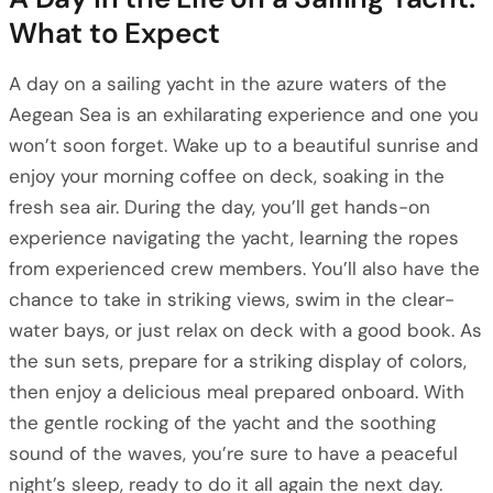
What to Expect
A day on a sailing yacht in the azure waters of the
Aegean Sea is an exhilarating experience and one you
won’t soon forget. Wake up to a beautiful sunrise and
enjoy your morning coffee on deck, soaking in the
fresh sea air. During the day, you’ll get hands-on
experience navigating the yacht, learning the ropes
from experienced crew members. You’ll also have the
chance to take in striking views, swim in the clear-
water bays, or just relax on deck with a good book. As
the sun sets, prepare for a striking display of colors,
then enjoy a delicious meal prepared onboard. With
the gentle rocking of the yacht and the soothing
sound of the waves, you’re sure to have a peaceful
night’s sleep, ready to do it all again the next day.