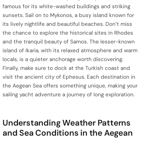
famous for its white-washed buildings and striking
sunsets. Sail on to Mykonos, a busy island known for
its lively nightlife and beautiful beaches. Don’t miss
the chance to explore the historical sites in Rhodes
and the tranquil beauty of Samos. The lesser-known
island of Ikaria, with its relaxed atmosphere and warm
locals, is a quieter anchorage worth discovering.
Finally, make sure to dock at the Turkish coast and
visit the ancient city of Ephesus. Each destination in
the Aegean Sea offers something unique, making your
sailing yacht adventure a journey of long exploration.
Understanding Weather Patterns
and Sea Conditions in the Aegean