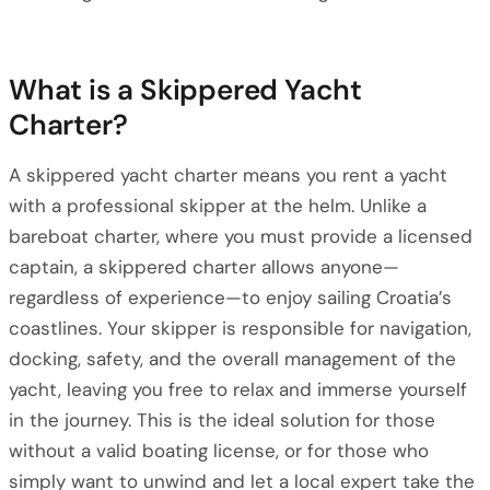
What is a Skippered Yacht
Charter?
A skippered yacht charter means you rent a yacht
with a professional skipper at the helm. Unlike a
bareboat charter, where you must provide a licensed
captain, a skippered charter allows anyone—
regardless of experience—to enjoy sailing Croatia’s
coastlines. Your skipper is responsible for navigation,
docking, safety, and the overall management of the
yacht, leaving you free to relax and immerse yourself
in the journey. This is the ideal solution for those
without a valid boating license, or for those who
simply want to unwind and let a local expert take the