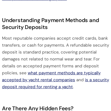
Understanding Payment Methods and
Security Deposits
Most reputable companies accept credit cards, bank
transfers, or cash for payments. A refundable security
deposit is standard practice, covering potential
damages not related to normal wear and tear. For
details on accepted payment forms and deposit
policies, see
what payment methods are typically
accepted by yacht rental companies
and
is a security
deposit required for renting a yacht
.
Are There Any Hidden Fees?