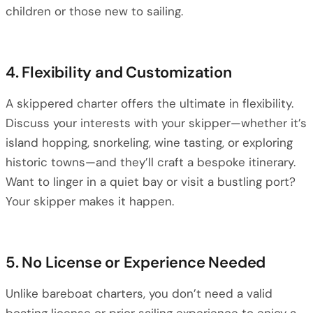
children or those new to sailing.
4. Flexibility and Customization
A skippered charter offers the ultimate in flexibility.
Discuss your interests with your skipper—whether it’s
island hopping, snorkeling, wine tasting, or exploring
historic towns—and they’ll craft a bespoke itinerary.
Want to linger in a quiet bay or visit a bustling port?
Your skipper makes it happen.
5. No License or Experience Needed
Unlike bareboat charters, you don’t need a valid