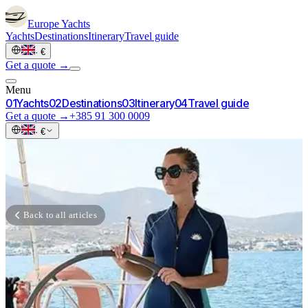
Europe
Yachts
Yachts
Destinations
Itinerary
Travel guide
·
€
Get a quote →
Menu
0
1
Yachts
0
2
Destinations
0
3
Itinerary
0
4
Travel guide
Get a quote →
+385 91 300 0009
·
€
Back to all articles