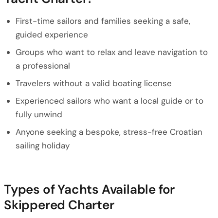
First-time sailors and families seeking a safe,
guided experience
Groups who want to relax and leave navigation to
a professional
Travelers without a valid boating license
Experienced sailors who want a local guide or to
fully unwind
Anyone seeking a bespoke, stress-free Croatian
sailing holiday
Types of Yachts Available for
Skippered Charter