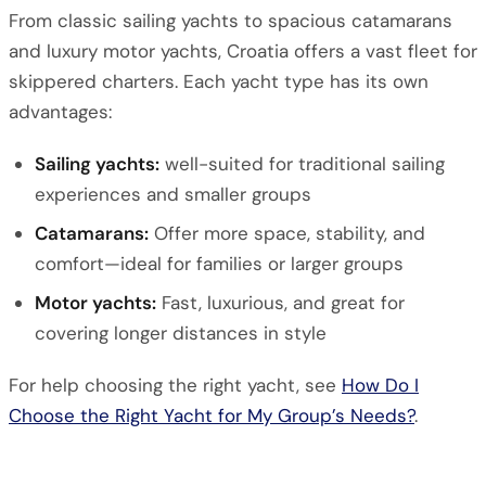
From classic sailing yachts to spacious catamarans
and luxury motor yachts, Croatia offers a vast fleet for
skippered charters. Each yacht type has its own
advantages:
Sailing yachts:
well-suited for traditional sailing
experiences and smaller groups
Catamarans:
Offer more space, stability, and
comfort—ideal for families or larger groups
Motor yachts:
Fast, luxurious, and great for
covering longer distances in style
For help choosing the right yacht, see
How Do I
Choose the Right Yacht for My Group’s Needs?
.