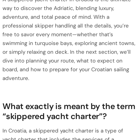
way to discover the Adriatic, blending luxury,
adventure, and total peace of mind. With a
professional skipper handling all the details, you’re
free to savor every moment—whether that’s
swimming in turquoise bays, exploring ancient towns,
or simply relaxing on deck. In the next section, we’ll
dive into planning your route, what to expect on
board, and how to prepare for your Croatian sailing
adventure.
What exactly is meant by the term
“skippered yacht charter”?
In Croatia, a skippered yacht charter is a type of
yacht charter that includes the services of a