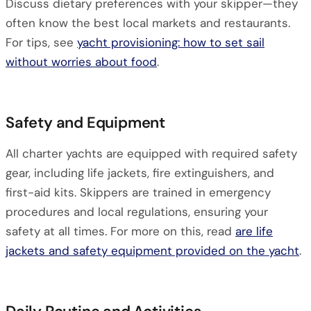
Discuss dietary preferences with your skipper—they
often know the best local markets and restaurants.
For tips, see
yacht provisioning: how to set sail
without worries about food
.
Safety and Equipment
All charter yachts are equipped with required safety
gear, including life jackets, fire extinguishers, and
first-aid kits. Skippers are trained in emergency
procedures and local regulations, ensuring your
safety at all times. For more on this, read
are life
jackets and safety equipment provided on the yacht
.