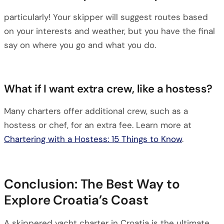
particularly! Your skipper will suggest routes based
on your interests and weather, but you have the final
say on where you go and what you do.
What if I want extra crew, like a hostess?
Many charters offer additional crew, such as a
hostess or chef, for an extra fee. Learn more at
Chartering with a Hostess: 15 Things to Know
.
Conclusion: The Best Way to
Explore Croatia’s Coast
A skippered yacht charter in Croatia is the ultimate