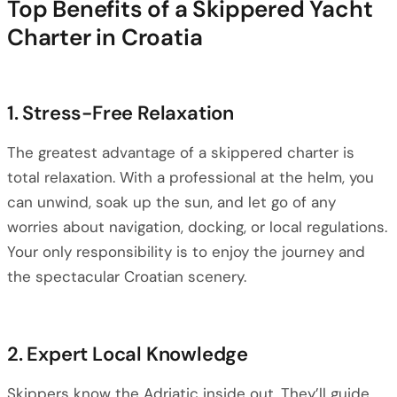
Top Benefits of a Skippered Yacht
Charter in Croatia
1. Stress-Free Relaxation
The greatest advantage of a skippered charter is
total relaxation. With a professional at the helm, you
can unwind, soak up the sun, and let go of any
worries about navigation, docking, or local regulations.
Your only responsibility is to enjoy the journey and
the spectacular Croatian scenery.
2. Expert Local Knowledge
Skippers know the Adriatic inside out. They’ll guide