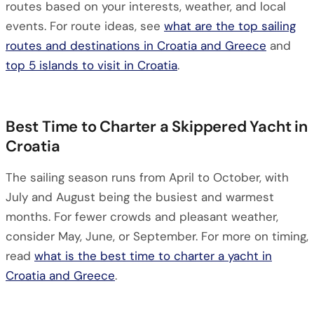
routes based on your interests, weather, and local
events. For route ideas, see
what are the top sailing
routes and destinations in Croatia and Greece
and
top 5 islands to visit in Croatia
.
Best Time to Charter a Skippered Yacht in
Croatia
The sailing season runs from April to October, with
July and August being the busiest and warmest
months. For fewer crowds and pleasant weather,
consider May, June, or September. For more on timing,
read
what is the best time to charter a yacht in
Croatia and Greece
.