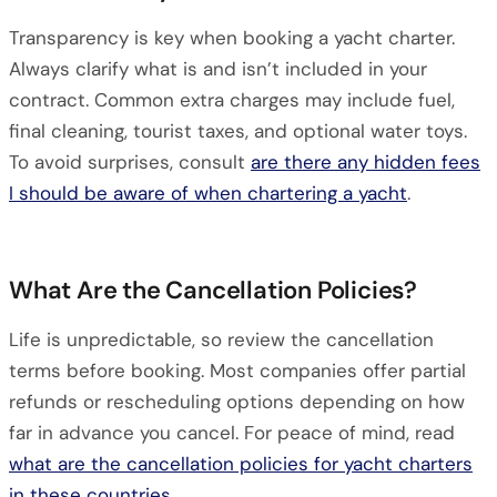
Transparency is key when booking a yacht charter.
Always clarify what is and isn’t included in your
contract. Common extra charges may include fuel,
final cleaning, tourist taxes, and optional water toys.
To avoid surprises, consult
are there any hidden fees
I should be aware of when chartering a yacht
.
What Are the Cancellation Policies?
Life is unpredictable, so review the cancellation
terms before booking. Most companies offer partial
refunds or rescheduling options depending on how
far in advance you cancel. For peace of mind, read
what are the cancellation policies for yacht charters
in these countries
.