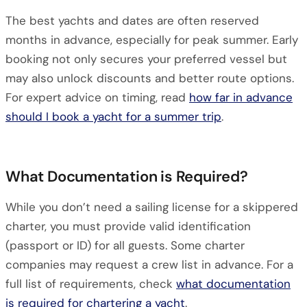
The best yachts and dates are often reserved
months in advance, especially for peak summer. Early
booking not only secures your preferred vessel but
may also unlock discounts and better route options.
For expert advice on timing, read
how far in advance
should I book a yacht for a summer trip
.
What Documentation is Required?
While you don’t need a sailing license for a skippered
charter, you must provide valid identification
(passport or ID) for all guests. Some charter
companies may request a crew list in advance. For a
full list of requirements, check
what documentation
is required for chartering a yacht
.