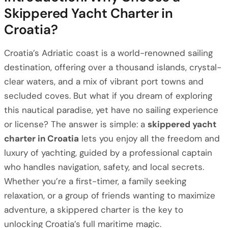
Skippered Yacht Charter in
Croatia?
Croatia’s Adriatic coast is a world-renowned sailing
destination, offering over a thousand islands, crystal-
clear waters, and a mix of vibrant port towns and
secluded coves. But what if you dream of exploring
this nautical paradise, yet have no sailing experience
or license? The answer is simple: a
skippered yacht
charter in Croatia
lets you enjoy all the freedom and
luxury of yachting, guided by a professional captain
who handles navigation, safety, and local secrets.
Whether you’re a first-timer, a family seeking
relaxation, or a group of friends wanting to maximize
adventure, a skippered charter is the key to
unlocking Croatia’s full maritime magic.