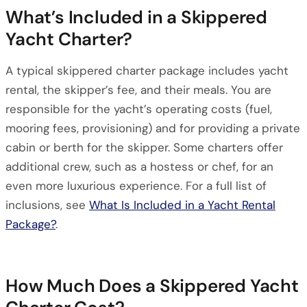
What’s Included in a Skippered
Yacht Charter?
A typical skippered charter package includes yacht
rental, the skipper’s fee, and their meals. You are
responsible for the yacht’s operating costs (fuel,
mooring fees, provisioning) and for providing a private
cabin or berth for the skipper. Some charters offer
additional crew, such as a hostess or chef, for an
even more luxurious experience. For a full list of
inclusions, see
What Is Included in a Yacht Rental
Package?
.
How Much Does a Skippered Yacht