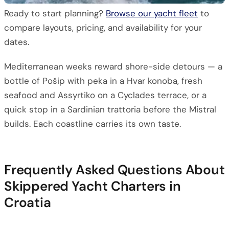
Ready to start planning?
Browse our yacht fleet
to
compare layouts, pricing, and availability for your
dates.
Mediterranean weeks reward shore-side detours — a
bottle of Pošip with peka in a Hvar konoba, fresh
seafood and Assyrtiko on a Cyclades terrace, or a
quick stop in a Sardinian trattoria before the Mistral
builds. Each coastline carries its own taste.
Frequently Asked Questions About
Skippered Yacht Charters in
Croatia