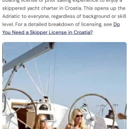
boating license or prior sailing experience to enjoy a
skippered yacht charter in Croatia. This opens up the
Adriatic to everyone, regardless of background or skill
level. For a detailed breakdown of licensing, see
Do
You Need a Skipper License in Croatia?
.