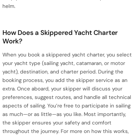
helm.
How Does a Skippered Yacht Charter
Work?
When you book a skippered yacht charter, you select
your yacht type (sailing yacht, catamaran, or motor
yacht), destination, and charter period. During the
booking process, you add the skipper service as an
extra. Once aboard, your skipper will discuss your
preferences, suggest routes, and handle all technical
aspects of sailing. You’re free to participate in sailing
as much—or as little—as you like. Most importantly,
the skipper ensures your safety and comfort
throughout the journey. For more on how this works,