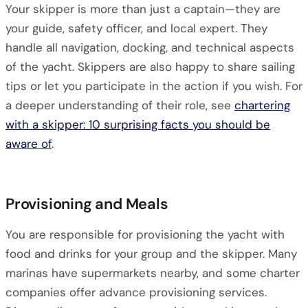
Your skipper is more than just a captain—they are
your guide, safety officer, and local expert. They
handle all navigation, docking, and technical aspects
of the yacht. Skippers are also happy to share sailing
tips or let you participate in the action if you wish. For
a deeper understanding of their role, see
chartering
with a skipper: 10 surprising facts you should be
aware of
.
Provisioning and Meals
You are responsible for provisioning the yacht with
food and drinks for your group and the skipper. Many
marinas have supermarkets nearby, and some charter
companies offer advance provisioning services.