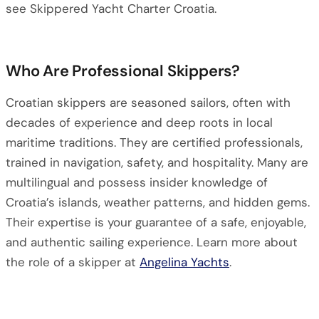
see Skippered Yacht Charter Croatia.
Who Are Professional Skippers?
Croatian skippers are seasoned sailors, often with
decades of experience and deep roots in local
maritime traditions. They are certified professionals,
trained in navigation, safety, and hospitality. Many are
multilingual and possess insider knowledge of
Croatia’s islands, weather patterns, and hidden gems.
Their expertise is your guarantee of a safe, enjoyable,
and authentic sailing experience. Learn more about
the role of a skipper at
Angelina Yachts
.