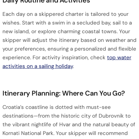
Daily Routine and Activities
Each day on a skippered charter is tailored to your
wishes. Start with a swim in a secluded bay, sail to a
new island, or explore charming coastal towns. Your
skipper will adjust the itinerary based on weather and
your preferences, ensuring a personalized and flexible
experience. For activity inspiration, check
top water
activities on a sailing holiday
.
Itinerary Planning: Where Can You Go?
Croatia’s coastline is dotted with must-see
destinations—from the historic city of Dubrovnik to
the vibrant nightlife of Hvar and the natural beauty of
Kornati National Park. Your skipper will recommend