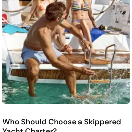
Who Should Choose a Skippered
Yacht Charter?