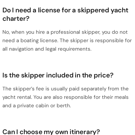
Do I need a license for a skippered yacht
charter?
No, when you hire a professional skipper, you do not
need a boating license. The skipper is responsible for
all navigation and legal requirements.
Is the skipper included in the price?
The skipper’s fee is usually paid separately from the
yacht rental. You are also responsible for their meals
and a private cabin or berth.
Can I choose my own itinerary?