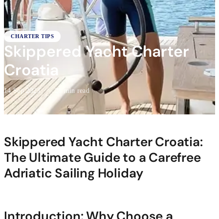
CHARTER TIPS
Skippered Yacht Charter
Croatia
14 Sep 2023
·
28 min read
Skippered Yacht Charter Croatia:
The Ultimate Guide to a Carefree
Adriatic Sailing Holiday
Introduction: Why Choose a