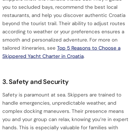
you to secluded bays, recommend the best local
restaurants, and help you discover authentic Croatia
beyond the tourist trail. Their ability to adjust routes
according to weather or your preferences ensures a
smooth and personalized adventure. For more on
tailored itineraries, see
Top 5 Reasons to Choose a
Skippered Yacht Charter in Croatia
.
3. Safety and Security
Safety is paramount at sea. Skippers are trained to
handle emergencies, unpredictable weather, and
complex docking maneuvers. Their presence means
you and your group can relax, knowing you’re in expert
hands. This is especially valuable for families with