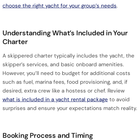
choose the right yacht for your group’s needs
.
Understanding What’s Included in Your
Charter
A skippered charter typically includes the yacht, the
skipper’s services, and basic onboard amenities.
However, you’ll need to budget for additional costs
such as fuel, marina fees, food provisioning, and, if
desired, extra crew like a hostess or chef. Review
what is included in a yacht rental package
to avoid
surprises and ensure your expectations match reality.
Booking Process and Timing