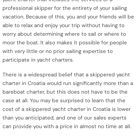
professional skipper for the entirety of your sailing
vacation. Because of this, you and your friends will be
able to relax and enjoy your trip without having to
worry about determining where to sail or where to
moor the boat. It also makes it possible for people
with very little or no prior sailing expertise to
participate in yacht charters.
There is a widespread belief that a skippered yacht
charter in Croatia would run significantly more than a
bareboat charter, but this does not have to be the
case at all. You may be surprised to learn that the
cost of a skippered yacht charter in Croatia is lower
than you anticipated, and one of our sales experts
can provide you with a price in almost no time at all.