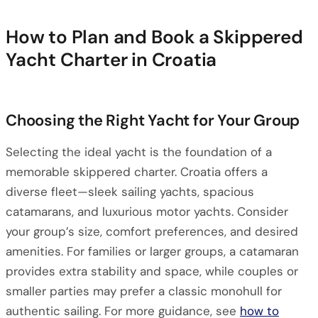
How to Plan and Book a Skippered
Yacht Charter in Croatia
Choosing the Right Yacht for Your Group
Selecting the ideal yacht is the foundation of a
memorable skippered charter. Croatia offers a
diverse fleet—sleek sailing yachts, spacious
catamarans, and luxurious motor yachts. Consider
your group’s size, comfort preferences, and desired
amenities. For families or larger groups, a catamaran
provides extra stability and space, while couples or
smaller parties may prefer a classic monohull for
authentic sailing. For more guidance, see
how to