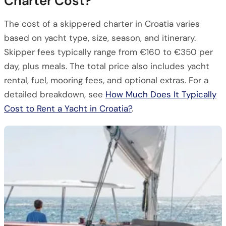
Charter Cost?
The cost of a skippered charter in Croatia varies
based on yacht type, size, season, and itinerary.
Skipper fees typically range from €160 to €350 per
day, plus meals. The total price also includes yacht
rental, fuel, mooring fees, and optional extras. For a
detailed breakdown, see
How Much Does It Typically
Cost to Rent a Yacht in Croatia?
.