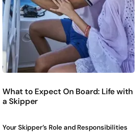
What to Expect On Board: Life with
a Skipper
Your Skipper’s Role and Responsibilities