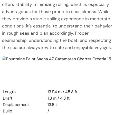
offers stability, minimizing rolling, which is especially
advantageous for those prone to seasickness. While
they provide a stable sailing experience in moderate
conditions, it’s essential to understand their behavior
in rough seas and plan accordingly. Proper
seamanship, understanding the boat, and respecting
the sea are always key to safe and enjoyable voyages.
Length
13.94 m / 45.8 ft
Draft
1.3 m / 4.3 ft
Displacement
13.8 t
Build
/