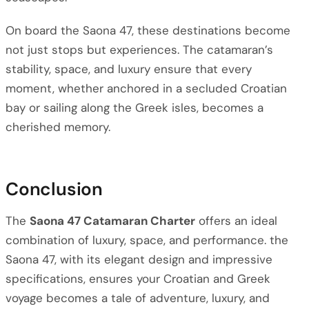
On board the Saona 47, these destinations become
not just stops but experiences. The catamaran’s
stability, space, and luxury ensure that every
moment, whether anchored in a secluded Croatian
bay or sailing along the Greek isles, becomes a
cherished memory.
Conclusion
The
Saona 47 Catamaran Charter
offers an ideal
combination of luxury, space, and performance. the
Saona 47, with its elegant design and impressive
specifications, ensures your Croatian and Greek
voyage becomes a tale of adventure, luxury, and