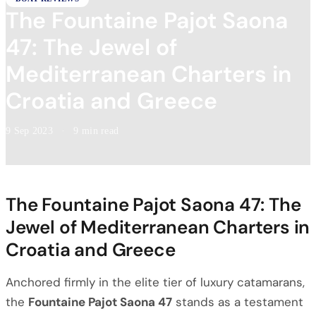
The Fountaine Pajot Saona
47: The Jewel of
Mediterranean Charters in
Croatia and Greece
9 Sep 2023
·
9 min read
The Fountaine Pajot Saona 47: The
Jewel of Mediterranean Charters in
Croatia and Greece
Anchored firmly in the elite tier of luxury catamarans,
the
Fountaine Pajot Saona 47
stands as a testament