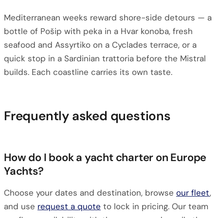
Mediterranean weeks reward shore-side detours — a
bottle of Pošip with peka in a Hvar konoba, fresh
seafood and Assyrtiko on a Cyclades terrace, or a
quick stop in a Sardinian trattoria before the Mistral
builds. Each coastline carries its own taste.
Frequently asked questions
How do I book a yacht charter on Europe
Yachts?
Choose your dates and destination, browse
our fleet
,
and use
request a quote
to lock in pricing. Our team