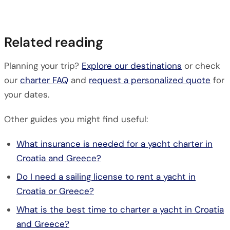
Related reading
Planning your trip?
Explore our destinations
or check
our
charter FAQ
and
request a personalized quote
for
your dates.
Other guides you might find useful:
What insurance is needed for a yacht charter in
Croatia and Greece?
Do I need a sailing license to rent a yacht in
Croatia or Greece?
What is the best time to charter a yacht in Croatia
and Greece?