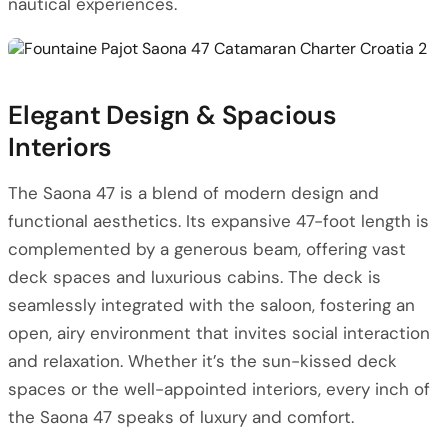
nautical experiences.
Elegant Design & Spacious
Interiors
The Saona 47 is a blend of modern design and
functional aesthetics. Its expansive 47-foot length is
complemented by a generous beam, offering vast
deck spaces and luxurious cabins. The deck is
seamlessly integrated with the saloon, fostering an
open, airy environment that invites social interaction
and relaxation. Whether it’s the sun-kissed deck
spaces or the well-appointed interiors, every inch of
the Saona 47 speaks of luxury and comfort.