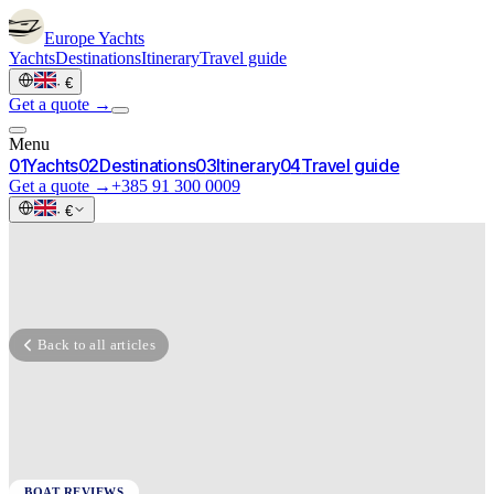
Europe
Yachts
Yachts
Destinations
Itinerary
Travel guide
·
€
Get a quote →
Menu
0
1
Yachts
0
2
Destinations
0
3
Itinerary
0
4
Travel guide
Get a quote →
+385 91 300 0009
·
€
Back to all articles
BOAT REVIEWS