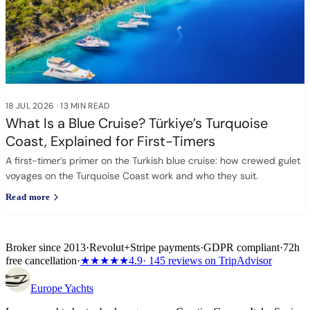
18 JUL 2026
·
13 MIN READ
What Is a Blue Cruise? Türkiye’s Turquoise
Coast, Explained for First-Timers
A first-timer’s primer on the Turkish blue cruise: how crewed gulet
voyages on the Turquoise Coast work and who they suit.
Read more
Broker since 2013
·
Revolut
+
Stripe payments
·
GDPR compliant
·
72h
free cancellation
·
★★★★★
4.9
· 145 reviews on TripAdvisor
Europe
Yachts