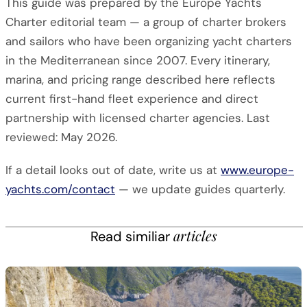
This guide was prepared by the Europe Yachts
Charter editorial team — a group of charter brokers
and sailors who have been organizing yacht charters
in the Mediterranean since 2007. Every itinerary,
marina, and pricing range described here reflects
current first-hand fleet experience and direct
partnership with licensed charter agencies. Last
reviewed: May 2026.
If a detail looks out of date, write us at
www.europe-
yachts.com/contact
— we update guides quarterly.
articles
Read similiar