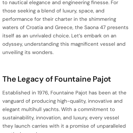
to nautical elegance and engineering finesse. For
those seeking a blend of luxury, space, and
performance for their charter in the shimmering
waters of Croatia and Greece, the Saona 47 presents
itself as an unrivaled choice. Let’s embark on an
odyssey, understanding this magnificent vessel and
unveiling its wonders.
The Legacy of Fountaine Pajot
Established in 1976, Fountaine Pajot has been at the
vanguard of producing high-quality, innovative and
elegant multihull yachts. With a commitment to
sustainability, innovation, and luxury, every vessel
they launch carries with it a promise of unparalleled