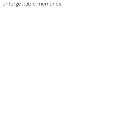
unforgettable memories.