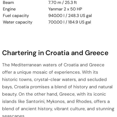
Beam
7.70 m / 25.3 ft
Engine
Yanmar 2 x 50 HP
Fuel capacity
940.00 l / 248.3 US gal
Water capacity
700.00 l / 184.9 US gal
Chartering in Croatia and Greece
The Mediterranean waters of Croatia and Greece
offer a unique mosaic of experiences. With its
historic towns, crystal-clear waters, and secluded
bays, Croatia promises a blend of history and natural
beauty. On the other hand, Greece, with its iconic
islands like Santorini, Mykonos, and Rhodes, offers a
blend of ancient history, vibrant culture, and stunning
seascapes.