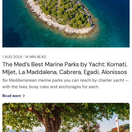
1 AUG 2026
·
14 MIN READ
The Med’s Best Marine Parks by Yacht: Kornati,
Mljet, La Maddalena, Cabrera, Egadi, Alonissos
Six Mediterranean marine parks you can reach by charter yacht —
with the fees, buoy rules and anchorages for each.
Read more