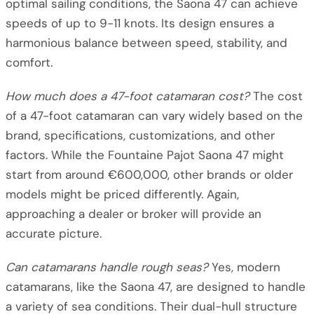
optimal sailing conditions, the Saona 47 can achieve
speeds of up to 9-11 knots. Its design ensures a
harmonious balance between speed, stability, and
comfort.
How much does a 47-foot catamaran cost?
The cost
of a 47-foot catamaran can vary widely based on the
brand, specifications, customizations, and other
factors. While the Fountaine Pajot Saona 47 might
start from around €600,000, other brands or older
models might be priced differently. Again,
approaching a dealer or broker will provide an
accurate picture.
Can catamarans handle rough seas?
Yes, modern
catamarans, like the Saona 47, are designed to handle
a variety of sea conditions. Their dual-hull structure