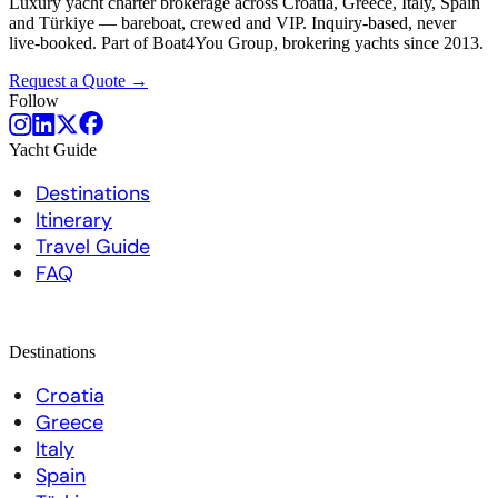
Luxury yacht charter brokerage across Croatia, Greece, Italy, Spain
and Türkiye — bareboat, crewed and VIP. Inquiry-based, never
live-booked. Part of Boat4You Group, brokering yachts since 2013.
Request a Quote →
Follow
Yacht Guide
Destinations
Itinerary
Travel Guide
FAQ
Destinations
Croatia
Greece
Italy
Spain