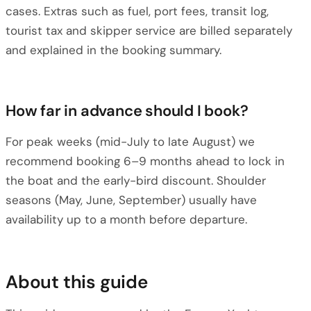
cases. Extras such as fuel, port fees, transit log,
tourist tax and skipper service are billed separately
and explained in the booking summary.
How far in advance should I book?
For peak weeks (mid-July to late August) we
recommend booking 6–9 months ahead to lock in
the boat and the early-bird discount. Shoulder
seasons (May, June, September) usually have
availability up to a month before departure.
About this guide