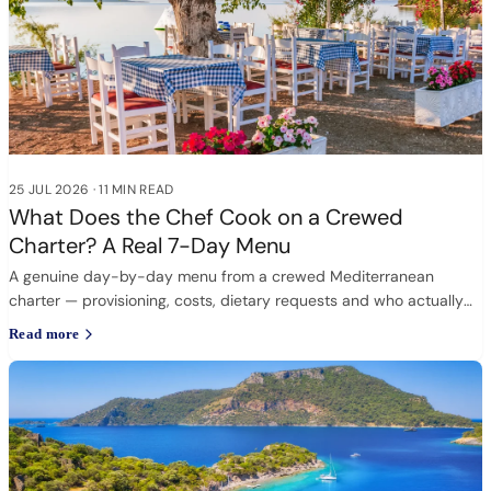
25 JUL 2026
·
11 MIN READ
What Does the Chef Cook on a Crewed
Charter? A Real 7-Day Menu
A genuine day-by-day menu from a crewed Mediterranean
charter — provisioning, costs, dietary requests and who actually
cooks.
Read more