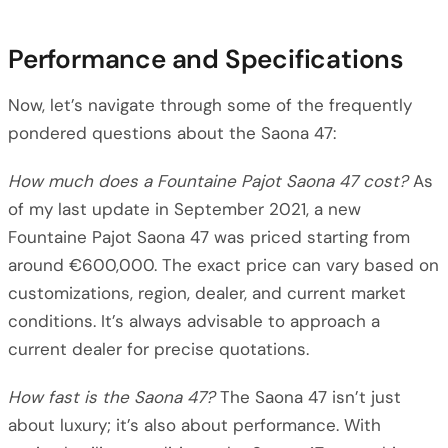
Performance and Specifications
Now, let’s navigate through some of the frequently
pondered questions about the Saona 47:
How much does a Fountaine Pajot Saona 47 cost?
As
of my last update in September 2021, a new
Fountaine Pajot Saona 47 was priced starting from
around €600,000. The exact price can vary based on
customizations, region, dealer, and current market
conditions. It’s always advisable to approach a
current dealer for precise quotations.
How fast is the Saona 47?
The Saona 47 isn’t just
about luxury; it’s also about performance. With