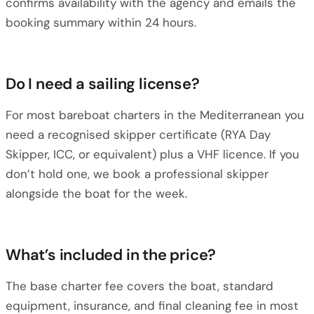
confirms availability with the agency and emails the
booking summary within 24 hours.
Do I need a sailing license?
For most bareboat charters in the Mediterranean you
need a recognised skipper certificate (RYA Day
Skipper, ICC, or equivalent) plus a VHF licence. If you
don’t hold one, we book a professional skipper
alongside the boat for the week.
What’s included in the price?
The base charter fee covers the boat, standard
equipment, insurance, and final cleaning fee in most