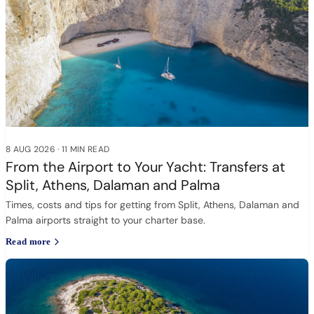
8 AUG 2026
·
11 MIN READ
From the Airport to Your Yacht: Transfers at
Split, Athens, Dalaman and Palma
Times, costs and tips for getting from Split, Athens, Dalaman and
Palma airports straight to your charter base.
Read more