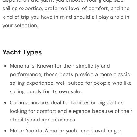
sailing expertise, preferred level of comfort, and the
kind of trip you have in mind should all play a role in
your selection.
Yacht Types
Monohulls: Known for their simplicity and
performance, these boats provide a more classic
sailing experience. well-suited for people who like
sailing purely for its own sake.
Catamarans are ideal for families or big parties
looking for comfort and elegance because of their
stability and spaciousness.
Motor Yachts: A motor yacht can travel longer