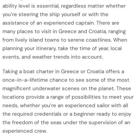
ability level is essential, regardless matter whether
you’re steering the ship yourself or with the
assistance of an experienced captain. There are
many places to visit in Greece and Croatia, ranging
from lively island towns to serene coastlines. When
planning your itinerary, take the time of year, local
events, and weather trends into account.
Taking a boat charter in Greece or Croatia offers a
once-in-a-lifetime chance to see some of the most
magnificent underwater scenes on the planet. These
locations provide a range of possibilities to meet your
needs, whether you’re an experienced sailor with all
the required credentials or a beginner ready to enjoy
the freedom of the seas under the supervision of an
experienced crew.