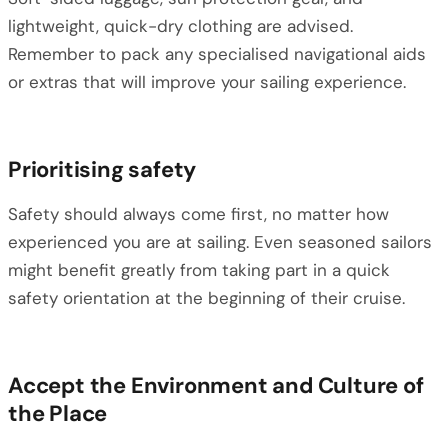
lightweight, quick-dry clothing are advised.
Remember to pack any specialised navigational aids
or extras that will improve your sailing experience.
Prioritising safety
Safety should always come first, no matter how
experienced you are at sailing. Even seasoned sailors
might benefit greatly from taking part in a quick
safety orientation at the beginning of their cruise.
Accept the Environment and Culture of
the Place