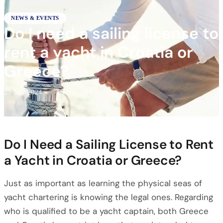
NEWS & EVENTS
Do I need a sailing license to
rent a yacht in Croatia or
Greece?
25 Mar 2024
·
16 min read
Do I Need a Sailing License to Rent
a Yacht in Croatia or Greece?
Just as important as learning the physical seas of
yacht chartering is knowing the legal ones. Regarding
who is qualified to be a yacht captain, both Greece