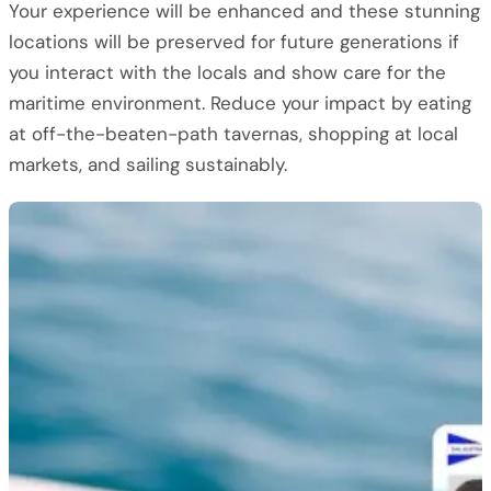
Your experience will be enhanced and these stunning
locations will be preserved for future generations if
you interact with the locals and show care for the
maritime environment. Reduce your impact by eating
at off-the-beaten-path tavernas, shopping at local
markets, and sailing sustainably.