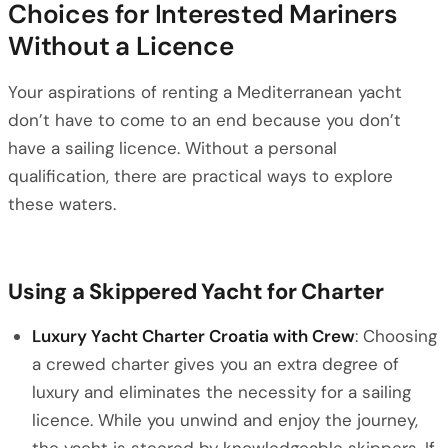
Choices for Interested Mariners
Without a Licence
Your aspirations of renting a Mediterranean yacht
don’t have to come to an end because you don’t
have a sailing licence. Without a personal
qualification, there are practical ways to explore
these waters.
Using a Skippered Yacht for Charter
Luxury Yacht Charter Croatia with Crew
: Choosing
a crewed charter gives you an extra degree of
luxury and eliminates the necessity for a sailing
licence. While you unwind and enjoy the journey,