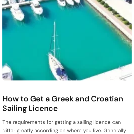
How to Get a Greek and Croatian
Sailing Licence
The requirements for getting a sailing licence can
differ greatly according on where you live. Generally