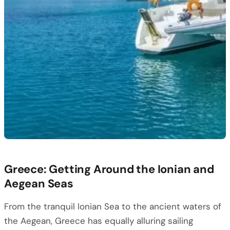
Greece: Getting Around the Ionian and
Aegean Seas
From the tranquil Ionian Sea to the ancient waters of
the Aegean, Greece has equally alluring sailing