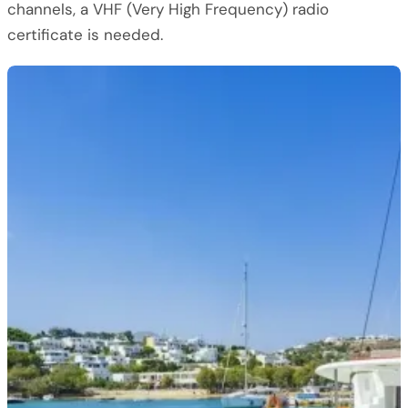
channels, a VHF (Very High Frequency) radio
certificate is needed.