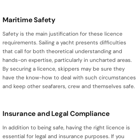
Maritime Safety
Safety is the main justification for these licence
requirements. Sailing a yacht presents difficulties
that call for both theoretical understanding and
hands-on expertise, particularly in uncharted areas.
By securing a licence, skippers may be sure they
have the know-how to deal with such circumstances
and keep other seafarers, crew and themselves safe.
Insurance and Legal Compliance
In addition to being safe, having the right licence is
essential for legal and insurance purposes. If you