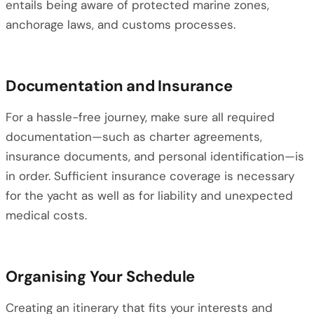
entails being aware of protected marine zones,
anchorage laws, and customs processes.
Documentation and Insurance
For a hassle-free journey, make sure all required
documentation—such as charter agreements,
insurance documents, and personal identification—is
in order. Sufficient insurance coverage is necessary
for the yacht as well as for liability and unexpected
medical costs.
Organising Your Schedule
Creating an itinerary that fits your interests and