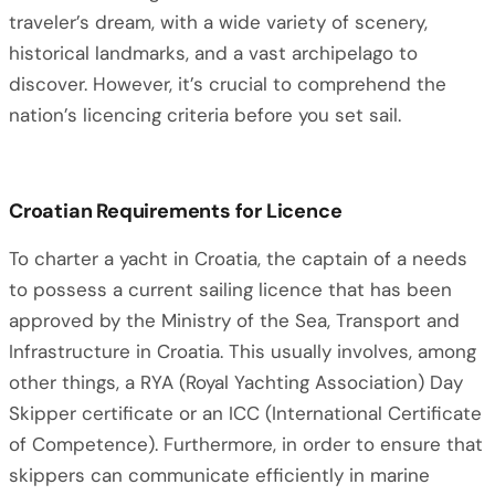
traveler’s dream, with a wide variety of scenery,
historical landmarks, and a vast archipelago to
discover. However, it’s crucial to comprehend the
nation’s licencing criteria before you set sail.
Croatian Requirements for Licence
To charter a yacht in Croatia, the captain of a needs
to possess a current sailing licence that has been
approved by the Ministry of the Sea, Transport and
Infrastructure in Croatia. This usually involves, among
other things, a RYA (Royal Yachting Association) Day
Skipper certificate or an ICC (International Certificate
of Competence). Furthermore, in order to ensure that
skippers can communicate efficiently in marine