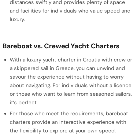
distances swiftly and provides plenty of space
and facilities for individuals who value speed and
luxury.
Bareboat vs. Crewed Yacht Charters
With a luxury yacht charter in Croatia with crew or
a skippered sail in Greece, you can unwind and
savour the experience without having to worry
about navigating. For individuals without a licence
or those who want to learn from seasoned sailors,
it’s perfect.
For those who meet the requirements, bareboat
charters provide an interactive experience with
the flexibility to explore at your own speed.