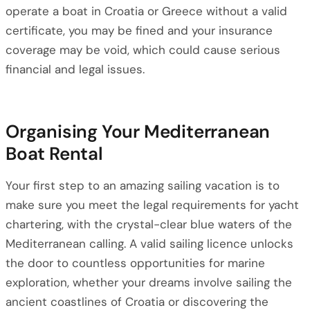
operate a boat in Croatia or Greece without a valid
certificate, you may be fined and your insurance
coverage may be void, which could cause serious
financial and legal issues.
Organising Your Mediterranean
Boat Rental
Your first step to an amazing sailing vacation is to
make sure you meet the legal requirements for yacht
chartering, with the crystal-clear blue waters of the
Mediterranean calling. A valid sailing licence unlocks
the door to countless opportunities for marine
exploration, whether your dreams involve sailing the
ancient coastlines of Croatia or discovering the