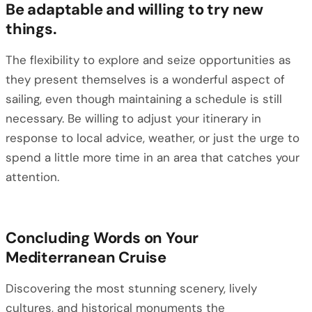
Be adaptable and willing to try new
things.
The flexibility to explore and seize opportunities as
they present themselves is a wonderful aspect of
sailing, even though maintaining a schedule is still
necessary. Be willing to adjust your itinerary in
response to local advice, weather, or just the urge to
spend a little more time in an area that catches your
attention.
Concluding Words on Your
Mediterranean Cruise
Discovering the most stunning scenery, lively
cultures, and historical monuments the