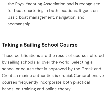
the Royal Yachting Association and is recognised
for boat chartering in both locations. It goes on
basic boat management, navigation, and
seamanship
Taking a Sailing School Course
These certifications are the result of courses offered
by sailing schools all over the world. Selecting a
school or course that is approved by the Greek and
Croatian marine authorities is crucial. Comprehensive
courses frequently incorporate both practical,
hands-on training and online theory.