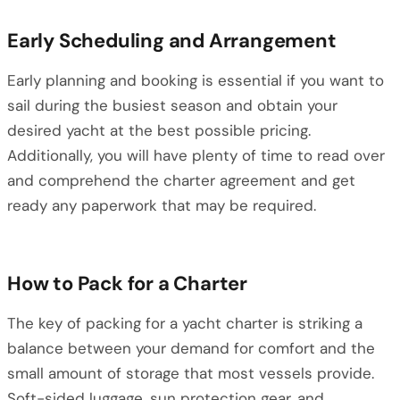
Early Scheduling and Arrangement
Early planning and booking is essential if you want to
sail during the busiest season and obtain your
desired yacht at the best possible pricing.
Additionally, you will have plenty of time to read over
and comprehend the charter agreement and get
ready any paperwork that may be required.
How to Pack for a Charter
The key of packing for a yacht charter is striking a
balance between your demand for comfort and the
small amount of storage that most vessels provide.
Soft-sided luggage, sun protection gear, and