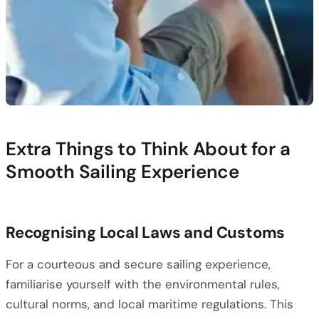
Extra Things to Think About for a
Smooth Sailing Experience
Recognising Local Laws and Customs
For a courteous and secure sailing experience,
familiarise yourself with the environmental rules,
cultural norms, and local maritime regulations. This