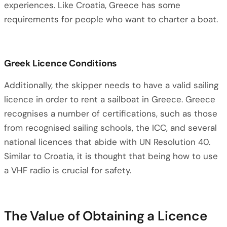
experiences. Like Croatia, Greece has some
requirements for people who want to charter a boat.
Greek Licence Conditions
Additionally, the skipper needs to have a valid sailing
licence in order to rent a sailboat in Greece. Greece
recognises a number of certifications, such as those
from recognised sailing schools, the ICC, and several
national licences that abide with UN Resolution 40.
Similar to Croatia, it is thought that being how to use
a VHF radio is crucial for safety.
The Value of Obtaining a Licence