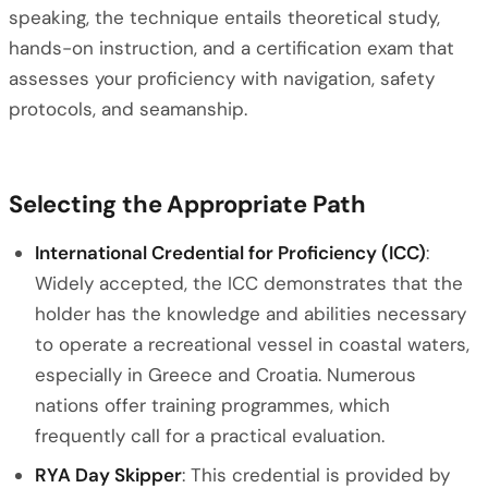
speaking, the technique entails theoretical study,
hands-on instruction, and a certification exam that
assesses your proficiency with navigation, safety
protocols, and seamanship.
Selecting the Appropriate Path
International Credential for Proficiency (ICC)
:
Widely accepted, the ICC demonstrates that the
holder has the knowledge and abilities necessary
to operate a recreational vessel in coastal waters,
especially in Greece and Croatia. Numerous
nations offer training programmes, which
frequently call for a practical evaluation.
RYA Day Skipper
: This credential is provided by