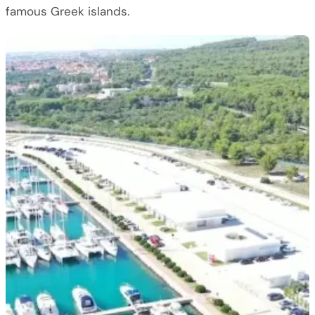
famous Greek islands.