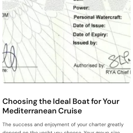
Choosing the Ideal Boat for Your
Mediterranean Cruise
The success and enjoyment of your charter greatly
depend on the yacht you choose. Your group size,