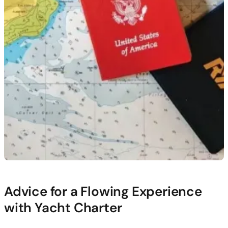
Advice for a Flowing Experience
with Yacht Charter