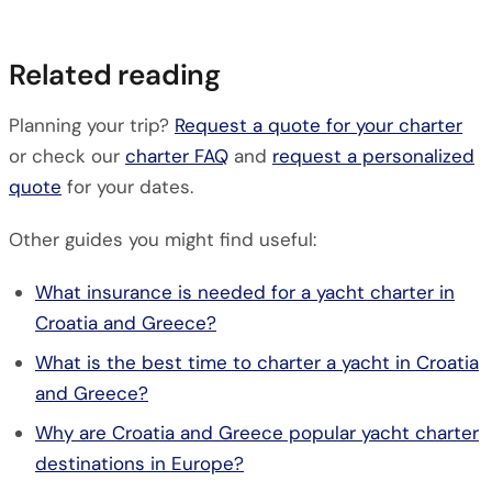
Related reading
Planning your trip?
Request a quote for your charter
or check our
charter FAQ
and
request a personalized
quote
for your dates.
Other guides you might find useful:
What insurance is needed for a yacht charter in
Croatia and Greece?
What is the best time to charter a yacht in Croatia
and Greece?
Why are Croatia and Greece popular yacht charter
destinations in Europe?