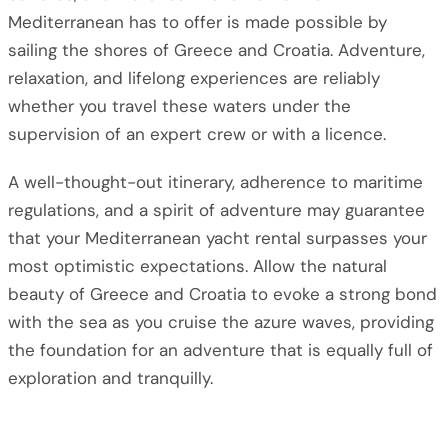
Mediterranean has to offer is made possible by
sailing the shores of Greece and Croatia. Adventure,
relaxation, and lifelong experiences are reliably
whether you travel these waters under the
supervision of an expert crew or with a licence.
A well-thought-out itinerary, adherence to maritime
regulations, and a spirit of adventure may guarantee
that your Mediterranean yacht rental surpasses your
most optimistic expectations. Allow the natural
beauty of Greece and Croatia to evoke a strong bond
with the sea as you cruise the azure waves, providing
the foundation for an adventure that is equally full of
exploration and tranquilly.