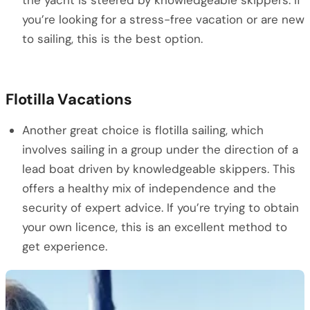
the yacht is steered by knowledgeable skippers. If
you’re looking for a stress-free vacation or are new
to sailing, this is the best option.
Flotilla Vacations
Another great choice is flotilla sailing, which
involves sailing in a group under the direction of a
lead boat driven by knowledgeable skippers. This
offers a healthy mix of independence and the
security of expert advice. If you’re trying to obtain
your own licence, this is an excellent method to
get experience.