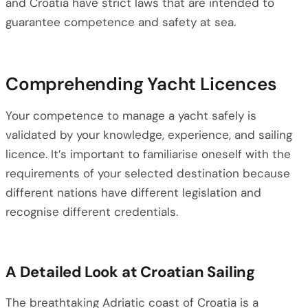
and Croatia have strict laws that are intended to
guarantee competence and safety at sea.
Comprehending Yacht Licences
Your competence to manage a yacht safely is
validated by your knowledge, experience, and sailing
licence. It’s important to familiarise oneself with the
requirements of your selected destination because
different nations have different legislation and
recognise different credentials.
A Detailed Look at Croatian Sailing
The breathtaking Adriatic coast of Croatia is a