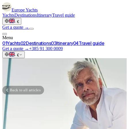
Europe
Yachts
Yachts
Destinations
Itinerary
Travel guide
·
€
Get a quote →
Menu
0
1
Yachts
0
2
Destinations
0
3
Itinerary
0
4
Travel guide
Get a quote →
+385 91 300 0009
·
€
Back to all articles