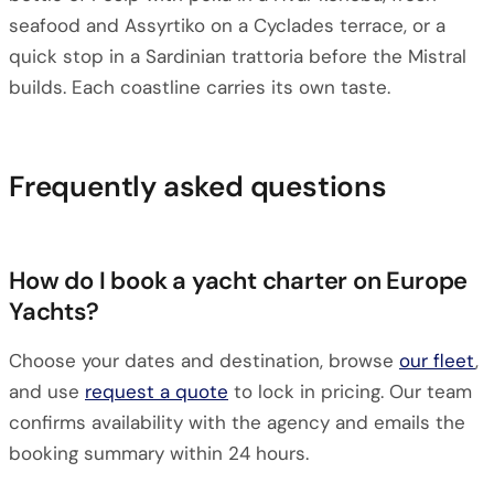
seafood and Assyrtiko on a Cyclades terrace, or a
quick stop in a Sardinian trattoria before the Mistral
builds. Each coastline carries its own taste.
Frequently asked questions
How do I book a yacht charter on Europe
Yachts?
Choose your dates and destination, browse
our fleet
,
and use
request a quote
to lock in pricing. Our team
confirms availability with the agency and emails the
booking summary within 24 hours.