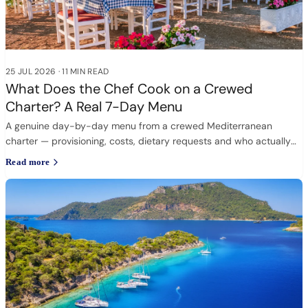
25 JUL 2026
·
11 MIN READ
What Does the Chef Cook on a Crewed
Charter? A Real 7-Day Menu
A genuine day-by-day menu from a crewed Mediterranean
charter — provisioning, costs, dietary requests and who actually
cooks.
Read more