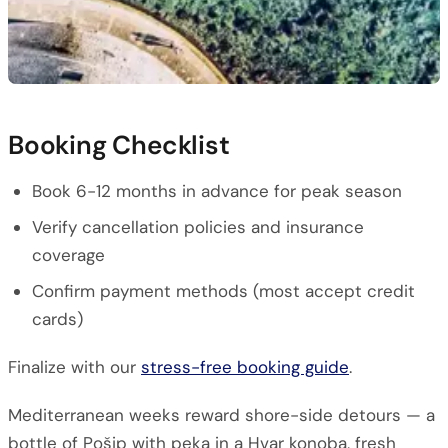
Booking Checklist
Book 6-12 months in advance for peak season
Verify cancellation policies and insurance
coverage
Confirm payment methods (most accept credit
cards)
Finalize with our
stress-free booking guide
.
Mediterranean weeks reward shore-side detours — a
bottle of Pošip with peka in a Hvar konoba, fresh