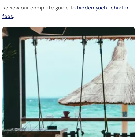
Review our complete guide to
hidden yacht charter
fees
.