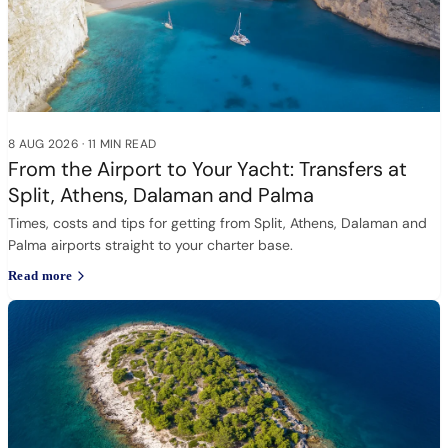
8 AUG 2026
·
11 MIN READ
From the Airport to Your Yacht: Transfers at
Split, Athens, Dalaman and Palma
Times, costs and tips for getting from Split, Athens, Dalaman and
Palma airports straight to your charter base.
Read more