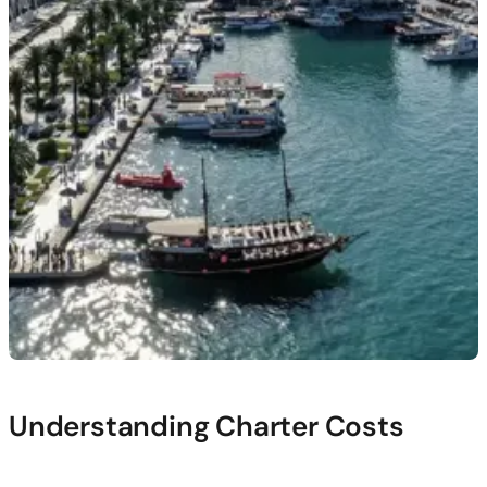
Understanding Charter Costs