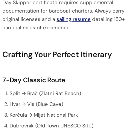
Day Skipper certificate requires supplemental
documentation for bareboat charters. Always carry
original licenses and a
sailing resume
detailing 150+
nautical miles of experience.
Crafting Your Perfect Itinerary
7-Day Classic Route
Split → Brač (Zlatni Rat Beach)
Hvar → Vis (Blue Cave)
Korčula → Mljet National Park
Dubrovnik (Old Town UNESCO Site)