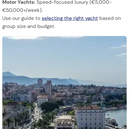
Motor Yachts:
Speed-focused luxury (€5,000-
€50,000+/week).
Use our guide to
selecting the right yacht
based on
group size and budget.