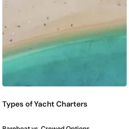
Types of Yacht Charters
Bareboat vs. Crewed Options