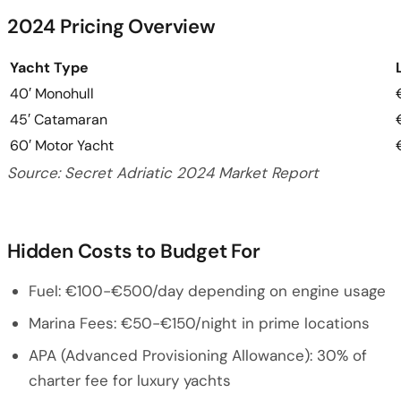
2024 Pricing Overview
Yacht Type
40′ Monohull
45′ Catamaran
60′ Motor Yacht
Source: Secret Adriatic 2024 Market Report
Hidden Costs to Budget For
Fuel: €100-€500/day depending on engine usage
Marina Fees: €50-€150/night in prime locations
APA (Advanced Provisioning Allowance): 30% of
charter fee for luxury yachts