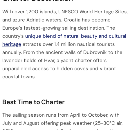
With over 1,200 islands, UNESCO World Heritage Sites,
and azure Adriatic waters, Croatia has become
Europe’s fastest-growing sailing destination. The
country’s
unique blend of natural beauty and cultural
heritage
attracts over 1.4 million nautical tourists
annually. From the ancient walls of Dubrovnik to the
lavender fields of Hvar, a yacht charter offers
unparalleled access to hidden coves and vibrant
coastal towns.
Best Time to Charter
The sailing season runs from April to October, with
July and August offering peak weather (25-30°C air,