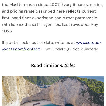
the Mediterranean since 2007. Every itinerary, marina,
and pricing range described here reflects current
first-hand fleet experience and direct partnership
with licensed charter agencies. Last reviewed: May
2026.
If a detail looks out of date, write us at
www.europe-
yachts.com/contact
— we update guides quarterly.
articles
Read similiar