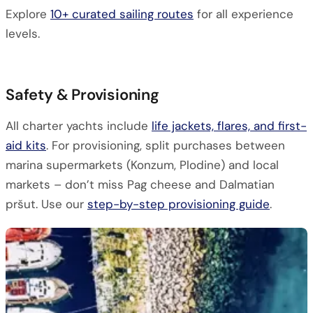
Explore
10+ curated sailing routes
for all experience
levels.
Safety & Provisioning
All charter yachts include
life jackets, flares, and first-
aid kits
. For provisioning, split purchases between
marina supermarkets (Konzum, Plodine) and local
markets – don’t miss Pag cheese and Dalmatian
pršut. Use our
step-by-step provisioning guide
.