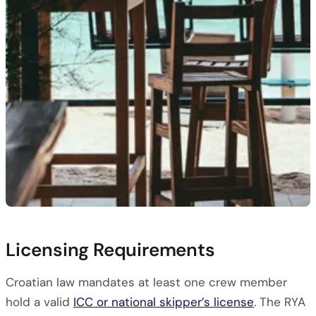
Licensing Requirements
Croatian law mandates at least one crew member
hold a valid
ICC or national skipper’s license
. The RYA