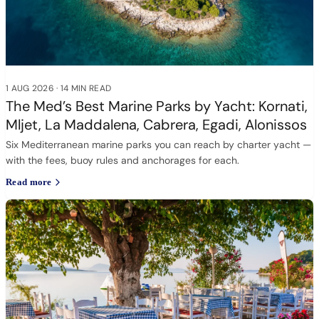
1 AUG 2026
·
14 MIN READ
The Med’s Best Marine Parks by Yacht: Kornati,
Mljet, La Maddalena, Cabrera, Egadi, Alonissos
Six Mediterranean marine parks you can reach by charter yacht —
with the fees, buoy rules and anchorages for each.
Read more