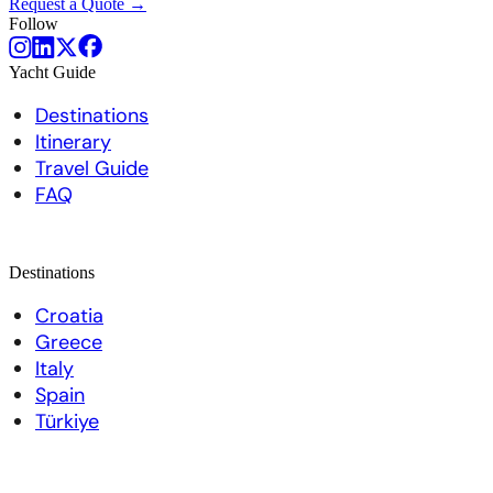
Request a Quote →
Follow
Yacht Guide
Destinations
Itinerary
Travel Guide
FAQ
Destinations
Croatia
Greece
Italy
Spain
Türkiye