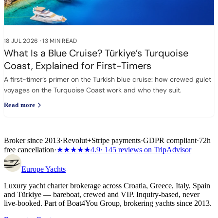
18 JUL 2026
·
13 MIN READ
What Is a Blue Cruise? Türkiye’s Turquoise
Coast, Explained for First-Timers
A first-timer’s primer on the Turkish blue cruise: how crewed gulet
voyages on the Turquoise Coast work and who they suit.
Read more
Broker since 2013
·
Revolut
+
Stripe payments
·
GDPR compliant
·
72h
free cancellation
·
★★★★★
4.9
· 145 reviews on TripAdvisor
Europe
Yachts
Luxury yacht charter brokerage across Croatia, Greece, Italy, Spain
and Türkiye — bareboat, crewed and VIP. Inquiry-based, never
live-booked. Part of Boat4You Group, brokering yachts since 2013.