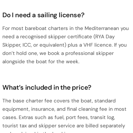
Do I need a sailing license?
For most bareboat charters in the Mediterranean you
need a recognised skipper certificate (RYA Day
Skipper, ICC, or equivalent) plus a VHF licence. If you
don’t hold one, we book a professional skipper
alongside the boat for the week.
What’s included in the price?
The base charter fee covers the boat, standard
equipment, insurance, and final cleaning fee in most
cases. Extras such as fuel, port fees, transit log,
tourist tax and skipper service are billed separately