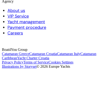
Agency
About us
VIP Service
Yacht management
Payment procedure
Careers
Boat4You Group
Catamaran Greece
Catamaran Croatia
Catamaran Italy
Catamaran
Caribbean
Yacht Charter Croatia
Privacy Policy
Terms of Service
Cookies Settings
Illustrations by Storyset
© 2026 Europe Yachts