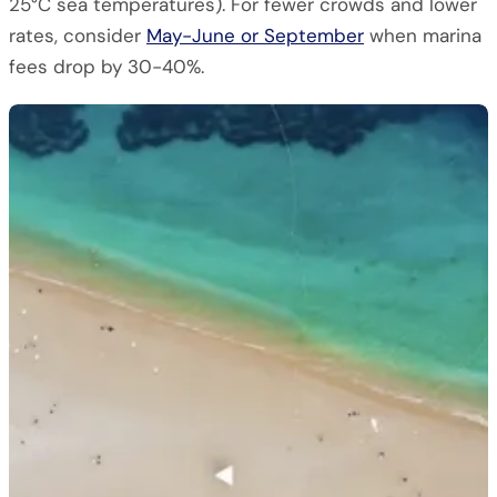
25°C sea temperatures). For fewer crowds and lower
rates, consider
May-June or September
when marina
fees drop by 30-40%.