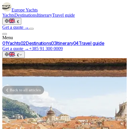
Europe
Yachts
Yachts
Destinations
Itinerary
Travel guide
·
€
Get a quote →
Menu
0
1
Yachts
0
2
Destinations
0
3
Itinerary
0
4
Travel guide
Get a quote →
+385 91 300 0009
·
€
Back to all articles