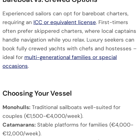
Experienced sailors can opt for bareboat charters,
requiring an
ICC or equivalent license
. First-timers
often prefer skippered charters, where local captains
handle navigation while you relax. Luxury seekers can
book fully crewed yachts with chefs and hostesses –
ideal for
multi-generational families or special
occasions
.
Choosing Your Vessel
Monohulls:
Traditional sailboats well-suited for
couples (€1,500-€4,000/week).
Catamarans:
Stable platforms for families (€4,000-
€12,000/week).