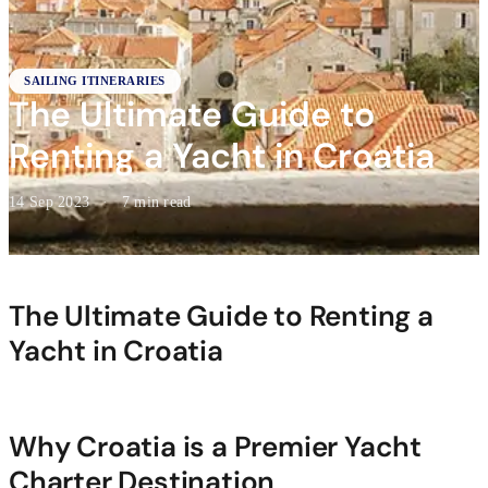
SAILING ITINERARIES
The Ultimate Guide to
Renting a Yacht in Croatia
14 Sep 2023
·
7 min read
The Ultimate Guide to Renting a
Yacht in Croatia
Why Croatia is a Premier Yacht
Charter Destination