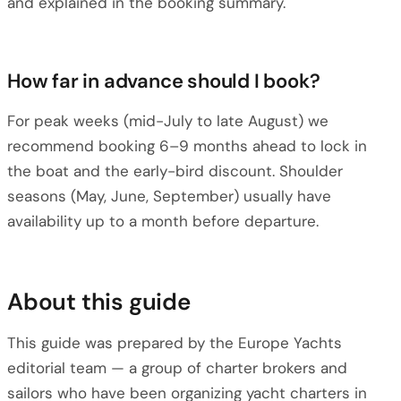
and explained in the booking summary.
How far in advance should I book?
For peak weeks (mid-July to late August) we
recommend booking 6–9 months ahead to lock in
the boat and the early-bird discount. Shoulder
seasons (May, June, September) usually have
availability up to a month before departure.
About this guide
This guide was prepared by the Europe Yachts
editorial team — a group of charter brokers and
sailors who have been organizing yacht charters in