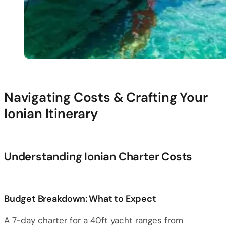
Navigating Costs & Crafting Your
Ionian Itinerary
Understanding Ionian Charter Costs
Budget Breakdown: What to Expect
A 7-day charter for a 40ft yacht ranges from