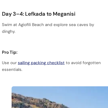
Day 3–4: Lefkada to Meganisi
Swim at Agiofili Beach and explore sea caves by
dinghy.
Pro Tip:
Use our
sailing packing checklist
to avoid forgotten
essentials.