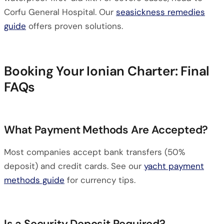
Corfu General Hospital. Our
seasickness remedies
guide
offers proven solutions.
Booking Your Ionian Charter: Final
FAQs
What Payment Methods Are Accepted?
Most companies accept bank transfers (50%
deposit) and credit cards. See our
yacht payment
methods guide
for currency tips.
Is a Security Deposit Required?