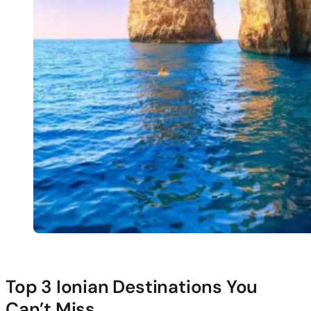
Top 3 Ionian Destinations You
Can’t Miss