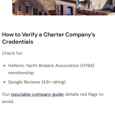
How to Verify a Charter Company’s
Credentials
Check for:
Hellenic Yacht Brokers Association (HYBA)
membership
Google Reviews (4.8+ rating)
Our
reputable company guide
details red flags to
avoid.