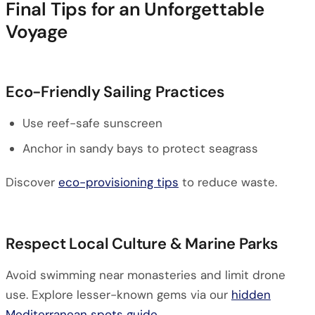
Final Tips for an Unforgettable
Voyage
Eco-Friendly Sailing Practices
Use reef-safe sunscreen
Anchor in sandy bays to protect seagrass
Discover
eco-provisioning tips
to reduce waste.
Respect Local Culture & Marine Parks
Avoid swimming near monasteries and limit drone
use. Explore lesser-known gems via our
hidden
Mediterranean spots guide
.