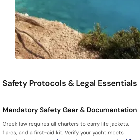
Safety Protocols & Legal Essentials
Mandatory Safety Gear & Documentation
Greek law requires all charters to carry life jackets,
flares, and a first-aid kit. Verify your yacht meets