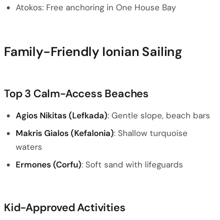
Atokos: Free anchoring in One House Bay
Family-Friendly Ionian Sailing
Top 3 Calm-Access Beaches
Agios Nikitas (Lefkada)
: Gentle slope, beach bars
Makris Gialos (Kefalonia)
: Shallow turquoise
waters
Ermones (Corfu)
: Soft sand with lifeguards
Kid-Approved Activities