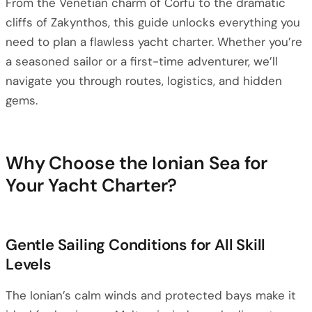
From the Venetian charm of Corfu to the dramatic
cliffs of Zakynthos, this guide unlocks everything you
need to plan a flawless yacht charter. Whether you’re
a seasoned sailor or a first-time adventurer, we’ll
navigate you through routes, logistics, and hidden
gems.
Why Choose the Ionian Sea for
Your Yacht Charter?
Gentle Sailing Conditions for All Skill
Levels
The Ionian’s calm winds and protected bays make it