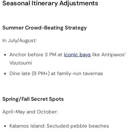
Seasonal Itinerary Adjustments
Summer Crowd-Beating Strategy
In July/August:
Anchor before 3 PM at
iconic bays
like Antipaxos’
Voutoumi
Dine late (9 PM+) at family-run tavernas
Spring/Fall Secret Spots
April-May and October:
Kalamos Island: Secluded pebble beaches