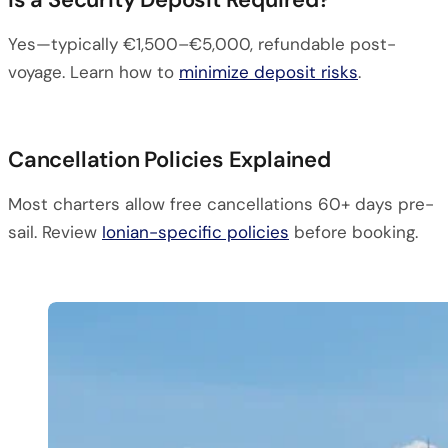
Yes—typically €1,500–€5,000, refundable post-
voyage. Learn how to
minimize deposit risks
.
Cancellation Policies Explained
Most charters allow free cancellations 60+ days pre-
sail. Review
Ionian-specific policies
before booking.