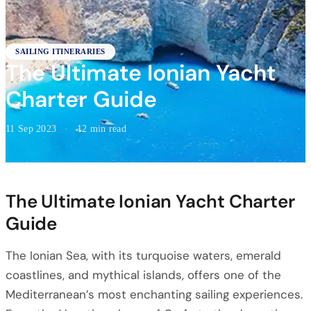
SAILING ITINERARIES
The Ultimate Ionian Yacht
Charter Guide
11 Sep 2023
·
12 min read
The Ultimate Ionian Yacht Charter
Guide
The Ionian Sea, with its turquoise waters, emerald
coastlines, and mythical islands, offers one of the
Mediterranean’s most enchanting sailing experiences.