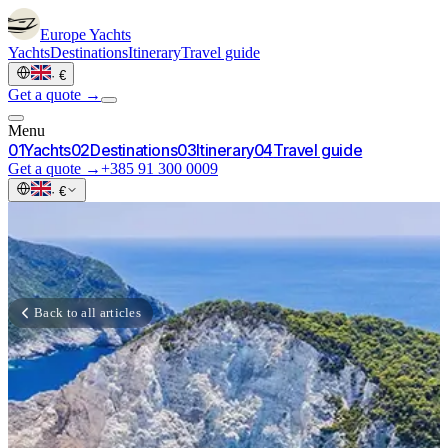
Europe
Yachts
Yachts
Destinations
Itinerary
Travel guide
·
€
Get a quote →
Menu
0
1
Yachts
0
2
Destinations
0
3
Itinerary
0
4
Travel guide
Get a quote →
+385 91 300 0009
·
€
Back to all articles