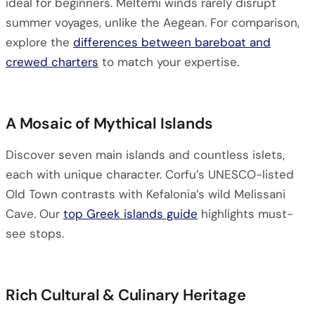
ideal for beginners. Meltemi winds rarely disrupt
summer voyages, unlike the Aegean. For comparison,
explore the
differences between bareboat and
crewed charters
to match your expertise.
A Mosaic of Mythical Islands
Discover seven main islands and countless islets,
each with unique character. Corfu’s UNESCO-listed
Old Town contrasts with Kefalonia’s wild Melissani
Cave. Our
top Greek islands guide
highlights must-
see stops.
Rich Cultural & Culinary Heritage