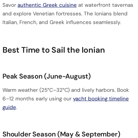
Savor
authentic Greek cuisine
at waterfront tavernas
and explore Venetian fortresses. The Ionians blend
Italian, French, and Greek influences seamlessly.
Best Time to Sail the Ionian
Peak Season (June-August)
Warm weather (25°C–32°C) and lively harbors. Book
6–12 months early using our
yacht booking timeline
guide
.
Shoulder Season (May & September)