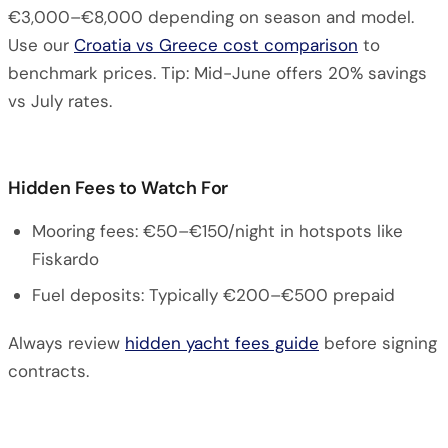
€3,000–€8,000 depending on season and model.
Use our
Croatia vs Greece cost comparison
to
benchmark prices. Tip: Mid-June offers 20% savings
vs July rates.
Hidden Fees to Watch For
Mooring fees: €50–€150/night in hotspots like
Fiskardo
Fuel deposits: Typically €200–€500 prepaid
Always review
hidden yacht fees guide
before signing
contracts.