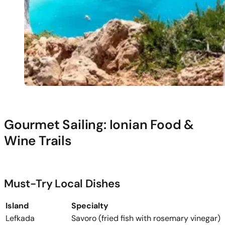
Gourmet Sailing: Ionian Food &
Wine Trails
Must-Try Local Dishes
Island
Specialty
Lefkada
Savoro (fried fish with rosemary vinegar)