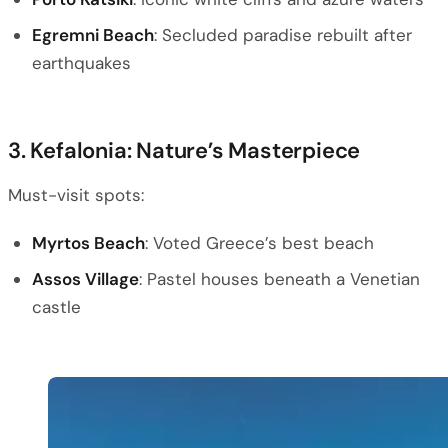
Egremni Beach
: Secluded paradise rebuilt after
earthquakes
3. Kefalonia: Nature’s Masterpiece
Must-visit spots:
Myrtos Beach
: Voted Greece’s best beach
Assos Village
: Pastel houses beneath a Venetian
castle