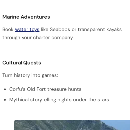
Marine Adventures
Book
water toys
like Seabobs or transparent kayaks
through your charter company.
Cultural Quests
Turn history into games:
Corfu’s Old Fort treasure hunts
Mythical storytelling nights under the stars