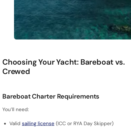
Choosing Your Yacht: Bareboat vs.
Crewed
Bareboat Charter Requirements
You’ll need:
Valid
sailing license
(ICC or RYA Day Skipper)