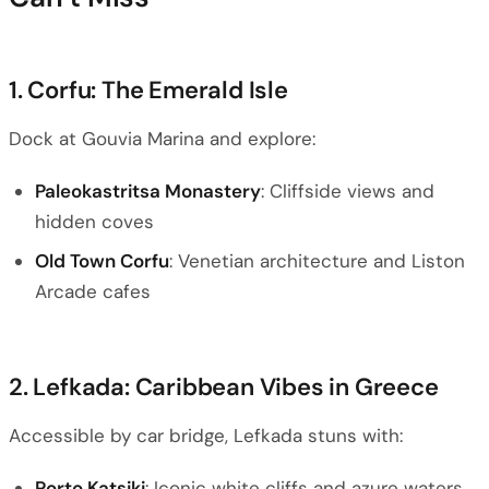
1. Corfu: The Emerald Isle
Dock at Gouvia Marina and explore:
Paleokastritsa Monastery
: Cliffside views and
hidden coves
Old Town Corfu
: Venetian architecture and Liston
Arcade cafes
2. Lefkada: Caribbean Vibes in Greece
Accessible by car bridge, Lefkada stuns with:
Porto Katsiki
: Iconic white cliffs and azure waters