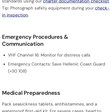
standards using our
charter documentation checklist
.
Tip: Photograph safety equipment during your
check-
in inspection
.
Emergency Procedures &
Communication
VHF Channel 16: Monitor for distress calls
Emergency Contacts: Save Hellenic Coast Guard
(+30 108)
Medical Preparedness
Pack seasickness tablets, antihistamines, and a
waterproof first-aid kit. For severe cases, head to