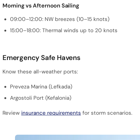
Morning vs Afternoon Sailing
09:00–12:00: NW breezes (10–15 knots)
15:00–18:00: Thermal winds up to 20 knots
Emergency Safe Havens
Know these all-weather ports:
Preveza Marina (Lefkada)
Argostoli Port (Kefalonia)
Review
insurance requirements
for storm scenarios.