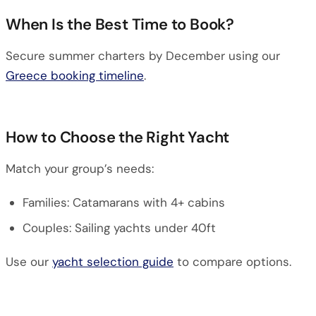
When Is the Best Time to Book?
Secure summer charters by December using our
Greece booking timeline
.
How to Choose the Right Yacht
Match your group’s needs:
Families: Catamarans with 4+ cabins
Couples: Sailing yachts under 40ft
Use our
yacht selection guide
to compare options.