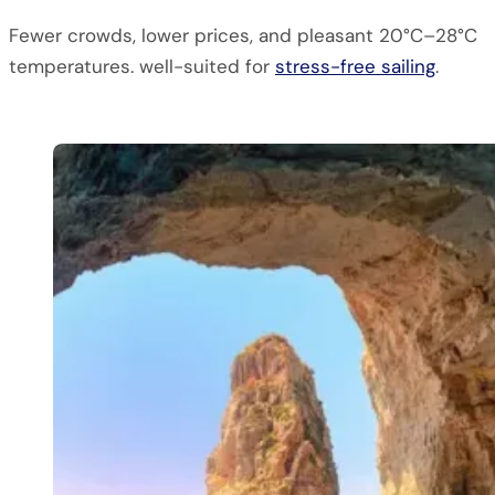
Fewer crowds, lower prices, and pleasant 20°C–28°C
temperatures. well-suited for
stress-free sailing
.