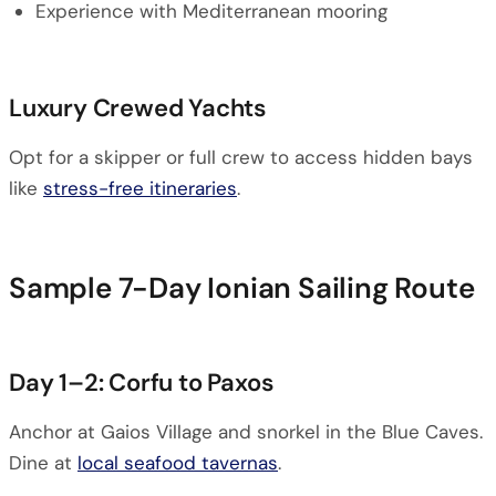
Experience with Mediterranean mooring
Luxury Crewed Yachts
Opt for a skipper or full crew to access hidden bays
like
stress-free itineraries
.
Sample 7-Day Ionian Sailing Route
Day 1–2: Corfu to Paxos
Anchor at Gaios Village and snorkel in the Blue Caves.
Dine at
local seafood tavernas
.