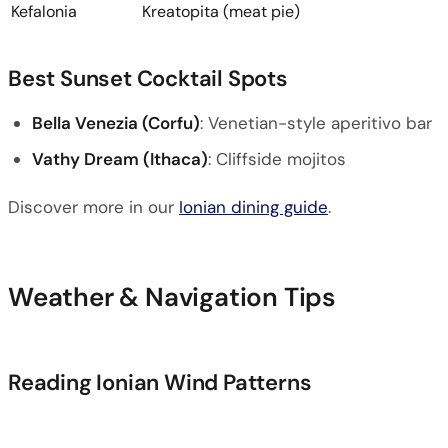
Kefalonia
Kreatopita (meat pie)
Best Sunset Cocktail Spots
Bella Venezia (Corfu)
: Venetian-style aperitivo bar
Vathy Dream (Ithaca)
: Cliffside mojitos
Discover more in our
Ionian dining guide
.
Weather & Navigation Tips
Reading Ionian Wind Patterns