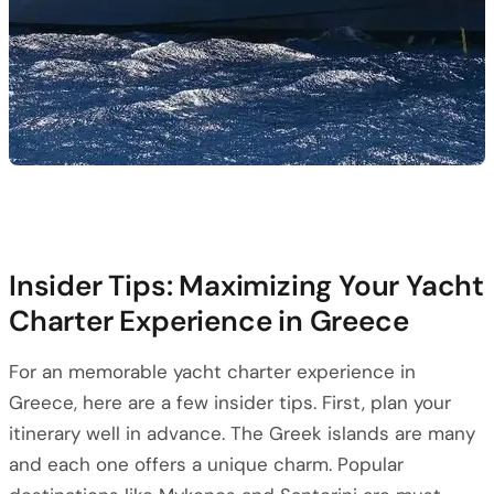
Insider Tips: Maximizing Your Yacht
Charter Experience in Greece
For an memorable yacht charter experience in
Greece, here are a few insider tips. First, plan your
itinerary well in advance. The Greek islands are many
and each one offers a unique charm. Popular