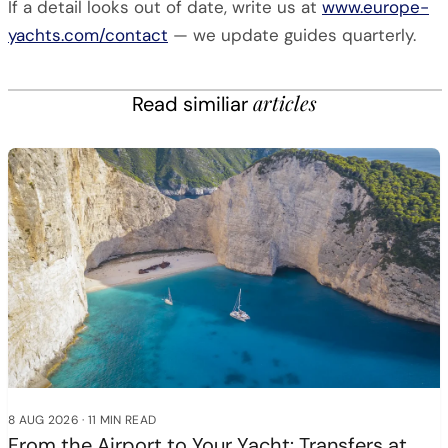
If a detail looks out of date, write us at
www.europe-
yachts.com/contact
— we update guides quarterly.
articles
Read similiar
8 AUG 2026
·
11 MIN READ
From the Airport to Your Yacht: Transfers at