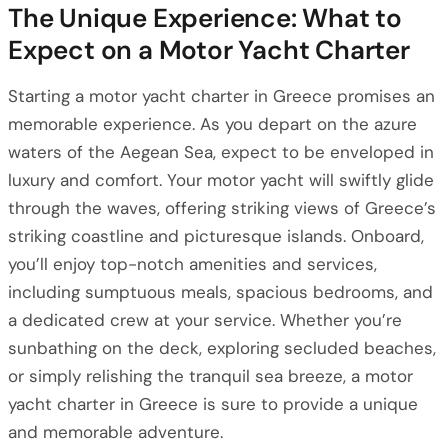
The Unique Experience: What to
Expect on a Motor Yacht Charter
Starting a motor yacht charter in Greece promises an
memorable experience. As you depart on the azure
waters of the Aegean Sea, expect to be enveloped in
luxury and comfort. Your motor yacht will swiftly glide
through the waves, offering striking views of Greece’s
striking coastline and picturesque islands. Onboard,
you’ll enjoy top-notch amenities and services,
including sumptuous meals, spacious bedrooms, and
a dedicated crew at your service. Whether you’re
sunbathing on the deck, exploring secluded beaches,
or simply relishing the tranquil sea breeze, a motor
yacht charter in Greece is sure to provide a unique
and memorable adventure.