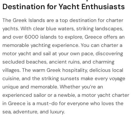
Destination for Yacht Enthusiasts
The Greek Islands are a top destination for charter
yachts. With clear blue waters, striking landscapes,
and over 6000 islands to explore, Greece offers an
memorable yachting experience. You can charter a
motor yacht and sail at your own pace, discovering
secluded beaches, ancient ruins, and charming
villages. The warm Greek hospitality, delicious local
cuisine, and the striking sunsets make every voyage
unique and memorable. Whether you’re an
experienced sailor or a newbie, a motor yacht charter
in Greece is a must-do for everyone who loves the
sea, adventure, and luxury.