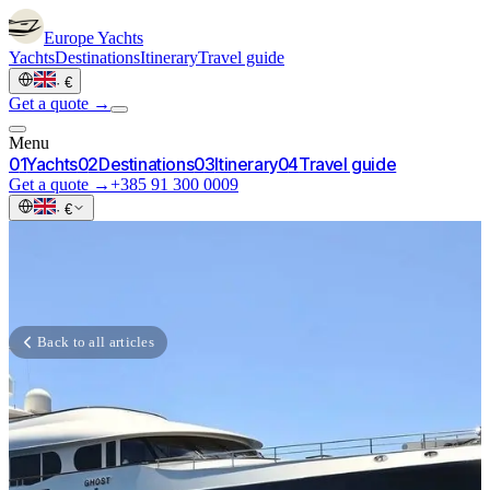
Europe
Yachts
Yachts
Destinations
Itinerary
Travel guide
·
€
Get a quote →
Menu
0
1
Yachts
0
2
Destinations
0
3
Itinerary
0
4
Travel guide
Get a quote →
+385 91 300 0009
·
€
Back to all articles