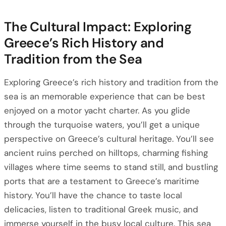
The Cultural Impact: Exploring
Greece’s Rich History and
Tradition from the Sea
Exploring Greece’s rich history and tradition from the
sea is an memorable experience that can be best
enjoyed on a motor yacht charter. As you glide
through the turquoise waters, you’ll get a unique
perspective on Greece’s cultural heritage. You’ll see
ancient ruins perched on hilltops, charming fishing
villages where time seems to stand still, and bustling
ports that are a testament to Greece’s maritime
history. You’ll have the chance to taste local
delicacies, listen to traditional Greek music, and
immerse yourself in the busy local culture. This sea