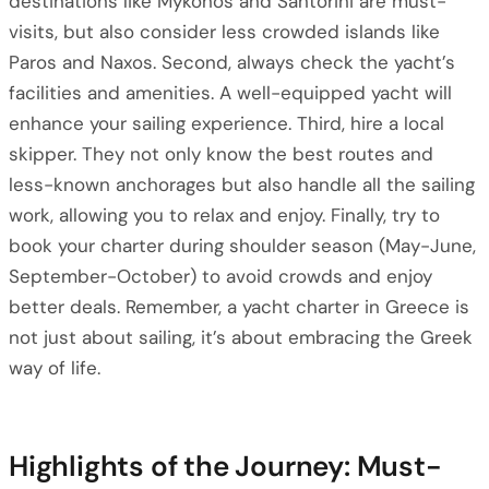
destinations like Mykonos and Santorini are must-
visits, but also consider less crowded islands like
Paros and Naxos. Second, always check the yacht’s
facilities and amenities. A well-equipped yacht will
enhance your sailing experience. Third, hire a local
skipper. They not only know the best routes and
less-known anchorages but also handle all the sailing
work, allowing you to relax and enjoy. Finally, try to
book your charter during shoulder season (May-June,
September-October) to avoid crowds and enjoy
better deals. Remember, a yacht charter in Greece is
not just about sailing, it’s about embracing the Greek
way of life.
Highlights of the Journey: Must-