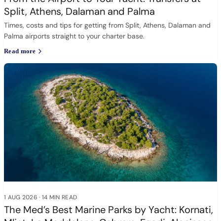
Split, Athens, Dalaman and Palma
Times, costs and tips for getting from Split, Athens, Dalaman and
Palma airports straight to your charter base.
Read more
1 AUG 2026
·
14 MIN READ
The Med’s Best Marine Parks by Yacht: Kornati,