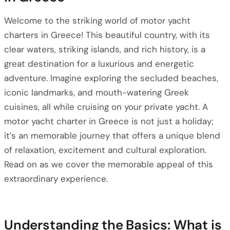
Welcome to the striking world of motor yacht
charters in Greece! This beautiful country, with its
clear waters, striking islands, and rich history, is a
great destination for a luxurious and energetic
adventure. Imagine exploring the secluded beaches,
iconic landmarks, and mouth-watering Greek
cuisines, all while cruising on your private yacht. A
motor yacht charter in Greece is not just a holiday;
it’s an memorable journey that offers a unique blend
of relaxation, excitement and cultural exploration.
Read on as we cover the memorable appeal of this
extraordinary experience.
Understanding the Basics: What is