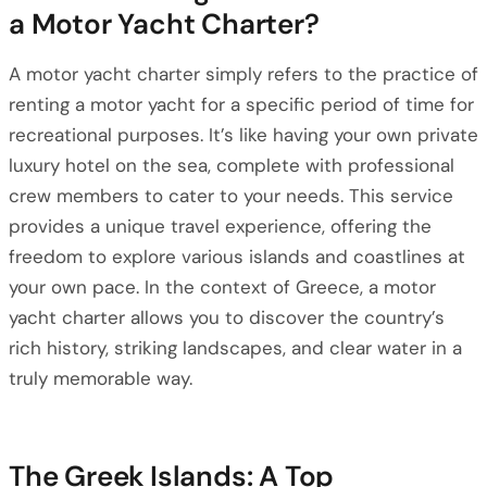
a Motor Yacht Charter?
A motor yacht charter simply refers to the practice of
renting a motor yacht for a specific period of time for
recreational purposes. It’s like having your own private
luxury hotel on the sea, complete with professional
crew members to cater to your needs. This service
provides a unique travel experience, offering the
freedom to explore various islands and coastlines at
your own pace. In the context of Greece, a motor
yacht charter allows you to discover the country’s
rich history, striking landscapes, and clear water in a
truly memorable way.
The Greek Islands: A Top