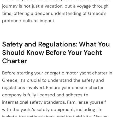
journey is not just a vacation, but a voyage through
time, offering a deeper understanding of Greece’s
profound cultural impact.
Safety and Regulations: What You
Should Know Before Your Yacht
Charter
Before starting your energetic motor yacht charter in
Greece, it’s crucial to understand the safety and
regulations involved. Ensure your chosen charter
company is fully licensed and adheres to
international safety standards. Familiarize yourself
with the yacht’s safety equipment, including life
jackets, fire extinguishers, and first aid kits. Always