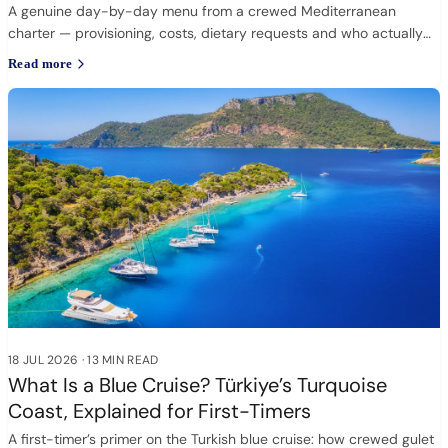
A genuine day-by-day menu from a crewed Mediterranean
charter — provisioning, costs, dietary requests and who actually
cooks.
Read more
18 JUL 2026
·
13 MIN READ
What Is a Blue Cruise? Türkiye’s Turquoise
Coast, Explained for First-Timers
A first-timer’s primer on the Turkish blue cruise: how crewed gulet