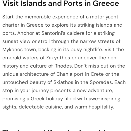
Visit Islands and Ports in Greece
Start the memorable experience of a motor yacht
charter in Greece to explore its striking islands and
ports. Anchor at Santorini’s caldera for a striking
sunset view or stroll through the narrow streets of
Mykonos town, basking in its busy nightlife. Visit the
emerald waters of Zakynthos or uncover the rich
history and culture of Rhodes. Don’t miss out on the
unique architecture of Chania port in Crete or the
untouched beauty of Skiathos in the Sporades. Each
stop in your journey presents a new adventure,
promising a Greek holiday filled with awe-inspiring
sights, delectable cuisine, and warm hospitality.