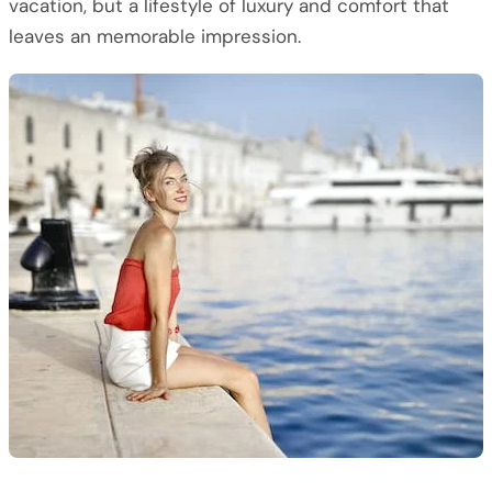
vacation, but a lifestyle of luxury and comfort that
leaves an memorable impression.