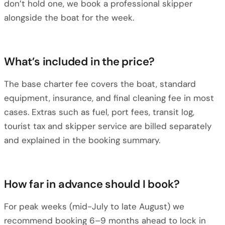
don’t hold one, we book a professional skipper
alongside the boat for the week.
What’s included in the price?
The base charter fee covers the boat, standard
equipment, insurance, and final cleaning fee in most
cases. Extras such as fuel, port fees, transit log,
tourist tax and skipper service are billed separately
and explained in the booking summary.
How far in advance should I book?
For peak weeks (mid-July to late August) we
recommend booking 6–9 months ahead to lock in