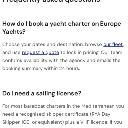
How do I book a yacht charter on Europe
Yachts?
Choose your dates and destination, browse
our fleet
,
and use
request a quote
to lock in pricing. Our team
confirms availability with the agency and emails the
booking summary within 24 hours.
Do I need a sailing license?
For most bareboat charters in the Mediterranean you
need a recognised skipper certificate (RYA Day
Skipper, ICC, or equivalent) plus a VHF licence. If you