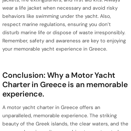
wear a life jacket when necessary and avoid risky
behaviors like swimming under the yacht. Also,
respect marine regulations, ensuring you don’t
disturb marine life or dispose of waste irresponsibly.
Remember, safety and awareness are key to enjoying
your memorable yacht experience in Greece.
Conclusion: Why a Motor Yacht
Charter in Greece is an memorable
experience.
A motor yacht charter in Greece offers an
unparalleled, memorable experience. The striking
beauty of the Greek islands, the clear waters, and the