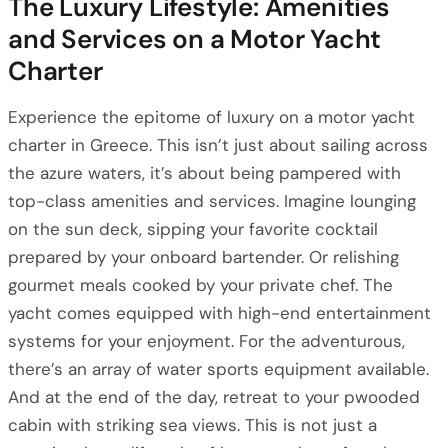
The Luxury Lifestyle: Amenities
and Services on a Motor Yacht
Charter
Experience the epitome of luxury on a motor yacht
charter in Greece. This isn’t just about sailing across
the azure waters, it’s about being pampered with
top-class amenities and services. Imagine lounging
on the sun deck, sipping your favorite cocktail
prepared by your onboard bartender. Or relishing
gourmet meals cooked by your private chef. The
yacht comes equipped with high-end entertainment
systems for your enjoyment. For the adventurous,
there’s an array of water sports equipment available.
And at the end of the day, retreat to your pwooded
cabin with striking sea views. This is not just a