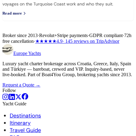
voyages on the Turquoise Coast work and who they suit.
Read more
Broker since 2013
·
Revolut
+
Stripe payments
·
GDPR compliant
·
72h
free cancellation
·
★★★★★
4.9
· 145 reviews on TripAdvisor
Europe
Yachts
Luxury yacht charter brokerage across Croatia, Greece, Italy, Spain
and Türkiye — bareboat, crewed and VIP. Inquiry-based, never
live-booked. Part of Boat4You Group, brokering yachts since 2013.
Request a Quote →
Follow
Yacht Guide
Destinations
Itinerary
Travel Guide