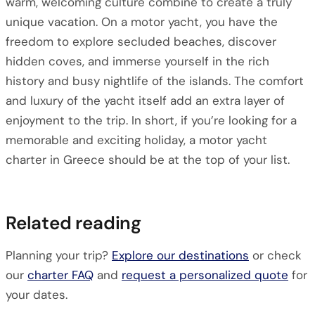
warm, welcoming culture combine to create a truly
unique vacation. On a motor yacht, you have the
freedom to explore secluded beaches, discover
hidden coves, and immerse yourself in the rich
history and busy nightlife of the islands. The comfort
and luxury of the yacht itself add an extra layer of
enjoyment to the trip. In short, if you’re looking for a
memorable and exciting holiday, a motor yacht
charter in Greece should be at the top of your list.
Related reading
Planning your trip?
Explore our destinations
or check
our
charter FAQ
and
request a personalized quote
for
your dates.