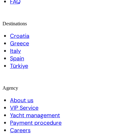
FAQ
Destinations
Croatia
Greece
Italy
Spain
Türkiye
Agency
About us
VIP Service
Yacht management
Payment procedure
Careers