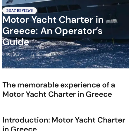
BOAT REVIEWS
Motor Yacht Charter in
Greece: An Operator’s
Guide
5 Oct 2023
·
12 min read
The memorable experience of a
Motor Yacht Charter in Greece
Introduction: Motor Yacht Charter
in Greece