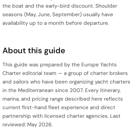
the boat and the early-bird discount. Shoulder
seasons (May, June, September) usually have
availability up to a month before departure.
About this guide
This guide was prepared by the Europe Yachts
Charter editorial team — a group of charter brokers
and sailors who have been organizing yacht charters
in the Mediterranean since 2007. Every itinerary,
marina, and pricing range described here reflects
current first-hand fleet experience and direct
partnership with licensed charter agencies. Last
reviewed: May 2026.