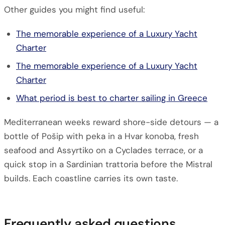
Other guides you might find useful:
The memorable experience of a Luxury Yacht
Charter
The memorable experience of a Luxury Yacht
Charter
What period is best to charter sailing in Greece
Mediterranean weeks reward shore-side detours — a
bottle of Pošip with peka in a Hvar konoba, fresh
seafood and Assyrtiko on a Cyclades terrace, or a
quick stop in a Sardinian trattoria before the Mistral
builds. Each coastline carries its own taste.
Frequently asked questions