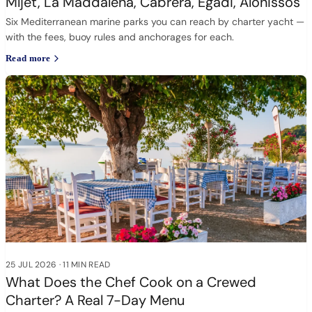
Mljet, La Maddalena, Cabrera, Egadi, Alonissos
Six Mediterranean marine parks you can reach by charter yacht —
with the fees, buoy rules and anchorages for each.
Read more
25 JUL 2026
·
11 MIN READ
What Does the Chef Cook on a Crewed
Charter? A Real 7-Day Menu