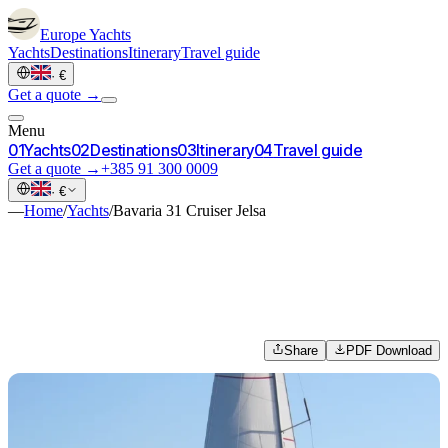
Europe
Yachts
Yachts
Destinations
Itinerary
Travel guide
·
€
Get a quote →
Menu
0
1
Yachts
0
2
Destinations
0
3
Itinerary
0
4
Travel guide
Get a quote →
+385 91 300 0009
·
€
—
Home
/
Yachts
/
Bavaria 31 Cruiser Jelsa
Share
PDF Download