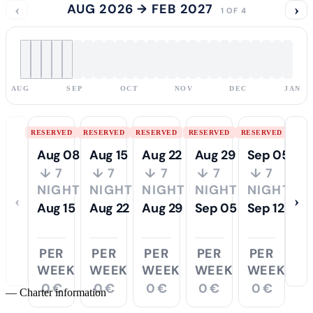
‹
AUG 2026 → FEB 2027
›
1 OF 4
AUG
SEP
OCT
NOV
DEC
JAN
RESERVED
RESERVED
RESERVED
RESERVED
RESERVED
Aug 08
Aug 15
Aug 22
Aug 29
Sep 05
↓ 7
↓ 7
↓ 7
↓ 7
↓ 7
NIGHTS
NIGHTS
NIGHTS
NIGHTS
NIGHTS
‹
›
Aug 15
Aug 22
Aug 29
Sep 05
Sep 12
PER
PER
PER
PER
PER
WEEK
WEEK
WEEK
WEEK
WEEK
0 €
0 €
0 €
0 €
0 €
—
Charter information