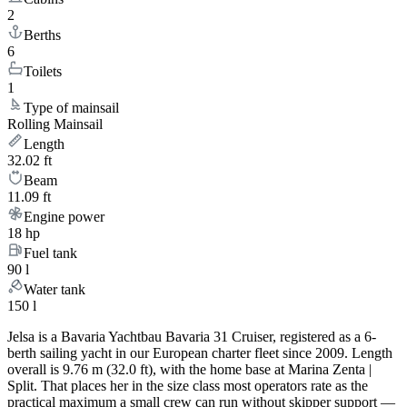
2
Berths
6
Toilets
1
Type of mainsail
Rolling Mainsail
Length
32.02 ft
Beam
11.09 ft
Engine power
18 hp
Fuel tank
90 l
Water tank
150 l
Jelsa is a Bavaria Yachtbau Bavaria 31 Cruiser, registered as a 6-
berth sailing yacht in our European charter fleet since 2009. Length
overall is 9.76 m (32.0 ft), with the home base at Marina Zenta |
Split. That places her in the size class most operators rate as the
practical maximum a small crew can run without skipper support —