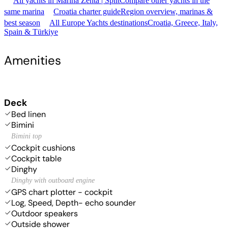
All yachts in Marina Zenta | Split
Compare other yachts in the
same marina
Croatia charter guide
Region overview, marinas &
best season
All Europe Yachts destinations
Croatia, Greece, Italy,
Spain & Türkiye
Amenities
Deck
Bed linen
Bimini
Bimini top
Cockpit cushions
Cockpit table
Dinghy
Dinghy with outboard engine
GPS chart plotter - cockpit
Log, Speed, Depth- echo sounder
Outdoor speakers
Outside shower