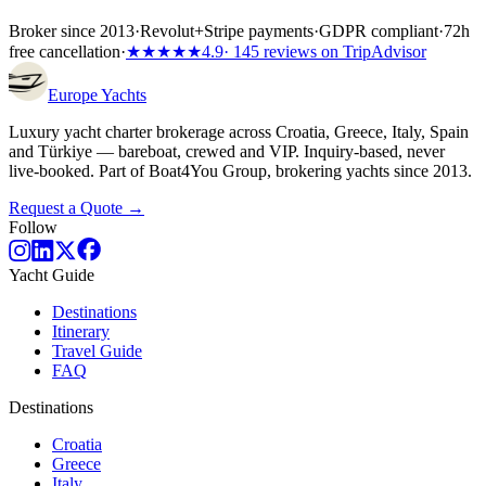
Broker since 2013
·
Revolut
+
Stripe payments
·
GDPR compliant
·
72h
free cancellation
·
★★★★★
4.9
· 145 reviews on TripAdvisor
Europe
Yachts
Luxury yacht charter brokerage across Croatia, Greece, Italy, Spain
and Türkiye — bareboat, crewed and VIP. Inquiry-based, never
live-booked. Part of Boat4You Group, brokering yachts since 2013.
Request a Quote →
Follow
Yacht Guide
Destinations
Itinerary
Travel Guide
FAQ
Destinations
Croatia
Greece
Italy