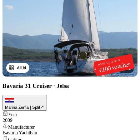
NEW CLIENTS
€100 voucher
All 14
1
/
14
Bavaria 31 Cruiser
·
Jelsa
Marina Zenta | Split
Year
2009
Manufacturer
Bavaria Yachtbau
Cabins