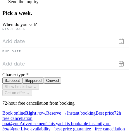
— Send the inquiry
Pick a
week.
When do you sail?
START DATE
END DATE
Charter type
*
Bareboat
Skippered
Crewed
Show breakdown
⌄
Get an offer →
72-hour free cancellation from booking
Book online
Right
now.
Reserve
→
Instant booking
Best price
72h
free cancellation
boat4you
Advertisement
This yacht is bookable instantly on
boat4you.
Live availability · best price guarantee · free cancellation