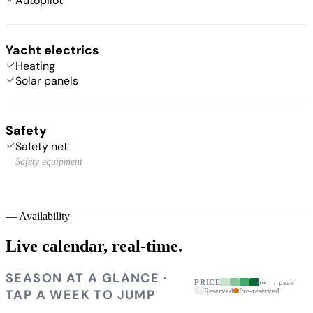
Autopilot
Yacht electrics
Heating
Solar panels
Safety
Safety net
Safety equipment
—
Availability
Live calendar,
real-time.
SEASON AT A GLANCE ·
PRICE
low → peak
TAP A WEEK TO JUMP
Reserved
Pre-reserved