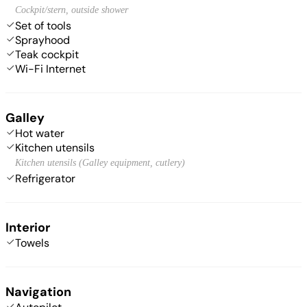
Cockpit/stern, outside shower
Set of tools
Sprayhood
Teak cockpit
Wi-Fi Internet
Galley
Hot water
Kitchen utensils
Kitchen utensils (Galley equipment, cutlery)
Refrigerator
Interior
Towels
Navigation