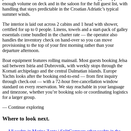
enough volume on deck and in the saloon for the full guest list, with
handling that stays predictable in the Croatian Adriatic’s typical
summer winds.
The interior is laid out across 2 cabins and 1 head with shower,
certified for up to 0 people. Linens, towels and a start-pack of galley
essentials come bundled in the charter rate — the operator also
handles the inventory check on hand-over so you can move
provisioning to the top of your first morning rather than your
departure afternoon.
Boat equipment features rolling mainsail. Most guests booking Jelsa
sail between Istria and Dubrovnik, with weekly stops through the
Kornati archipelago and the central Dalmatian islands. Europe
Yachts looks after the booking end-to-end — from first inquiry
through check-out — with a 72-hour free-cancellation window
standard on every reservation. We stay reachable in your language
and timezone, whether you’re booking solo or coordinating logistics
for a larger group.
—
Continue exploring
Where to look
next.