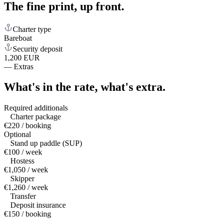
The fine print,
up front.
Charter type
Bareboat
Security deposit
1,200 EUR
—
Extras
What's in the rate,
what's extra.
Required additionals
Charter package
€220 / booking
Optional
Stand up paddle (SUP)
€100 / week
Hostess
€1,050 / week
Skipper
€1,260 / week
Transfer
Deposit insurance
€150 / booking