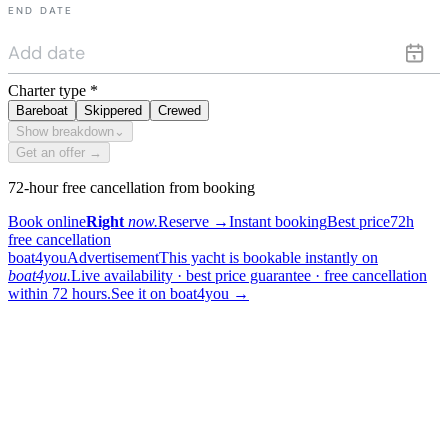
END DATE
Charter type
*
Bareboat
Skippered
Crewed
Show breakdown
⌄
Get an offer →
72-hour free cancellation from booking
Book online
Right
now.
Reserve
→
Instant booking
Best price
72h
free cancellation
boat4you
Advertisement
This yacht is bookable instantly on
boat4you.
Live availability · best price guarantee · free cancellation
within 72 hours.
See it on boat4you
→
sailing