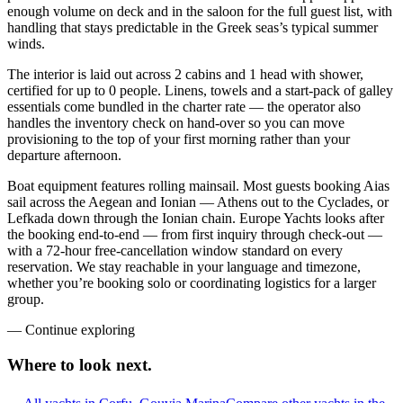
enough volume on deck and in the saloon for the full guest list, with
handling that stays predictable in the Greek seas’s typical summer
winds.
The interior is laid out across 2 cabins and 1 head with shower,
certified for up to 0 people. Linens, towels and a start-pack of galley
essentials come bundled in the charter rate — the operator also
handles the inventory check on hand-over so you can move
provisioning to the top of your first morning rather than your
departure afternoon.
Boat equipment features rolling mainsail. Most guests booking Aias
sail across the Aegean and Ionian — Athens out to the Cyclades, or
Lefkada down through the Ionian chain. Europe Yachts looks after
the booking end-to-end — from first inquiry through check-out —
with a 72-hour free-cancellation window standard on every
reservation. We stay reachable in your language and timezone,
whether you’re booking solo or coordinating logistics for a larger
group.
—
Continue exploring
Where to look
next.