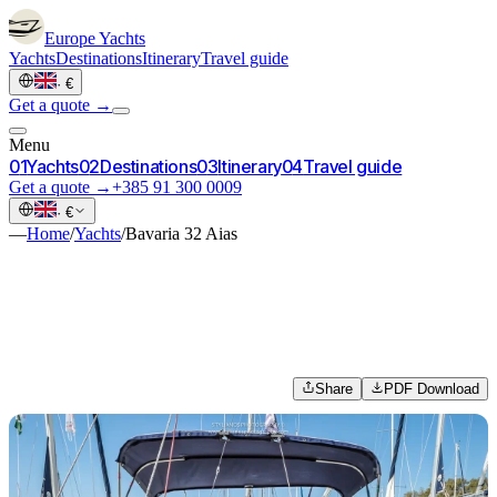
Europe
Yachts
Yachts
Destinations
Itinerary
Travel guide
·
€
Get a quote →
Menu
0
1
Yachts
0
2
Destinations
0
3
Itinerary
0
4
Travel guide
Get a quote →
+385 91 300 0009
·
€
—
Home
/
Yachts
/
Bavaria 32 Aias
Share
PDF Download