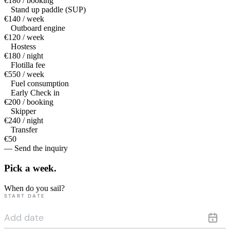
€180 / booking
Stand up paddle (SUP)
€140 / week
Outboard engine
€120 / week
Hostess
€180 / night
Flotilla fee
€550 / week
Fuel consumption
Early Check in
€200 / booking
Skipper
€240 / night
Transfer
€50
— Send the inquiry
Pick a
week.
When do you sail?
START DATE