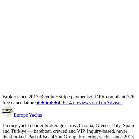
of the total depending on the partner's terms, or the full amount if the
charter starts inside 60 days. Bank transfer and
Visa/Mastercard/Amex both work; every payment is covered by
Wiener Insurance Group at no extra cost.
Inside the first 72 hours after booking, you can still cancel free of
charge — full refund, no questions asked.
Broker since 2013
·
Revolut
+
Stripe payments
·
GDPR compliant
·
72h
free cancellation
·
★★★★★
4.9
· 145 reviews on TripAdvisor
Europe
Yachts
Luxury yacht charter brokerage across Croatia, Greece, Italy, Spain
and Türkiye — bareboat, crewed and VIP. Inquiry-based, never
live-booked. Part of Boat4You Group, brokering yachts since 2013.