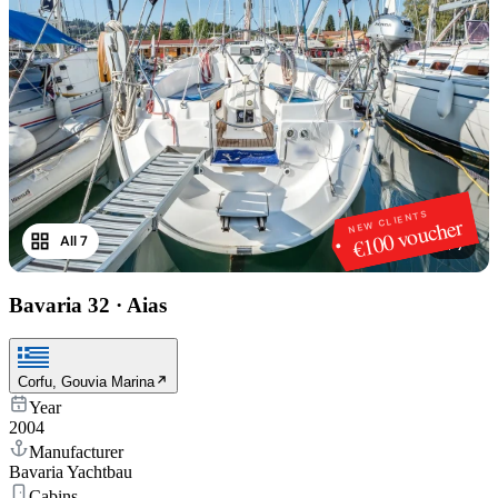
NEW CLIENTS
€100 voucher
All 7
1
/
7
Bavaria 32
·
Aias
Corfu, Gouvia Marina
Year
2004
Manufacturer
Bavaria Yachtbau
Cabins