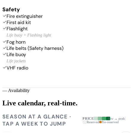
Safety
Fire extinguisher
First aid kit
Flashlight
Life buoy + Flashing light
Fog horn
Life belts (Safety harness)
Life buoy
Life jackets
VHF radio
—
Availability
Live calendar,
real-time.
SEASON AT A GLANCE ·
PRICE
low → peak
TAP A WEEK TO JUMP
Reserved
Pre-reserved