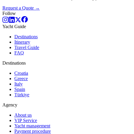
Request a Quote →
Follow
Yacht Guide
Destinations
Itinerary
Travel Guide
FAQ
Destinations
Croatia
Greece
Italy
Spain
Türkiye
Agency
About us
VIP Service
Yacht management
Payment procedure