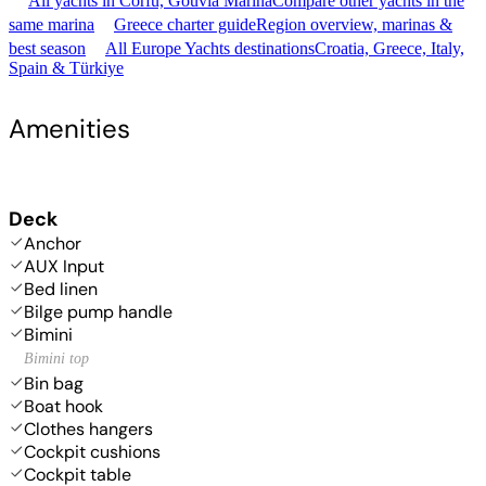
All yachts in Corfu, Gouvia Marina
Compare other yachts in the
same marina
Greece charter guide
Region overview, marinas &
best season
All Europe Yachts destinations
Croatia, Greece, Italy,
Spain & Türkiye
Amenities
Deck
Anchor
AUX Input
Bed linen
Bilge pump handle
Bimini
Bimini top
Bin bag
Boat hook
Clothes hangers
Cockpit cushions
Cockpit table