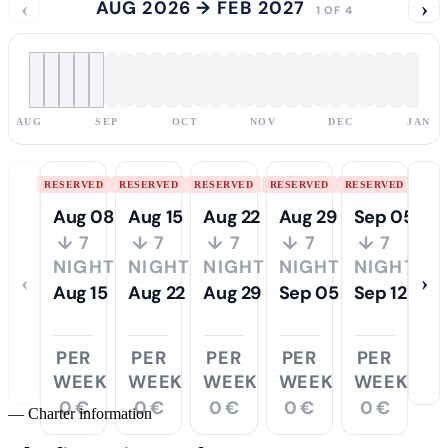
‹
AUG 2026 → FEB 2027
›
1 OF 4
AUG
SEP
OCT
NOV
DEC
JAN
RESERVED
RESERVED
RESERVED
RESERVED
RESERVED
Aug 08
Aug 15
Aug 22
Aug 29
Sep 05
↓ 7
↓ 7
↓ 7
↓ 7
↓ 7
NIGHTS
NIGHTS
NIGHTS
NIGHTS
NIGHTS
‹
›
Aug 15
Aug 22
Aug 29
Sep 05
Sep 12
PER
PER
PER
PER
PER
WEEK
WEEK
WEEK
WEEK
WEEK
0 €
0 €
0 €
0 €
0 €
—
Charter information