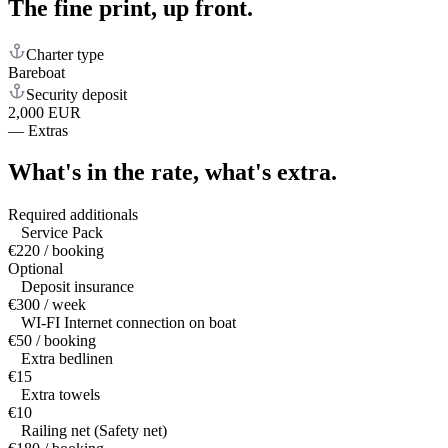
The fine print,
up front.
Charter type
Bareboat
Security deposit
2,000 EUR
—
Extras
What's in the rate,
what's extra.
Required additionals
Service Pack
€220 / booking
Optional
Deposit insurance
€300 / week
WI-FI Internet connection on boat
€50 / booking
Extra bedlinen
€15
Extra towels
€10
Railing net (Safety net)