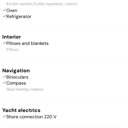
Kitchen utensils (Galley equipment, cutlery)
Oven
Refrigerator
Interior
Pillows and blankets
Pillows
Navigation
Binoculars
Compass
Hand bearing compass
Yacht electrics
Shore connection 220 V