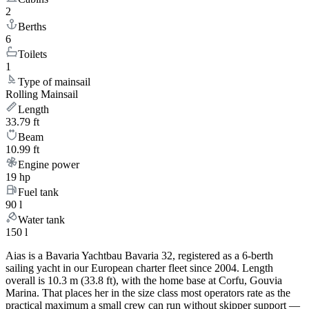
2
Berths
6
Toilets
1
Type of mainsail
Rolling Mainsail
Length
33.79 ft
Beam
10.99 ft
Engine power
19 hp
Fuel tank
90 l
Water tank
150 l
Aias is a Bavaria Yachtbau Bavaria 32, registered as a 6-berth
sailing yacht in our European charter fleet since 2004. Length
overall is 10.3 m (33.8 ft), with the home base at Corfu, Gouvia
Marina. That places her in the size class most operators rate as the
practical maximum a small crew can run without skipper support —