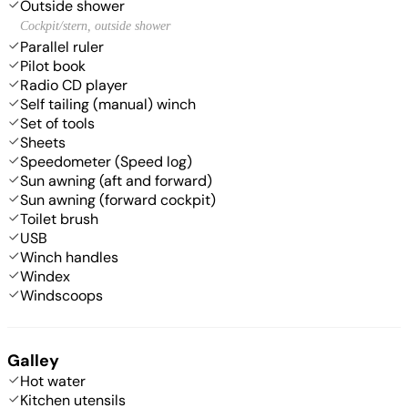
Outside shower
Cockpit/stern, outside shower
Parallel ruler
Pilot book
Radio CD player
Self tailing (manual) winch
Set of tools
Sheets
Speedometer (Speed log)
Sun awning (aft and forward)
Sun awning (forward cockpit)
Toilet brush
USB
Winch handles
Windex
Windscoops
Galley
Hot water
Kitchen utensils