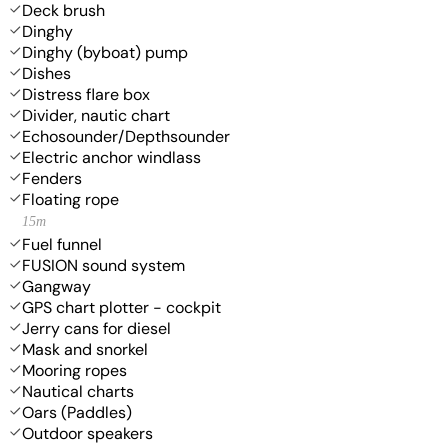
Deck brush
Dinghy
Dinghy (byboat) pump
Dishes
Distress flare box
Divider, nautic chart
Echosounder/Depthsounder
Electric anchor windlass
Fenders
Floating rope
15m
Fuel funnel
FUSION sound system
Gangway
GPS chart plotter - cockpit
Jerry cans for diesel
Mask and snorkel
Mooring ropes
Nautical charts
Oars (Paddles)
Outdoor speakers