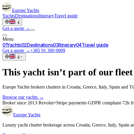
Europe
Yachts
Yachts
Destinations
Itinerary
Travel guide
·
€
Get a quote →
Menu
0
1
Yachts
0
2
Destinations
0
3
Itinerary
0
4
Travel guide
Get a quote →
+385 91 300 0009
·
€
This yacht isn’t part of our fleet
Europe Yachts brokers charters in Croatia, Greece, Italy, Spain and T
Browse our yachts →
Broker since 2013
·
Revolut
+
Stripe payments
·
GDPR compliant
·
72h fr
Europe
Yachts
Luxury yacht charter brokerage across Croatia, Greece, Italy, Spain