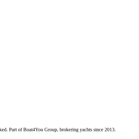
oked. Part of Boat4You Group, brokering yachts since 2013.