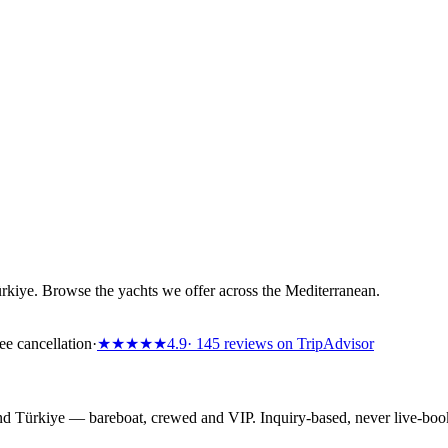
ürkiye. Browse the yachts we offer across the Mediterranean.
ee cancellation
·
★★★★★
4.9
· 145 reviews on TripAdvisor
 and Türkiye — bareboat, crewed and VIP. Inquiry-based, never live-bo