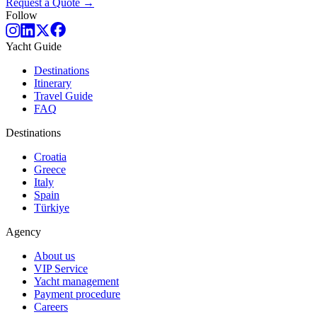
Request a Quote →
Follow
Yacht Guide
Destinations
Itinerary
Travel Guide
FAQ
Destinations
Croatia
Greece
Italy
Spain
Türkiye
Agency
About us
VIP Service
Yacht management
Payment procedure
Careers