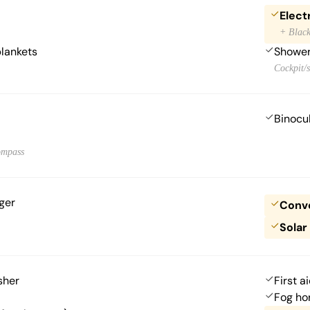
Electr
+ Black
blankets
Showe
Cockpit/s
Binocu
ompass
ger
Conve
Solar
sher
First ai
Fog ho