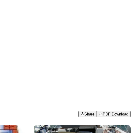
Share
PDF Download