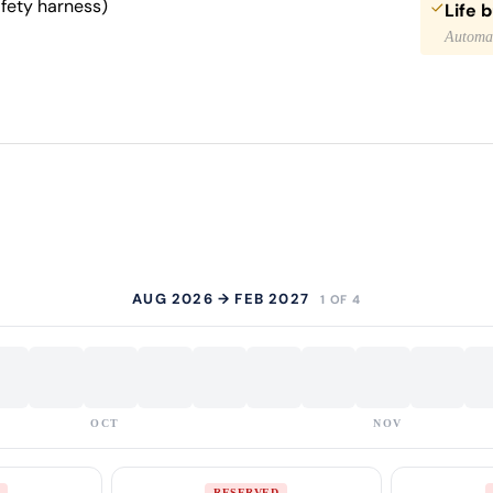
afety harness)
Life 
Automat
AUG 2026 → FEB 2027
1 OF 4
OCT
NOV
RESERVED