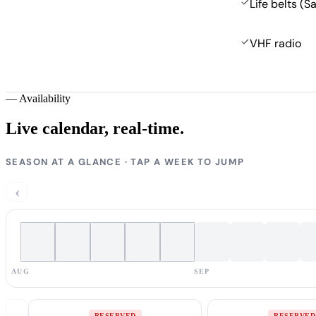
Life belts (S
VHF radio
—
Availability
Live calendar,
real-time.
SEASON AT A GLANCE · TAP A WEEK TO JUMP
‹
AUG
SEP
RESERVED
RESERVED