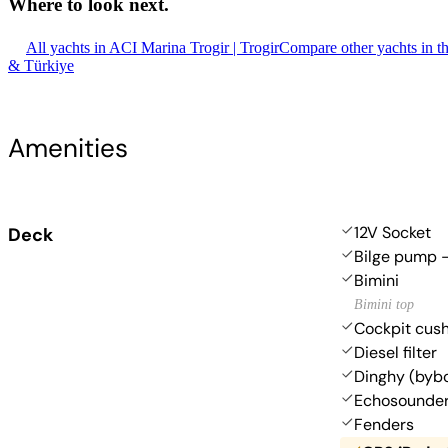
Where to look
next.
All yachts in ACI Marina Trogir | Trogir
Compare other yachts in t
& Türkiye
Amenities
12V Socket
Deck
Bilge pump -
Bimini
Bimini top
Cockpit cus
Diesel filter
Dinghy (byb
Echosounde
Fenders