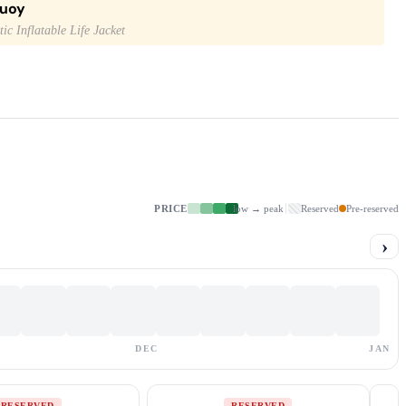
buoy
ic Inflatable Life Jacket
PRICE
low → peak
Reserved
Pre-reserved
›
DEC
JAN
RESERVED
RESERVED