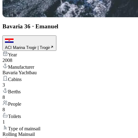
Bavaria 36
·
Emanuel
ACI Marina Trogir | Trogir
Year
2008
Manufacturer
Bavaria Yachtbau
Cabins
3
Berths
8
People
8
Toilets
1
Type of mainsail
Rolling Mainsail