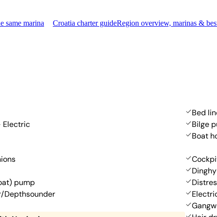
he same marina
Croatia charter guide
Region overview, marinas & bes
Bed li
 Electric
Bilge 
Boat h
hions
Cockpi
Dinghy
oat) pump
Distres
r/Depthsounder
Electr
Gangw