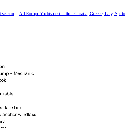
t season
All Europe Yachts destinations
Croatia, Greece, Italy, Spain
nen
pump - Mechanic
ook
t table
s flare box
ic anchor windlass
ay