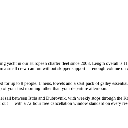
ing yacht in our European charter fleet since 2008. Length overall is 11
mum a small crew can run without skipper support — enough volume on deck
ied for up to 8 people. Linens, towels and a start-pack of galley essenti
of your first morning rather than your departure afternoon.
l sail between Istria and Dubrovnik, with weekly stops through the Ko
ck-out — with a 72-hour free-cancellation window standard on every re