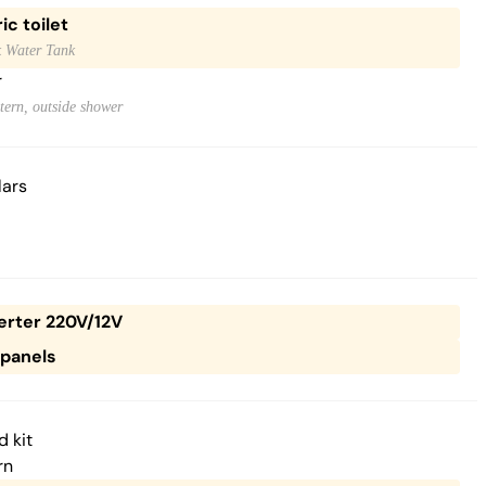
ic toilet
 Water Tank
r
tern, outside shower
lars
rter 220V/12V
 panels
d kit
rn