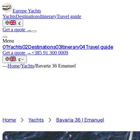
Europe
Yachts
Yachts
Destinations
Itinerary
Travel guide
·
€
Get a quote →
Menu
0
1
Yachts
0
2
Destinations
0
3
Itinerary
0
4
Travel guide
Get a quote →
+385 91 300 0009
·
€
—
Home
/
Yachts
/
Bavaria 36 Emanuel
Home
Yachts
Bavaria 36 | Emanuel