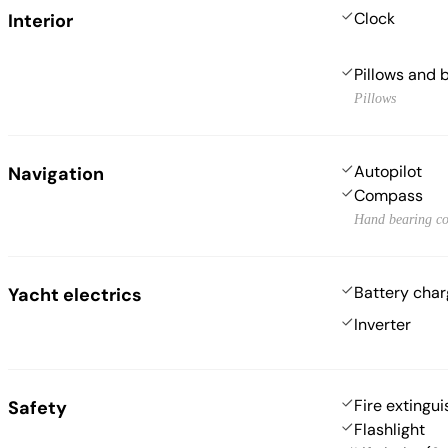
Clock
Interior
Pillows and 
Pillows
Autopilot
Navigation
Compass
Hand bearing c
Battery char
Yacht electrics
Inverter
Fire extingui
Safety
Flashlight