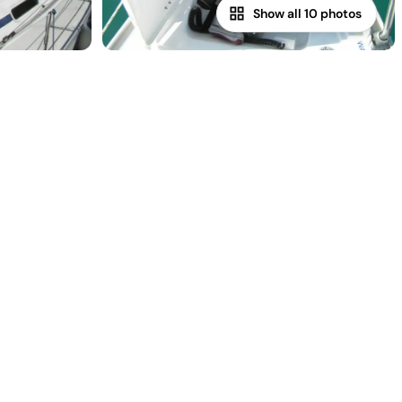
Show all 10 photos