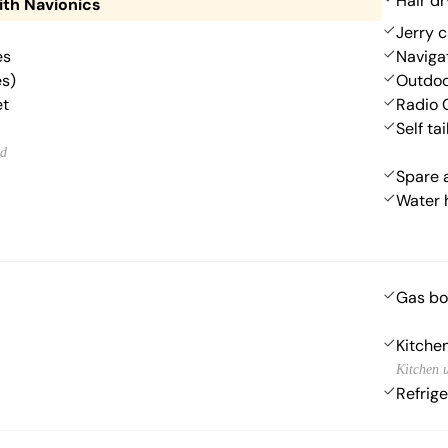
Hair dr
ith Navionics
Jerry c
es
Navigat
es)
Outdoo
et
Radio 
Self ta
ed
Spare 
Water 
Gas bo
Kitchen
Kitchen u
Refrige