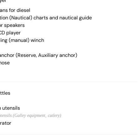
yer
ans for diesel
ion (Nautical) charts and nautical guide
r speakers
CD player
iling (manual) winch
anchor (Reserve, Auxiliary anchor)
hose
ttles
 utensils
tensils (Galley equipment, cutlery)
rator