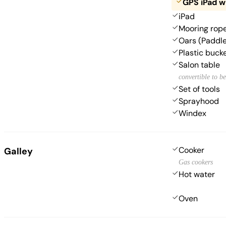
GPS iPad w
iPad
Mooring rop
Oars (Paddl
Plastic buck
Salon table
convertible to b
Set of tools
Sprayhood
Windex
Cooker
Galley
Gas cookers
Hot water
Oven