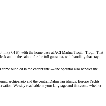
.4 m (37.4 ft), with the home base at ACI Marina Trogir | Trogir. That
 and in the saloon for the full guest list, with handling that stays
als come bundled in the charter rate — the operator also handles the
rnati archipelago and the central Dalmatian islands. Europe Yachts
servation. We stay reachable in your language and timezone, whether