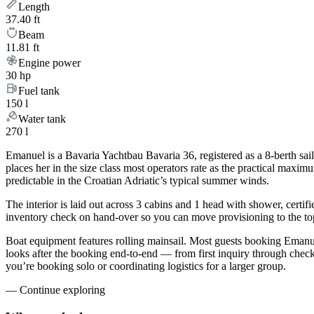
Length
37.40 ft
Beam
11.81 ft
Engine power
30 hp
Fuel tank
150 l
Water tank
270 l
Emanuel is a Bavaria Yachtbau Bavaria 36, registered as a 8-berth sail
places her in the size class most operators rate as the practical maxi
predictable in the Croatian Adriatic’s typical summer winds.
The interior is laid out across 3 cabins and 1 head with shower, certif
inventory check on hand-over so you can move provisioning to the top 
Boat equipment features rolling mainsail. Most guests booking Emanue
looks after the booking end-to-end — from first inquiry through che
you’re booking solo or coordinating logistics for a larger group.
—
Continue exploring