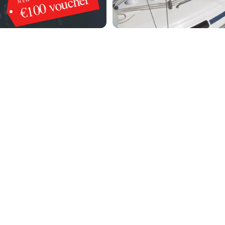
€100 voucher