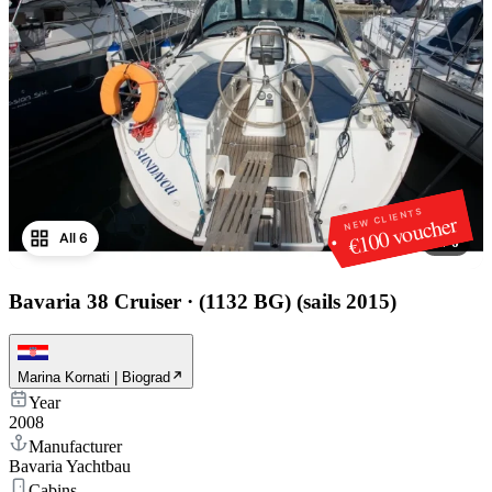
NEW CLIENTS
€100 voucher
All 6
1
/
6
Bavaria 38 Cruiser
·
(1132 BG) (sails 2015)
Marina Kornati | Biograd
Year
2008
Manufacturer
Bavaria Yachtbau
Cabins