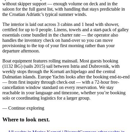
without skipper support — enough volume on deck and in the
saloon for the full guest list, with handling that stays predictable in
the Croatian Adriatic’s typical summer winds.
The interior is laid out across 3 cabins and 1 head with shower,
certified for up to 0 people. Linens, towels and a start-pack of galley
essentials come bundled in the charter rate — the operator also
handles the inventory check on hand-over so you can move
provisioning to the top of your first morning rather than your
departure afternoon.
Boat equipment features rolling mainsail. Most guests booking
(1132 BG) (sails 2015) sail between Istria and Dubrovnik, with
weekly stops through the Kornati archipelago and the central
Dalmatian islands. Europe Yachts looks after the booking end-to-end
— from first inquiry through check-out — with a 72-hour free-
cancellation window standard on every reservation. We stay
reachable in your language and timezone, whether you’re booking
solo or coordinating logistics for a larger group.
—
Continue exploring
Where to look
next.