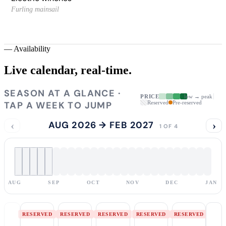
Furling mainsail
—
Availability
Live calendar,
real-time.
SEASON AT A GLANCE ·
PRICE
low → peak
TAP A WEEK TO JUMP
Reserved
Pre-reserved
‹
AUG 2026 → FEB 2027
›
1 OF 4
AUG
SEP
OCT
NOV
DEC
JAN
RESERVED
RESERVED
RESERVED
RESERVED
RESERVED