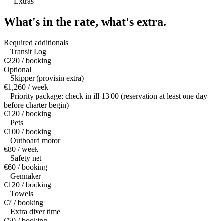
—
Extras
What's in the rate,
what's extra.
Required additionals
Transit Log
€220 / booking
Optional
Skipper (provisin extra)
€1,260 / week
Priority package: check in ill 13:00 (reservation at least one day
before charter begin)
€120 / booking
Pets
€100 / booking
Outboard motor
€80 / week
Safety net
€60 / booking
Gennaker
€120 / booking
Towels
€7 / booking
Extra diver time
€50 / booking