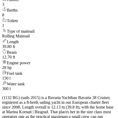
3
Berths
8
Toilets
1
Type of mainsail
Rolling Mainsail
Length
39.80 ft
Beam
12.70 ft
Engine power
28 hp
Fuel tank
150 l
Water tank
300 l
(1132 BG) (sails 2015) is a Bavaria Yachtbau Bavaria 38 Cruiser,
registered as a 8-berth sailing yacht in our European charter fleet
since 2008. Length overall is 12.13 m (39.8 ft), with the home base
at Marina Kornati | Biograd. That places her in the size class most
operators rate as the practical maximum a small crew can run