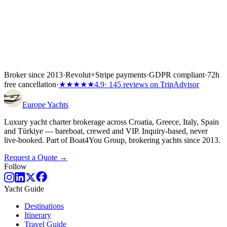
Broker since 2013
·
Revolut
+
Stripe payments
·
GDPR compliant
·
72h
free cancellation
·
★★★★★
4.9
· 145 reviews on TripAdvisor
Europe
Yachts
Luxury yacht charter brokerage across Croatia, Greece, Italy, Spain
and Türkiye — bareboat, crewed and VIP. Inquiry-based, never
live-booked. Part of Boat4You Group, brokering yachts since 2013.
Request a Quote →
Follow
Yacht Guide
Destinations
Itinerary
Travel Guide