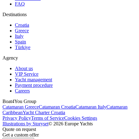
FAQ
Destinations
Croatia
Greece
Italy
Spain
Türkiye
Agency
About us
VIP Service
Yacht management
Payment procedure
Careers
Boat4You Group
Catamaran Greece
Catamaran Croatia
Catamaran Italy
Catamaran
Caribbean
Yacht Charter Croatia
Privacy Policy
Terms of Service
Cookies Settings
Illustrations by Storyset
© 2026 Europe Yachts
Quote on request
Get a custom offer