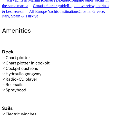
All yachts in Marina Kornati | Biograd
Compare other yachts in
the same marina
Croatia charter guide
Region overview, marinas
& best season
All Europe Yachts destinations
Croatia, Greece,
Italy, Spain & Türkiye
Amenities
Deck
Chart plotter
Chart plotter in cockpit
Cockpit cushions
Hydraulic gangway
Radio-CD player
Roll-sails
Sprayhood
Sails
Electric winches