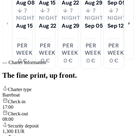
Aug 08
Aug 15
Aug 22
Aug 29
Sep 05
↓ 7
↓ 7
↓ 7
↓ 7
↓ 7
NIGHTS
NIGHTS
NIGHTS
NIGHTS
NIGHTS
‹
›
Aug 15
Aug 22
Aug 29
Sep 05
Sep 12
PER
PER
PER
PER
PER
WEEK
WEEK
WEEK
WEEK
WEEK
0 €
0 €
0 €
0 €
0 €
—
Charter information
The fine print,
up front.
Charter type
Bareboat
Check-in
17:00
Check-out
08:00
Security deposit
1,300 EUR