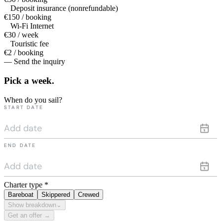
Deposit insurance (nonrefundable)
€150 / booking
Wi-Fi Internet
€30 / week
Touristic fee
€2 / booking
— Send the inquiry
Pick a
week.
When do you sail?
START DATE
END DATE
Charter type
*
Bareboat
Skippered
Crewed
Show breakdown
⌄
Get an offer →