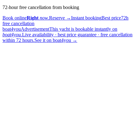
72-hour free cancellation from booking
Book online
Right
now.
Reserve
→
Instant booking
Best price
72h
free cancellation
boat4you
Advertisement
This yacht is bookable instantly on
boat4you.
Live availability · best price guarantee · free cancellation
within 72 hours.
See it on boat4you
→
sailing
When can I get in touch with the skipper?
+
You can get in touch with the skipper as soon as you've completed
your booking.
Our skippers are highly qualified and knowledgeable about their
locality. They all speak English. For a bareboat charter, the skipper
is paid in the marina at check-in (on a crewed charter the crew is
already included in the price).