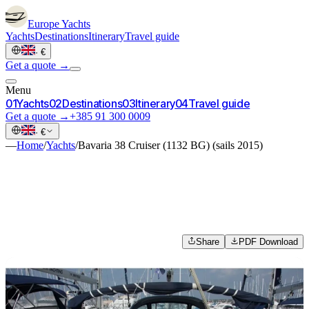
Europe
Yachts
Yachts
Destinations
Itinerary
Travel guide
·
€
Get a quote →
Menu
0
1
Yachts
0
2
Destinations
0
3
Itinerary
0
4
Travel guide
Get a quote →
+385 91 300 0009
·
€
—
Home
/
Yachts
/
Bavaria 38 Cruiser (1132 BG) (sails 2015)
Share
PDF Download