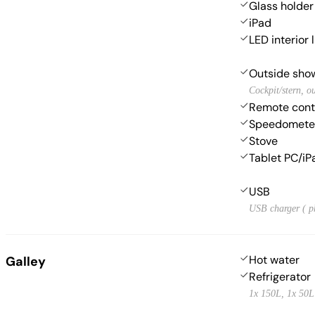
Glass holder
iPad
LED interior 
Outside sho
Cockpit/stern, o
Remote contr
Speedometer
Stove
Tablet PC/iP
USB
USB charger ( p
Hot water
Galley
Refrigerator
1x 150L, 1x 50L