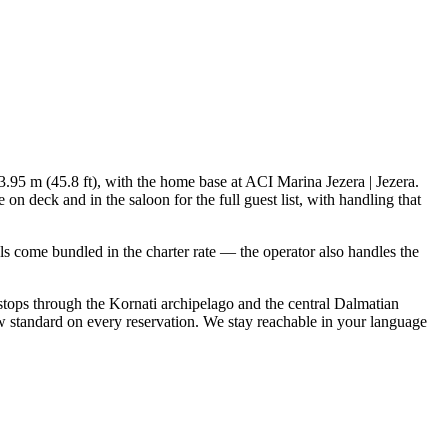
13.95 m (45.8 ft), with the home base at ACI Marina Jezera | Jezera.
n deck and in the saloon for the full guest list, with handling that
ials come bundled in the charter rate — the operator also handles the
 stops through the Kornati archipelago and the central Dalmatian
w standard on every reservation. We stay reachable in your language