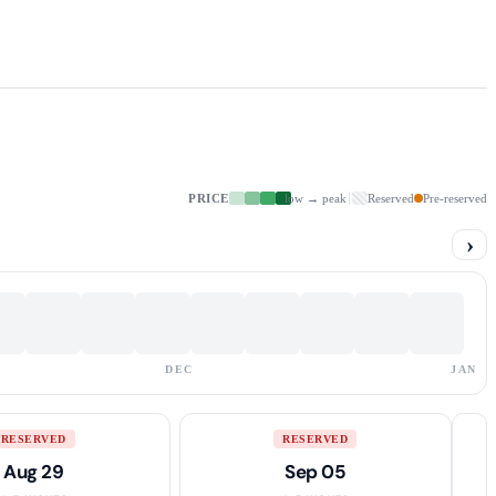
PRICE
low → peak
Reserved
Pre-reserved
›
DEC
JAN
RESERVED
RESERVED
Aug 29
Sep 05