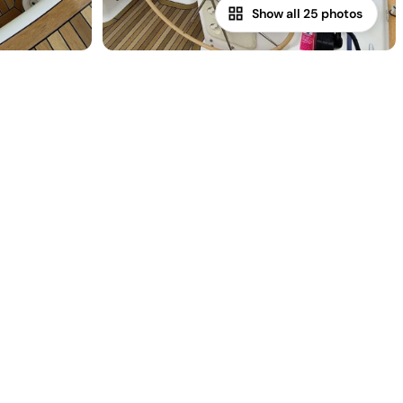
Show all 25 photos