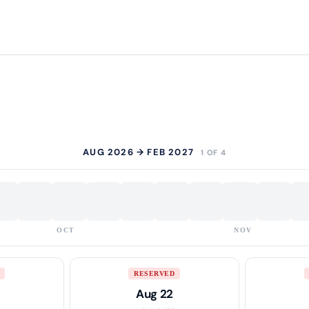
AUG 2026 → FEB 2027
1 OF 4
OCT
NOV
RESERVED
Aug 22