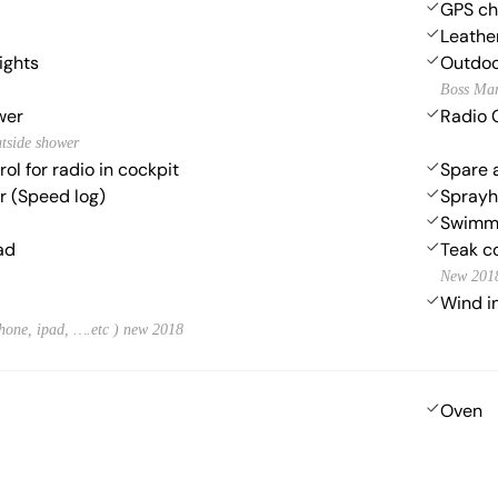
GPS cha
Leather
lights
Outdoo
Boss Ma
wer
Radio 
utside shower
ol for radio in cockpit
Spare 
 (Speed log)
Spray
Swimmi
ad
Teak c
New 201
Wind i
hone, ipad, ….etc ) new 2018
Oven