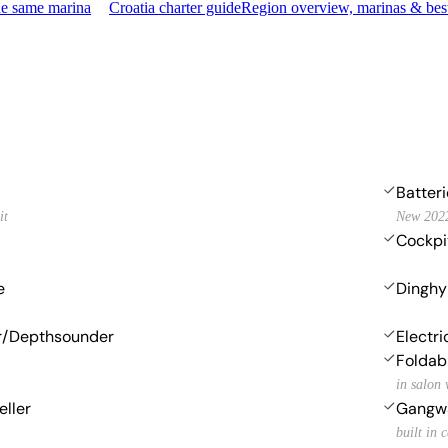
he same marina
Croatia charter guide
Region overview, marinas & bes
Batter
it
New 202
Cockpi
e
Dinghy
r/Depthsounder
Electr
Foldab
in salon 
eller
Gangw
built in