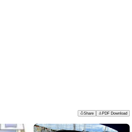
Share
PDF Download