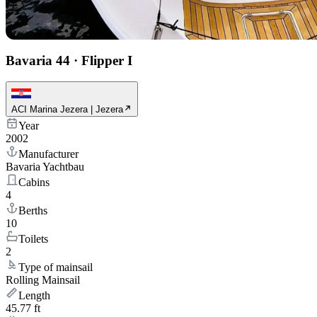
Bavaria 44
·
Flipper I
ACI Marina Jezera | Jezera
Year
2002
Manufacturer
Bavaria Yachtbau
Cabins
4
Berths
10
Toilets
2
Type of mainsail
Rolling Mainsail
Length
45.77 ft