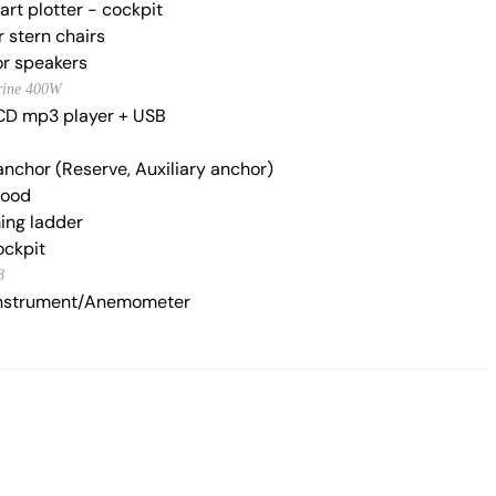
rt plotter - cockpit
 stern chairs
r speakers
rine 400W
CD mp3 player + USB
anchor (Reserve, Auxiliary anchor)
hood
ng ladder
ockpit
8
nstrument/Anemometer