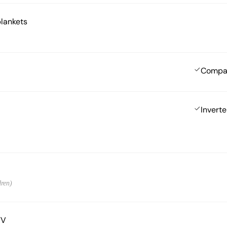
blankets
Compa
Inverte
dren)
TV