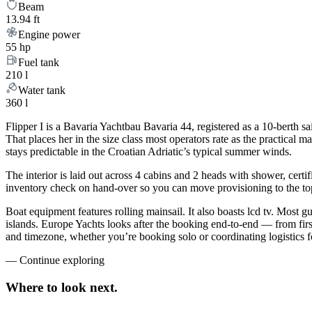
Beam
13.94 ft
Engine power
55 hp
Fuel tank
210 l
Water tank
360 l
Flipper I is a Bavaria Yachtbau Bavaria 44, registered as a 10-berth sa
That places her in the size class most operators rate as the practical
stays predictable in the Croatian Adriatic’s typical summer winds.
The interior is laid out across 4 cabins and 2 heads with shower, certi
inventory check on hand-over so you can move provisioning to the top 
Boat equipment features rolling mainsail. It also boasts lcd tv. Most 
islands. Europe Yachts looks after the booking end-to-end — from fir
and timezone, whether you’re booking solo or coordinating logistics f
—
Continue exploring
Where to look
next.