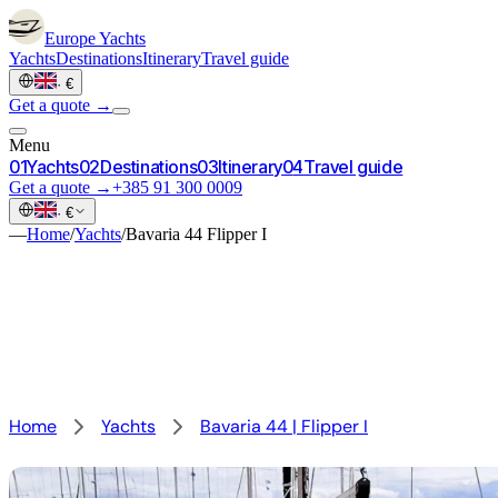
Europe
Yachts
Yachts
Destinations
Itinerary
Travel guide
·
€
Get a quote →
Menu
0
1
Yachts
0
2
Destinations
0
3
Itinerary
0
4
Travel guide
Get a quote →
+385 91 300 0009
·
€
—
Home
/
Yachts
/
Bavaria 44 Flipper I
Home
Yachts
Bavaria 44 | Flipper I