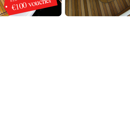
€100 voucher