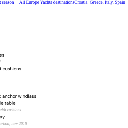
t season
All Europe Yachts destinations
Croatia, Greece, Italy, Spain
ies
2
t cushions
ic anchor windlass
le table
with cushions
ay
 carbon, new 2018