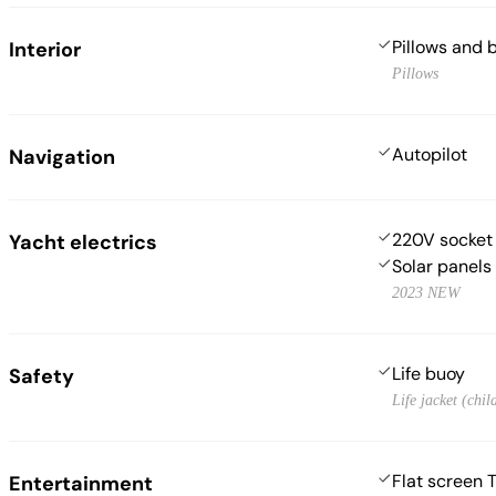
Pillows and 
Interior
Pillows
Autopilot
Navigation
220V socket
Yacht electrics
Solar panels
2023 NEW
Life buoy
Safety
Life jacket (chil
Flat screen 
Entertainment