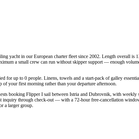
iling yacht in our European charter fleet since 2002. Length overall is 
 maximum a small crew can run without skipper support — enough volume o
fied for up to 0 people. Linens, towels and a start-pack of galley essent
of your first morning rather than your departure afternoon.
guests booking Flipper I sail between Istria and Dubrovnik, with weekly
st inquiry through check-out — with a 72-hour free-cancellation windo
or a larger group.