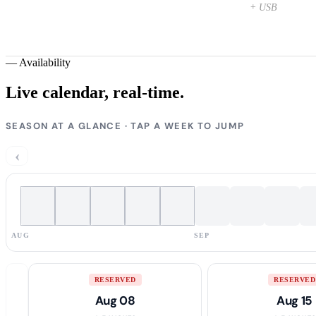
+ USB
—
Availability
Live calendar,
real-time.
SEASON AT A GLANCE · TAP A WEEK TO JUMP
‹
AUG
SEP
RESERVED
RESERVED
Aug 08
Aug 15