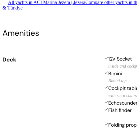
All yachts in ACI Marina Jezera | Jezera
Compare other yachts in t
& Türkiye
Amenities
12V Socket
Deck
inside and cockp
Bimini
Bimini top
Cockpit tabl
with stern chairs
Echosounde
Fish finder
Folding prop