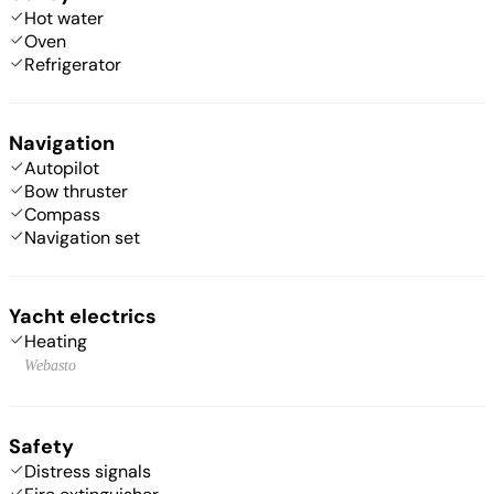
Hot water
Oven
Refrigerator
Navigation
Autopilot
Bow thruster
Compass
Navigation set
Yacht electrics
Heating
Webasto
Safety
Distress signals