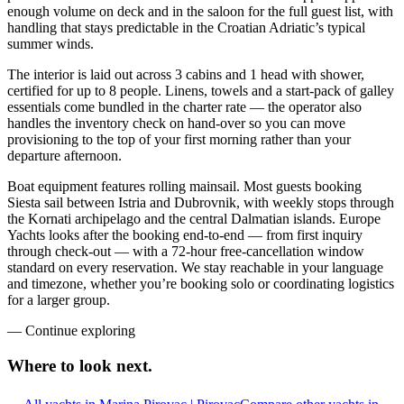
enough volume on deck and in the saloon for the full guest list, with
handling that stays predictable in the Croatian Adriatic’s typical
summer winds.
The interior is laid out across 3 cabins and 1 head with shower,
certified for up to 8 people. Linens, towels and a start-pack of galley
essentials come bundled in the charter rate — the operator also
handles the inventory check on hand-over so you can move
provisioning to the top of your first morning rather than your
departure afternoon.
Boat equipment features rolling mainsail. Most guests booking
Siesta sail between Istria and Dubrovnik, with weekly stops through
the Kornati archipelago and the central Dalmatian islands. Europe
Yachts looks after the booking end-to-end — from first inquiry
through check-out — with a 72-hour free-cancellation window
standard on every reservation. We stay reachable in your language
and timezone, whether you’re booking solo or coordinating logistics
for a larger group.
—
Continue exploring
Where to look
next.