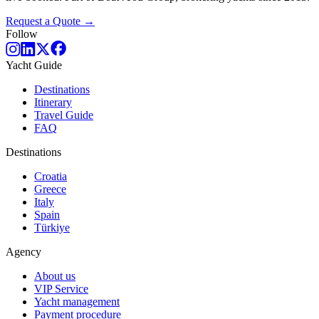
Request a Quote →
Follow
Yacht Guide
Destinations
Itinerary
Travel Guide
FAQ
Destinations
Croatia
Greece
Italy
Spain
Türkiye
Agency
About us
VIP Service
Yacht management
Payment procedure