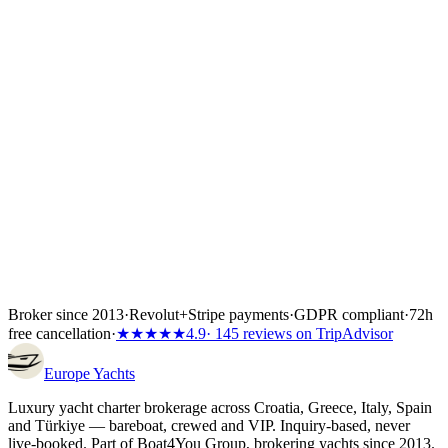
of the total depending on the partner's terms, or the full amount if the
charter starts inside 60 days. Bank transfer and
Visa/Mastercard/Amex both work; every payment is covered by
Wiener Insurance Group at no extra cost.
Inside the first 72 hours after booking, you can still cancel free of
charge — full refund, no questions asked.
Broker since 2013
·
Revolut
+
Stripe payments
·
GDPR compliant
·
72h
free cancellation
·
★★★★★
4.9
· 145 reviews on TripAdvisor
Europe
Yachts
Luxury yacht charter brokerage across Croatia, Greece, Italy, Spain
and Türkiye — bareboat, crewed and VIP. Inquiry-based, never
live-booked. Part of Boat4You Group, brokering yachts since 2013.