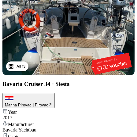
NEW CLIENTS
€100 voucher
All 13
1
/
13
Bavaria Cruiser 34
·
Siesta
Marina Pirovac | Pirovac
Year
2017
Manufacturer
Bavaria Yachtbau
Cabins