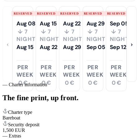
RESERVED
RESERVED
RESERVED
RESERVED
RESERVED
Aug 08
Aug 15
Aug 22
Aug 29
Sep 05
↓ 7
↓ 7
↓ 7
↓ 7
↓ 7
NIGHTS
NIGHTS
NIGHTS
NIGHTS
NIGHTS
‹
›
Aug 15
Aug 22
Aug 29
Sep 05
Sep 12
PER
PER
PER
PER
PER
WEEK
WEEK
WEEK
WEEK
WEEK
0 €
0 €
0 €
0 €
0 €
—
Charter information
The fine print,
up front.
Charter type
Bareboat
Security deposit
1,500 EUR
—
Extras