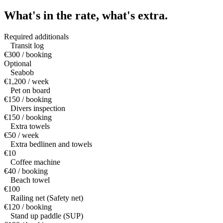
What's in the rate,
what's extra.
Required additionals
Transit log
€300 / booking
Optional
Seabob
€1,200 / week
Pet on board
€150 / booking
Divers inspection
€150 / booking
Extra towels
€50 / week
Extra bedlinen and towels
€10
Coffee machine
€40 / booking
Beach towel
€100
Railing net (Safety net)
€120 / booking
Stand up paddle (SUP)