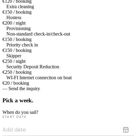
€120 / booking
Extra cleaning
€150 / booking
Hostess
€200 / night
Provisioning
Non-standard check-in/check-out
€150 / booking
Priority check in
€150 / booking
Skipper
€250 / night
Security Deposit Reduction
€250 / booking
WI-FI Internet connection on boat
€20 / booking
— Send the inquiry
Pick a
week.
When do you sail?
START DATE