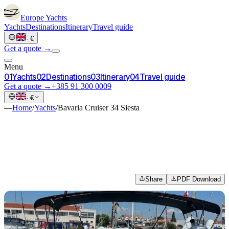
Europe
Yachts
Yachts
Destinations
Itinerary
Travel guide
·
€
Get a quote →
Menu
0
1
Yachts
0
2
Destinations
0
3
Itinerary
0
4
Travel guide
Get a quote →
+385 91 300 0009
·
€
—
Home
/
Yachts
/
Bavaria Cruiser 34 Siesta
Share
PDF Download