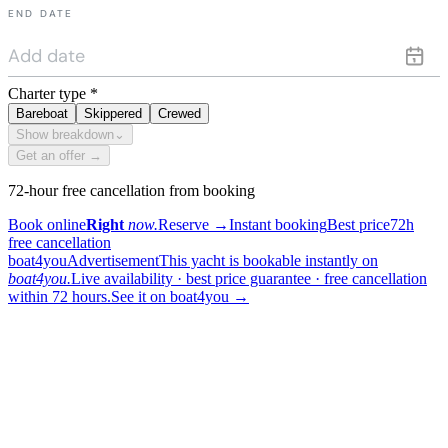
END DATE
Charter type
*
Bareboat
Skippered
Crewed
Show breakdown
⌄
Get an offer →
72-hour free cancellation from booking
Book online
Right
now.
Reserve
→
Instant booking
Best price
72h
free cancellation
boat4you
Advertisement
This yacht is bookable instantly on
boat4you.
Live availability · best price guarantee · free cancellation
within 72 hours.
See it on boat4you
→
sailing