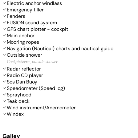
Electric anchor windlass
Emergency tiller
Fenders
FUSION sound system
GPS chart plotter - cockpit
Main anchor
Mooring ropes
Navigation (Nautical) charts and nautical guide
Outside shower
Cockpit/stern, outside shower
Radar reflector
Radio CD player
Sos Dan Buoy
Speedometer (Speed log)
Sprayhood
Teak deck
Wind instrument/Anemometer
Windex
Galley