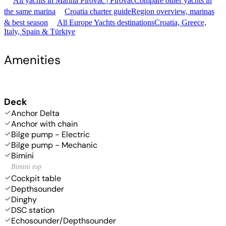
All yachts in Marina Pirovac | Pirovac
Compare other yachts in
the same marina
Croatia charter guide
Region overview, marinas
& best season
All Europe Yachts destinations
Croatia, Greece,
Italy, Spain & Türkiye
Amenities
Deck
Anchor Delta
Anchor with chain
Bilge pump - Electric
Bilge pump - Mechanic
Bimini
Bimini top
Cockpit table
Depthsounder
Dinghy
DSC station
Echosounder/Depthsounder