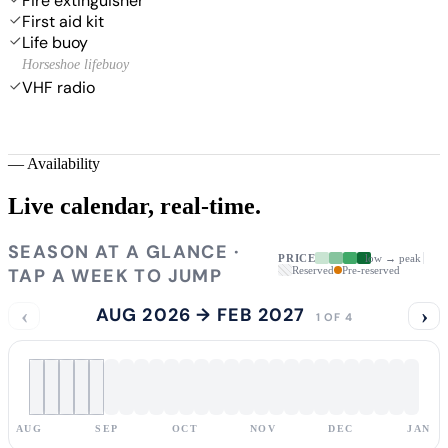
Fire extinguisher
First aid kit
Life buoy
Horseshoe lifebuoy
VHF radio
—
Availability
Live calendar,
real-time.
SEASON AT A GLANCE ·
PRICE
low → peak
TAP A WEEK TO JUMP
Reserved
Pre-reserved
‹
AUG 2026 → FEB 2027
›
1 OF 4
AUG
SEP
OCT
NOV
DEC
JAN