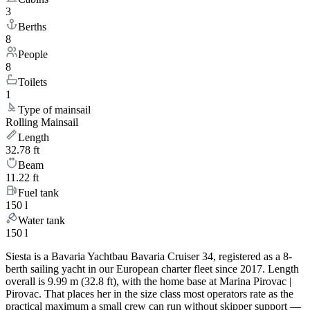
3
Berths
8
People
8
Toilets
1
Type of mainsail
Rolling Mainsail
Length
32.78 ft
Beam
11.22 ft
Fuel tank
150 l
Water tank
150 l
Siesta is a Bavaria Yachtbau Bavaria Cruiser 34, registered as a 8-
berth sailing yacht in our European charter fleet since 2017. Length
overall is 9.99 m (32.8 ft), with the home base at Marina Pirovac |
Pirovac. That places her in the size class most operators rate as the
practical maximum a small crew can run without skipper support —