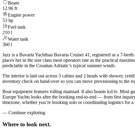
Beam
12.96 ft
Engine power
53 hp
Fuel tank
210 l
Water tank
360 l
Jazz is a Bavaria Yachtbau Bavaria Cruiser 41, registered as a 7-berth
places her in the size class most operators rate as the practical maxi
predictable in the Croatian Adriatic’s typical summer winds.
The interior is laid out across 3 cabins and 2 heads with shower, certi
inventory check on hand-over so you can move provisioning to the top 
Boat equipment features rolling mainsail. It also boasts lcd tv. Most 
Europe Yachts looks after the booking end-to-end — from first inqui
timezone, whether you’re booking solo or coordinating logistics for a 
—
Continue exploring
Where to look
next.