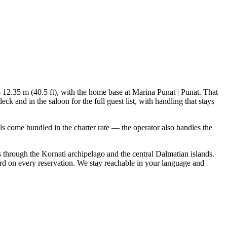
is 12.35 m (40.5 ft), with the home base at Marina Punat | Punat. That
 and in the saloon for the full guest list, with handling that stays
ials come bundled in the charter rate — the operator also handles the
s through the Kornati archipelago and the central Dalmatian islands.
rd on every reservation. We stay reachable in your language and