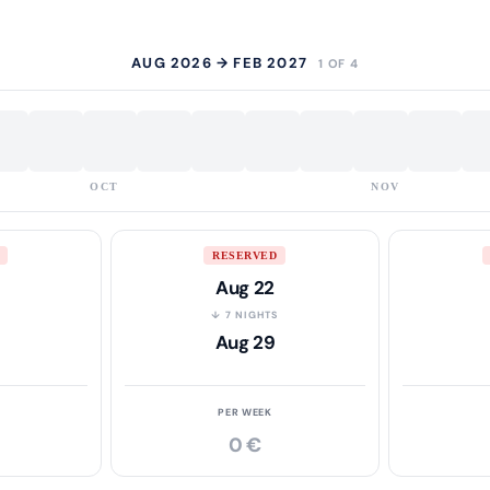
AUG 2026 → FEB 2027
1 OF 4
OCT
NOV
RESERVED
Aug 22
S
↓ 7 NIGHTS
Aug 29
PER WEEK
0 €