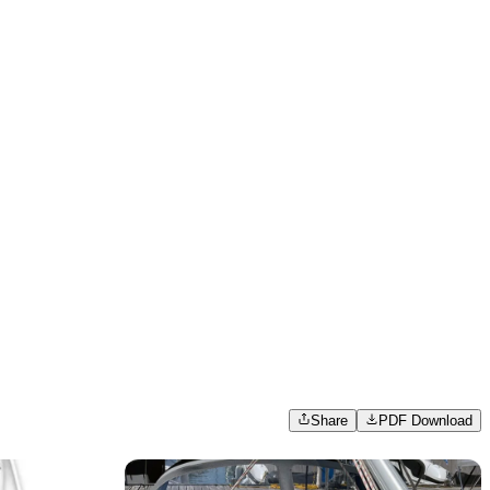
Share
PDF Download