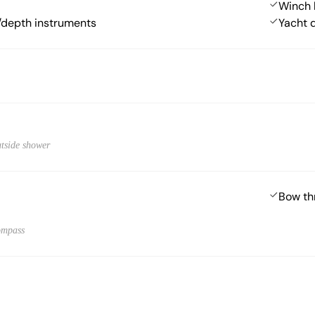
Winch 
depth instruments
Yacht 
utside shower
Bow th
ompass