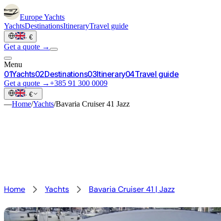
Europe
Yachts
Yachts
Destinations
Itinerary
Travel guide
·
€
Get a quote →
Menu
0
1
Yachts
0
2
Destinations
0
3
Itinerary
0
4
Travel guide
Get a quote →
+385 91 300 0009
·
€
—
Home
/
Yachts
/
Bavaria Cruiser 41 Jazz
Home
Yachts
Bavaria Cruiser 41 | Jazz