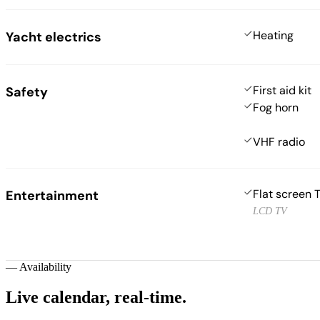
Heating
Yacht electrics
First aid kit
Safety
Fog horn
VHF radio
Flat screen 
Entertainment
LCD TV
—
Availability
Live calendar,
real-time.