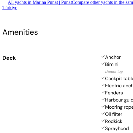
All yachts in Marina Punat | Punat
Compare other yachts in the sa
Türkiye
Amenities
Anchor
Deck
Bimini
Bimini top
Cockpit tabl
Electric anc
Fenders
Harbour gui
Mooring rop
Oil filter
Rodkick
Sprayhood