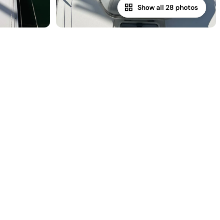
Show all 28 photos