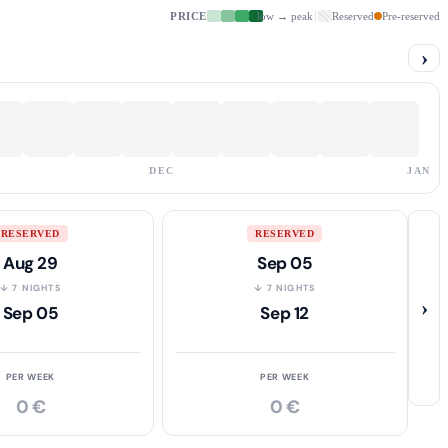
PRICE
low → peak
Reserved
Pre-reserved
›
DEC
JAN
RESERVED
RESERVED
Aug 29
Sep 05
↓ 7 NIGHTS
↓ 7 NIGHTS
›
Sep 05
Sep 12
PER WEEK
PER WEEK
0 €
0 €