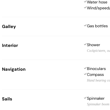
Water hose
Wind/speed/
Gas bottles
Galley
Shower
Interior
Cockpit/stern, o
Binoculars
Navigation
Compass
Hand bearing c
Spinnaker
Sails
Spinnaker boom