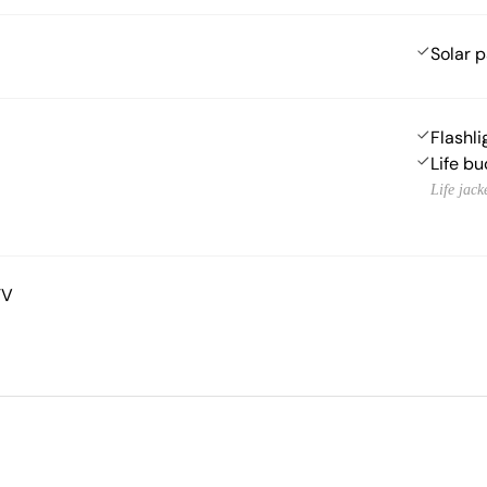
Solar 
Flashli
Life bu
Life jack
TV