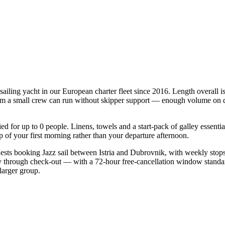
 sailing yacht in our European charter fleet since 2016. Length overall 
mum a small crew can run without skipper support — enough volume on deck
fied for up to 0 people. Linens, towels and a start-pack of galley essent
of your first morning rather than your departure afternoon.
guests booking Jazz sail between Istria and Dubrovnik, with weekly stop
ry through check-out — with a 72-hour free-cancellation window standa
larger group.