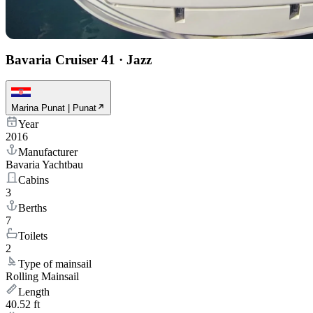
Bavaria Cruiser 41
·
Jazz
Marina Punat | Punat
Year
2016
Manufacturer
Bavaria Yachtbau
Cabins
3
Berths
7
Toilets
2
Type of mainsail
Rolling Mainsail
Length
40.52 ft