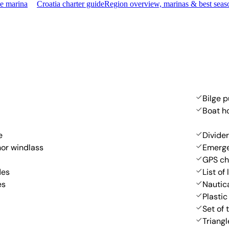
me marina
Croatia charter guide
Region overview, marinas & best seas
Bilge 
Boat h
e
Divider
hor windlass
Emerge
GPS ch
des
List of 
es
Nautic
Plastic
Set of 
Triangl