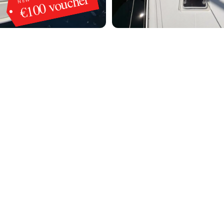
€100 voucher