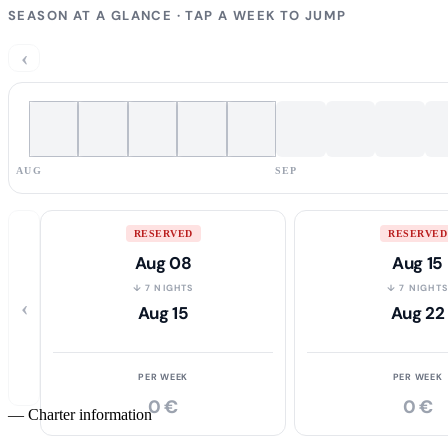
SEASON AT A GLANCE · TAP A WEEK TO JUMP
‹
AUG
SEP
RESERVED
RESERVED
Aug 08
Aug 15
↓ 7 NIGHTS
↓ 7 NIGHT
‹
Aug 15
Aug 22
PER WEEK
PER WEEK
0 €
0 €
—
Charter information