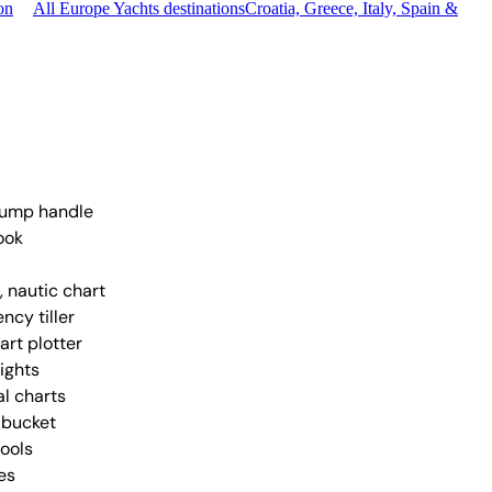
on
All Europe Yachts destinations
Croatia, Greece, Italy, Spain &
pump handle
ook
, nautic chart
ncy tiller
art plotter
lights
al charts
 bucket
tools
es