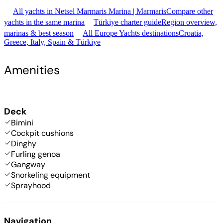
All yachts in Netsel Marmaris Marina | Marmaris
Compare other
yachts in the same marina
Türkiye charter guide
Region overview,
marinas & best season
All Europe Yachts destinations
Croatia,
Greece, Italy, Spain & Türkiye
Amenities
Deck
Bimini
Cockpit cushions
Dinghy
Furling genoa
Gangway
Snorkeling equipment
Sprayhood
Navigation