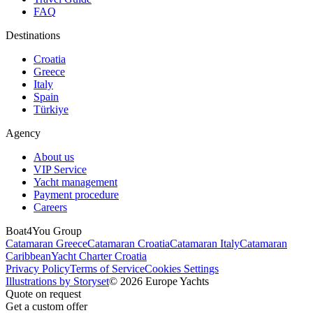
FAQ
Destinations
Croatia
Greece
Italy
Spain
Türkiye
Agency
About us
VIP Service
Yacht management
Payment procedure
Careers
Boat4You Group
Catamaran Greece
Catamaran Croatia
Catamaran Italy
Catamaran
Caribbean
Yacht Charter Croatia
Privacy Policy
Terms of Service
Cookies Settings
Illustrations by Storyset
© 2026 Europe Yachts
Quote on request
Get a custom offer