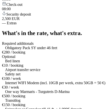
Check-out
08:00
Security deposit
2,500 EUR
—
Extras
What's in the rate,
what's extra.
Required additionals
Obligatory Pack SY under 46 feet
€280 / booking
Optional
Bed linen
€10 / booking
Airport transfer service
Safety net
€100 / week
Internet WIFI Modem (incl. 10GB per week, extra 50GB = 50 €)
€30 / week
One way Marmaris - Turgutreis D-Marina
€500 / booking
Transitlog
€150 / booking