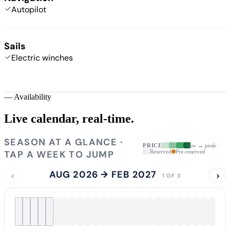
Autopilot
Sails
Electric winches
—
Availability
Live calendar,
real-time.
SEASON AT A GLANCE ·
PRICE
low → peak
TAP A WEEK TO JUMP
Reserved
Pre-reserved
‹
AUG 2026 → FEB 2027
›
1 OF 3