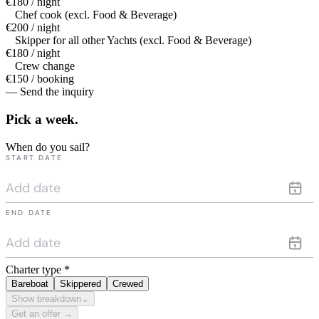
€180 / night
Chef cook (excl. Food & Beverage)
€200 / night
Skipper for all other Yachts (excl. Food & Beverage)
€180 / night
Crew change
€150 / booking
— Send the inquiry
Pick a
week.
When do you sail?
START DATE
END DATE
Charter type
*
Bareboat
Skippered
Crewed
Show breakdown
⌄
Get an offer →