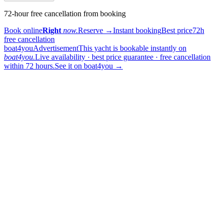
72-hour free cancellation from booking
Book online
Right
now.
Reserve
→
Instant booking
Best price
72h
free cancellation
boat4you
Advertisement
This yacht is bookable instantly on
boat4you.
Live availability · best price guarantee · free cancellation
within 72 hours.
See it on boat4you
→
sailing
When can I get in touch with the skipper?
+
You can get in touch with the skipper as soon as you've completed
your booking.
Our skippers are highly qualified and knowledgeable about their
locality. They all speak English. For a bareboat charter, the skipper
is paid in the marina at check-in (on a crewed charter the crew is
already included in the price).