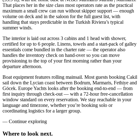
That places her in the size class most operators rate as the practical
maximum a small crew can run without skipper support — enough
volume on deck and in the saloon for the full guest list, with
handling that stays predictable in the Turkish Riviera’s typical
summer winds.
The interior is laid out across 3 cabins and 1 head with shower,
certified for up to 6 people. Linens, towels and a start-pack of galley
essentials come bundled in the charter rate — the operator also
handles the inventory check on hand-over so you can move
provisioning to the top of your first morning rather than your
departure afternoon.
Boat equipment features rolling mainsail. Most guests booking Cakil
sail down the Lycian coast between Bodrum, Marmaris, Fethiye and
Göcek. Europe Yachts looks after the booking end-to-end — from
first inquiry through check-out — with a 72-hour free-cancellation
window standard on every reservation. We stay reachable in your
language and timezone, whether you’re booking solo or
coordinating logistics for a larger group.
—
Continue exploring
Where to look
next.