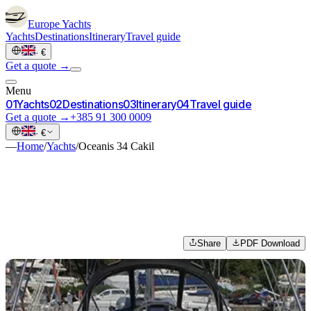
Europe
Yachts
Yachts
Destinations
Itinerary
Travel guide
·
€
Get a quote →
Menu
0
1
Yachts
0
2
Destinations
0
3
Itinerary
0
4
Travel guide
Get a quote →
+385 91 300 0009
·
€
—
Home
/
Yachts
/
Oceanis 34 Cakil
Share
PDF Download