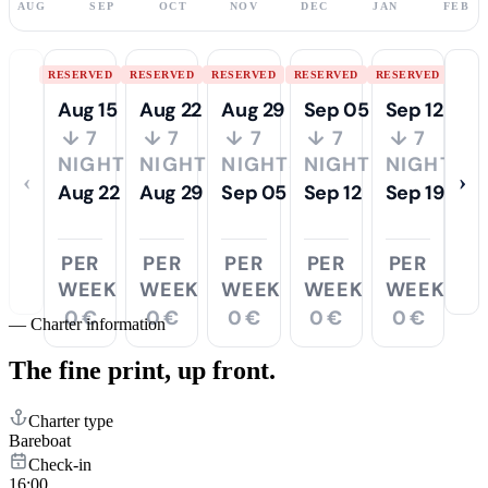
AUG
SEP
OCT
NOV
DEC
JAN
FEB
RESERVED
RESERVED
RESERVED
RESERVED
RESERVED
Aug 15
Aug 22
Aug 29
Sep 05
Sep 12
↓ 7
↓ 7
↓ 7
↓ 7
↓ 7
NIGHTS
NIGHTS
NIGHTS
NIGHTS
NIGHTS
‹
›
Aug 22
Aug 29
Sep 05
Sep 12
Sep 19
PER
PER
PER
PER
PER
WEEK
WEEK
WEEK
WEEK
WEEK
0 €
0 €
0 €
0 €
0 €
—
Charter information
The fine print,
up front.
Charter type
Bareboat
Check-in
16:00