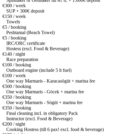
Spinnaker or Gennaker till 41 ft. + 1.000€ deposit
€300 / week
SUP + 300€ deposit
€150 / week
Towels
€5 / booking
Peshtamal (Beach Towel)
€5 / booking
IRC/ORC certificate
Hostess (excl. Food & Beverage)
€140 / night
Race preparation
€100 / booking
Outboard engine (include 5 lt fuel)
€100 / week
One way Marmaris - Karacasögüt + marina fee
€500 / booking
One way Marmaris - Göcek + marina fee
€350 / booking
One way Marmaris - Sögüt + marina fee
€350 / booking
Final cleaning incl. in obligatory Pack
Instructor (excl. Food & Beverage)
€200 / night
Cooking Hostess (till 6 pax! excl. food & beverage)