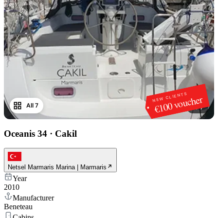
NEW CLIENTS
€100 voucher
All 7
1
/
7
Oceanis 34
·
Cakil
Netsel Marmaris Marina | Marmaris
Year
2010
Manufacturer
Beneteau
Cabins