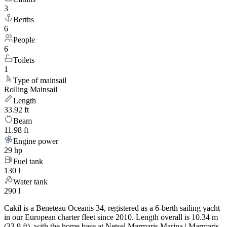
3
Berths
6
People
6
Toilets
1
Type of mainsail
Rolling Mainsail
Length
33.92 ft
Beam
11.98 ft
Engine power
29 hp
Fuel tank
130 l
Water tank
290 l
Cakil is a Beneteau Oceanis 34, registered as a 6-berth sailing yacht
in our European charter fleet since 2010. Length overall is 10.34 m
(33.9 ft), with the home base at Netsel Marmaris Marina | Marmaris.