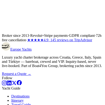
Broker since 2013
·
Revolut
+
Stripe payments
·
GDPR compliant
·
72h
free cancellation
·
★★★★★
4.9
· 145 reviews on TripAdvisor
Europe
Yachts
Luxury yacht charter brokerage across Croatia, Greece, Italy, Spain
and Türkiye — bareboat, crewed and VIP. Inquiry-based, never
live-booked. Part of Boat4You Group, brokering yachts since 2013.
Request a Quote →
Follow
Yacht Guide
Destinations
Itinerary
Travel Guide