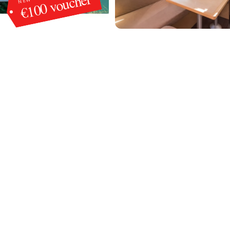
€100 voucher