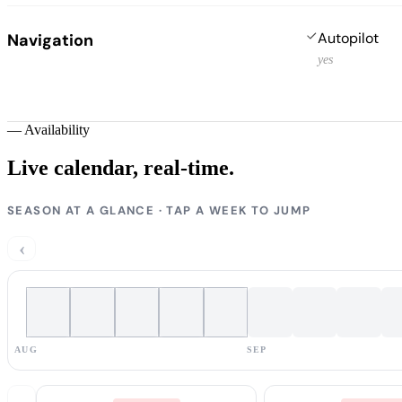
Autopilot
Navigation
yes
—
Availability
Live calendar,
real-time.
SEASON AT A GLANCE · TAP A WEEK TO JUMP
‹
AUG
SEP