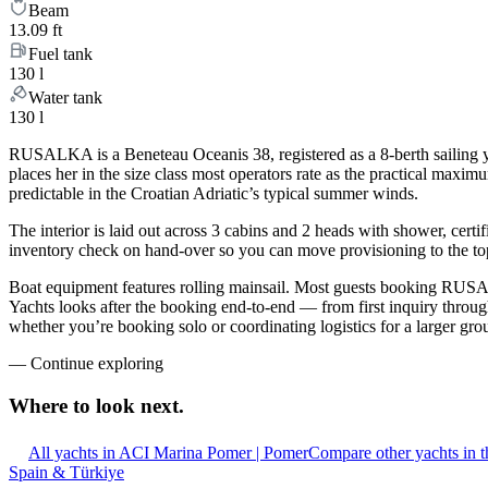
Beam
13.09 ft
Fuel tank
130 l
Water tank
130 l
RUSALKA is a Beneteau Oceanis 38, registered as a 8-berth sailing ya
places her in the size class most operators rate as the practical maxi
predictable in the Croatian Adriatic’s typical summer winds.
The interior is laid out across 3 cabins and 2 heads with shower, certi
inventory check on hand-over so you can move provisioning to the top 
Boat equipment features rolling mainsail. Most guests booking RUSAL
Yachts looks after the booking end-to-end — from first inquiry throu
whether you’re booking solo or coordinating logistics for a larger gro
—
Continue exploring
Where to look
next.
All yachts in ACI Marina Pomer | Pomer
Compare other yachts in 
Spain & Türkiye