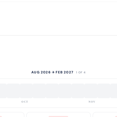
AUG 2026 → FEB 2027
1 OF 4
OCT
NOV