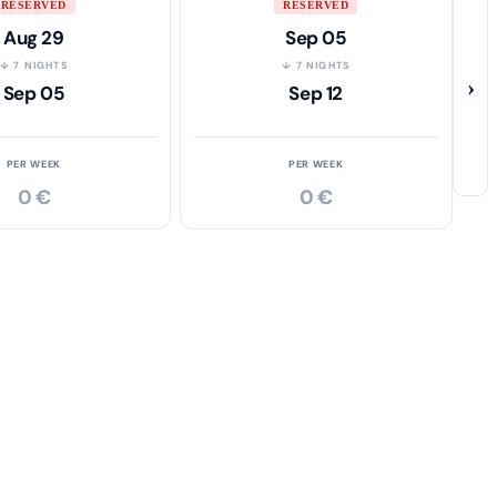
RESERVED
RESERVED
Aug 29
Sep 05
↓ 7 NIGHTS
↓ 7 NIGHTS
›
Sep 05
Sep 12
PER WEEK
PER WEEK
0 €
0 €