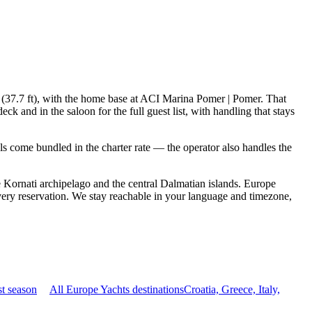
 (37.7 ft), with the home base at ACI Marina Pomer | Pomer. That
 and in the saloon for the full guest list, with handling that stays
ials come bundled in the charter rate — the operator also handles the
Kornati archipelago and the central Dalmatian islands. Europe
ery reservation. We stay reachable in your language and timezone,
t season
All Europe Yachts destinations
Croatia, Greece, Italy,