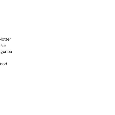
lotter
ckpit
g genoa
hood