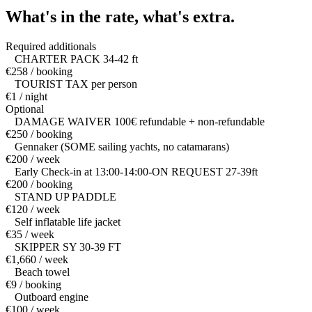
What's in the rate,
what's extra.
Required additionals
CHARTER PACK 34-42 ft
€258 / booking
TOURIST TAX per person
€1 / night
Optional
DAMAGE WAIVER 100€ refundable + non-refundable
€250 / booking
Gennaker (SOME sailing yachts, no catamarans)
€200 / week
Early Check-in at 13:00-14:00-ON REQUEST 27-39ft
€200 / booking
STAND UP PADDLE
€120 / week
Self inflatable life jacket
€35 / week
SKIPPER SY 30-39 FT
€1,660 / week
Beach towel
€9 / booking
Outboard engine
€100 / week