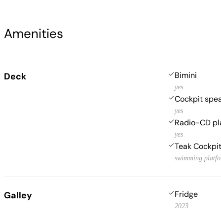
Amenities
Bimini
Deck
yes
Cockpit spe
yes
Radio-CD pl
yes
Teak Cockpi
swimming platf
Fridge
Galley
2023