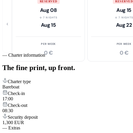
RESERVED
RESERVED
Aug 08
Aug 15
↓ 7 NIGHTS
↓ 7 NIGHT
‹
Aug 15
Aug 22
PER WEEK
PER WEEK
0 €
0 €
—
Charter information
The fine print,
up front.
Charter type
Bareboat
Check-in
17:00
Check-out
08:30
Security deposit
1,300 EUR
—
Extras