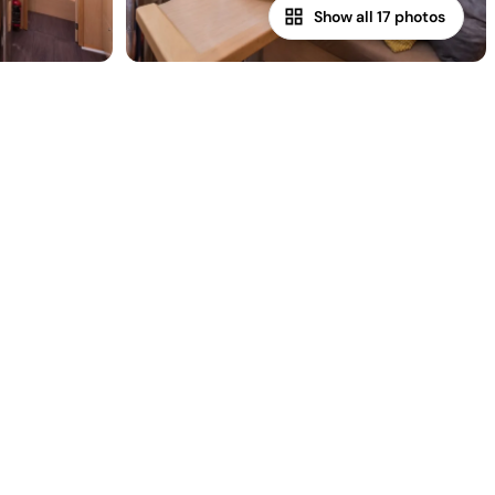
Show all 17 photos