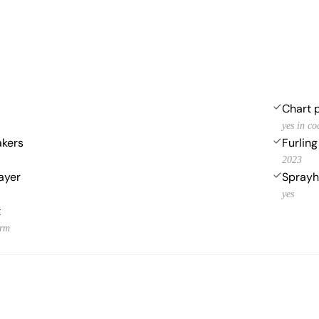
Chart p
yes in co
akers
Furlin
2023
ayer
Spray
yes
t
orm