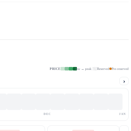
PRICE
low → peak
Reserved
Pre-reserved
›
DEC
JAN