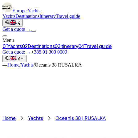
Europe
Yachts
Yachts
Destinations
Itinerary
Travel guide
·
€
Get a quote →
Menu
0
1
Yachts
0
2
Destinations
0
3
Itinerary
0
4
Travel guide
Get a quote →
+385 91 300 0009
·
€
—
Home
/
Yachts
/
Oceanis 38 RUSALKA
Home
Yachts
Oceanis 38 | RUSALKA