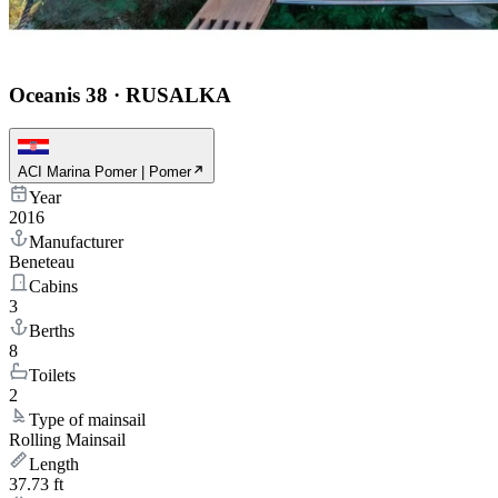
Oceanis 38
·
RUSALKA
ACI Marina Pomer | Pomer
Year
2016
Manufacturer
Beneteau
Cabins
3
Berths
8
Toilets
2
Type of mainsail
Rolling Mainsail
Length
37.73 ft