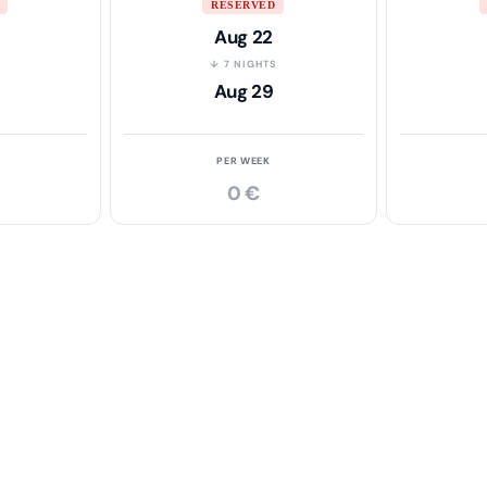
RESERVED
Aug 22
S
↓ 7 NIGHTS
Aug 29
PER WEEK
0 €