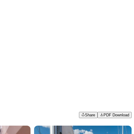
Share
PDF Download