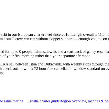
cht in our European charter fleet since 2016. Length overall is 11.5 m
mum a small crew can run without skipper support — enough volume on deck
fied for up to 0 people. Linens, towels and a start-pack of galley essent
of your first morning rather than your departure afternoon.
KA sail between Istria and Dubrovnik, with weekly stops through the 
gh check-out — with a 72-hour free-cancellation window standard on ev
up.
the same marina
Croatia charter guide
Region overview, marinas & bes