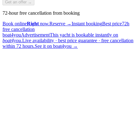
Get an offer →
72-hour free cancellation from booking
Book online
Right
now.
Reserve
→
Instant booking
Best price
72h
free cancellation
boat4you
Advertisement
This yacht is bookable instantly on
boat4you.
Live availability · best price guarantee · free cancellation
within 72 hours.
See it on boat4you
→
sailing
When can I get in touch with the skipper?
+
You can get in touch with the skipper as soon as you've completed
your booking.
Our skippers are highly qualified and knowledgeable about their
locality. They all speak English. For a bareboat charter, the skipper
is paid in the marina at check-in (on a crewed charter the crew is