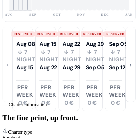
AUG
SEP
OCT
NOV
DEC
JAN
RESERVED
RESERVED
RESERVED
RESERVED
RESERVED
Aug 08
Aug 15
Aug 22
Aug 29
Sep 05
↓ 7
↓ 7
↓ 7
↓ 7
↓ 7
NIGHTS
NIGHTS
NIGHTS
NIGHTS
NIGHTS
‹
›
Aug 15
Aug 22
Aug 29
Sep 05
Sep 12
PER
PER
PER
PER
PER
WEEK
WEEK
WEEK
WEEK
WEEK
0 €
0 €
0 €
0 €
0 €
—
Charter information
The fine print,
up front.
Charter type
Bareboat