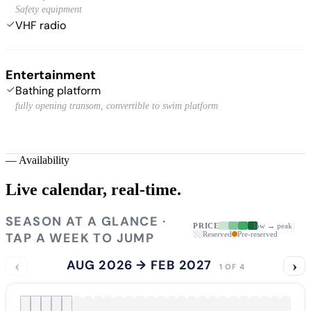
Safety equipment
VHF radio
Entertainment
Bathing platform
fully opening transom, convertible to swim platform
—
Availability
Live calendar,
real-time.
SEASON AT A GLANCE ·
PRICE
low → peak
TAP A WEEK TO JUMP
Reserved
Pre-reserved
‹
AUG 2026 → FEB 2027
›
1 OF 4