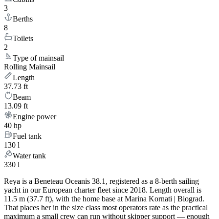
3
Berths
8
Toilets
2
Type of mainsail
Rolling Mainsail
Length
37.73 ft
Beam
13.09 ft
Engine power
40 hp
Fuel tank
130 l
Water tank
330 l
Reya is a Beneteau Oceanis 38.1, registered as a 8-berth sailing
yacht in our European charter fleet since 2018. Length overall is
11.5 m (37.7 ft), with the home base at Marina Kornati | Biograd.
That places her in the size class most operators rate as the practical
maximum a small crew can run without skipper support — enough