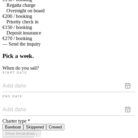
Regatta charge
Overnight on board
€200 / booking
Priority check in
€150 / booking
Deposit insurance
€270 / booking
— Send the inquiry
Pick a
week.
When do you sail?
START DATE
END DATE
Charter type
*
Bareboat
Skippered
Crewed
Show breakdown
⌄