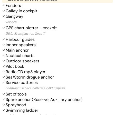
Fenders
Galley in cockpit
Gangway
wooden
GPS chart plotter - cockpit
B&G Multifunction Zeus 7''
Harbour guides
Indoor speakers
Main anchor
Nautical charts
Outdoor speakers
Pilot book
Radio CD mp3 player
Sea/Storm drogue anchor
Service batteries
additional service batteries 2x80 amperes
Set of tools
Spare anchor (Reserve, Auxiliary anchor)
Sprayhood
Swimming ladder