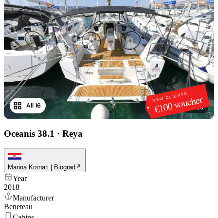
NEW CLIENTS
€100 voucher
All 16
1
/
16
Oceanis 38.1
·
Reya
Marina Kornati | Biograd
Year
2018
Manufacturer
Beneteau
Cabins