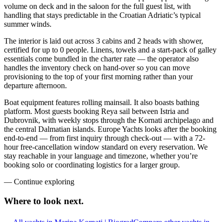
volume on deck and in the saloon for the full guest list, with
handling that stays predictable in the Croatian Adriatic’s typical
summer winds.
The interior is laid out across 3 cabins and 2 heads with shower,
certified for up to 0 people. Linens, towels and a start-pack of galley
essentials come bundled in the charter rate — the operator also
handles the inventory check on hand-over so you can move
provisioning to the top of your first morning rather than your
departure afternoon.
Boat equipment features rolling mainsail. It also boasts bathing
platform. Most guests booking Reya sail between Istria and
Dubrovnik, with weekly stops through the Kornati archipelago and
the central Dalmatian islands. Europe Yachts looks after the booking
end-to-end — from first inquiry through check-out — with a 72-
hour free-cancellation window standard on every reservation. We
stay reachable in your language and timezone, whether you’re
booking solo or coordinating logistics for a larger group.
—
Continue exploring
Where to look
next.