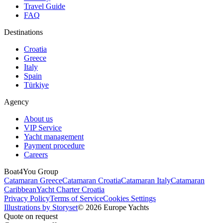
Travel Guide
FAQ
Destinations
Croatia
Greece
Italy
Spain
Türkiye
Agency
About us
VIP Service
Yacht management
Payment procedure
Careers
Boat4You Group
Catamaran Greece
Catamaran Croatia
Catamaran Italy
Catamaran
Caribbean
Yacht Charter Croatia
Privacy Policy
Terms of Service
Cookies Settings
Illustrations by Storyset
© 2026 Europe Yachts
Quote on request