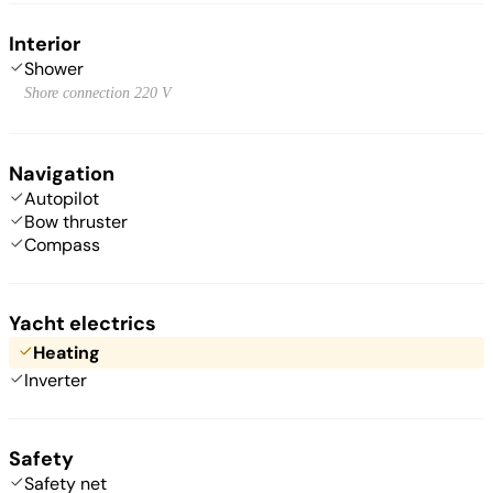
Interior
Shower
Shore connection 220 V
Navigation
Autopilot
Bow thruster
Compass
Yacht electrics
Heating
Inverter
Safety
Safety net