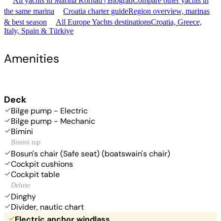
All yachts in Marina Kornati | Biograd
Compare other yachts in
the same marina
Croatia charter guide
Region overview, marinas
& best season
All Europe Yachts destinations
Croatia, Greece,
Italy, Spain & Türkiye
Amenities
Deck
Bilge pump - Electric
Bilge pump - Mechanic
Bimini
Bimini top
Bosun's chair (Safe seat) (boatswain's chair)
Cockpit cushions
Cockpit table
Deluxe
Dinghy
Divider, nautic chart
Electric anchor windlass