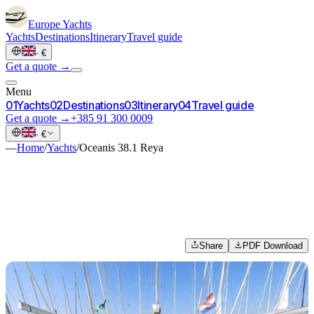
Europe
Yachts
Yachts
Destinations
Itinerary
Travel guide
·
€
Get a quote →
Menu
0
1
Yachts
0
2
Destinations
0
3
Itinerary
0
4
Travel guide
Get a quote →
+385 91 300 0009
·
€
—
Home
/
Yachts
/
Oceanis 38.1 Reya
Share
PDF Download