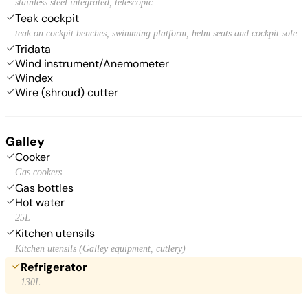
stainless steel integrated, telescopic
Teak cockpit
teak on cockpit benches, swimming platform, helm seats and cockpit sole
Tridata
Wind instrument/Anemometer
Windex
Wire (shroud) cutter
Galley
Cooker
Gas cookers
Gas bottles
Hot water
25L
Kitchen utensils
Kitchen utensils (Galley equipment, cutlery)
Refrigerator
130L