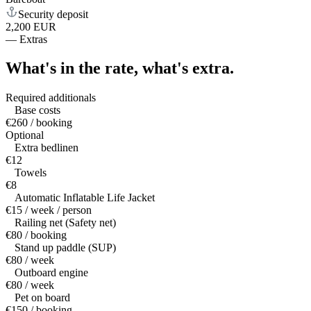
Security deposit
2,200 EUR
—
Extras
What's in the rate,
what's extra.
Required additionals
Base costs
€260 / booking
Optional
Extra bedlinen
€12
Towels
€8
Automatic Inflatable Life Jacket
€15 / week / person
Railing net (Safety net)
€80 / booking
Stand up paddle (SUP)
€80 / week
Outboard engine
€80 / week
Pet on board
€150 / booking