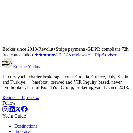
Broker since 2013
·
Revolut
+
Stripe payments
·
GDPR compliant
·
72h
free cancellation
·
★★★★★
4.9
· 145 reviews on TripAdvisor
Europe
Yachts
Luxury yacht charter brokerage across Croatia, Greece, Italy, Spain
and Türkiye — bareboat, crewed and VIP. Inquiry-based, never
live-booked. Part of Boat4You Group, brokering yachts since 2013.
Request a Quote →
Follow
Yacht Guide
Destinations
Itinerary