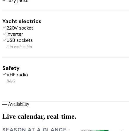
Lazy jacks
Yacht electrics
220V socket
Inverter
USB sockets
2 in each cabin
Safety
VHF radio
B&G
—
Availability
Live calendar,
real-time.
SEASON AT A GLANCE ·