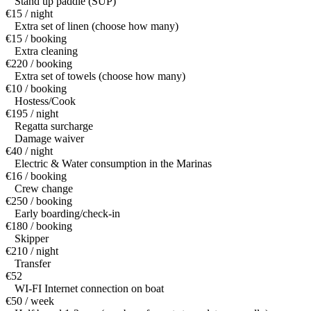
Stand up paddle (SUP)
€15 / night
Extra set of linen (choose how many)
€15 / booking
Extra cleaning
€220 / booking
Extra set of towels (choose how many)
€10 / booking
Hostess/Cook
€195 / night
Regatta surcharge
Damage waiver
€40 / night
Electric & Water consumption in the Marinas
€16 / booking
Crew change
€250 / booking
Early boarding/check-in
€180 / booking
Skipper
€210 / night
Transfer
€52
WI-FI Internet connection on boat
€50 / week