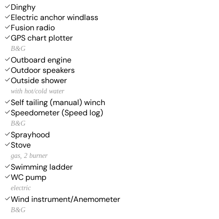
Dinghy
Electric anchor windlass
Fusion radio
GPS chart plotter
B&G
Outboard engine
Outdoor speakers
Outside shower
with hot/cold water
Self tailing (manual) winch
Speedometer (Speed log)
B&G
Sprayhood
Stove
gas, 2 burner
Swimming ladder
WC pump
electric
Wind instrument/Anemometer
B&G