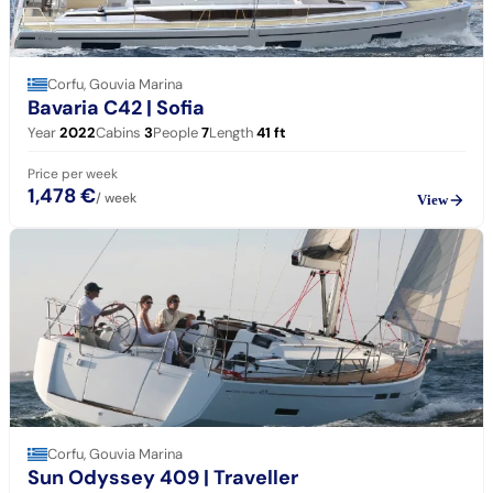
Corfu, Gouvia Marina
Bavaria C42
| Sofia
Year
2022
Cabins
3
People
7
Length
41
ft
Price per week
1,478 €
/ week
View
Corfu, Gouvia Marina
Sun Odyssey 409
| Traveller