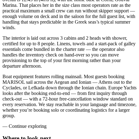
Marina. That places her in the size class most operators rate as the
practical maximum a small crew can run without skipper support —
enough volume on deck and in the saloon for the full guest list, with
handling that stays predictable in the Greek seas’s typical summer
winds.
The interior is laid out across 3 cabins and 2 heads with shower,
certified for up to 8 people. Linens, towels and a start-pack of galley
essentials come bundled in the charter rate — the operator also
handles the inventory check on hand-over so you can move
provisioning to the top of your first morning rather than your
departure afternoon.
Boat equipment features rolling mainsail. Most guests booking
MARISOL sail across the Aegean and Ionian — Athens out to the
Cyclades, or Lefkada down through the Ionian chain. Europe Yachts
looks after the booking end-to-end — from first inquiry through
check-out — with a 72-hour free-cancellation window standard on
every reservation. We stay reachable in your language and timezone,
whether you’re booking solo or coordinating logistics for a larger
group.
—
Continue exploring
Where to look
next.