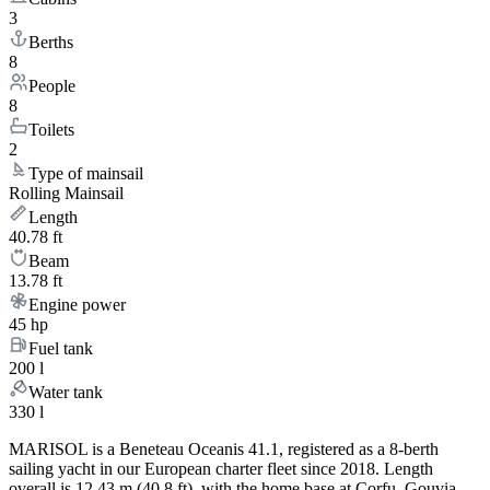
3
Berths
8
People
8
Toilets
2
Type of mainsail
Rolling Mainsail
Length
40.78 ft
Beam
13.78 ft
Engine power
45 hp
Fuel tank
200 l
Water tank
330 l
MARISOL is a Beneteau Oceanis 41.1, registered as a 8-berth
sailing yacht in our European charter fleet since 2018. Length
overall is 12.43 m (40.8 ft), with the home base at Corfu, Gouvia