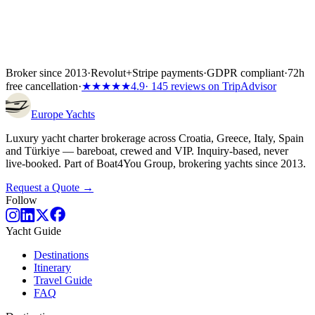
Broker since 2013
·
Revolut
+
Stripe payments
·
GDPR compliant
·
72h
free cancellation
·
★★★★★
4.9
· 145 reviews on TripAdvisor
Europe
Yachts
Luxury yacht charter brokerage across Croatia, Greece, Italy, Spain
and Türkiye — bareboat, crewed and VIP. Inquiry-based, never
live-booked. Part of Boat4You Group, brokering yachts since 2013.
Request a Quote →
Follow
Yacht Guide
Destinations
Itinerary
Travel Guide
FAQ