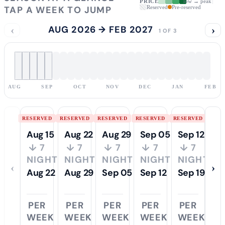
PRICE
low → peak
TAP A WEEK TO JUMP
Reserved
Pre-reserved
‹
AUG 2026 → FEB 2027
›
1 OF 3
AUG
SEP
OCT
NOV
DEC
JAN
FEB
RESERVED
RESERVED
RESERVED
RESERVED
RESERVED
Aug 15
Aug 22
Aug 29
Sep 05
Sep 12
↓ 7
↓ 7
↓ 7
↓ 7
↓ 7
NIGHTS
NIGHTS
NIGHTS
NIGHTS
NIGHTS
‹
›
Aug 22
Aug 29
Sep 05
Sep 12
Sep 19
PER
PER
PER
PER
PER
WEEK
WEEK
WEEK
WEEK
WEEK