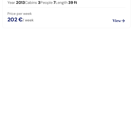
Year
2013
Cabins
3
People
7
Length
39
ft
Price per week
202 €
/ week
View
sailing
When can I get in touch with the skipper?
+
You can get in touch with the skipper as soon as you've completed
your booking.
Our skippers are highly qualified and knowledgeable about their
locality. They all speak English. For a bareboat charter, the skipper
is paid in the marina at check-in (on a crewed charter the crew is
already included in the price).
Which vessel type and size should I choose?
+