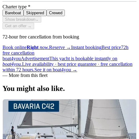
Charter type
*
Bareboat
Skippered
Crewed
Show breakdown
⌄
Get an offer →
72-hour free cancellation from booking
Book online
Right
now.
Reserve
→
Instant booking
Best price
72h
free cancellation
boat4you
Advertisement
This yacht is bookable instantly on
boat4you.
Live availability · best price guarantee · free cancellation
within 72 hours.
See it on boat4you
→
— More from this fleet
You might also
like.