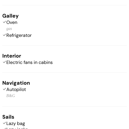
Galley
Oven
gas
Refrigerator
Interior
Electric fans in cabins
Navigation
Autopilot
B&G
Sails
Lazy bag