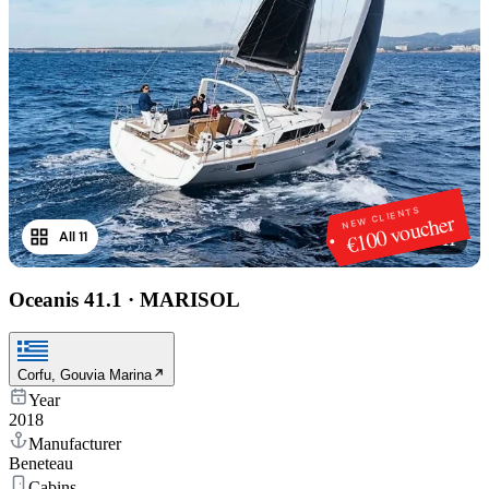
NEW CLIENTS
€100 voucher
All 11
1
/
11
Oceanis 41.1
·
MARISOL
Corfu, Gouvia Marina
Year
2018
Manufacturer
Beneteau
Cabins