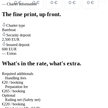
0 €
0 €
0 €
0 €
0 €
—
Charter information
The fine print,
up front.
Charter type
Bareboat
Security deposit
2,500 EUR
Insured deposit
600 EUR
—
Extras
What's in the rate,
what's extra.
Required additionals
Handling fees
€20 / booking
Preparation fee
€265 / booking
Optional
Railing net (Safety net)
€220 / booking