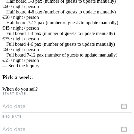
Half board 1-3 pax (number of guests to update manually)
€60 / night / person
Half board 4-6 pax (number of guests to update manually)
€50 / night / person
Half board 7-12 pax (number of guests to update manually)
€45 / night / person
Full board 1-3 pax (number of guests to update manually)
€75 / night / person
Full board 4-6 pax (number of guests to update manually)
€60 / night / person
Full board 7-12 pax (number of guests to update manually)
€55 / night / person
— Send the inquiry
Pick a
week.
When do you sail?
START DATE
END DATE