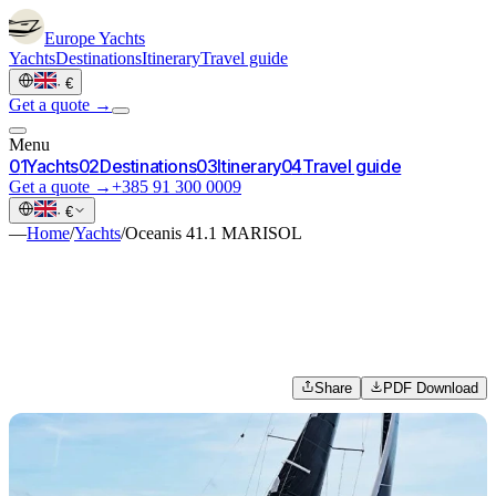
Europe
Yachts
Yachts
Destinations
Itinerary
Travel guide
·
€
Get a quote →
Menu
0
1
Yachts
0
2
Destinations
0
3
Itinerary
0
4
Travel guide
Get a quote →
+385 91 300 0009
·
€
—
Home
/
Yachts
/
Oceanis 41.1 MARISOL
Share
PDF Download