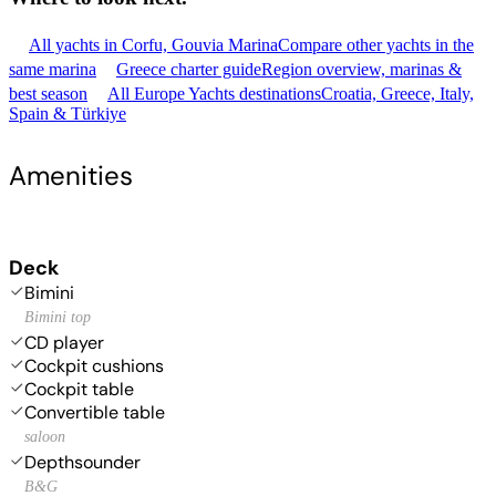
All yachts in Corfu, Gouvia Marina
Compare other yachts in the
same marina
Greece charter guide
Region overview, marinas &
best season
All Europe Yachts destinations
Croatia, Greece, Italy,
Spain & Türkiye
Amenities
Deck
Bimini
Bimini top
CD player
Cockpit cushions
Cockpit table
Convertible table
saloon
Depthsounder
B&G