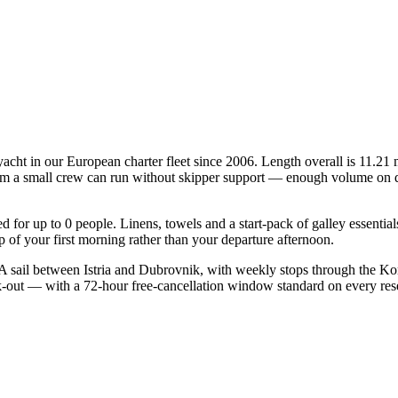
acht in our European charter fleet since 2006. Length overall is 11.21 
mum a small crew can run without skipper support — enough volume on deck
ied for up to 0 people. Linens, towels and a start-pack of galley essenti
of your first morning rather than your departure afternoon.
 sail between Istria and Dubrovnik, with weekly stops through the Kor
ck-out — with a 72-hour free-cancellation window standard on every re