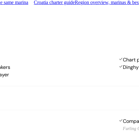
he same marina
Croatia charter guide
Region overview, marinas & bes
Chart p
akers
Dinghy
ayer
Compa
Furling 