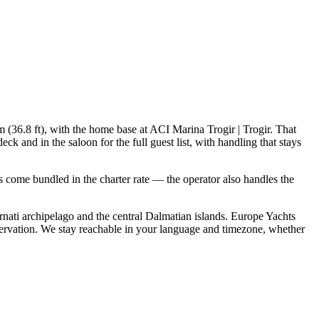
m (36.8 ft), with the home base at ACI Marina Trogir | Trogir. That
 and in the saloon for the full guest list, with handling that stays
als come bundled in the charter rate — the operator also handles the
nati archipelago and the central Dalmatian islands. Europe Yachts
servation. We stay reachable in your language and timezone, whether