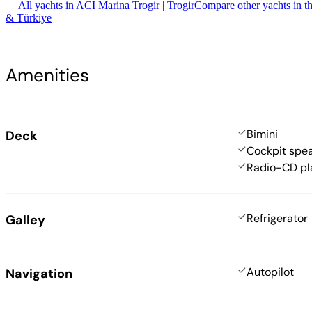
All yachts in ACI Marina Trogir | Trogir
Compare other yachts in t
& Türkiye
Amenities
Bimini
Deck
Cockpit spe
Radio-CD pl
Refrigerator
Galley
Autopilot
Navigation