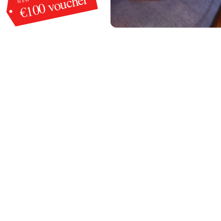
€100 voucher