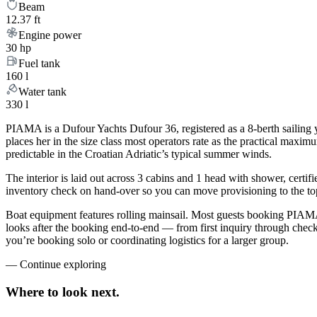
Beam
12.37 ft
Engine power
30 hp
Fuel tank
160 l
Water tank
330 l
PIAMA is a Dufour Yachts Dufour 36, registered as a 8-berth sailing y
places her in the size class most operators rate as the practical maxi
predictable in the Croatian Adriatic’s typical summer winds.
The interior is laid out across 3 cabins and 1 head with shower, certif
inventory check on hand-over so you can move provisioning to the top 
Boat equipment features rolling mainsail. Most guests booking PIAMA
looks after the booking end-to-end — from first inquiry through che
you’re booking solo or coordinating logistics for a larger group.
—
Continue exploring
Where to look
next.