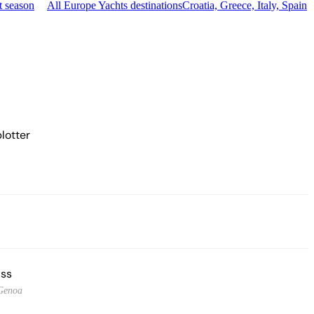
t season
All Europe Yachts destinations
Croatia, Greece, Italy, Spain
lotter
ss
Genoa