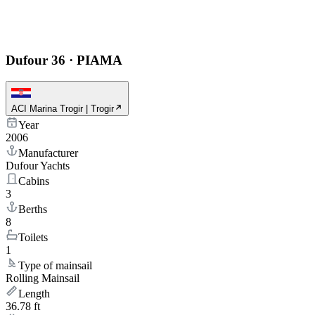
Dufour 36
·
PIAMA
ACI Marina Trogir | Trogir
Year
2006
Manufacturer
Dufour Yachts
Cabins
3
Berths
8
Toilets
1
Type of mainsail
Rolling Mainsail
Length
36.78 ft