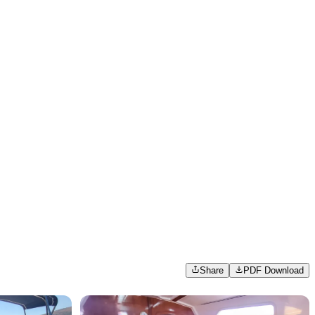
Share
PDF Download