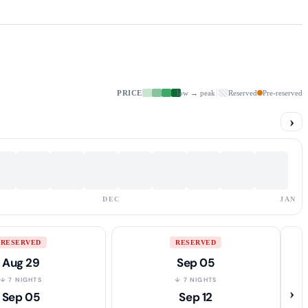
PRICE
low → peak
Reserved
Pre-reserved
›
DEC
JAN
RESERVED
RESERVED
Aug 29
Sep 05
↓ 7 NIGHTS
↓ 7 NIGHTS
›
Sep 05
Sep 12