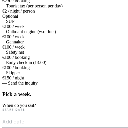
€230 / booking
Tourist tax (per person per day)
€2 / night / person
Optional
SUP
€100 / week
Outboard engine (w.o. fuel)
€100 / week
Gennaker
€100 / week
Safety net
€100 / booking
Early check in (13:00)
€100 / booking
Skipper
€150 / night
— Send the inquiry
Pick a
week.
When do you sail?
START DATE