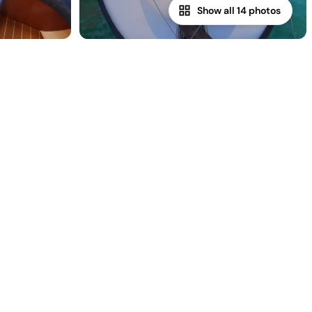
Show all 14 photos