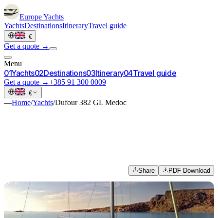
Europe
Yachts
Yachts
Destinations
Itinerary
Travel guide
·
€
Get a quote →
Menu
0
1
Yachts
0
2
Destinations
0
3
Itinerary
0
4
Travel guide
Get a quote →
+385 91 300 0009
·
€
—
Home
/
Yachts
/
Dufour 382 GL Medoc
Share
PDF Download