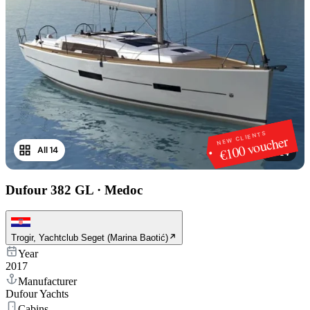
NEW CLIENTS
€100 voucher
All 14
1
/
14
Dufour 382 GL
·
Medoc
Trogir, Yachtclub Seget (Marina Baotić)
Year
2017
Manufacturer
Dufour Yachts
Cabins