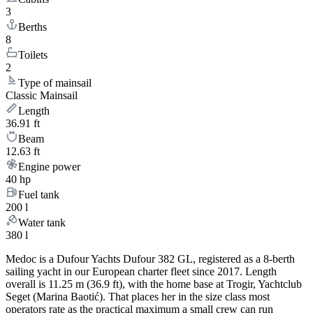
3
Berths
8
Toilets
2
Type of mainsail
Classic Mainsail
Length
36.91 ft
Beam
12.63 ft
Engine power
40 hp
Fuel tank
200 l
Water tank
380 l
Medoc is a Dufour Yachts Dufour 382 GL, registered as a 8-berth
sailing yacht in our European charter fleet since 2017. Length
overall is 11.25 m (36.9 ft), with the home base at Trogir, Yachtclub
Seget (Marina Baotić). That places her in the size class most
operators rate as the practical maximum a small crew can run