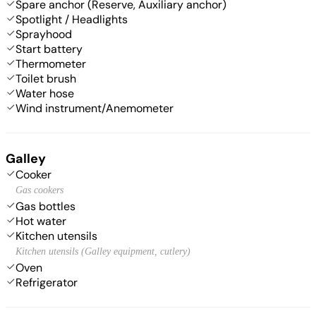
Spare anchor (Reserve, Auxiliary anchor)
Spotlight / Headlights
Sprayhood
Start battery
Thermometer
Toilet brush
Water hose
Wind instrument/Anemometer
Galley
Cooker
Gas cookers
Gas bottles
Hot water
Kitchen utensils
Kitchen utensils (Galley equipment, cutlery)
Oven
Refrigerator