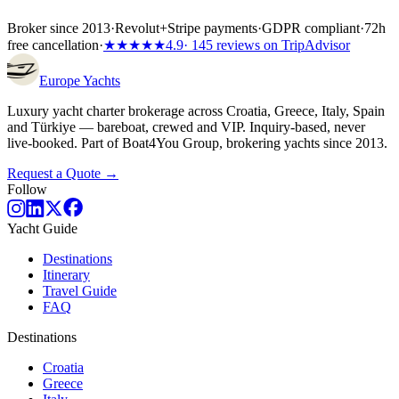
Broker since 2013
·
Revolut
+
Stripe payments
·
GDPR compliant
·
72h
free cancellation
·
★★★★★
4.9
· 145 reviews on TripAdvisor
Europe
Yachts
Luxury yacht charter brokerage across Croatia, Greece, Italy, Spain
and Türkiye — bareboat, crewed and VIP. Inquiry-based, never
live-booked. Part of Boat4You Group, brokering yachts since 2013.
Request a Quote →
Follow
Yacht Guide
Destinations
Itinerary
Travel Guide
FAQ
Destinations
Croatia
Greece