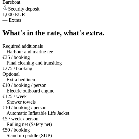
Bareboat
Security deposit
1,000 EUR
—
Extras
What's in the rate,
what's extra.
Required additionals
Harbour and marine fee
€35 / booking
Final cleaning and transitlog
€275 / booking
Optional
Extra bedlinen
€10 / booking / person
Electric outboard engine
€125 / week
Shower towels
€10 / booking / person
Automatic Inflatable Life Jacket
€5 / week / person
Railing net (Safety net)
€50 / booking
Stand up paddle (SUP)