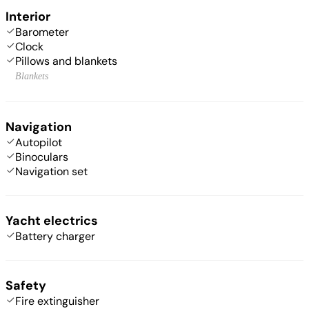
Interior
Barometer
Clock
Pillows and blankets
Blankets
Navigation
Autopilot
Binoculars
Navigation set
Yacht electrics
Battery charger
Safety
Fire extinguisher