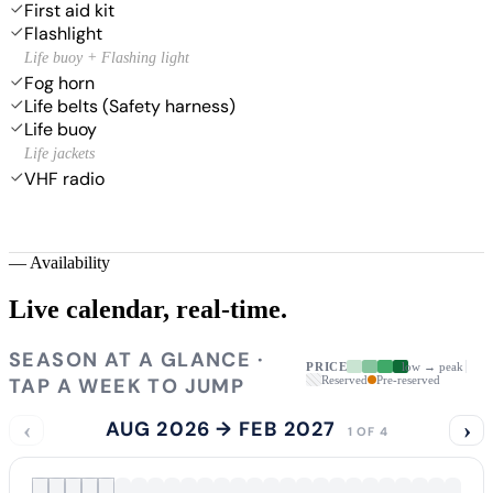
First aid kit
Flashlight
Life buoy + Flashing light
Fog horn
Life belts (Safety harness)
Life buoy
Life jackets
VHF radio
—
Availability
Live calendar,
real-time.
SEASON AT A GLANCE ·
PRICE
low → peak
TAP A WEEK TO JUMP
Reserved
Pre-reserved
‹
AUG 2026 → FEB 2027
›
1 OF 4