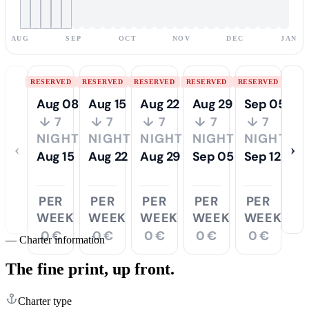
AUG
SEP
OCT
NOV
DEC
JAN
RESERVED
RESERVED
RESERVED
RESERVED
RESERVED
Aug 08
Aug 15
Aug 22
Aug 29
Sep 05
↓ 7
↓ 7
↓ 7
↓ 7
↓ 7
NIGHTS
NIGHTS
NIGHTS
NIGHTS
NIGHTS
‹
›
Aug 15
Aug 22
Aug 29
Sep 05
Sep 12
PER
PER
PER
PER
PER
WEEK
WEEK
WEEK
WEEK
WEEK
0 €
0 €
0 €
0 €
0 €
—
Charter information
The fine print,
up front.
Charter type