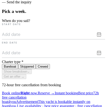
— Send the inquiry
Pick a
week.
When do you sail?
START DATE
END DATE
Charter type
*
Bareboat
Skippered
Crewed
Show breakdown
⌄
Get an offer →
72-hour free cancellation from booking
Book online
Right
now.
Reserve
→
Instant booking
Best price
72h
free cancellation
boat4you
Advertisement
This yacht is bookable instantly on
boat4you.
Live availability · best price guarantee · free cancellation