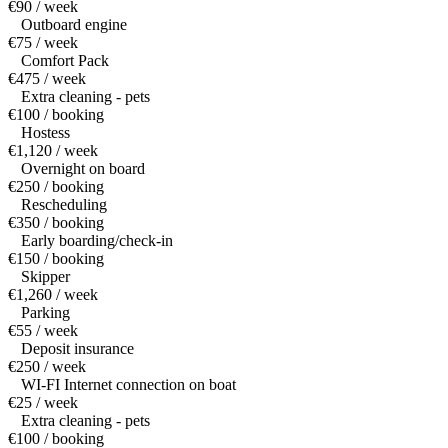
€90 / week
Outboard engine
€75 / week
Comfort Pack
€475 / week
Extra cleaning - pets
€100 / booking
Hostess
€1,120 / week
Overnight on board
€250 / booking
Rescheduling
€350 / booking
Early boarding/check-in
€150 / booking
Skipper
€1,260 / week
Parking
€55 / week
Deposit insurance
€250 / week
WI-FI Internet connection on boat
€25 / week
Extra cleaning - pets
€100 / booking