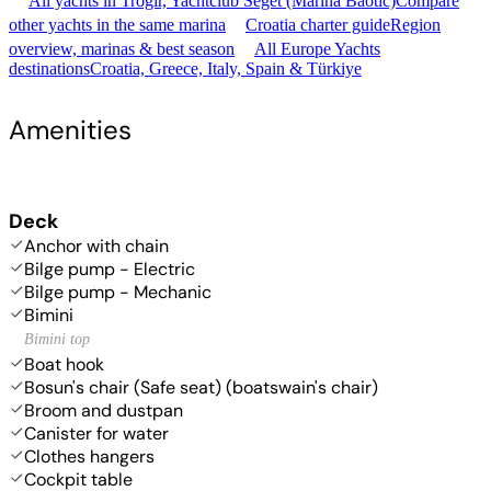
All yachts in Trogir, Yachtclub Seget (Marina Baotić)
Compare
other yachts in the same marina
Croatia charter guide
Region
overview, marinas & best season
All Europe Yachts
destinations
Croatia, Greece, Italy, Spain & Türkiye
Amenities
Deck
Anchor with chain
Bilge pump - Electric
Bilge pump - Mechanic
Bimini
Bimini top
Boat hook
Bosun's chair (Safe seat) (boatswain's chair)
Broom and dustpan
Canister for water
Clothes hangers
Cockpit table