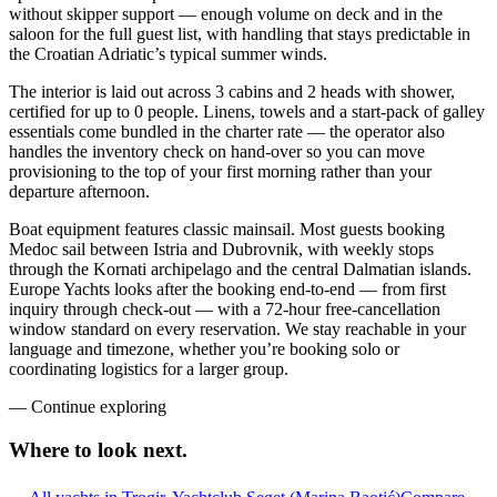
without skipper support — enough volume on deck and in the
saloon for the full guest list, with handling that stays predictable in
the Croatian Adriatic’s typical summer winds.
The interior is laid out across 3 cabins and 2 heads with shower,
certified for up to 0 people. Linens, towels and a start-pack of galley
essentials come bundled in the charter rate — the operator also
handles the inventory check on hand-over so you can move
provisioning to the top of your first morning rather than your
departure afternoon.
Boat equipment features classic mainsail. Most guests booking
Medoc sail between Istria and Dubrovnik, with weekly stops
through the Kornati archipelago and the central Dalmatian islands.
Europe Yachts looks after the booking end-to-end — from first
inquiry through check-out — with a 72-hour free-cancellation
window standard on every reservation. We stay reachable in your
language and timezone, whether you’re booking solo or
coordinating logistics for a larger group.
—
Continue exploring
Where to look
next.