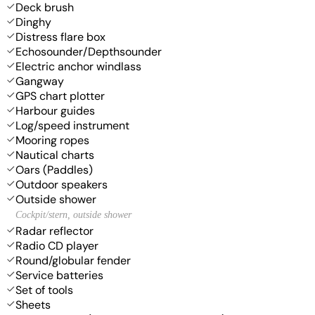
Deck brush
Dinghy
Distress flare box
Echosounder/Depthsounder
Electric anchor windlass
Gangway
GPS chart plotter
Harbour guides
Log/speed instrument
Mooring ropes
Nautical charts
Oars (Paddles)
Outdoor speakers
Outside shower
Cockpit/stern, outside shower
Radar reflector
Radio CD player
Round/globular fender
Service batteries
Set of tools
Sheets